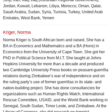
Jordan, Kuwait, Lebanon, Libya, Morocco, Oman, Qatar,
Saudi Arabia, Sudan, Syria, Tunisia, Turkey, United Arab
Emirates, West Bank, Yemen
Kriger, Norma
Norma Kriger is South African born and raised. She has a
BA in Economics and Mathematics and a BA (Hons) in
Economics from the University of Cape Town. She got her
PhD in Political Science from M.I.T. She taught at Johns
Hopkins University for more than a decade and produced
two Cambridge University Press books on peasant-guerrilla
relations during Zimbabwe’s war of independence and on
the ruling party’s use of former guerrillas in its state- and
nation-building project. She has done consultancies for
organizations such as Human Rights Watch, International
Rescue Committee, USAID, and the World Bank working in
Senegal, South Sudan, Timor Leste, and Zimbabwe. At the
Library of Congress, she did research on terrorist