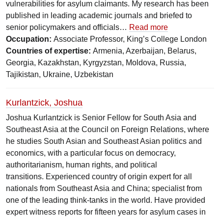
vulnerabilities for asylum claimants. My research has been
published in leading academic journals and briefed to
senior policymakers and officials…
Read more
Occupation:
Associate Professor, King’s College London
Countries of expertise:
Armenia, Azerbaijan, Belarus,
Georgia, Kazakhstan, Kyrgyzstan, Moldova, Russia,
Tajikistan, Ukraine, Uzbekistan
Kurlantzick, Joshua
Joshua Kurlantzick is Senior Fellow for South Asia and
Southeast Asia at the Council on Foreign Relations, where
he studies South Asian and Southeast Asian politics and
economics, with a particular focus on democracy,
authoritarianism, human rights, and political
transitions. Experienced country of origin expert for all
nationals from Southeast Asia and China; specialist from
one of the leading think-tanks in the world. Have provided
expert witness reports for fifteen years for asylum cases in