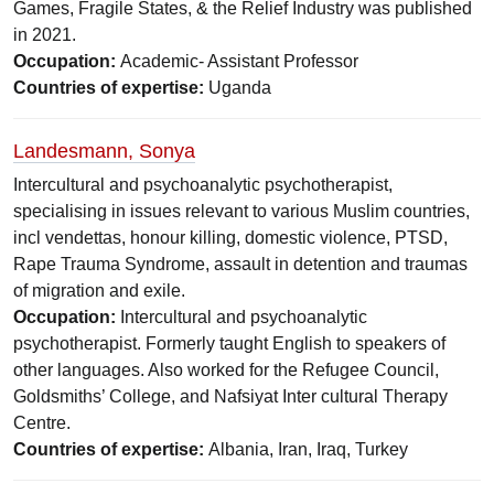
Games, Fragile States, & the Relief Industry was published
in 2021.
Occupation:
Academic- Assistant Professor
Countries of expertise:
Uganda
Landesmann, Sonya
Intercultural and psychoanalytic psychotherapist,
specialising in issues relevant to various Muslim countries,
incl vendettas, honour killing, domestic violence, PTSD,
Rape Trauma Syndrome, assault in detention and traumas
of migration and exile.
Occupation:
Intercultural and psychoanalytic
psychotherapist. Formerly taught English to speakers of
other languages. Also worked for the Refugee Council,
Goldsmiths’ College, and Nafsiyat Inter cultural Therapy
Centre.
Countries of expertise:
Albania, Iran, Iraq, Turkey