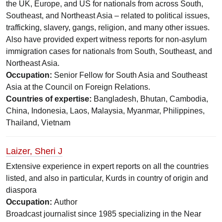
the UK, Europe, and US for nationals from across South,
Southeast, and Northeast Asia – related to political issues,
trafficking, slavery, gangs, religion, and many other issues.
Also have provided expert witness reports for non-asylum
immigration cases for nationals from South, Southeast, and
Northeast Asia.
Occupation:
Senior Fellow for South Asia and Southeast
Asia at the Council on Foreign Relations.
Countries of expertise:
Bangladesh, Bhutan, Cambodia,
China, Indonesia, Laos, Malaysia, Myanmar, Philippines,
Thailand, Vietnam
Laizer, Sheri J
Extensive experience in expert reports on all the countries
listed, and also in particular, Kurds in country of origin and
diaspora
Occupation:
Author
Broadcast journalist since 1985 specializing in the Near