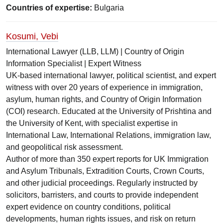
Countries of expertise:
Bulgaria
Kosumi, Vebi
International Lawyer (LLB, LLM) | Country of Origin
Information Specialist | Expert Witness
UK-based international lawyer, political scientist, and expert
witness with over 20 years of experience in immigration,
asylum, human rights, and Country of Origin Information
(COI) research. Educated at the University of Prishtina and
the University of Kent, with specialist expertise in
International Law, International Relations, immigration law,
and geopolitical risk assessment.
Author of more than 350 expert reports for UK Immigration
and Asylum Tribunals, Extradition Courts, Crown Courts,
and other judicial proceedings. Regularly instructed by
solicitors, barristers, and courts to provide independent
expert evidence on country conditions, political
developments, human rights issues, and risk on return