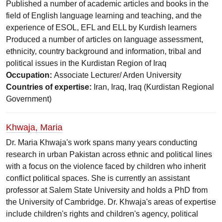
Published a number of academic articles and books in the
field of English language learning and teaching, and the
experience of ESOL, EFL and ELL by Kurdish learners
Produced a number of articles on language assessment,
ethnicity, country background and information, tribal and
political issues in the Kurdistan Region of Iraq
Occupation:
Associate Lecturer/ Arden University
Countries of expertise:
Iran, Iraq, Iraq (Kurdistan Regional
Government)
Khwaja, Maria
Dr. Maria Khwaja's work spans many years conducting
research in urban Pakistan across ethnic and political lines
with a focus on the violence faced by children who inherit
conflict political spaces. She is currently an assistant
professor at Salem State University and holds a PhD from
the University of Cambridge. Dr. Khwaja's areas of expertise
include children's rights and children's agency, political