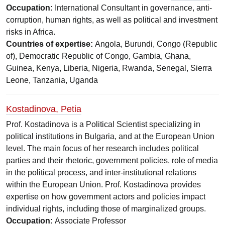
Occupation:
International Consultant in governance, anti-
corruption, human rights, as well as political and investment
risks in Africa.
Countries of expertise:
Angola, Burundi, Congo (Republic
of), Democratic Republic of Congo, Gambia, Ghana,
Guinea, Kenya, Liberia, Nigeria, Rwanda, Senegal, Sierra
Leone, Tanzania, Uganda
Kostadinova, Petia
Prof. Kostadinova is a Political Scientist specializing in
political institutions in Bulgaria, and at the European Union
level. The main focus of her research includes political
parties and their rhetoric, government policies, role of media
in the political process, and inter-institutional relations
within the European Union. Prof. Kostadinova provides
expertise on how government actors and policies impact
individual rights, including those of marginalized groups.
Occupation:
Associate Professor