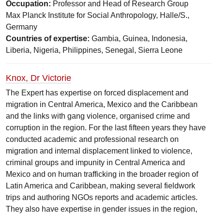
Occupation:
Professor and Head of Research Group
Max Planck Institute for Social Anthropology, Halle/S.,
Germany
Countries of expertise:
Gambia, Guinea, Indonesia,
Liberia, Nigeria, Philippines, Senegal, Sierra Leone
Knox, Dr Victorie
The Expert has expertise on forced displacement and
migration in Central America, Mexico and the Caribbean
and the links with gang violence, organised crime and
corruption in the region. For the last fifteen years they have
conducted academic and professional research on
migration and internal displacement linked to violence,
criminal groups and impunity in Central America and
Mexico and on human trafficking in the broader region of
Latin America and Caribbean, making several fieldwork
trips and authoring NGOs reports and academic articles.
They also have expertise in gender issues in the region,