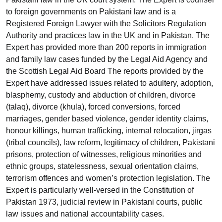
to foreign governments on Pakistani law and is a
Registered Foreign Lawyer with the Solicitors Regulation
Authority and practices law in the UK and in Pakistan. The
Expert has provided more than 200 reports in immigration
and family law cases funded by the Legal Aid Agency and
the Scottish Legal Aid Board The reports provided by the
Expert have addressed issues related to adultery, adoption,
blasphemy, custody and abduction of children, divorce
(talaq), divorce (khula), forced conversions, forced
marriages, gender based violence, gender identity claims,
honour killings, human trafficking, internal relocation, jirgas
(tribal councils), law reform, legitimacy of children, Pakistani
prisons, protection of witnesses, religious minorities and
ethnic groups, statelessness, sexual orientation claims,
terrorism offences and women’s protection legislation. The
Expert is particularly well-versed in the Constitution of
Pakistan 1973, judicial review in Pakistani courts, public
law issues and national accountability cases.