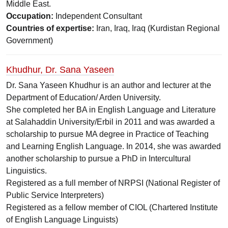
Middle East.
Occupation:
Independent Consultant
Countries of expertise:
Iran, Iraq, Iraq (Kurdistan Regional
Government)
Khudhur, Dr. Sana Yaseen
Dr. Sana Yaseen Khudhur is an author and lecturer at the
Department of Education/ Arden University.
She completed her BA in English Language and Literature
at Salahaddin University/Erbil in 2011 and was awarded a
scholarship to pursue MA degree in Practice of Teaching
and Learning English Language. In 2014, she was awarded
another scholarship to pursue a PhD in Intercultural
Linguistics.
Registered as a full member of NRPSI (National Register of
Public Service Interpreters)
Registered as a fellow member of CIOL (Chartered Institute
of English Language Linguists)