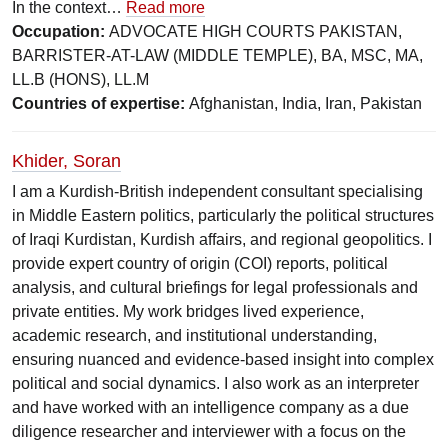
In the context…
Read more
Occupation:
ADVOCATE HIGH COURTS PAKISTAN,
BARRISTER-AT-LAW (MIDDLE TEMPLE), BA, MSC, MA,
LL.B (HONS), LL.M
Countries of expertise:
Afghanistan, India, Iran, Pakistan
Khider, Soran
I am a Kurdish-British independent consultant specialising
in Middle Eastern politics, particularly the political structures
of Iraqi Kurdistan, Kurdish affairs, and regional geopolitics. I
provide expert country of origin (COI) reports, political
analysis, and cultural briefings for legal professionals and
private entities. My work bridges lived experience,
academic research, and institutional understanding,
ensuring nuanced and evidence-based insight into complex
political and social dynamics. I also work as an interpreter
and have worked with an intelligence company as a due
diligence researcher and interviewer with a focus on the