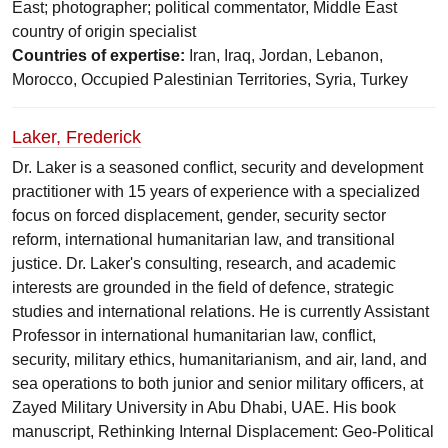
East; photographer; political commentator, Middle East
country of origin specialist
Countries of expertise:
Iran, Iraq, Jordan, Lebanon,
Morocco, Occupied Palestinian Territories, Syria, Turkey
Laker, Frederick
Dr. Laker is a seasoned conflict, security and development
practitioner with 15 years of experience with a specialized
focus on forced displacement, gender, security sector
reform, international humanitarian law, and transitional
justice. Dr. Laker's consulting, research, and academic
interests are grounded in the field of defence, strategic
studies and international relations. He is currently Assistant
Professor in international humanitarian law, conflict,
security, military ethics, humanitarianism, and air, land, and
sea operations to both junior and senior military officers, at
Zayed Military University in Abu Dhabi, UAE. His book
manuscript, Rethinking Internal Displacement: Geo-Political