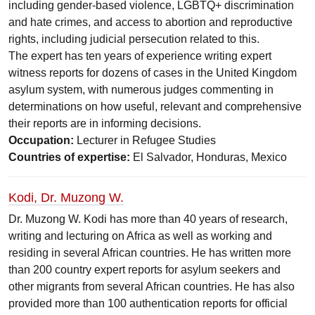
including gender-based violence, LGBTQ+ discrimination
and hate crimes, and access to abortion and reproductive
rights, including judicial persecution related to this.
The expert has ten years of experience writing expert
witness reports for dozens of cases in the United Kingdom
asylum system, with numerous judges commenting in
determinations on how useful, relevant and comprehensive
their reports are in informing decisions.
Occupation:
Lecturer in Refugee Studies
Countries of expertise:
El Salvador, Honduras, Mexico
Kodi, Dr. Muzong W.
Dr. Muzong W. Kodi has more than 40 years of research,
writing and lecturing on Africa as well as working and
residing in several African countries. He has written more
than 200 country expert reports for asylum seekers and
other migrants from several African countries. He has also
provided more than 100 authentication reports for official