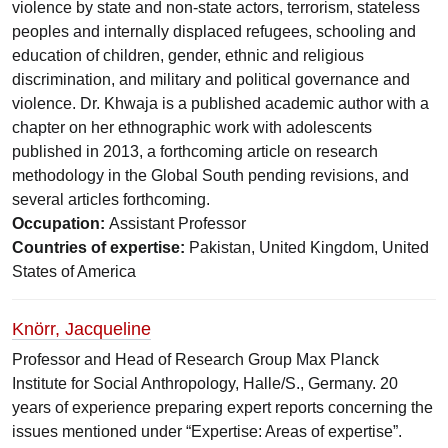
violence by state and non-state actors, terrorism, stateless
peoples and internally displaced refugees, schooling and
education of children, gender, ethnic and religious
discrimination, and military and political governance and
violence. Dr. Khwaja is a published academic author with a
chapter on her ethnographic work with adolescents
published in 2013, a forthcoming article on research
methodology in the Global South pending revisions, and
several articles forthcoming.
Occupation:
Assistant Professor
Countries of expertise:
Pakistan, United Kingdom, United
States of America
Knörr, Jacqueline
Professor and Head of Research Group Max Planck
Institute for Social Anthropology, Halle/S., Germany. 20
years of experience preparing expert reports concerning the
issues mentioned under “Expertise: Areas of expertise”.