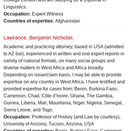
Linguistics.
Occupation:
Expert Witness
Countries of expertise:
Afghanistan
Lawrance, Benjamin Nicholas
Academic and practicing attorney, based in USA (admitted
to AZ bar), experienced in written and oral expert reports in
variety of national formats, on many social groups and
diverse matters in West Africa and Africa broadly.
Depending on issue/claim basis, I may be able to provide
expertise on any country in West Africa. I have testified and
provided expertise for cases from: Benin, Burkina Faso,
Cameroon, Chad, Côte d’Ivoire, Ghana, The Gambia,
Guinea, Liberia, Mali, Mauritania, Niger, Nigeria, Senegal,
Sierra Leone, and Togo.
Occupation:
Professor of History (and Law by courtesy),
University of Arizona, Tucson, Arizona, USA
Countries of expertise:
Benin, Burkina Faso, Cameroon,