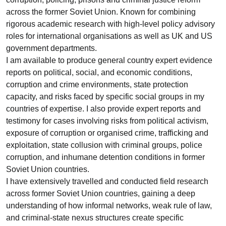
across the former Soviet Union. Known for combining
rigorous academic research with high-level policy advisory
roles for international organisations as well as UK and US
government departments.
I am available to produce general country expert evidence
reports on political, social, and economic conditions,
corruption and crime environments, state protection
capacity, and risks faced by specific social groups in my
countries of expertise. I also provide expert reports and
testimony for cases involving risks from political activism,
exposure of corruption or organised crime, trafficking and
exploitation, state collusion with criminal groups, police
corruption, and inhumane detention conditions in former
Soviet Union countries.
I have extensively travelled and conducted field research
across former Soviet Union countries, gaining a deep
understanding of how informal networks, weak rule of law,
and criminal-state nexus structures create specific