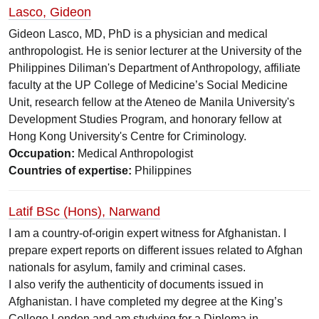
Lasco, Gideon
Gideon Lasco, MD, PhD is a physician and medical
anthropologist. He is senior lecturer at the University of the
Philippines Diliman's Department of Anthropology, affiliate
faculty at the UP College of Medicine’s Social Medicine
Unit, research fellow at the Ateneo de Manila University's
Development Studies Program, and honorary fellow at
Hong Kong University's Centre for Criminology.
Occupation:
Medical Anthropologist
Countries of expertise:
Philippines
Latif BSc (Hons), Narwand
I am a country-of-origin expert witness for Afghanistan. I
prepare expert reports on different issues related to Afghan
nationals for asylum, family and criminal cases.
I also verify the authenticity of documents issued in
Afghanistan. I have completed my degree at the King’s
College London and am studying for a Diploma in