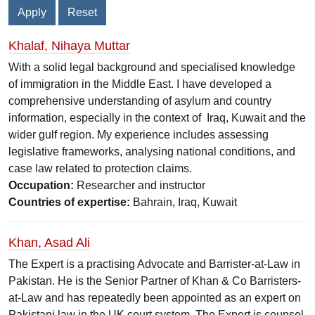
Khalaf, Nihaya Muttar
With a solid legal background and specialised knowledge
of immigration in the Middle East. I have developed a
comprehensive understanding of asylum and country
information, especially in the context of Iraq, Kuwait and the
wider gulf region. My experience includes assessing
legislative frameworks, analysing national conditions, and
case law related to protection claims.
Occupation:
Researcher and instructor
Countries of expertise:
Bahrain, Iraq, Kuwait
Khan, Asad Ali
The Expert is a practising Advocate and Barrister-at-Law in
Pakistan. He is the Senior Partner of Khan & Co Barristers-
at-Law and has repeatedly been appointed as an expert on
Pakistani law in the UK court system. The Expert is counsel