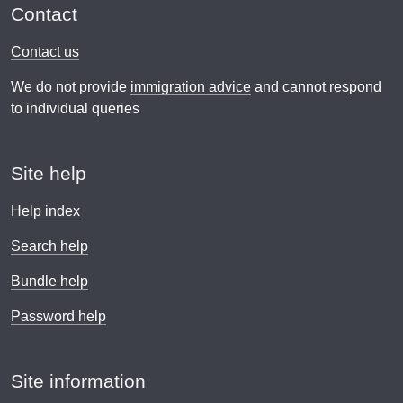
Contact
Contact us
We do not provide
immigration advice
and cannot respond
to individual queries
Site help
Help index
Search help
Bundle help
Password help
Site information