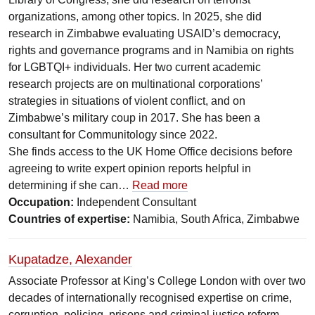
organizations, among other topics. In 2025, she did
research in Zimbabwe evaluating USAID’s democracy,
rights and governance programs and in Namibia on rights
for LGBTQI+ individuals. Her two current academic
research projects are on multinational corporations’
strategies in situations of violent conflict, and on
Zimbabwe’s military coup in 2017. She has been a
consultant for Communitology since 2022.
She finds access to the UK Home Office decisions before
agreeing to write expert opinion reports helpful in
determining if she can…
Read more
Occupation:
Independent Consultant
Countries of expertise:
Namibia, South Africa, Zimbabwe
Kupatadze, Alexander
Associate Professor at King’s College London with over two
decades of internationally recognised expertise on crime,
corruption, policing, prisons and criminal justice reform