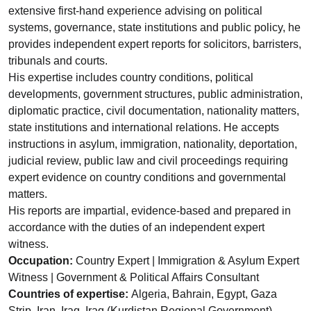
extensive first-hand experience advising on political
systems, governance, state institutions and public policy, he
provides independent expert reports for solicitors, barristers,
tribunals and courts.
His expertise includes country conditions, political
developments, government structures, public administration,
diplomatic practice, civil documentation, nationality matters,
state institutions and international relations. He accepts
instructions in asylum, immigration, nationality, deportation,
judicial review, public law and civil proceedings requiring
expert evidence on country conditions and governmental
matters.
His reports are impartial, evidence-based and prepared in
accordance with the duties of an independent expert
witness.
Occupation:
Country Expert | Immigration & Asylum Expert
Witness | Government & Political Affairs Consultant
Countries of expertise:
Algeria, Bahrain, Egypt, Gaza
Strip, Iran, Iraq, Iraq (Kurdistan Regional Government),