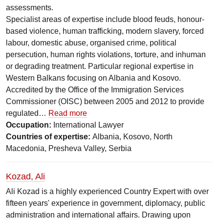
assessments.
Specialist areas of expertise include blood feuds, honour-
based violence, human trafficking, modern slavery, forced
labour, domestic abuse, organised crime, political
persecution, human rights violations, torture, and inhuman
or degrading treatment. Particular regional expertise in
Western Balkans focusing on Albania and Kosovo.
Accredited by the Office of the Immigration Services
Commissioner (OISC) between 2005 and 2012 to provide
regulated…
Read more
Occupation:
International Lawyer
Countries of expertise:
Albania, Kosovo, North
Macedonia, Presheva Valley, Serbia
Kozad, Ali
Ali Kozad is a highly experienced Country Expert with over
fifteen years' experience in government, diplomacy, public
administration and international affairs. Drawing upon