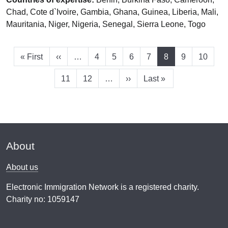
Chad, Cote d`Ivoire, Gambia, Ghana, Guinea, Liberia, Mali,
Mauritania, Niger, Nigeria, Senegal, Sierra Leone, Togo
First page
Previous page
Page
Page
Page
Page
Current page
Page
Page
« First
‹‹
…
4
5
6
7
8
9
10
Page
Page
Next page
Last page
11
12
…
››
Last »
About
About us
Electronic Immigration Network is a registered charity.
Charity no: 1059147