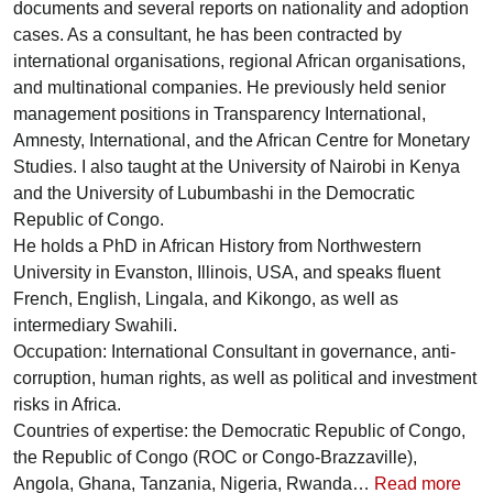
documents and several reports on nationality and adoption
cases. As a consultant, he has been contracted by
international organisations, regional African organisations,
and multinational companies. He previously held senior
management positions in Transparency International,
Amnesty, International, and the African Centre for Monetary
Studies. I also taught at the University of Nairobi in Kenya
and the University of Lubumbashi in the Democratic
Republic of Congo.
He holds a PhD in African History from Northwestern
University in Evanston, Illinois, USA, and speaks fluent
French, English, Lingala, and Kikongo, as well as
intermediary Swahili.
Occupation: International Consultant in governance, anti-
corruption, human rights, as well as political and investment
risks in Africa.
Countries of expertise: the Democratic Republic of Congo,
the Republic of Congo (ROC or Congo-Brazzaville),
Angola, Ghana, Tanzania, Nigeria, Rwanda…
Read more