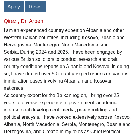
Qirezi, Dr. Arben
I am an experienced country expert on Albania and other
Western Balkan countries, including Kosovo, Bosnia and
Herzegovina, Montenegro, North Macedonia, and
Serbia. During 2024 and 2025, I have been engaged by
various British solicitors to conduct research and draft
country conditions reports on Albania and Kosovo. In doing
so, I have drafted over 50 country-expert reports on various
immigration cases involving Albanian and Kosovan
nationals.
As country expert for the Balkan region, I bring over 25
years of diverse experience in government, academia,
international development, media, peacebuilding and
political analysis. I have worked extensively across Kosovo,
Albania, North Macedonia, Serbia, Montenegro, Bosnia and
Herzegovina, and Croatia in my roles as Chief Political