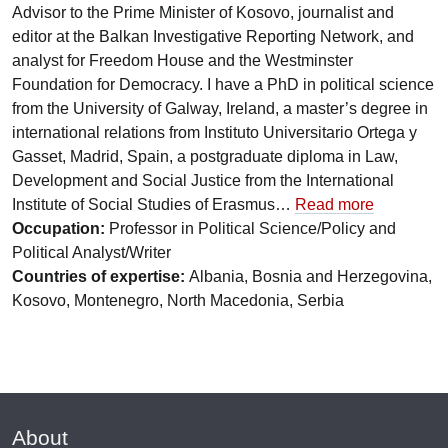
Advisor to the Prime Minister of Kosovo, journalist and
editor at the Balkan Investigative Reporting Network, and
analyst for Freedom House and the Westminster
Foundation for Democracy. I have a PhD in political science
from the University of Galway, Ireland, a master’s degree in
international relations from Instituto Universitario Ortega y
Gasset, Madrid, Spain, a postgraduate diploma in Law,
Development and Social Justice from the International
Institute of Social Studies of Erasmus…
Read more
Occupation:
Professor in Political Science/Policy and
Political Analyst/Writer
Countries of expertise:
Albania, Bosnia and Herzegovina,
Kosovo, Montenegro, North Macedonia, Serbia
About