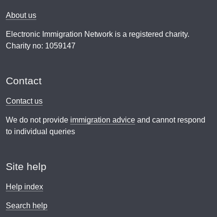
About us
Electronic Immigration Network is a registered charity.
Charity no: 1059147
Contact
Contact us
We do not provide
immigration advice
and cannot respond
to individual queries
Site help
Help index
Search help