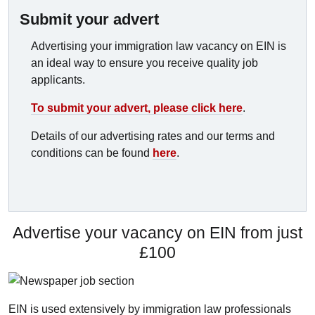
Submit your advert
Advertising your immigration law vacancy on EIN is
an ideal way to ensure you receive quality job
applicants.
To submit your advert, please click here
.
Details of our advertising rates and our terms and
conditions can be found
here
.
Advertise your vacancy on EIN from just
£100
EIN is used extensively by immigration law professionals