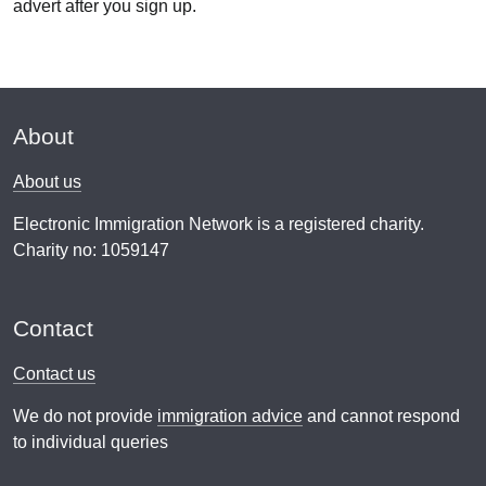
advert after you sign up.
About
About us
Electronic Immigration Network is a registered charity.
Charity no: 1059147
Contact
Contact us
We do not provide
immigration advice
and cannot respond
to individual queries