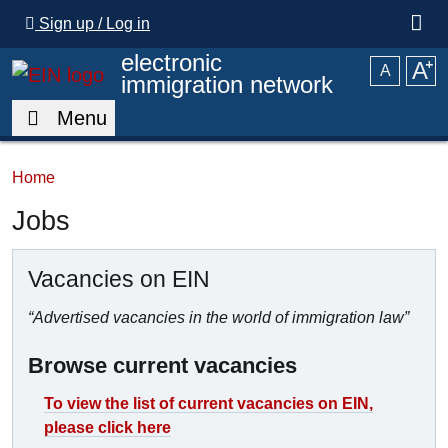
Skip to main content
Sign up / Log in
electronic
A
⁺
A
immigration network
Menu
Home
Jobs
Vacancies on EIN
“Advertised vacancies in the world of immigration law”
Browse current vacancies
To view the list of current vacancies on EIN,
please click here