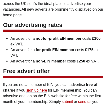
across the UK so it's the ideal place to advertise your
vacancies. All new adverts are prominently displayed on our
home page.
Our advertising rates
An advert for a
not-for-profit EIN member
costs
£100
ex VAT.
An advert for a
for-profit EIN member
costs
£175
ex
VAT.
An advert for a
non-EIN member
costs
£250
ex VAT.
Free advert offer
If you are not a member of EIN, you can advertise
free of
charge
if you
sign up here
for EIN membership. You can
advertise one job on the EIN website for free within the first
month of your membership. Simply
submit
or
send us
your