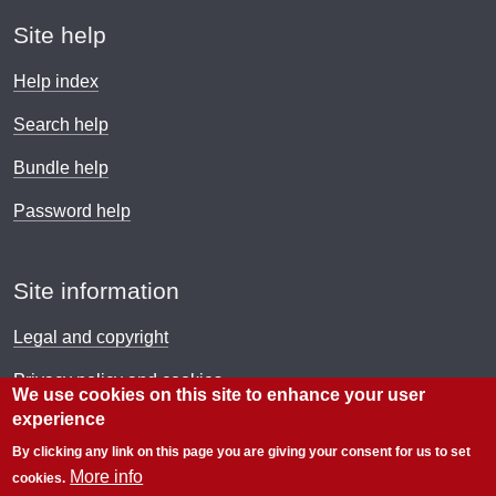
Site help
Help index
Search help
Bundle help
Password help
Site information
Legal and copyright
Privacy policy and cookies
We use cookies on this site to enhance your user
experience
Payment policy
By clicking any link on this page you are giving your consent for us to set
© Electronic Immigration Network 2026
More info
cookies.