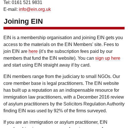
Tel: 0161 521 9831
E-mail:
info@ein.org.uk
Joining EIN
EIN is a membership organisation and joining EIN gets you
access to the materials on the EIN Members' site. Fees to
join EIN are
here
(it’s the subscription fees paid by our
members that fund the EIN website). You can
sign up here
and start using EIN straight away if by card.
EIN members range from the judiciary to small NGOs. Our
core member base is legal practitioners. The EIN website
has built up a reputation as an indispensable resource for
immigration law practitioners, with a December 2016 review
of asylum practitioners by the Solicitors Regulation Authority
finding EIN was used by 92% of the firms surveyed.
If you are an immigration or asylum practitioner, EIN