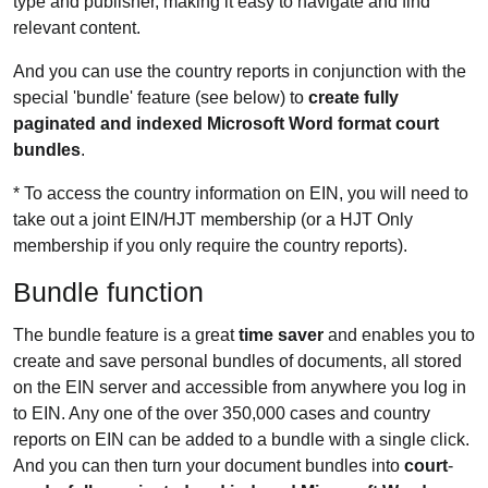
type and publisher, making it easy to navigate and find
relevant content.
And you can use the country reports in conjunction with the
special 'bundle' feature (see below) to
create fully
paginated and indexed Microsoft Word format court
bundles
.
* To access the country information on EIN, you will need to
take out a joint EIN/HJT membership (or a HJT Only
membership if you only require the country reports).
Bundle function
The bundle feature is a great
time saver
and enables you to
create and save personal bundles of documents, all stored
on the EIN server and accessible from anywhere you log in
to EIN. Any one of the over 350,000 cases and country
reports on EIN can be added to a bundle with a single click.
And you can then turn your document bundles into
court
-