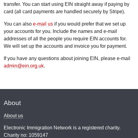
transfer. You can start using EIN straight away if paying by
card (all card payments are handled securely by Stripe).
You can also
e-mail us
if you would prefer that we set up
your accounts for you. Include the names and e-mail
addresses of all the people you require EIN accounts for.
We will set up the accounts and invoice you for payment.
If you have any questions about joining EIN, please e-mail
admin@ein.org.uk
.
About
About us
Electronic Immigration Network is a registered charity.
Charity no: 1059147