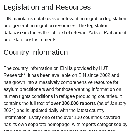
Legislation and Resources
EIN maintains databases of relevant immigration legislation
and general immigration resources. The legislation
database includes the full text of relevant Acts of Parliament
and Statutory Instruments.
Country information
The country information on EIN is provided by HJT
Research*. It has been available on EIN since 2002 and
has grown into a massively comprehensive resource for
asylum practitioners and for those wanting information on
human rights conditions in refugee producing countries. It
contains the full text of
over 300,000 reports
(as of January
2024) and is updated daily with the latest country
information. Every one of the over 100 countries covered
has its own separate homepage, with reports categorised by