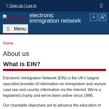
Skip to main content
Sign up / Log in
electronic
A
⁺
A
immigration network
Menu
Home
About us
What is EIN?
Electronic Immigration Network (EIN) is the UK's largest
specialist provider of information on immigration and asylum
case law and country information via the internet. We're a
registered charity and we've been online since 1996.
Our charitable objectives are to advance the education of