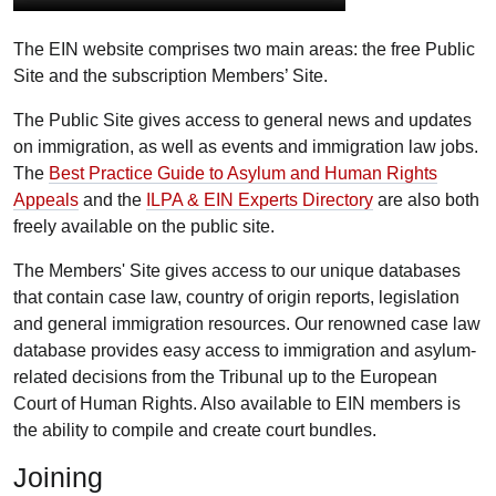
The EIN website comprises two main areas: the free Public
Site and the subscription Members’ Site.
The Public Site gives access to general news and updates
on immigration, as well as events and immigration law jobs.
The
Best Practice Guide to Asylum and Human Rights
Appeals
and the
ILPA & EIN Experts Directory
are also both
freely available on the public site.
The Members' Site gives access to our unique databases
that contain case law, country of origin reports, legislation
and general immigration resources. Our renowned case law
database provides easy access to immigration and asylum-
related decisions from the Tribunal up to the European
Court of Human Rights. Also available to EIN members is
the ability to compile and create court bundles.
Joining