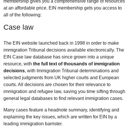
membership gives you a comprehensive range of resources
at an affordable price. EIN membership gets you access to
all of the following:
Case law
The EIN website launched back in 1998 in order to make
immigration
Tribunal decisions available electronically. The
EIN Case law database has since grown into a unique
resource, with
the full text of thousands of immigration
decisions
, with Immigration Tribunal determinations and
selected judgments from UK higher courts and European
courts. All decisions are chosen for their relevance to
immigration and refugee law, saving you time sifting through
general legal databases to find relevant immigration cases.
Many cases feature a headnote summary, identifying and
explaining the key issues, which are written for EIN by a
leading immigration barrister.