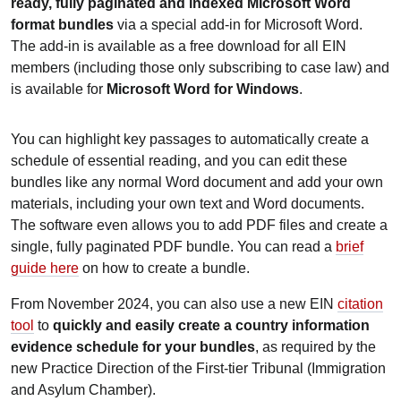
ready, fully paginated and indexed Microsoft Word
format bundles
via a special add-in for Microsoft Word.
The add-in is available as a free download for all EIN
members (including those only subscribing to case law) and
is available for
Microsoft Word for Windows
.
You can highlight key passages to automatically create a
schedule of essential reading, and you can edit these
bundles like any normal Word document and add your own
materials, including your own text and Word documents.
The software even allows you to add PDF files and create a
single, fully paginated PDF bundle. You can read a
brief
guide here
on how to create a bundle.
From November 2024, you can also use a new EIN
citation
tool
to
quickly and easily create a country information
evidence schedule for your bundles
, as required by the
new Practice Direction of the First-tier Tribunal (Immigration
and Asylum Chamber).