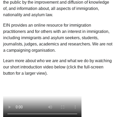
the public by the improvement and diffusion of knowledge
of, and information about, all aspects of immigration,
nationality and asylum law.
EIN provides an online resource for immigration
practitioners and for others with an interest in immigration,
including immigrants and asylum seekers, students,
journalists, judges, academics and researchers. We are not
a campaigning organisation.
Learn more about who we are and what we do by watching
our short introduction video below (click the full-screen
button for a larger view).