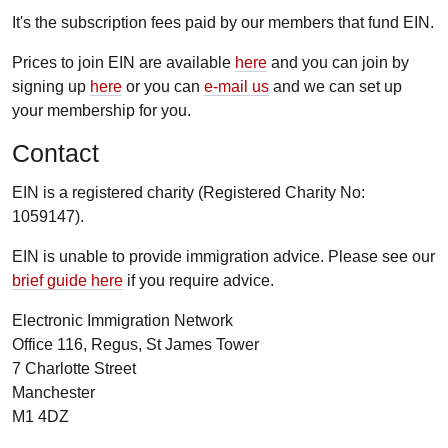
It's the subscription fees paid by our members that fund EIN.
Prices to join EIN are available
here
and you can join by
signing up
here
or you can
e-mail us
and we can set up
your membership for you.
Contact
EIN is a registered charity (Registered Charity No:
1059147).
EIN is unable to provide immigration advice. Please see our
brief guide here
if you require advice.
Electronic Immigration Network
Office 116, Regus, St James Tower
7 Charlotte Street
Manchester
M1 4DZ