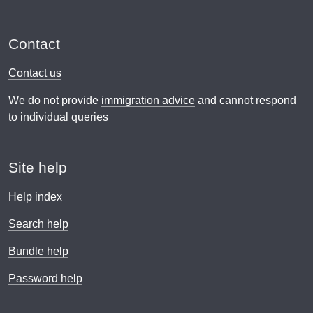
Contact
Contact us
We do not provide
immigration advice
and cannot respond
to individual queries
Site help
Help index
Search help
Bundle help
Password help