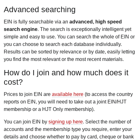
Advanced searching
EIN is fully searchable via an
advanced, high speed
search engine
. The search is exceptionally intelligent yet
simple and easy to use. You can search the whole of EIN or
you can choose to search each database individually.
Results can be sorted by relevance or by date, easily letting
you find the most relevant or the most recent materials.
How do I join and how much does it
cost?
Prices to join EIN are
available here
(to access the country
reports on EIN, you will need to take out a joint EIN/HJT
membership or a HJT Only membership).
You can join EIN by
signing up here
. Select the number of
accounts and the membership type you require, enter your
details and choose whether to pay by card, cheque or bank