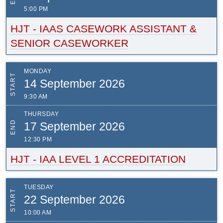
5:00 PM
HJT - IAAS CASEWORK ASSISTANT &
SENIOR CASEWORKER
MONDAY
START
14 September 2026
9:30 AM
THURSDAY
END
17 September 2026
12:30 PM
HJT - IAA LEVEL 1 ACCREDITATION
TUESDAY
START
22 September 2026
10:00 AM