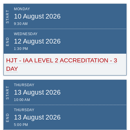
MONDAY
START
10 August 2026
9:30 AM
WEDNESDAY
END
12 August 2026
1:30 PM
HJT - IAA LEVEL 2 ACCREDITATION - 3
DAY
THURSDAY
START
13 August 2026
10:00 AM
THURSDAY
END
13 August 2026
5:00 PM