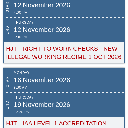
START
12 November 2026
4:00 PM
THURSDAY
END
12 November 2026
5:30 PM
HJT - RIGHT TO WORK CHECKS - NEW
ILLEGAL WORKING REGIME 1 OCT 2026
MONDAY
START
16 November 2026
9:30 AM
THURSDAY
END
19 November 2026
12:30 PM
HJT - IAA LEVEL 1 ACCREDITATION