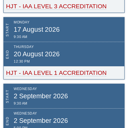
HJT - IAA LEVEL 3 ACCREDITATION
MONDAY
START
17 August 2026
9:30 AM
THURSDAY
END
20 August 2026
12:30 PM
HJT - IAA LEVEL 1 ACCREDITATION
WEDNESDAY
START
2 September 2026
9:30 AM
WEDNESDAY
END
2 September 2026