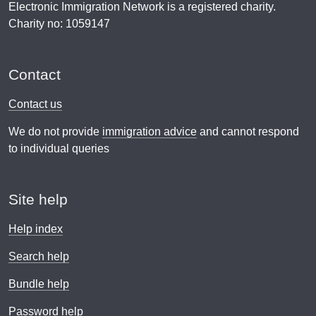
Electronic Immigration Network is a registered charity.
Charity no: 1059147
Contact
Contact us
We do not provide
immigration advice
and cannot respond
to individual queries
Site help
Help index
Search help
Bundle help
Password help