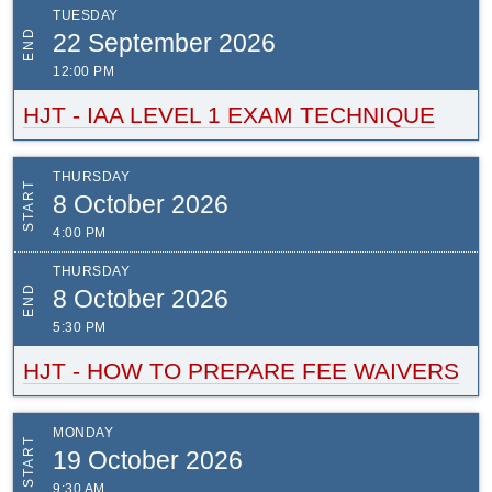
TUESDAY
END
22 September 2026
12:00 PM
HJT - IAA LEVEL 1 EXAM TECHNIQUE
THURSDAY
START
8 October 2026
4:00 PM
THURSDAY
END
8 October 2026
5:30 PM
HJT - HOW TO PREPARE FEE WAIVERS
MONDAY
START
19 October 2026
9:30 AM