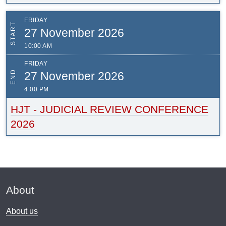
FRIDAY
START
27 November 2026
10:00 AM
FRIDAY
END
27 November 2026
4:00 PM
HJT - JUDICIAL REVIEW CONFERENCE
2026
About
About us