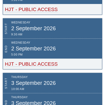
5:00 PM
HJT - PUBLIC ACCESS
WEDNESDAY
START
2 September 2026
9:30 AM
WEDNESDAY
END
2 September 2026
5:00 PM
HJT - PUBLIC ACCESS
THURSDAY
START
3 September 2026
10:00 AM
THURSDAY
END
3 September 2026