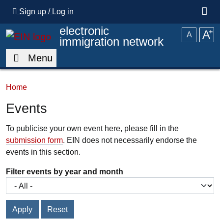
Skip to main content
Sign up / Log in
electronic
A
⁺
A
immigration network
Menu
Home
Events
To publicise your own event here, please fill in the
submission form
. EIN does not necessarily endorse the
events in this section.
Filter events by year and month