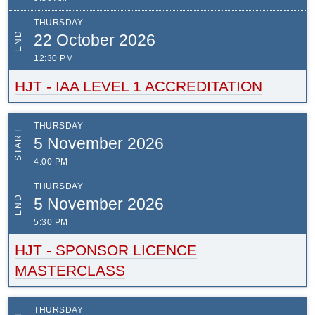
THURSDAY
END
22 October 2026
12:30 PM
HJT - IAA LEVEL 1 ACCREDITATION
THURSDAY
START
5 November 2026
4:00 PM
THURSDAY
END
5 November 2026
5:30 PM
HJT - SPONSOR LICENCE
MASTERCLASS
THURSDAY