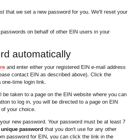
t that we set a new password for you. We'll reset your
 passwords on behalf of other EIN users in your
d automatically
ere
and enter either your registered EIN e-mail address
lease contact EIN as described above). Click the
 one-time login link.
ill be taken to a page on the EIN website where you can
button to log in, you will be directed to a page on EIN
of your choice.
g your new password. Your password must be at least 7
 unique password
that you don't use for any other
dom password for EIN, you can click the link in the