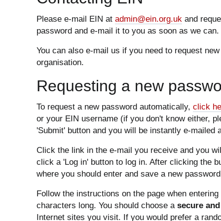
Please e-mail EIN at
admin@ein.org.uk
and reques
password and e-mail it to you as soon as we can.
You can also e-mail us if you need to request new
organisation.
Requesting a new passwor
To request a new password automatically,
click h
or your EIN username (if you don't know either, p
'Submit' button and you will be instantly e-mailed a
Click the link in the e-mail you receive and you w
click a 'Log in' button to log in. After clicking the 
where you should enter and save a new password 
Follow the instructions on the page when enterin
characters long. You should choose a
secure and
Internet sites you visit. If you would prefer a ran