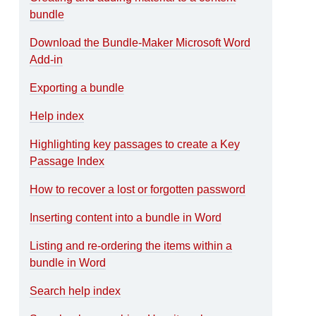
bundle
Download the Bundle-Maker Microsoft Word
Add-in
Exporting a bundle
Help index
Highlighting key passages to create a Key
Passage Index
How to recover a lost or forgotten password
Inserting content into a bundle in Word
Listing and re-ordering the items within a
bundle in Word
Search help index