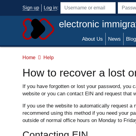
Skip to main content
Sign up
Log in
:
Username or email address
Passwo
electronic immigra
About Us
News
Blog
Home
Help
How to recover a lost o
If you have forgotten or lost your password, you 
website or you can contact EIN and request that 
If you use the website to automatically request a 
recommend using this method if you need your pas
outside of normal office hours on Monday to Frida
Contacting EIN