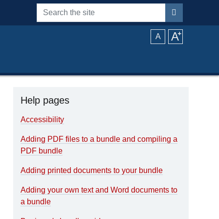
Search the site
A
⁺
A
Help pages
Accessibility
Adding PDF files to a bundle and compiling a
PDF bundle
Adding printed documents to your bundle
Adding your own text and Word documents to
a bundle