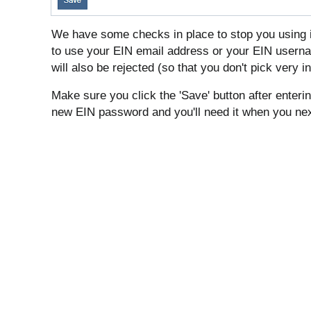
We have some checks in place to stop you using 
to use your EIN email address or your EIN use
will also be rejected (so that you don't pick very
Make sure you click the 'Save' button after enter
new EIN password and you'll need it when you next