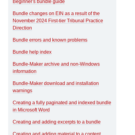
Beginner's bundle guide
Bundle changes on EIN as a result of the
November 2024 First-tier Tribunal Practice
Direction
Bundle errors and known problems
Bundle help index
Bundle-Maker archive and non-Windows
information
Bundle-Maker download and installation
warnings
Creating a fully paginated and indexed bundle
in Microsoft Word
Creating and adding excerpts to a bundle
Creating and adding material to a content