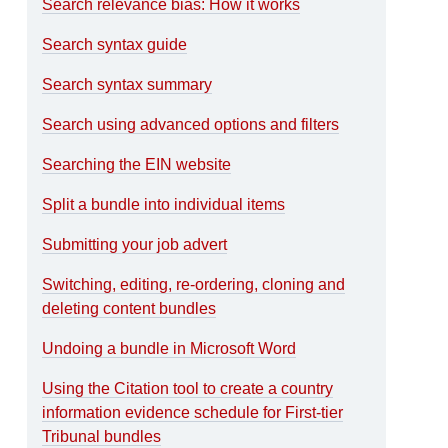
Search relevance bias: How it works
Search syntax guide
Search syntax summary
Search using advanced options and filters
Searching the EIN website
Split a bundle into individual items
Submitting your job advert
Switching, editing, re-ordering, cloning and
deleting content bundles
Undoing a bundle in Microsoft Word
Using the Citation tool to create a country
information evidence schedule for First-tier
Tribunal bundles