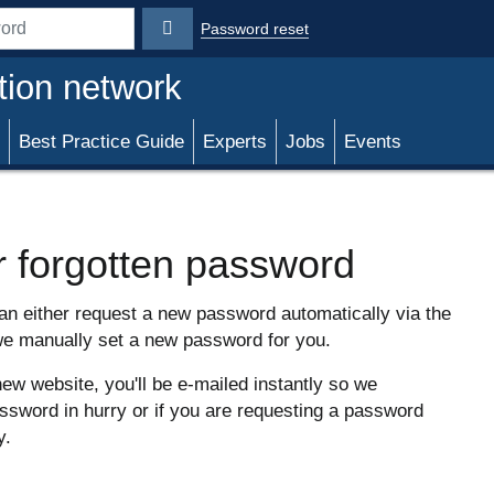
Password reset
rd
tion network
Best Practice Guide
Experts
Jobs
Events
r forgotten password
can either request a new password automatically via the
we manually set a new password for you.
new website, you'll be e-mailed instantly so we
sword in hurry or if you are requesting a password
y.