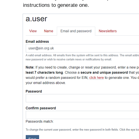
instructions to generate one.