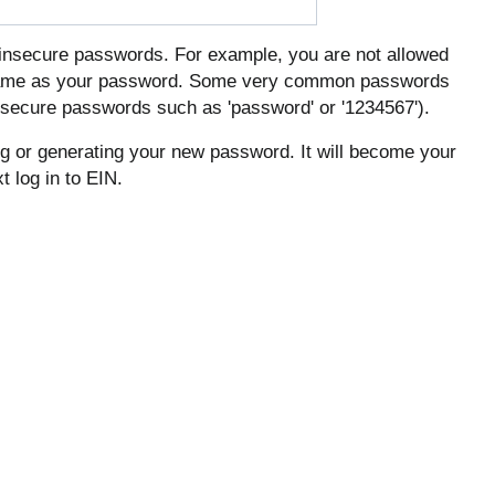
insecure passwords. For example, you are not allowed
rname as your password. Some very common passwords
 insecure passwords such as 'password' or '1234567').
ing or generating your new password. It will become your
 log in to EIN.