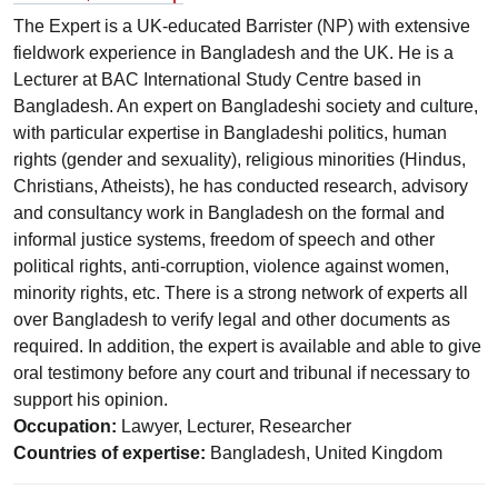
The Expert is a UK-educated Barrister (NP) with extensive
fieldwork experience in Bangladesh and the UK. He is a
Lecturer at BAC International Study Centre based in
Bangladesh. An expert on Bangladeshi society and culture,
with particular expertise in Bangladeshi politics, human
rights (gender and sexuality), religious minorities (Hindus,
Christians, Atheists), he has conducted research, advisory
and consultancy work in Bangladesh on the formal and
informal justice systems, freedom of speech and other
political rights, anti-corruption, violence against women,
minority rights, etc. There is a strong network of experts all
over Bangladesh to verify legal and other documents as
required. In addition, the expert is available and able to give
oral testimony before any court and tribunal if necessary to
support his opinion.
Occupation:
Lawyer, Lecturer, Researcher
Countries of expertise:
Bangladesh, United Kingdom