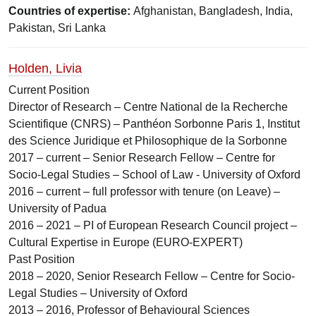
Countries of expertise:
Afghanistan, Bangladesh, India,
Pakistan, Sri Lanka
Holden, Livia
Current Position
Director of Research – Centre National de la Recherche
Scientifique (CNRS) – Panthéon Sorbonne Paris 1, Institut
des Science Juridique et Philosophique de la Sorbonne
2017 – current – Senior Research Fellow – Centre for
Socio-Legal Studies – School of Law - University of Oxford
2016 – current – full professor with tenure (on Leave) –
University of Padua
2016 – 2021 – PI of European Research Council project –
Cultural Expertise in Europe (EURO-EXPERT)
Past Position
2018 – 2020, Senior Research Fellow – Centre for Socio-
Legal Studies – University of Oxford
2013 – 2016, Professor of Behavioural Sciences