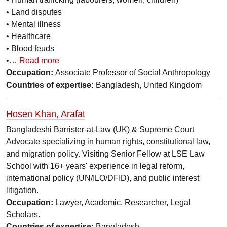
• Land disputes
• Mental illness
• Healthcare
• Blood feuds
•…
Read more
Occupation:
Associate Professor of Social Anthropology
Countries of expertise:
Bangladesh, United Kingdom
Hosen Khan, Arafat
Bangladeshi Barrister-at-Law (UK) & Supreme Court
Advocate specializing in human rights, constitutional law,
and migration policy. Visiting Senior Fellow at LSE Law
School with 16+ years' experience in legal reform,
international policy (UN/ILO/DFID), and public interest
litigation.
Occupation:
Lawyer, Academic, Researcher, Legal
Scholars.
Countries of expertise:
Bangladesh