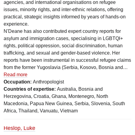
agencies, and international organisations on refugee
issues, minority rights, and inter-ethnic relations, offering
practical, strategic insights informed by years of hands-on
experience.
N'Deane has also contributed expert country reports for
asylum and immigration cases, specialising in LGBTQI+
rights, political oppression, social discrimination, human
trafficking, and sexual and gender-based violence. Her
reports have been instrumental in successful refugee claims
from the former Yugoslavia (Serbia, Kosovo, Bosnia and…
Read more
Occupation:
Anthropologist
Countries of expertise:
Australia, Bosnia and
Herzegovina, Croatia, Ghana, Montenegro, North
Macedonia, Papua New Guinea, Serbia, Slovenia, South
Africa, Thailand, Vanuatu, Vietnam
Heslop, Luke