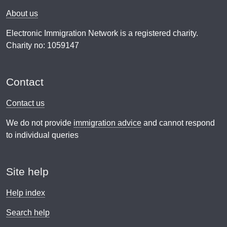
About us
Electronic Immigration Network is a registered charity.
Charity no: 1059147
Contact
Contact us
We do not provide
immigration advice
and cannot respond
to individual queries
Site help
Help index
Search help