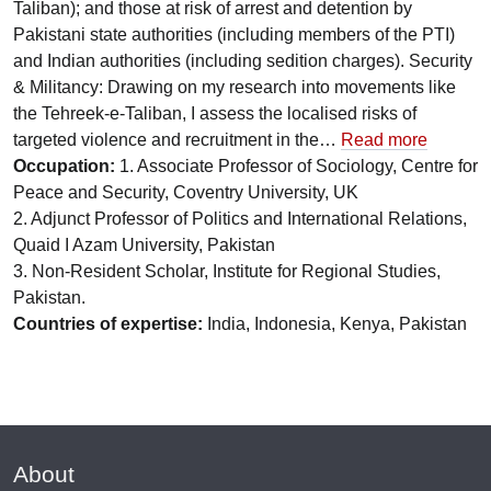
Taliban); and those at risk of arrest and detention by
Pakistani state authorities (including members of the PTI)
and Indian authorities (including sedition charges). Security
& Militancy: Drawing on my research into movements like
the Tehreek-e-Taliban, I assess the localised risks of
targeted violence and recruitment in the…
Read more
Occupation:
1. Associate Professor of Sociology, Centre for
Peace and Security, Coventry University, UK
2. Adjunct Professor of Politics and International Relations,
Quaid I Azam University, Pakistan
3. Non-Resident Scholar, Institute for Regional Studies,
Pakistan.
Countries of expertise:
India, Indonesia, Kenya, Pakistan
About