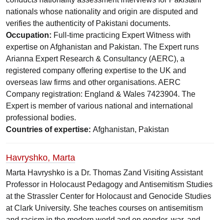
nationals whose nationality and origin are disputed and
verifies the authenticity of Pakistani documents.
Occupation:
Full-time practicing Expert Witness with
expertise on Afghanistan and Pakistan. The Expert runs
Arianna Expert Research & Consultancy (AERC), a
registered company offering expertise to the UK and
overseas law firms and other organisations. AERC
Company registration: England & Wales 7423904. The
Expert is member of various national and international
professional bodies.
Countries of expertise:
Afghanistan, Pakistan
Havryshko, Marta
Marta Havryshko is a Dr. Thomas Zand Visiting Assistant
Professor in Holocaust Pedagogy and Antisemitism Studies
at the Strassler Center for Holocaust and Genocide Studies
at Clark University. She teaches courses on antisemitism
and racism in the modern world and on gender, war, and