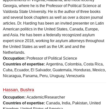
Georgia, where he is the Professor of Political Science at
Valdosta State University. He is the author of three books
and several book chapters as well as over a dozen journal
articles. Dr. Harding has been an invited presenter on Latin
American politics in the United States, Canada, Europe,
and Asia. He has been a federally recognized asylum
expert since 2018, working for asylum attorneys throughout
the United States as well as the UK and and the
Netherlands.
Occupation:
Professor of Political Science
Countries of expertise:
Argentina, Colombia, Costa Rica,
Cuba, Ecuador, El Salvador, Guatemala, Honduras, Mexico,
Nicaragua, Panama, Peru, Uruguay, Venezuela
Hassan, Bushra
Occupation:
Academic/Researcher
Countries of expertise:
Canada, India, Pakistan, United
Kingdom, United States of America