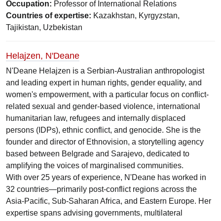
Occupation:
Professor of International Relations
Countries of expertise:
Kazakhstan, Kyrgyzstan,
Tajikistan, Uzbekistan
Helajzen, N'Deane
N'Deane Helajzen is a Serbian-Australian anthropologist
and leading expert in human rights, gender equality, and
women's empowerment, with a particular focus on conflict-
related sexual and gender-based violence, international
humanitarian law, refugees and internally displaced
persons (IDPs), ethnic conflict, and genocide. She is the
founder and director of Ethnovision, a storytelling agency
based between Belgrade and Sarajevo, dedicated to
amplifying the voices of marginalised communities.
With over 25 years of experience, N'Deane has worked in
32 countries—primarily post-conflict regions across the
Asia-Pacific, Sub-Saharan Africa, and Eastern Europe. Her
expertise spans advising governments, multilateral