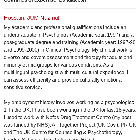
Hossain, JUM Nazmul
My academic and professional qualifications include an
undergraduate in Psychology (Academic year: 1997) and a
post-graduate degree and training (Academic year: 1997-98
and 1999-2000) in Clinical Psychology. My clinical work is
diverse and covers assessment and therapy for adults and
minority ethnic groups for various conditions. As a
multilingual psychologist with multi-cultural experience, I
can assess efficiently and provide culturally emotional
sensitive service.
My employment history involves working as a psychologist:
1. In the UK, I have been working in the UK for last 18 years.
I used to work with Nafas Drug Treatment Centre (my post
was funded by NHS), All Together Project (UK Gov.), PR UK
and The UK Centre for Counselling & Psychotherapy,
London School of Psychology and Health.