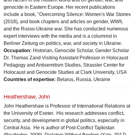
genocide in Eastern Europe. Her recent publications
include a book, "Overcoming Silence: Women's War Stories
(2018), and book chapters and articles on gender, WWII,
and the Russo-Ukraine war. She has conducted numerous
expert interviews with the media and is a columnist in
Berliner Zeitung on politics, war, and society in Ukraine.
Occupation:
Historian, Genocide Scholar, Gender Scholar
Dr. Thomas Zand Visiting Assistant Professor in Holocaust
Pedagogy and Antisemitism Studies, Strassler Center for
Holocaust and Genocide Studies at Clark University, USA
Countries of expertise:
Belarus, Russia, Ukraine
Heathershaw, John
John Heathershaw is Professor of International Relations at
the University of Exeter. His research addresses conflict,
security, and development in global politics, especially in
Central Asia. He is author of Post-Conflict Tajikistan
(Routledge, 2009), Dictators Without Borders (Yale, 2017),