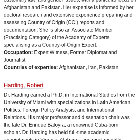
Afghanistan and Pakistan. Her expertise is informed by her
doctoral research and extensive experience preparing and
assessing Country of Origin (COI) reports and
documentation. She is also an Associate Member
(Practising Category) of the Academy of Experts,
specialising as a Country-of-Origin Expert.
Occupation:
Expert Witness, Former Diplomat and
Journalist
Countries of expertise:
Afghanistan, Iran, Pakistan
Harding, Robert
Dr. Harding earned a Ph.D. in International Studies from the
University of Miami with specializations in Latin American
Politics, Foreign Policy Analysis, and International
Relations. His major professor and dissertation chair was
the late Dr. Enrique Baloyra, a renowned Cuba-born
scholar. Dr. Harding has held full-time academic
appointments in Virginia, Alabama, and most recently