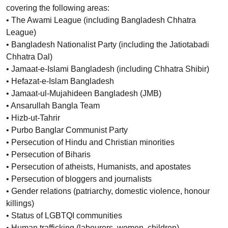
covering the following areas:
• The Awami League (including Bangladesh Chhatra
League)
• Bangladesh Nationalist Party (including the Jatiotabadi
Chhatra Dal)
• Jamaat-e-Islami Bangladesh (including Chhatra Shibir)
• Hefazat-e-Islam Bangladesh
• Jamaat-ul-Mujahideen Bangladesh (JMB)
• Ansarullah Bangla Team
• Hizb-ut-Tahrir
• Purbo Banglar Communist Party
• Persecution of Hindu and Christian minorities
• Persecution of Biharis
• Persecution of atheists, Humanists, and apostates
• Persecution of bloggers and journalists
• Gender relations (patriarchy, domestic violence, honour
killings)
• Status of LGBTQI communities
• Human trafficking (labourers, women, children)