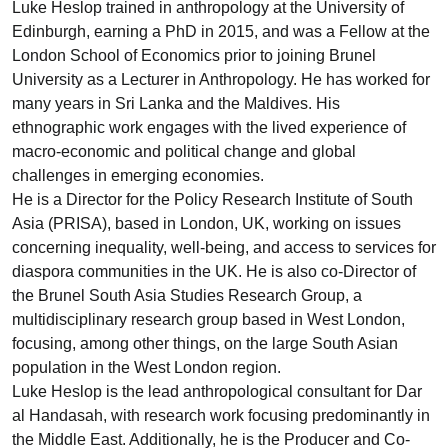
Luke Heslop trained in anthropology at the University of
Edinburgh, earning a PhD in 2015, and was a Fellow at the
London School of Economics prior to joining Brunel
University as a Lecturer in Anthropology. He has worked for
many years in Sri Lanka and the Maldives. His
ethnographic work engages with the lived experience of
macro-economic and political change and global
challenges in emerging economies.
He is a Director for the Policy Research Institute of South
Asia (PRISA), based in London, UK, working on issues
concerning inequality, well-being, and access to services for
diaspora communities in the UK. He is also co-Director of
the Brunel South Asia Studies Research Group, a
multidisciplinary research group based in West London,
focusing, among other things, on the large South Asian
population in the West London region.
Luke Heslop is the lead anthropological consultant for Dar
al Handasah, with research work focusing predominantly in
the Middle East. Additionally, he is the Producer and Co-