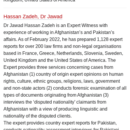
Hassan Zadeh, Dr Jawad
Dr Jawad Hassan Zadeh is an Expert Witness with
experience of working in Afghanistan’s and Pakistan’s
affairs. As of February 2022, he has prepared 1,128 expert
reports for over 200 law firms and non-legal organisations
based in France, Greece, Netherlands, Slovenia, Sweden,
United Kingdom and the United States of America. The
Expert provides three services concerning cases from
Afghanistan (1) country of origin expert opinions on human
rights, culture, ethnic groups, religions, laws, government
and non-state actors (2) conducts forensic examination of all
types of documents originating from Afghanistan (3)
interviews the ‘disputed nationality’ claimants from
Afghanistan with a view of producing linguistic and
nationality of the disputed clients.
The expert provides country expert reports for Pakistan,
conducts nationality assessment interviews for Pakistani