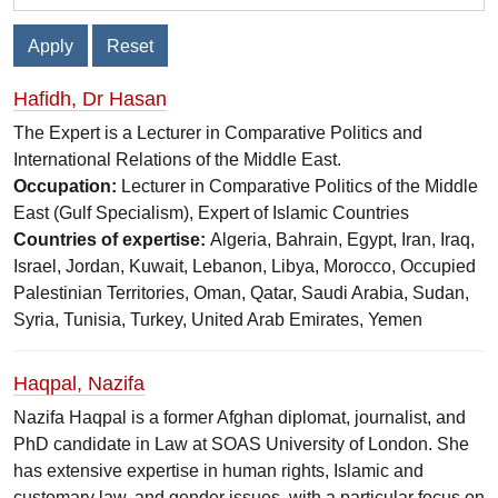
Hafidh, Dr Hasan
The Expert is a Lecturer in Comparative Politics and
International Relations of the Middle East.
Occupation:
Lecturer in Comparative Politics of the Middle
East (Gulf Specialism), Expert of Islamic Countries
Countries of expertise:
Algeria, Bahrain, Egypt, Iran, Iraq,
Israel, Jordan, Kuwait, Lebanon, Libya, Morocco, Occupied
Palestinian Territories, Oman, Qatar, Saudi Arabia, Sudan,
Syria, Tunisia, Turkey, United Arab Emirates, Yemen
Haqpal, Nazifa
Nazifa Haqpal is a former Afghan diplomat, journalist, and
PhD candidate in Law at SOAS University of London. She
has extensive expertise in human rights, Islamic and
customary law, and gender issues, with a particular focus on