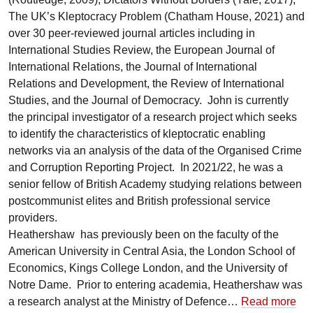
The UK’s Kleptocracy Problem (Chatham House, 2021) and
over 30 peer-reviewed journal articles including in
International Studies Review, the European Journal of
International Relations, the Journal of International
Relations and Development, the Review of International
Studies, and the Journal of Democracy. John is currently
the principal investigator of a research project which seeks
to identify the characteristics of kleptocratic enabling
networks via an analysis of the data of the Organised Crime
and Corruption Reporting Project. In 2021/22, he was a
senior fellow of British Academy studying relations between
postcommunist elites and British professional service
providers.
Heathershaw has previously been on the faculty of the
American University in Central Asia, the London School of
Economics, Kings College London, and the University of
Notre Dame. Prior to entering academia, Heathershaw was
a research analyst at the Ministry of Defence…
Read more