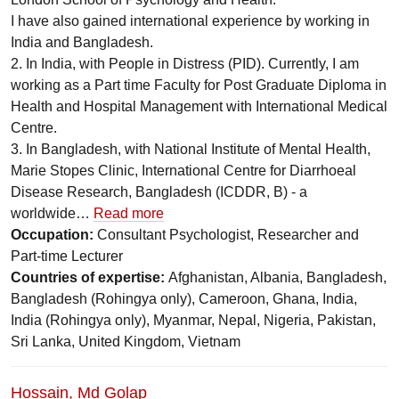
I have also gained international experience by working in
India and Bangladesh.
2. In India, with People in Distress (PID). Currently, I am
working as a Part time Faculty for Post Graduate Diploma in
Health and Hospital Management with International Medical
Centre.
3. In Bangladesh, with National Institute of Mental Health,
Marie Stopes Clinic, International Centre for Diarrhoeal
Disease Research, Bangladesh (ICDDR, B) - a
worldwide…
Read more
Occupation:
Consultant Psychologist, Researcher and
Part-time Lecturer
Countries of expertise:
Afghanistan, Albania, Bangladesh,
Bangladesh (Rohingya only), Cameroon, Ghana, India,
India (Rohingya only), Myanmar, Nepal, Nigeria, Pakistan,
Sri Lanka, United Kingdom, Vietnam
Hossain, Md Golap