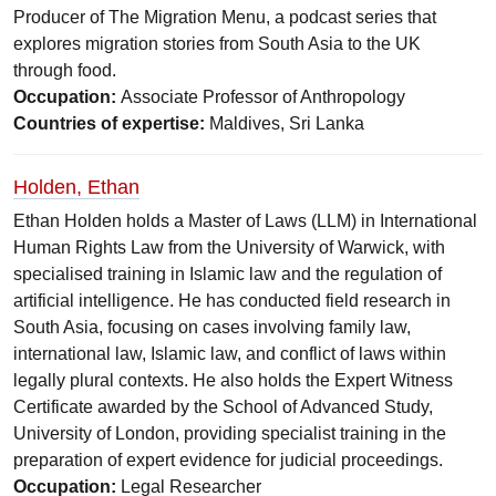
Producer of The Migration Menu, a podcast series that
explores migration stories from South Asia to the UK
through food.
Occupation:
Associate Professor of Anthropology
Countries of expertise:
Maldives, Sri Lanka
Holden, Ethan
Ethan Holden holds a Master of Laws (LLM) in International
Human Rights Law from the University of Warwick, with
specialised training in Islamic law and the regulation of
artificial intelligence. He has conducted field research in
South Asia, focusing on cases involving family law,
international law, Islamic law, and conflict of laws within
legally plural contexts. He also holds the Expert Witness
Certificate awarded by the School of Advanced Study,
University of London, providing specialist training in the
preparation of expert evidence for judicial proceedings.
Occupation:
Legal Researcher