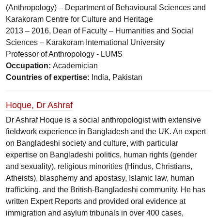
(Anthropology) – Department of Behavioural Sciences and
Karakoram Centre for Culture and Heritage
2013 – 2016, Dean of Faculty – Humanities and Social
Sciences – Karakoram International University
Professor of Anthropology - LUMS
Occupation:
Academician
Countries of expertise:
India, Pakistan
Hoque, Dr Ashraf
Dr Ashraf Hoque is a social anthropologist with extensive
fieldwork experience in Bangladesh and the UK. An expert
on Bangladeshi society and culture, with particular
expertise on Bangladeshi politics, human rights (gender
and sexuality), religious minorities (Hindus, Christians,
Atheists), blasphemy and apostasy, Islamic law, human
trafficking, and the British-Bangladeshi community. He has
written Expert Reports and provided oral evidence at
immigration and asylum tribunals in over 400 cases,