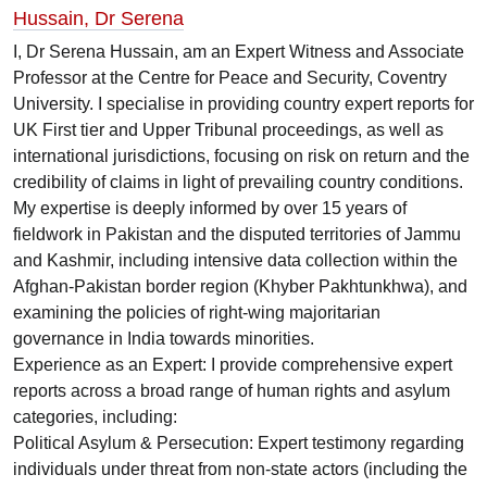
Hussain, Dr Serena
I, Dr Serena Hussain, am an Expert Witness and Associate
Professor at the Centre for Peace and Security, Coventry
University. I specialise in providing country expert reports for
UK First tier and Upper Tribunal proceedings, as well as
international jurisdictions, focusing on risk on return and the
credibility of claims in light of prevailing country conditions.
My expertise is deeply informed by over 15 years of
fieldwork in Pakistan and the disputed territories of Jammu
and Kashmir, including intensive data collection within the
Afghan-Pakistan border region (Khyber Pakhtunkhwa), and
examining the policies of right-wing majoritarian
governance in India towards minorities.
Experience as an Expert: I provide comprehensive expert
reports across a broad range of human rights and asylum
categories, including:
Political Asylum & Persecution: Expert testimony regarding
individuals under threat from non-state actors (including the