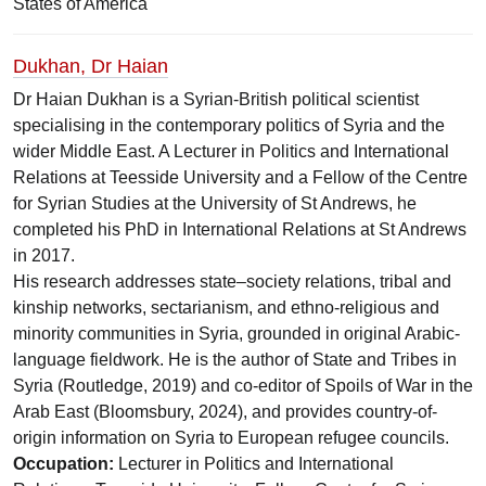
States of America
Dukhan, Dr Haian
Dr Haian Dukhan is a Syrian-British political scientist
specialising in the contemporary politics of Syria and the
wider Middle East. A Lecturer in Politics and International
Relations at Teesside University and a Fellow of the Centre
for Syrian Studies at the University of St Andrews, he
completed his PhD in International Relations at St Andrews
in 2017.
His research addresses state–society relations, tribal and
kinship networks, sectarianism, and ethno-religious and
minority communities in Syria, grounded in original Arabic-
language fieldwork. He is the author of State and Tribes in
Syria (Routledge, 2019) and co-editor of Spoils of War in the
Arab East (Bloomsbury, 2024), and provides country-of-
origin information on Syria to European refugee councils.
Occupation:
Lecturer in Politics and International