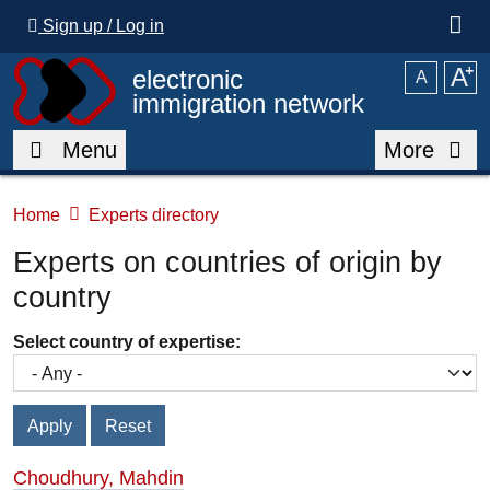
Skip to main content
Sign up / Log in
A
⁺
electronic
A
immigration network
Menu
More
Home
Experts directory
Experts on countries of origin by
country
Select country of expertise:
Choudhury, Mahdin