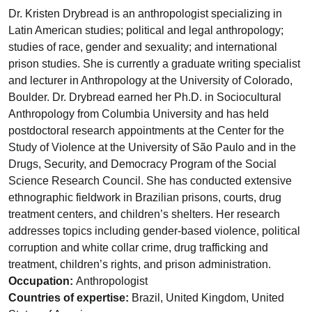
Dr. Kristen Drybread is an anthropologist specializing in
Latin American studies; political and legal anthropology;
studies of race, gender and sexuality; and international
prison studies. She is currently a graduate writing specialist
and lecturer in Anthropology at the University of Colorado,
Boulder. Dr. Drybread earned her Ph.D. in Sociocultural
Anthropology from Columbia University and has held
postdoctoral research appointments at the Center for the
Study of Violence at the University of São Paulo and in the
Drugs, Security, and Democracy Program of the Social
Science Research Council. She has conducted extensive
ethnographic fieldwork in Brazilian prisons, courts, drug
treatment centers, and children’s shelters. Her research
addresses topics including gender-based violence, political
corruption and white collar crime, drug trafficking and
treatment, children’s rights, and prison administration.
Occupation:
Anthropologist
Countries of expertise:
Brazil, United Kingdom, United