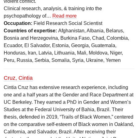
violent conflict.
Clinical research, analysis, & training into the
psychopathology of…
Read more
Occupation:
Field Research Social Scientist
Countries of expertise:
Afghanistan, Albania, Belarus,
Bosnia and Herzegovina, Burkina Faso, Chad, Colombia,
Ecuador, El Salvador, Estonia, Georgia, Guatemala,
Honduras, Iran, Latvia, Lithuania, Mali, Moldova, Niger,
Peru, Russia, Serbia, Somalia, Syria, Ukraine, Yemen
Cruz, Cintia
Cintia Cruz has extensive research experience, including
one and a half years at the Gender and Race Department at
UC Berkeley. They earned a PhD in Gender and Women’s
Studies at the Federal University of Bahia, Brazil. Their
thesis, defended in 2019, “Trails of Black Women,” centered
on the comparative self-esteem of Black women in Oakland,
California, and Salvador, Brazil. After receiving their