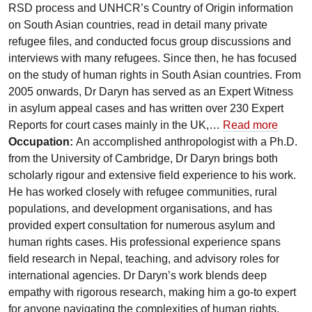
RSD process and UNHCR’s Country of Origin information
on South Asian countries, read in detail many private
refugee files, and conducted focus group discussions and
interviews with many refugees. Since then, he has focused
on the study of human rights in South Asian countries. From
2005 onwards, Dr Daryn has served as an Expert Witness
in asylum appeal cases and has written over 230 Expert
Reports for court cases mainly in the UK,…
Read more
Occupation:
An accomplished anthropologist with a Ph.D.
from the University of Cambridge, Dr Daryn brings both
scholarly rigour and extensive field experience to his work.
He has worked closely with refugee communities, rural
populations, and development organisations, and has
provided expert consultation for numerous asylum and
human rights cases. His professional experience spans
field research in Nepal, teaching, and advisory roles for
international agencies. Dr Daryn’s work blends deep
empathy with rigorous research, making him a go-to expert
for anyone navigating the complexities of human rights,