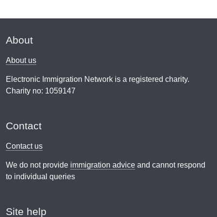
About
About us
Electronic Immigration Network is a registered charity.
Charity no: 1059147
Contact
Contact us
We do not provide
immigration advice
and cannot respond
to individual queries
Site help