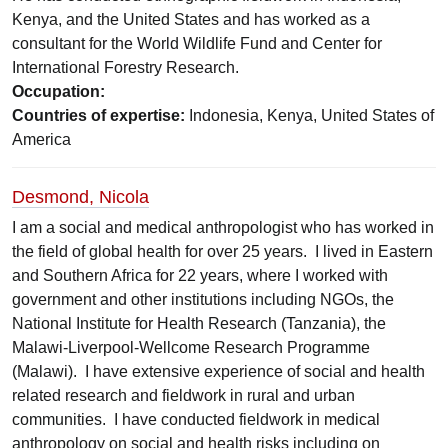
Kenya, and the United States and has worked as a
consultant for the World Wildlife Fund and Center for
International Forestry Research.
Occupation:
Countries of expertise:
Indonesia, Kenya, United States of
America
Desmond, Nicola
I am a social and medical anthropologist who has worked in
the field of global health for over 25 years. I lived in Eastern
and Southern Africa for 22 years, where I worked with
government and other institutions including NGOs, the
National Institute for Health Research (Tanzania), the
Malawi-Liverpool-Wellcome Research Programme
(Malawi). I have extensive experience of social and health
related research and fieldwork in rural and urban
communities. I have conducted fieldwork in medical
anthropology on social and health risks including on