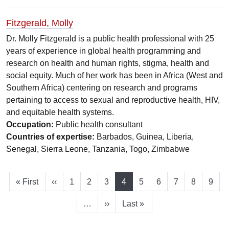
Fitzgerald, Molly
Dr. Molly Fitzgerald is a public health professional with 25
years of experience in global health programming and
research on health and human rights, stigma, health and
social equity. Much of her work has been in Africa (West and
Southern Africa) centering on research and programs
pertaining to access to sexual and reproductive health, HIV,
and equitable health systems.
Occupation:
Public health consultant
Countries of expertise:
Barbados, Guinea, Liberia,
Senegal, Sierra Leone, Tanzania, Togo, Zimbabwe
First page
Previous page
Page
Page
Page
Current page
Page
Page
Page
Page
Page
« First
‹‹
1
2
3
4
5
6
7
8
9
Next page
Last page
…
››
Last »