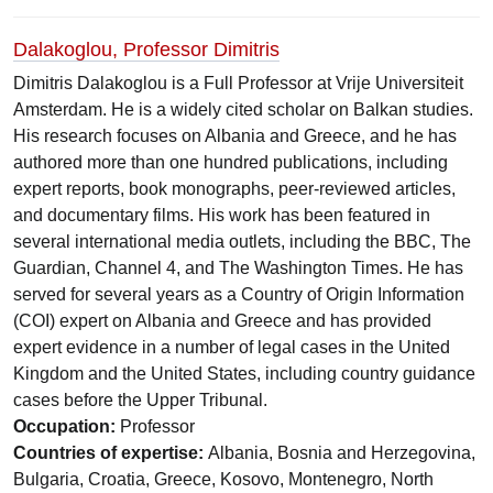
Dalakoglou, Professor Dimitris
Dimitris Dalakoglou is a Full Professor at Vrije Universiteit
Amsterdam. He is a widely cited scholar on Balkan studies.
His research focuses on Albania and Greece, and he has
authored more than one hundred publications, including
expert reports, book monographs, peer-reviewed articles,
and documentary films. His work has been featured in
several international media outlets, including the BBC, The
Guardian, Channel 4, and The Washington Times. He has
served for several years as a Country of Origin Information
(COI) expert on Albania and Greece and has provided
expert evidence in a number of legal cases in the United
Kingdom and the United States, including country guidance
cases before the Upper Tribunal.
Occupation:
Professor
Countries of expertise:
Albania, Bosnia and Herzegovina,
Bulgaria, Croatia, Greece, Kosovo, Montenegro, North