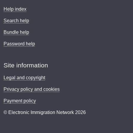
Help index
Search help
Bundle help
Password help
Site information
Legal and copyright
Privacy policy and cookies
Payment policy
© Electronic Immigration Network 2026