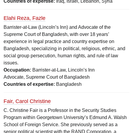
Countries of expertise:
Iraq, Israel, Lebanon, Syria
Elahi Reza, Fazle
Barrister-at-Law (Lincoln’s Inn) and Advocate of the
Supreme Court of Bangladesh, with over 18 years’
experience in legal practice and country expertise on
Bangladesh, specializing in political, religious, ethnic, and
social group persecution, human rights, and rule of law
issues.
Occupation:
Barrister-at-Law, Lincoln’s Inn
Advocate, Supreme Court of Bangladesh
Countries of expertise:
Bangladesh
Fair, Carol Christine
C. Christine Fair is a Professor in the Security Studies
Program within Georgetown University’s Edmund A. Walsh
School of Foreign Service. She previously served as a
senior political scientist with the RAND Corporation, a