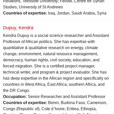
Relations, Teesside University; Fellow, Centre for Syrian
Studies, University of St Andrews
Countries of expertise:
Iraq, Jordan, Saudi Arabia, Syria
Dupuy, Kendra
Kendra Dupuy is a social science researcher and Assistant
Professor of African politics. She has expertise with
quantitative & qualitative research on energy, climate
change, environment, natural resource management,
democracy, human rights, civil society, education, and
forced migration. She is a certified project manager,
technical writer, and program & project evaluator. She has
has deep expertise in the African region and specifically on
countries in West Africa, East Africa, southern Africa, and
the DR Congo.
Occupation:
Senior Researcher and Assistant Professor
Countries of expertise:
Benin, Burkina Faso, Cameroon,
Congo (Republic of), Cote d`Ivoire, Eritrea, Ethiopia,