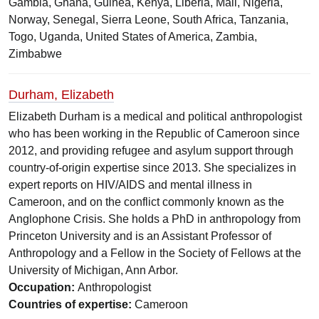
Gambia, Ghana, Guinea, Kenya, Liberia, Mali, Nigeria,
Norway, Senegal, Sierra Leone, South Africa, Tanzania,
Togo, Uganda, United States of America, Zambia,
Zimbabwe
Durham, Elizabeth
Elizabeth Durham is a medical and political anthropologist
who has been working in the Republic of Cameroon since
2012, and providing refugee and asylum support through
country-of-origin expertise since 2013. She specializes in
expert reports on HIV/AIDS and mental illness in
Cameroon, and on the conflict commonly known as the
Anglophone Crisis. She holds a PhD in anthropology from
Princeton University and is an Assistant Professor of
Anthropology and a Fellow in the Society of Fellows at the
University of Michigan, Ann Arbor.
Occupation:
Anthropologist
Countries of expertise:
Cameroon