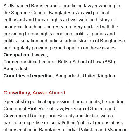
A UK trained Barrister and a practicing lawyer working in
the Supreme Court of Bangladesh. An avid political
enthusiast and human rights activist with the history of
academic teaching and research. Very updated with the
prevailing human rights condition, political parties and
political situation and judicial administration of Bangladesh
and regularly providing expert opinion on these issues.
Occupation:
Lawyer,
Former part-time Lecturer, British School of Law (BSL),
Bangladesh
Countries of expertise:
Bangladesh, United Kingdom
Chowdhury, Anwar Ahmed
Specialist in political oppression, human rights, Expanding
Communal Riot, Rule of Law, Freedom of Speech and
Government Rulings, and Security and Justice with a
particular expertise on social/ethnic/political groups at risk
of persecution in Bangladesh, India, Pakistan and Myanmar.