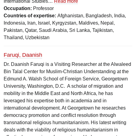
International Studies…
Read more
Occupation:
Professor
Countries of expertise:
Afghanistan, Bangladesh, India,
Indonesia, Iran, Israel, Kyrgyzstan, Maldives, Nepal,
Pakistan, Qatar, Saudi Arabia, Sri Lanka, Tajikistan,
Thailand, Uzbekistan
Faruqi, Daanish
Dr. Daanish Faruqi is a Visiting Researcher at the Alwaleed
Bin Talal Center for Muslim-Christian Understanding at the
Edmund A. Walsh School of Foreign Service, Georgetown
University, Washington, D.C. A scholar of migration and
mobility in the Middle East and North Africa, he has
leveraged his expertise both in academia and in
international development. At Georgetown he researches
democracy promotion and conflict resolution through
transnational religious humanitarianism. His latest writing
deals with the viability of religious humanitarianism in