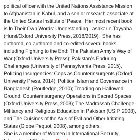
political officer with the United Nations Assistance Mission
to Afghanistan in Kabul, and a senior research associate at
the United States Institute of Peace. Her most recent book
is In Their Own Words: Understanding Lashkar-e-Tayyaba
(Hurst/Oxford University Press, 2018/2019). She has
authored, co-authored and co-edited several books,
including Fighting to the End: The Pakistan Army’s Way of
War (Oxford University Press); Pakistan’s Enduring
Challenges (University of Pennsylvania Press, 2015),
Policing Insurgencies: Cops as Counterinsurgents (Oxford
University Press, 2014); Political Islam and Governance in
Bangladesh (Routledge, 2010); Treading on Hallowed
Ground: Counterinsurgency Operations in Sacred Spaces
(Oxford University Press, 2008); The Madrassah Challenge:
Militancy and Religious Education in Pakistan (USIP, 2008),
and The Cuisines of the Axis of Evil and Other Irritating
States (Globe Pequot, 2008), among others.
She is a member of Women in International Security,