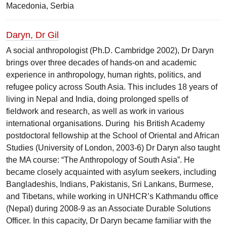
Macedonia, Serbia
Daryn, Dr Gil
A social anthropologist (Ph.D. Cambridge 2002), Dr Daryn
brings over three decades of hands-on and academic
experience in anthropology, human rights, politics, and
refugee policy across South Asia. This includes 18 years of
living in Nepal and India, doing prolonged spells of
fieldwork and research, as well as work in various
international organisations. During his British Academy
postdoctoral fellowship at the School of Oriental and African
Studies (University of London, 2003-6) Dr Daryn also taught
the MA course: “The Anthropology of South Asia”. He
became closely acquainted with asylum seekers, including
Bangladeshis, Indians, Pakistanis, Sri Lankans, Burmese,
and Tibetans, while working in UNHCR’s Kathmandu office
(Nepal) during 2008-9 as an Associate Durable Solutions
Officer. In this capacity, Dr Daryn became familiar with the