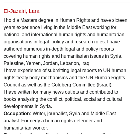
El-Jazairi, Lara
I hold a Masters degree in Human Rights and have sixteen
years experience living in the Middle East working for
national and international human rights and humanitarian
organisations in legal, policy and research roles. I have
authored numerous in-depth legal and policy reports
covering human rights and humanitarian issues in Syria,
Palestine, Yemen, Jordan, Lebanon, Iraq.
I have experience of submitting legal reports to UN human
rights treaty body mechanisms and the UN Human Rights
Council as well as the Goldberg Committee (Israel).
I have written for many news outlets and contributed to
books analysing the conflict, political, social and cultural
developments in Syria.
Occupation:
Writer, journalist, Syria and Middle East
analyst. Formerly a human rights defender and
humanitarian worker.