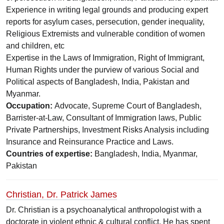
Experience in writing legal grounds and producing expert
reports for asylum cases, persecution, gender inequality,
Religious Extremists and vulnerable condition of women
and children, etc
Expertise in the Laws of Immigration, Right of Immigrant,
Human Rights under the purview of various Social and
Political aspects of Bangladesh, India, Pakistan and
Myanmar.
Occupation:
Advocate, Supreme Court of Bangladesh,
Barrister-at-Law, Consultant of Immigration laws, Public
Private Partnerships, Investment Risks Analysis including
Insurance and Reinsurance Practice and Laws.
Countries of expertise:
Bangladesh, India, Myanmar,
Pakistan
Christian, Dr. Patrick James
Dr. Christian is a psychoanalytical anthropologist with a
doctorate in violent ethnic & cultural conflict. He has spent