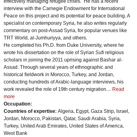
effectively managing refugee crises. He has a recent
interview with the Carnegie Endowment for International
Peace on this project and its potential for peace building. A
specialist on contemporary Syria, he also writes regularly
commentary on post-Assad Syria, for popular venues like
TRT World, al-Jumhuriyya, and others.
He completed his Ph.D. from Duke University, where he
wrote his dissertation on the role of Syrian Sufi religious
scholars in joining the 2011 uprising against Bashar al-
Assad. Through several years of ethnographic and
historical fieldwork in Morocco, Turkey, and Jordan,
conducting hundreds of Arabic-language interviews, his
work revealed the role of 19th century migration…
Read
more
Occupation:
Countries of expertise:
Algeria, Egypt, Gaza Strip, Israel,
Jordan, Morocco, Pakistan, Qatar, Saudi Arabia, Syria,
Turkey, United Arab Emirates, United States of America,
West Bank