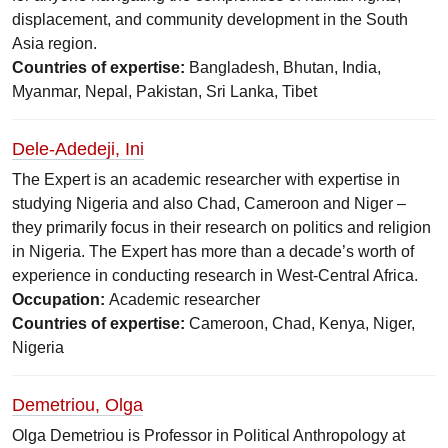
displacement, and community development in the South
Asia region.
Countries of expertise:
Bangladesh, Bhutan, India,
Myanmar, Nepal, Pakistan, Sri Lanka, Tibet
Dele-Adedeji, Ini
The Expert is an academic researcher with expertise in
studying Nigeria and also Chad, Cameroon and Niger –
they primarily focus in their research on politics and religion
in Nigeria. The Expert has more than a decade’s worth of
experience in conducting research in West-Central Africa.
Occupation:
Academic researcher
Countries of expertise:
Cameroon, Chad, Kenya, Niger,
Nigeria
Demetriou, Olga
Olga Demetriou is Professor in Political Anthropology at