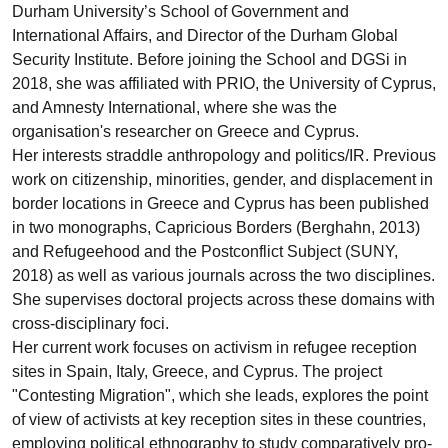
Durham University’s School of Government and
International Affairs, and Director of the Durham Global
Security Institute. Before joining the School and DGSi in
2018, she was affiliated with PRIO, the University of Cyprus,
and Amnesty International, where she was the
organisation's researcher on Greece and Cyprus.
Her interests straddle anthropology and politics/IR. Previous
work on citizenship, minorities, gender, and displacement in
border locations in Greece and Cyprus has been published
in two monographs, Capricious Borders (Berghahn, 2013)
and Refugeehood and the Postconflict Subject (SUNY,
2018) as well as various journals across the two disciplines.
She supervises doctoral projects across these domains with
cross-disciplinary foci.
Her current work focuses on activism in refugee reception
sites in Spain, Italy, Greece, and Cyprus. The project
"Contesting Migration", which she leads, explores the point
of view of activists at key reception sites in these countries,
employing political ethnography to study comparatively pro-