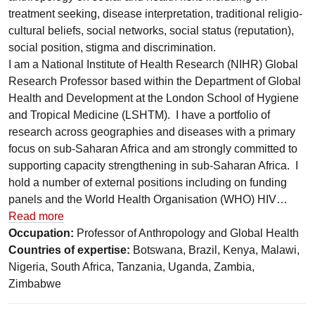
treatment seeking, disease interpretation, traditional religio-
cultural beliefs, social networks, social status (reputation),
social position, stigma and discrimination.
I am a National Institute of Health Research (NIHR) Global
Research Professor based within the Department of Global
Health and Development at the London School of Hygiene
and Tropical Medicine (LSHTM). I have a portfolio of
research across geographies and diseases with a primary
focus on sub-Saharan Africa and am strongly committed to
supporting capacity strengthening in sub-Saharan Africa. I
hold a number of external positions including on funding
panels and the World Health Organisation (WHO) HIV…
Read more
Occupation:
Professor of Anthropology and Global Health
Countries of expertise:
Botswana, Brazil, Kenya, Malawi,
Nigeria, South Africa, Tanzania, Uganda, Zambia,
Zimbabwe