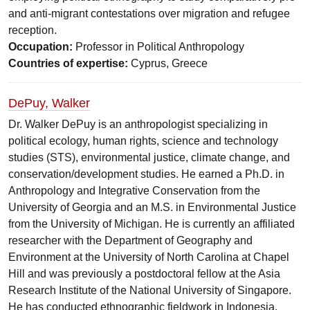
and anti-migrant contestations over migration and refugee
reception.
Occupation:
Professor in Political Anthropology
Countries of expertise:
Cyprus, Greece
DePuy, Walker
Dr. Walker DePuy is an anthropologist specializing in
political ecology, human rights, science and technology
studies (STS), environmental justice, climate change, and
conservation/development studies. He earned a Ph.D. in
Anthropology and Integrative Conservation from the
University of Georgia and an M.S. in Environmental Justice
from the University of Michigan. He is currently an affiliated
researcher with the Department of Geography and
Environment at the University of North Carolina at Chapel
Hill and was previously a postdoctoral fellow at the Asia
Research Institute of the National University of Singapore.
He has conducted ethnographic fieldwork in Indonesia,