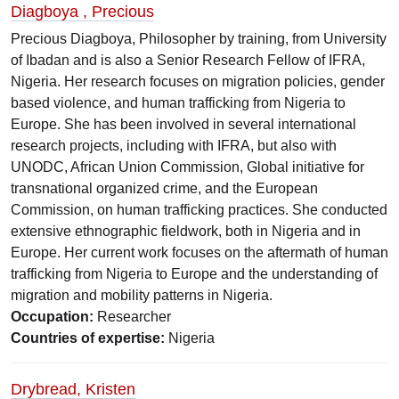
Diagboya , Precious
Precious Diagboya, Philosopher by training, from University
of Ibadan and is also a Senior Research Fellow of IFRA,
Nigeria. Her research focuses on migration policies, gender
based violence, and human trafficking from Nigeria to
Europe. She has been involved in several international
research projects, including with IFRA, but also with
UNODC, African Union Commission, Global initiative for
transnational organized crime, and the European
Commission, on human trafficking practices. She conducted
extensive ethnographic fieldwork, both in Nigeria and in
Europe. Her current work focuses on the aftermath of human
trafficking from Nigeria to Europe and the understanding of
migration and mobility patterns in Nigeria.
Occupation:
Researcher
Countries of expertise:
Nigeria
Drybread, Kristen