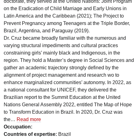
doctorate, they served at the United Nations: Joint Program
on the Eradication of Child Marriage and Early Unions in
Latin America and the Caribbean (2021); The Project to
Prevent Pregnancy among Teenagers at the Triple Border,
Brazil, Argentina, and Paraguay (2019).
Dr. Cruz became broadly familiar with the numerous and
varying structural impediments and cultural practices
constraining girls’ mainly black and Indigenous, in the
region. They hold a Master’s degree in Social Sciences and
gather an academic trajectory strongly defined by the
alignment of project management and research wo to
enhance marginalized communities’ autonomy. In 2022, as
a national consultant for UNICEF, they delivered the
Brazilian report to the Summit Education at the United
Nations General Assembly 2022, entitled The Map of Hope
to Transform Education in Brazil. In 2020, Dr. Cruz was
the…
Read more
Occupation:
Countries of expertise:
Brazil