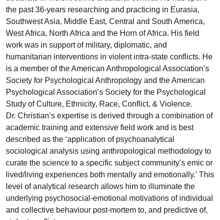
the past 36-years researching and practicing in Eurasia,
Southwest Asia, Middle East, Central and South America,
West Africa, North Africa and the Horn of Africa. His field
work was in support of military, diplomatic, and
humanitarian interventions in violent intra-state conflicts. He
is a member of the American Anthropological Association’s
Society for Psychological Anthropology and the American
Psychological Association’s Society for the Psychological
Study of Culture, Ethnicity, Race, Conflict, & Violence.
Dr. Christian’s expertise is derived through a combination of
academic training and extensive field work and is best
described as the ‘application of psychoanalytical
sociological analysis using anthropological methodology to
curate the science to a specific subject community’s emic or
lived/living experiences both mentally and emotionally.’ This
level of analytical research allows him to illuminate the
underlying psychosocial-emotional motivations of individual
and collective behaviour post-mortem to, and predictive of,