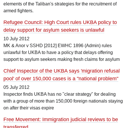
elements of the Taliban's strategies for the recruitment of
armed fighters.
Refugee Council: High Court rules UKBA policy to
delay support for asylum seekers is unlawful
10 July 2012
MK & Anor v SSHD [2012] EWHC 1896 (Admin) rules
unlawful for UKBA to have a policy that delays offering
support to asylum seekers making fresh claims for asylum
Chief Inspector of the UKBA says 'migration refusal
pool' of over 150,000 cases is a "national problem"
05 July 2012
Inspector finds UKBA has no "clear strategy" for dealing
with a group of more than 150,000 foreign nationals staying
on after their visas expire
Free Movement: Immigration judicial reviews to be
transferred