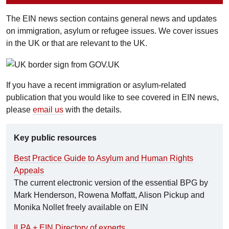
The EIN news section contains general news and updates
on immigration, asylum or refugee issues. We cover issues
in the UK or that are relevant to the UK.
If you have a recent immigration or asylum-related
publication that you would like to see covered in EIN news,
please
email us
with the details.
Key public resources
Best Practice Guide to Asylum and Human Rights
Appeals
The current electronic version of the essential BPG by
Mark Henderson, Rowena Moffatt, Alison Pickup and
Monika Nollet freely available on EIN
ILPA + EIN Directory of experts