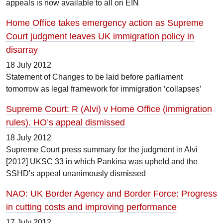
appeals is now available to all on EIN
Home Office takes emergency action as Supreme
Court judgment leaves UK immigration policy in
disarray
18 July 2012
Statement of Changes to be laid before parliament
tomorrow as legal framework for immigration ‘collapses’
Supreme Court: R (Alvi) v Home Office (immigration
rules). HO’s appeal dismissed
18 July 2012
Supreme Court press summary for the judgment in Alvi
[2012] UKSC 33 in which Pankina was upheld and the
SSHD's appeal unanimously dismissed
NAO: UK Border Agency and Border Force: Progress
in cutting costs and improving performance
17 July 2012