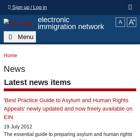
Skip to main content
Sign up / Log in
electronic
A
⁺
A
immigration network
Menu
Home
News
Latest news items
'Best Practice Guide to Asylum and Human Rights
Appeals' newly updated and now freely available on
EIN
19 July 2012
The essential guide to preparing asylum and human rights