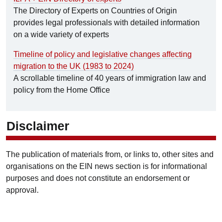
The Directory of Experts on Countries of Origin
provides legal professionals with detailed information
on a wide variety of experts
Timeline of policy and legislative changes affecting
migration to the UK (1983 to 2024)
A scrollable timeline of 40 years of immigration law and
policy from the Home Office
Disclaimer
The publication of materials from, or links to, other sites and
organisations on the EIN news section is for informational
purposes and does not constitute an endorsement or
approval.