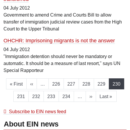
04 July 2012
Government to amend Crime and Courts Bill to allow
transfer of immigration judicial review cases from the High
Court to the Upper Tribunal
OHCHR: Imprisoning migrants is not the answer
04 July 2012
"Immigration detention should never be mandatory or
automatic. It should be a measure of last resort," says UN
Special Rapporteur
First page
Previous page
Page
Page
Page
Page
Current
« First
‹‹
…
226
227
228
229
230
Page
Page
Page
Page
Next page
Last page
231
232
233
234
…
››
Last »
Subscribe to EIN news feed
About EIN news