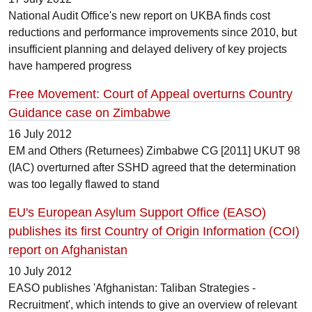
National Audit Office's new report on UKBA finds cost
reductions and performance improvements since 2010, but
insufficient planning and delayed delivery of key projects
have hampered progress
Free Movement: Court of Appeal overturns Country
Guidance case on Zimbabwe
16 July 2012
EM and Others (Returnees) Zimbabwe CG [2011] UKUT 98
(IAC) overturned after SSHD agreed that the determination
was too legally flawed to stand
EU's European Asylum Support Office (EASO)
publishes its first Country of Origin Information (COI)
report on Afghanistan
10 July 2012
EASO publishes 'Afghanistan: Taliban Strategies -
Recruitment', which intends to give an overview of relevant