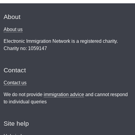
About
About us
Electronic Immigration Network is a registered charity.
Charity no: 1059147
Contact
Contact us
We do not provide
immigration advice
and cannot respond
to individual queries
Site help