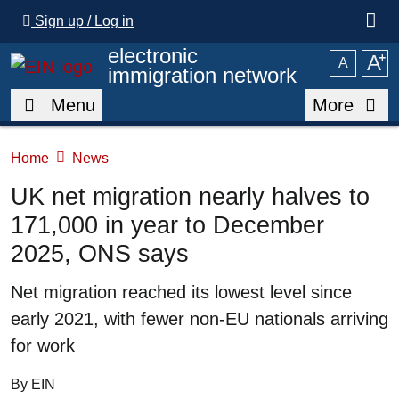
Skip to main content
Sign up / Log in
electronic
A
⁺
A
immigration network
Menu
More
Home
News
UK net migration nearly halves to
171,000 in year to December
2025, ONS says
Summary
Net migration reached its lowest level since
early 2021, with fewer non-EU nationals arriving
for work
By EIN