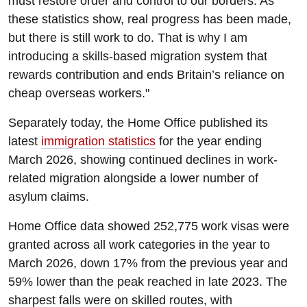
must restore order and control to our borders. As
these statistics show, real progress has been made,
but there is still work to do. That is why I am
introducing a skills-based migration system that
rewards contribution and ends Britain’s reliance on
cheap overseas workers."
Separately today, the Home Office published its
latest
immigration statistics
for the year ending
March 2026, showing continued declines in work-
related migration alongside a lower number of
asylum claims.
Home Office data showed 252,775 work visas were
granted across all work categories in the year to
March 2026, down 17% from the previous year and
59% lower than the peak reached in late 2023. The
sharpest falls were on skilled routes, with