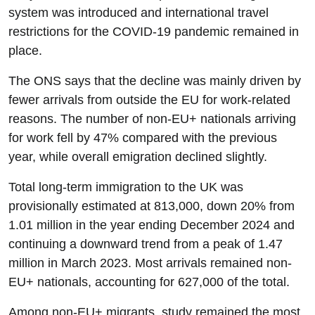
system was introduced and international travel
restrictions for the COVID-19 pandemic remained in
place.
The ONS says that the decline was mainly driven by
fewer arrivals from outside the EU for work-related
reasons. The number of non-EU+ nationals arriving
for work fell by 47% compared with the previous
year, while overall emigration declined slightly.
Total long-term immigration to the UK was
provisionally estimated at 813,000, down 20% from
1.01 million in the year ending December 2024 and
continuing a downward trend from a peak of 1.47
million in March 2023. Most arrivals remained non-
EU+ nationals, accounting for 627,000 of the total.
Among non-EU+ migrants, study remained the most