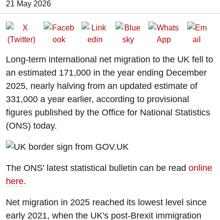
Date of Publication:
21 May 2026
Long-term international net migration to the UK fell to
an estimated 171,000 in the year ending December
2025, nearly halving from an updated estimate of
331,000 a year earlier, according to provisional
figures published by the Office for National Statistics
(ONS) today.
The ONS' latest statistical bulletin can be read
online
here
.
Net migration in 2025 reached its lowest level since
early 2021, when the UK's post-Brexit immigration