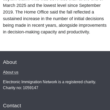
March 2025 and the lowest level since September
2019. The Home Office said the fall reflected a
sustained increase in the number of initial decisions
being made in recent years, alongside improvements
in decision-making capacity and productivity.
About
About us
Electronic Immigration Network is a registered charity.
Charity no: 1059147
Contact