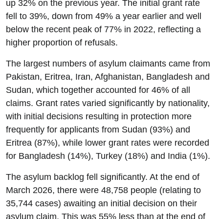
up 32% on the previous year. The initial grant rate
fell to 39%, down from 49% a year earlier and well
below the recent peak of 77% in 2022, reflecting a
higher proportion of refusals.
The largest numbers of asylum claimants came from
Pakistan, Eritrea, Iran, Afghanistan, Bangladesh and
Sudan, which together accounted for 46% of all
claims. Grant rates varied significantly by nationality,
with initial decisions resulting in protection more
frequently for applicants from Sudan (93%) and
Eritrea (87%), while lower grant rates were recorded
for Bangladesh (14%), Turkey (18%) and India (1%).
The asylum backlog fell significantly. At the end of
March 2026, there were 48,758 people (relating to
35,744 cases) awaiting an initial decision on their
asylum claim. This was 55% less than at the end of