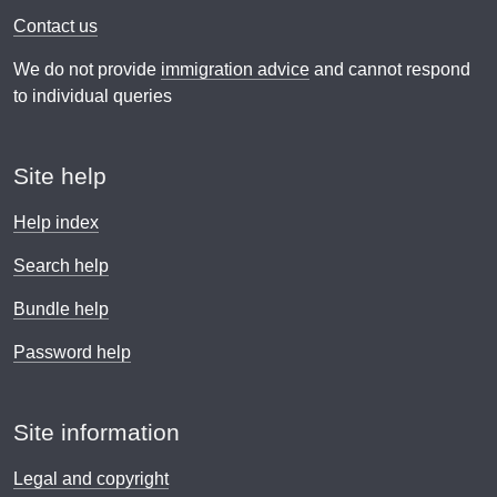
Contact us
We do not provide
immigration advice
and cannot respond
to individual queries
Site help
Help index
Search help
Bundle help
Password help
Site information
Legal and copyright