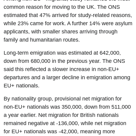
common reason for moving to the UK. The ONS
estimated that 47% arrived for study-related reasons,
while 23% came for work. A further 14% were asylum
applicants, with smaller shares arriving through
family and humanitarian routes.
Long-term emigration was estimated at 642,000,
down from 680,000 in the previous year. The ONS
said this reflected a slower increase in non-EU+
departures and a larger decline in emigration among
EU+ nationals.
By nationality group, provisional net migration for
non-EU+ nationals was 350,000, down from 511,000
a year earlier. Net migration for British nationals
remained negative at -136,000, while net migration
for EU+ nationals was -42,000, meaning more