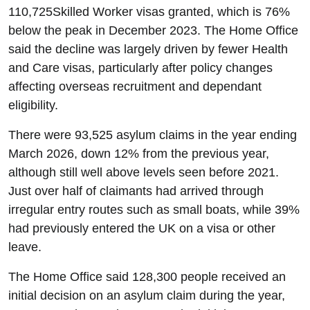
110,725Skilled Worker visas granted, which is 76%
below the peak in December 2023. The Home Office
said the decline was largely driven by fewer Health
and Care visas, particularly after policy changes
affecting overseas recruitment and dependant
eligibility.
There were 93,525 asylum claims in the year ending
March 2026, down 12% from the previous year,
although still well above levels seen before 2021.
Just over half of claimants had arrived through
irregular entry routes such as small boats, while 39%
had previously entered the UK on a visa or other
leave.
The Home Office said 128,300 people received an
initial decision on an asylum claim during the year,