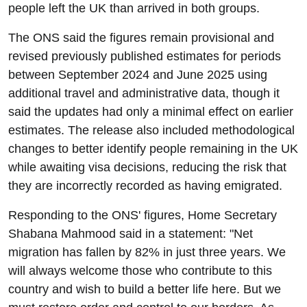
people left the UK than arrived in both groups.
The ONS said the figures remain provisional and
revised previously published estimates for periods
between September 2024 and June 2025 using
additional travel and administrative data, though it
said the updates had only a minimal effect on earlier
estimates. The release also included methodological
changes to better identify people remaining in the UK
while awaiting visa decisions, reducing the risk that
they are incorrectly recorded as having emigrated.
Responding to the ONS' figures, Home Secretary
Shabana Mahmood said in a statement: "Net
migration has fallen by 82% in just three years. We
will always welcome those who contribute to this
country and wish to build a better life here. But we