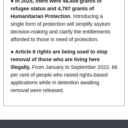
●
In 2025, there were 48,408 grants of
refugee status and 4,787 grants of
Humanitarian Protection
. Introducing a
single form of protection will simplify asylum
decision-making and clarify the entitlements
afforded to those in need of protection.
●
Article 8 rights are being used to stop
removal of those who are living here
illegally.
From January to September 2022, 86
per cent of people who raised rights-based
applications while in detention awaiting
removal were released.