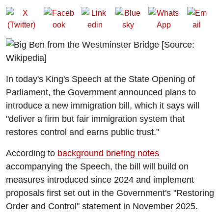
In today's King's Speech at the State Opening of
Parliament, the Government announced plans to
introduce a new immigration bill, which it says will
"deliver a firm but fair immigration system that
restores control and earns public trust."
According to
background briefing notes
accompanying the Speech, the bill will build on
measures introduced since 2024 and implement
proposals first set out in the Government's "Restoring
Order and Control" statement in November 2025.