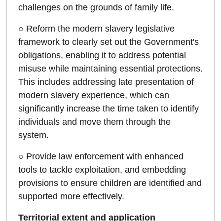
challenges on the grounds of family life.
○ Reform the modern slavery legislative
framework to clearly set out the Government's
obligations, enabling it to address potential
misuse while maintaining essential protections.
This includes addressing late presentation of
modern slavery experience, which can
significantly increase the time taken to identify
individuals and move them through the
system.
○ Provide law enforcement with enhanced
tools to tackle exploitation, and embedding
provisions to ensure children are identified and
supported more effectively.
Territorial extent and application