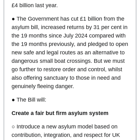
£4 billion last year.
● The Government has cut £1 billion from the
asylum bill, increased returns by 31 per cent in
the 19 months since July 2024 compared with
the 19 months previously, and pledged to open
new safe and legal routes as an alternative to
dangerous small boat crossings. But we must
go further to restore order and control, whilst
also offering sanctuary to those in need and
genuinely fleeing danger.
● The Bill will:
Create a fair but firm asylum system
○ Introduce a new asylum model based on
contribution, integration, and respect for UK