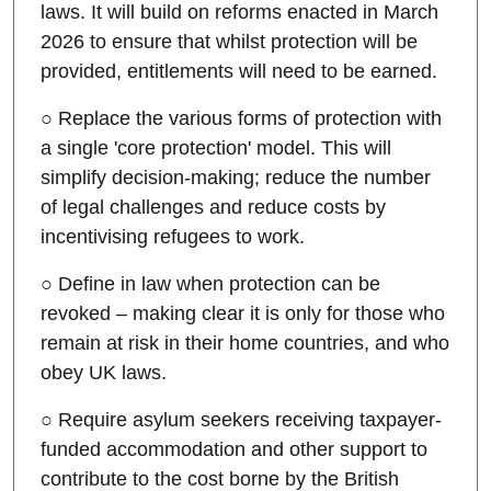
laws. It will build on reforms enacted in March
2026 to ensure that whilst protection will be
provided, entitlements will need to be earned.
○ Replace the various forms of protection with
a single 'core protection' model. This will
simplify decision-making; reduce the number
of legal challenges and reduce costs by
incentivising refugees to work.
○ Define in law when protection can be
revoked – making clear it is only for those who
remain at risk in their home countries, and who
obey UK laws.
○ Require asylum seekers receiving taxpayer-
funded accommodation and other support to
contribute to the cost borne by the British