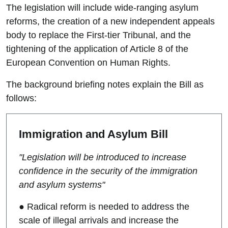
The legislation will include wide-ranging asylum
reforms, the creation of a new independent appeals
body to replace the First-tier Tribunal, and the
tightening of the application of Article 8 of the
European Convention on Human Rights.
The background briefing notes explain the Bill as
follows:
Immigration and Asylum Bill
"Legislation will be introduced to increase
confidence in the security of the immigration
and asylum systems"
● Radical reform is needed to address the
scale of illegal arrivals and increase the