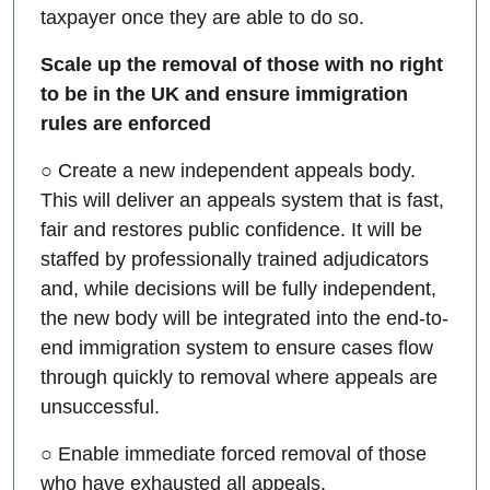
taxpayer once they are able to do so.
Scale up the removal of those with no right
to be in the UK and ensure immigration
rules are enforced
○ Create a new independent appeals body.
This will deliver an appeals system that is fast,
fair and restores public confidence. It will be
staffed by professionally trained adjudicators
and, while decisions will be fully independent,
the new body will be integrated into the end-to-
end immigration system to ensure cases flow
through quickly to removal where appeals are
unsuccessful.
○ Enable immediate forced removal of those
who have exhausted all appeals.