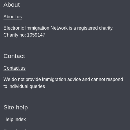
About
About us
Electronic Immigration Network is a registered charity.
Charity no: 1059147
Contact
Contact us
We do not provide
immigration advice
and cannot respond
to individual queries
Site help
Help index