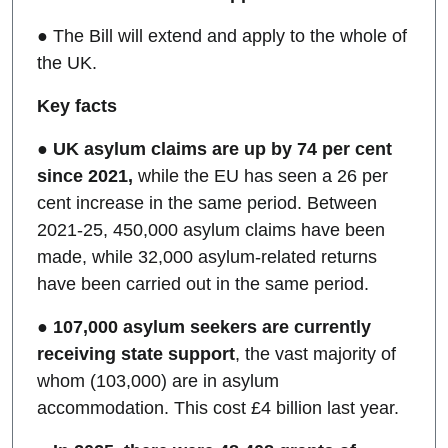
● The Bill will extend and apply to the whole of
the UK.
Key facts
●
UK asylum claims are up by 74 per cent
since 2021,
while the EU has seen a 26 per
cent increase in the same period. Between
2021-25, 450,000 asylum claims have been
made, while 32,000 asylum-related returns
have been carried out in the same period.
●
107,000 asylum seekers are currently
receiving state support
, the vast majority of
whom (103,000) are in asylum
accommodation. This cost £4 billion last year.