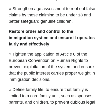
○ Strengthen age assessment to root out false
claims by those claiming to be under 18 and
better safeguard genuine children.
Restore order and control to the
immigration system and ensure it operates
fairly and effectively
○ Tighten the application of Article 8 of the
European Convention on Human Rights to
prevent exploitation of the system and ensure
that the public interest carries proper weight in
immigration decisions.
○ Define family life, to ensure that family is
limited to a core family unit, such as spouses,
parents, and children, to prevent dubious legal