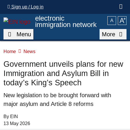
Skip to main content
Sign up / Log in
electronic
A
⁺
A
immigration network
Menu
More
Home
News
Government unveils plans for new
Immigration and Asylum Bill in
today’s King’s Speech
Summary
New legislation to be brought forward with
major asylum and Article 8 reforms
By EIN
Date of Publication:
13 May 2026