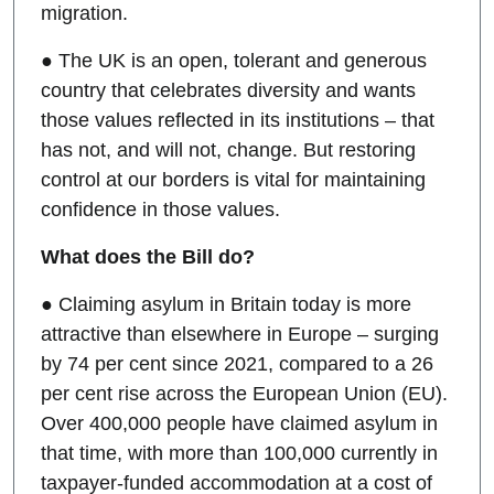
migration.
● The UK is an open, tolerant and generous
country that celebrates diversity and wants
those values reflected in its institutions – that
has not, and will not, change. But restoring
control at our borders is vital for maintaining
confidence in those values.
What does the Bill do?
● Claiming asylum in Britain today is more
attractive than elsewhere in Europe – surging
by 74 per cent since 2021, compared to a 26
per cent rise across the European Union (EU).
Over 400,000 people have claimed asylum in
that time, with more than 100,000 currently in
taxpayer-funded accommodation at a cost of