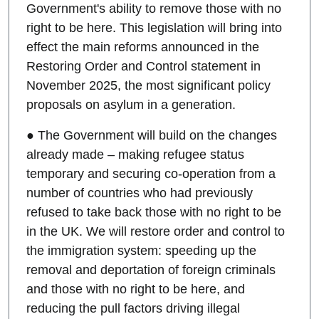
Government's ability to remove those with no
right to be here. This legislation will bring into
effect the main reforms announced in the
Restoring Order and Control statement in
November 2025, the most significant policy
proposals on asylum in a generation.
● The Government will build on the changes
already made – making refugee status
temporary and securing co-operation from a
number of countries who had previously
refused to take back those with no right to be
in the UK. We will restore order and control to
the immigration system: speeding up the
removal and deportation of foreign criminals
and those with no right to be here, and
reducing the pull factors driving illegal