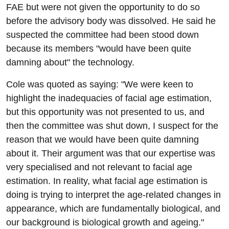
FAE but were not given the opportunity to do so
before the advisory body was dissolved. He said he
suspected the committee had been stood down
because its members "would have been quite
damning about" the technology.
Cole was quoted as saying: "We were keen to
highlight the inadequacies of facial age estimation,
but this opportunity was not presented to us, and
then the committee was shut down, I suspect for the
reason that we would have been quite damning
about it. Their argument was that our expertise was
very specialised and not relevant to facial age
estimation. In reality, what facial age estimation is
doing is trying to interpret the age-related changes in
appearance, which are fundamentally biological, and
our background is biological growth and ageing."