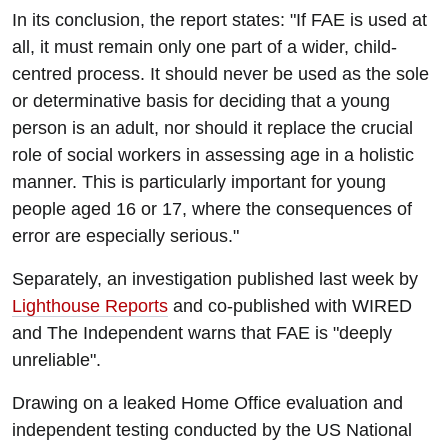
In its conclusion, the report states: "If FAE is used at
all, it must remain only one part of a wider, child-
centred process. It should never be used as the sole
or determinative basis for deciding that a young
person is an adult, nor should it replace the crucial
role of social workers in assessing age in a holistic
manner. This is particularly important for young
people aged 16 or 17, where the consequences of
error are especially serious."
Separately, an investigation published last week by
Lighthouse Reports
and co-published with WIRED
and The Independent warns that FAE is "deeply
unreliable".
Drawing on a leaked Home Office evaluation and
independent testing conducted by the US National