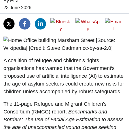
By EIN
Date of Publication:
23 June 2026
A coalition of refugee and children's rights
organisations has warned that the Government's
proposed use of artificial intelligence (AI) to estimate
the age of asylum seekers could create new risks for
children unless accompanied by robust safeguards.
The 11-page Refugee and Migrant Children's
Consortium (RMCC) report,
Benchmarks and
Borders: The use of Facial Age Estimation to assess
the age of unaccompanied young people seeking