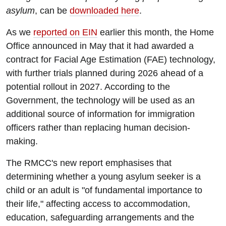
asylum
, can be
downloaded here
.
As we
reported on EIN
earlier this month, the Home
Office announced in May that it had awarded a
contract for Facial Age Estimation (FAE) technology,
with further trials planned during 2026 ahead of a
potential rollout in 2027. According to the
Government, the technology will be used as an
additional source of information for immigration
officers rather than replacing human decision-
making.
The RMCC's new report emphasises that
determining whether a young asylum seeker is a
child or an adult is "of fundamental importance to
their life," affecting access to accommodation,
education, safeguarding arrangements and the