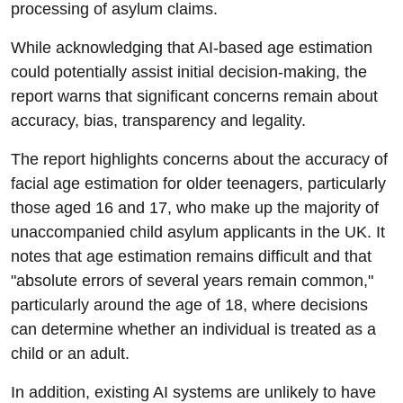
processing of asylum claims.
While acknowledging that AI-based age estimation
could potentially assist initial decision-making, the
report warns that significant concerns remain about
accuracy, bias, transparency and legality.
The report highlights concerns about the accuracy of
facial age estimation for older teenagers, particularly
those aged 16 and 17, who make up the majority of
unaccompanied child asylum applicants in the UK. It
notes that age estimation remains difficult and that
"absolute errors of several years remain common,"
particularly around the age of 18, where decisions
can determine whether an individual is treated as a
child or an adult.
In addition, existing AI systems are unlikely to have