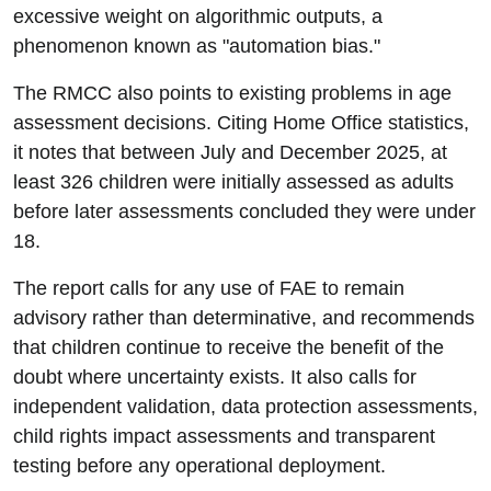
excessive weight on algorithmic outputs, a
phenomenon known as "automation bias."
The RMCC also points to existing problems in age
assessment decisions. Citing Home Office statistics,
it notes that between July and December 2025, at
least 326 children were initially assessed as adults
before later assessments concluded they were under
18.
The report calls for any use of FAE to remain
advisory rather than determinative, and recommends
that children continue to receive the benefit of the
doubt where uncertainty exists. It also calls for
independent validation, data protection assessments,
child rights impact assessments and transparent
testing before any operational deployment.