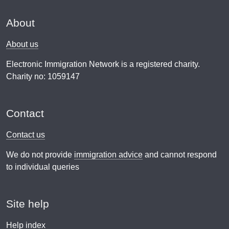
About
About us
Electronic Immigration Network is a registered charity.
Charity no: 1059147
Contact
Contact us
We do not provide
immigration advice
and cannot respond
to individual queries
Site help
Help index