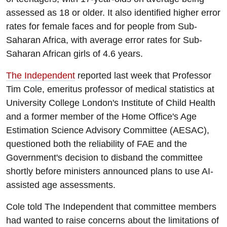
assessed as 18 or older. It also identified higher error
rates for female faces and for people from Sub-
Saharan Africa, with average error rates for Sub-
Saharan African girls of 4.6 years.
The Independent
reported last week that Professor
Tim Cole, emeritus professor of medical statistics at
University College London's Institute of Child Health
and a former member of the Home Office's Age
Estimation Science Advisory Committee (AESAC),
questioned both the reliability of FAE and the
Government's decision to disband the committee
shortly before ministers announced plans to use AI-
assisted age assessments.
Cole told The Independent that committee members
had wanted to raise concerns about the limitations of