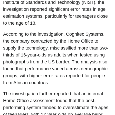
Institute of Standards and Technology (NIST), the
investigation reported significant error rates in age
estimation systems, particularly for teenagers close
to the age of 18.
According to the investigation, Cognitec Systems,
the company contracted by the Home Office to
supply the technology, misclassified more than two-
thirds of 16-year-olds as adults when tested using
photographs from the US border. The analysis also
found that performance varied across demographic
groups, with higher error rates reported for people
from African countries.
The investigation further reported that an internal
Home Office assessment found that the best-
performing system tended to overestimate the ages
of teenagers, with 17-year-olds on average being