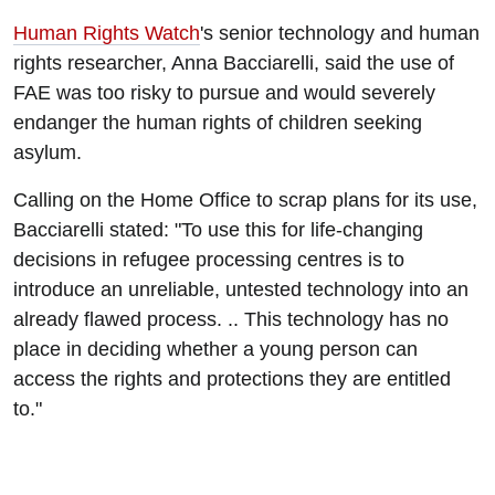
Human Rights Watch
's senior technology and human
rights researcher, Anna Bacciarelli, said the use of
FAE was too risky to pursue and would severely
endanger the human rights of children seeking
asylum.
Calling on the Home Office to scrap plans for its use,
Bacciarelli stated: "To use this for life-changing
decisions in refugee processing centres is to
introduce an unreliable, untested technology into an
already flawed process. .. This technology has no
place in deciding whether a young person can
access the rights and protections they are entitled
to."