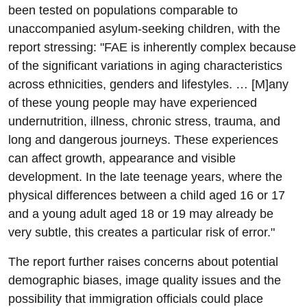
been tested on populations comparable to
unaccompanied asylum-seeking children, with the
report stressing: "FAE is inherently complex because
of the significant variations in aging characteristics
across ethnicities, genders and lifestyles. … [M]any
of these young people may have experienced
undernutrition, illness, chronic stress, trauma, and
long and dangerous journeys. These experiences
can affect growth, appearance and visible
development. In the late teenage years, where the
physical differences between a child aged 16 or 17
and a young adult aged 18 or 19 may already be
very subtle, this creates a particular risk of error."
The report further raises concerns about potential
demographic biases, image quality issues and the
possibility that immigration officials could place