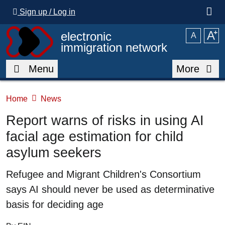
Skip to main content
Sign up / Log in
A
⁺
electronic
A
immigration network
Menu
More
Home
News
Report warns of risks in using AI
facial age estimation for child
asylum seekers
Summary
Refugee and Migrant Children's Consortium
says AI should never be used as determinative
basis for deciding age