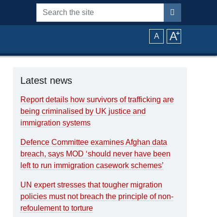
Search the site
A
⁺
A
Latest news
Report details how survivors of trafficking are
being criminalised by UK justice and
immigration systems
Defence Committee examines Afghan data
breach, says MOD ‘should never have been
left to run immigration casework schemes’
UN expert stresses that tougher migration
policies must not breach the principle of non-
refoulement to torture