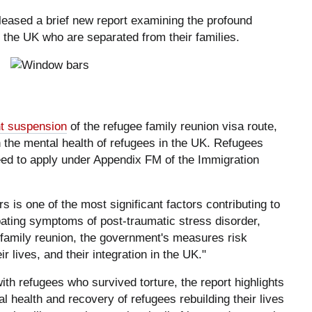
eased a brief new report examining the profound
 the UK who are separated from their families.
t suspension
of the refugee family reunion visa route,
 the mental health of refugees in the UK. Refugees
ed to apply under Appendix FM of the Immigration
 is one of the most significant factors contributing to
ating symptoms of post-traumatic stress disorder,
g family reunion, the government's measures risk
ir lives, and their integration in the UK."
h refugees who survived torture, the report highlights
l health and recovery of refugees rebuilding their lives