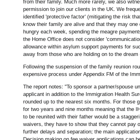
from their family. Much more rarely, we also witne
permission to join our clients in the UK. We freque
identified 'protective factor' (mitigating the risk tha
know their family are alive and that they may one
hungry each week, spending the meagre payments th
the Home Office does not consider 'communication' 
allowance within asylum support payments for such ca
away from those who are holding on to the dream of
Following the suspension of the family reunion ro
expensive process under Appendix FM of the Immi
The report notes: "To sponsor a partner/spouse und
applicant in addition to the Immigration Health Su
rounded up to the nearest six months. For those 
for two years and nine months meaning that the IHS
to be reunited with their father would be a stagger
waivers, they have to show that they cannot pay o
further delays and separation; the main applicatio
Decision making on fee waiver applications can be