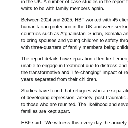
in the UK. A number of case studies in the report fu
waits to be with family members again.
Between 2024 and 2025, HBF worked with 45 clien
humanitarian protection in the UK and were seeking t
countries such as Afghanistan, Sudan, Somalia an
to bring spouses and young children to safety thr
with three-quarters of family members being child
The report details how separation often first eme
unable to engage in treatment due to distress and g
the transformative and "life-changing" impact of r
years separated from their children.
Studies have found that refugees who are separate
of developing depression, anxiety, post-traumati
to those who are reunited. The likelihood and seve
families are kept apart.
HBF said: "We witness this every day the anxiety 