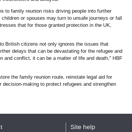
 to family reunion risks driving people into further
r children or spouses may turn to unsafe journeys or fall
stresses that for those granted protection in the UK,
 British citizens not only ignores the issues that
further delays that can be devastating for the refugee and
 and conflict, it can be a matter of life and death," HBF
ore the family reunion route, reinstate legal aid for
ir decision-making to protect refugees and strengthen
t
Site help