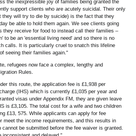
ss the inexpressible joy of families being granted the
ntly support clients who are acutely suicidal. Their only
t they will try to die by suicide) is the fact that they
 day be able to hold them again. We see clients going
ey receive for food to instead call their families –
to be an 'essential living need' and so there is no
lls. It is particularly cruel to snatch this lifeline
 seeing their families again."
ute, refugees now face a complex, lengthy and
gration Rules.
er this route, the application fee is £1,938 per
rcharge (IHS) which is currently £1,035 per year and
granted visas under Appendix FM, they are given leave
 is £3,105. The total cost for a wife and two children
ing £13, 575. While applicants can apply for fee
r meet the income requirements, and this results in
n cannot be submitted before the fee waiver is granted.
 inconsistent and delayed."