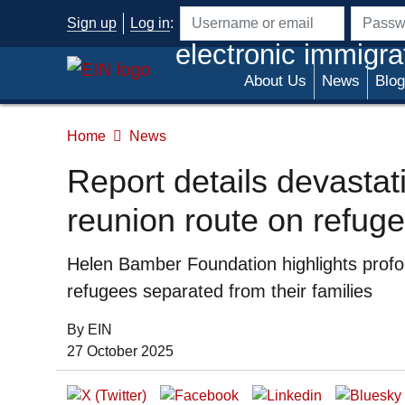
Skip to main content
Sign up
Log in
:
Username or email address
Passwo
electronic immigra
About Us
News
Blog
Home
News
Report details devasta
reunion route on refuge
Summary
Helen Bamber Foundation highlights profo
refugees separated from their families
By EIN
Date of Publication:
27 October 2025