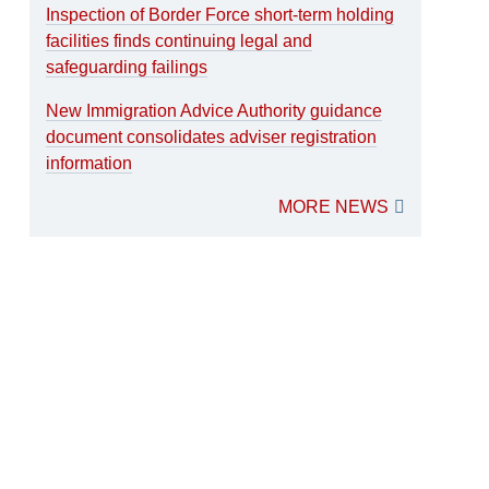
Inspection of Border Force short-term holding
facilities finds continuing legal and
safeguarding failings
New Immigration Advice Authority guidance
document consolidates adviser registration
information
MORE NEWS