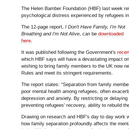
The Helen Bamber Foundation (HBF) last week rel
psychological distress experienced by refugees in
The 12-page report,
I Don't Have Family, I'm Not
Breathing and I'm Not Alive
, can be
downloaded
here
.
It was published following the Government's
recen
which HBF says will have a devastating impact on
wishing to bring family members to the UK now ne
Rules and meet its stringent requirements.
The report states: "Separation from family members
poor mental health among refugees, often exacerb
depression and anxiety. By restricting or delayin
preventing refugees' recovery, ability to rebuild the
Drawing on research and HBF's day to day work wit
how family separation profoundly affects the menta