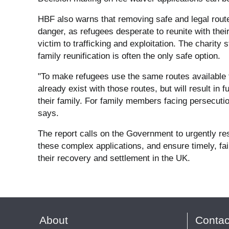
HBF also warns that removing safe and legal routes
danger, as refugees desperate to reunite with thei
victim to trafficking and exploitation. The charity 
family reunification is often the only safe option.
"To make refugees use the same routes available to
already exist with those routes, but will result in 
their family. For family members facing persecution
says.
The report calls on the Government to urgently rest
these complex applications, and ensure timely, fa
their recovery and settlement in the UK.
About
Contac