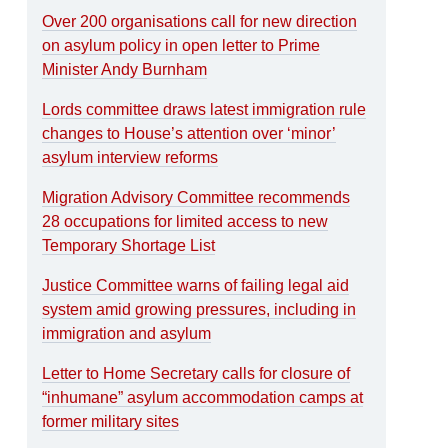
Over 200 organisations call for new direction
on asylum policy in open letter to Prime
Minister Andy Burnham
Lords committee draws latest immigration rule
changes to House’s attention over ‘minor’
asylum interview reforms
Migration Advisory Committee recommends
28 occupations for limited access to new
Temporary Shortage List
Justice Committee warns of failing legal aid
system amid growing pressures, including in
immigration and asylum
Letter to Home Secretary calls for closure of
“inhumane” asylum accommodation camps at
former military sites