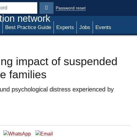
Password reset
rd
tion network
Best Practice Guide
Experts
Jobs
Events
ting impact of suspended
e families
und psychological distress experienced by