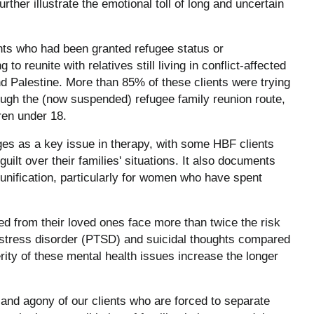
rther illustrate the emotional toll of long and uncertain
ts who had been granted refugee status or
o reunite with relatives still living in conflict-affected
d Palestine. More than 85% of these clients were trying
ough the (now suspended) refugee family reunion route,
ren under 18.
rges as a key issue in therapy, with some HBF clients
uilt over their families' situations. It also documents
eunification, particularly for women who have spent
d from their loved ones face more than twice the risk
c stress disorder (PTSD) and suicidal thoughts compared
rity of these mental health issues increase the longer
and agony of our clients who are forced to separate