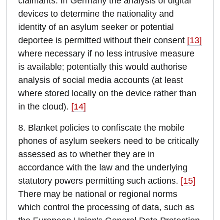
claimants. In Germany the analysis of digital
devices to determine the nationality and
identity of an asylum seeker or potential
deportee is permitted without their consent
[13]
where necessary if no less intrusive measure
is available; potentially this would authorise
analysis of social media accounts (at least
where stored locally on the device rather than
in the cloud).
[14]
8. Blanket policies to confiscate the mobile
phones of asylum seekers need to be critically
assessed as to whether they are in
accordance with the law and the underlying
statutory powers permitting such actions.
[15]
There may be national or regional norms
which control the processing of data, such as