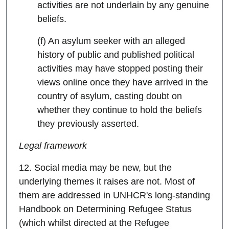
activities are not underlain by any genuine
beliefs.
(f) An asylum seeker with an alleged
history of public and published political
activities may have stopped posting their
views online once they have arrived in the
country of asylum, casting doubt on
whether they continue to hold the beliefs
they previously asserted.
Legal framework
12. Social media may be new, but the
underlying themes it raises are not. Most of
them are addressed in UNHCR's long-standing
Handbook on Determining Refugee Status
(which whilst directed at the Refugee