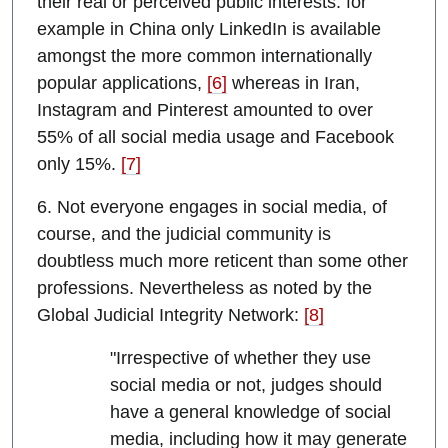
their real or perceived public interests: for
example in China only LinkedIn is available
amongst the more common internationally
popular applications,
[6]
whereas in Iran,
Instagram and Pinterest amounted to over
55% of all social media usage and Facebook
only 15%.
[7]
6. Not everyone engages in social media, of
course, and the judicial community is
doubtless much more reticent than some other
professions. Nevertheless as noted by the
Global Judicial Integrity Network:
[8]
"Irrespective of whether they use
social media or not, judges should
have a general knowledge of social
media, including how it may generate