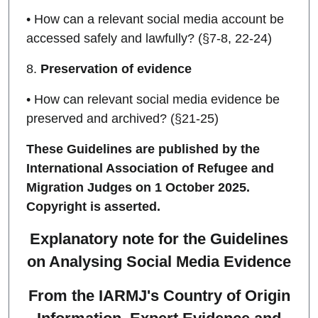
• How can a relevant social media account be
accessed safely and lawfully? (§7-8, 22-24)
8.
Preservation of evidence
• How can relevant social media evidence be
preserved and archived? (§21-25)
These Guidelines are published by the
International Association of Refugee and
Migration Judges on 1 October 2025.
Copyright is asserted.
Explanatory note for the Guidelines
on Analysing Social Media Evidence
From the IARMJ's Country of Origin