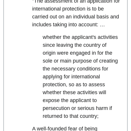
"The assessment of an application for
international protection is to be
carried out on an individual basis and
includes taking into account: …
whether the applicant's activities
since leaving the country of
origin were engaged in for the
sole or main purpose of creating
the necessary conditions for
applying for international
protection, so as to assess
whether these activities will
expose the applicant to
persecution or serious harm if
returned to that country;
A well-founded fear of being