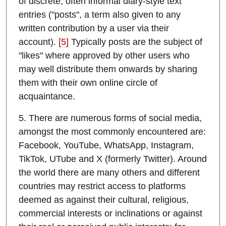
of discrete, often informal diary-style text
entries ("posts", a term also given to any
written contribution by a user via their
account).
[5]
Typically posts are the subject of
"likes" where approved by other users who
may well distribute them onwards by sharing
them with their own online circle of
acquaintance.
5. There are numerous forms of social media,
amongst the most commonly encountered are:
Facebook, YouTube, WhatsApp, Instagram,
TikTok, UTube and X (formerly Twitter). Around
the world there are many others and different
countries may restrict access to platforms
deemed as against their cultural, religious,
commercial interests or inclinations or against