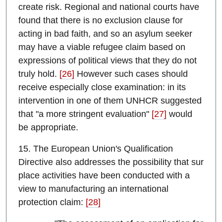
create risk. Regional and national courts have
found that there is no exclusion clause for
acting in bad faith, and so an asylum seeker
may have a viable refugee claim based on
expressions of political views that they do not
truly hold.
[26]
However such cases should
receive especially close examination: in its
intervention in one of them UNHCR suggested
that "a more stringent evaluation"
[27]
would
be appropriate.
15. The European Union's Qualification
Directive also addresses the possibility that sur
place activities have been conducted with a
view to manufacturing an international
protection claim:
[28]