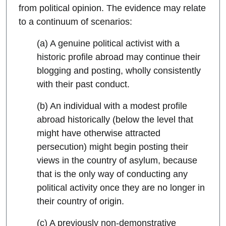
from political opinion. The evidence may relate
to a continuum of scenarios:
(a) A genuine political activist with a
historic profile abroad may continue their
blogging and posting, wholly consistently
with their past conduct.
(b) An individual with a modest profile
abroad historically (below the level that
might have otherwise attracted
persecution) might begin posting their
views in the country of asylum, because
that is the only way of conducting any
political activity once they are no longer in
their country of origin.
(c) A previously non-demonstrative