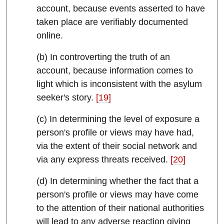
account, because events asserted to have
taken place are verifiably documented
online.
(b) In controverting the truth of an
account, because information comes to
light which is inconsistent with the asylum
seeker's story.
[19]
(c) In determining the level of exposure a
person's profile or views may have had,
via the extent of their social network and
via any express threats received.
[20]
(d) In determining whether the fact that a
person's profile or views may have come
to the attention of their national authorities
will lead to any adverse reaction giving