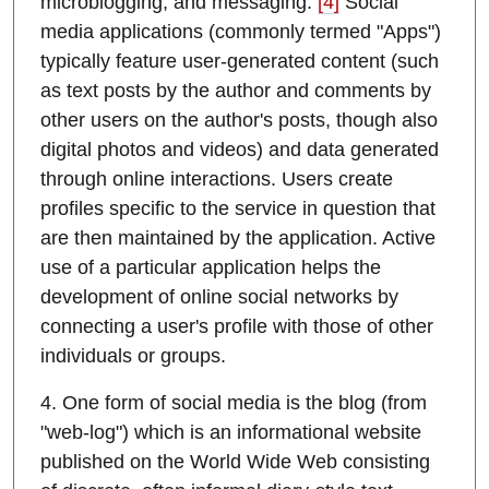
microblogging; and messaging.
[4]
Social
media applications (commonly termed "Apps")
typically feature user-generated content (such
as text posts by the author and comments by
other users on the author's posts, though also
digital photos and videos) and data generated
through online interactions. Users create
profiles specific to the service in question that
are then maintained by the application. Active
use of a particular application helps the
development of online social networks by
connecting a user's profile with those of other
individuals or groups.
4. One form of social media is the blog (from
"web-log") which is an informational website
published on the World Wide Web consisting