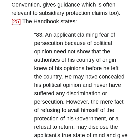
Convention, gives guidance which is often
relevant to subsidiary protection claims too).
[25]
The Handbook states:
"83. An applicant claiming fear of
persecution because of political
opinion need not show that the
authorities of his country of origin
knew of his opinions before he left
the country. He may have concealed
his political opinion and never have
suffered any discrimination or
persecution. However, the mere fact
of refusing to avail himself of the
protection of his Government, or a
refusal to return, may disclose the
applicant's true state of mind and give