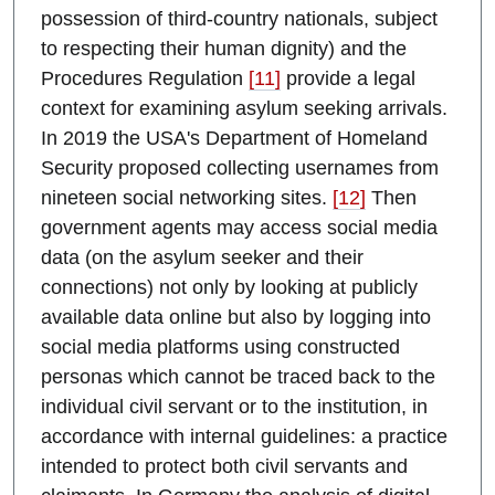
possession of third-country nationals, subject
to respecting their human dignity) and the
Procedures Regulation
[11]
provide a legal
context for examining asylum seeking arrivals.
In 2019 the USA's Department of Homeland
Security proposed collecting usernames from
nineteen social networking sites.
[12]
Then
government agents may access social media
data (on the asylum seeker and their
connections) not only by looking at publicly
available data online but also by logging into
social media platforms using constructed
personas which cannot be traced back to the
individual civil servant or to the institution, in
accordance with internal guidelines: a practice
intended to protect both civil servants and