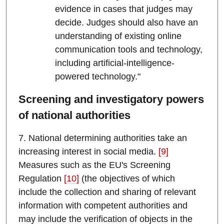
evidence in cases that judges may
decide. Judges should also have an
understanding of existing online
communication tools and technology,
including artificial-intelligence-
powered technology."
Screening and investigatory powers
of national authorities
7. National determining authorities take an
increasing interest in social media.
[9]
Measures such as the EU's Screening
Regulation
[10]
(the objectives of which
include the collection and sharing of relevant
information with competent authorities and
may include the verification of objects in the