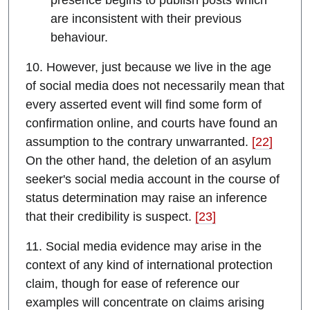
presence begins to publish posts which
are inconsistent with their previous
behaviour.
10. However, just because we live in the age
of social media does not necessarily mean that
every asserted event will find some form of
confirmation online, and courts have found an
assumption to the contrary unwarranted.
[22]
On the other hand, the deletion of an asylum
seeker's social media account in the course of
status determination may raise an inference
that their credibility is suspect.
[23]
11. Social media evidence may arise in the
context of any kind of international protection
claim, though for ease of reference our
examples will concentrate on claims arising