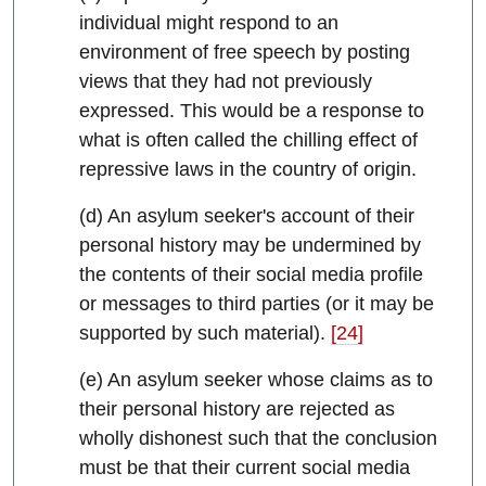
individual might respond to an
environment of free speech by posting
views that they had not previously
expressed. This would be a response to
what is often called the chilling effect of
repressive laws in the country of origin.
(d) An asylum seeker's account of their
personal history may be undermined by
the contents of their social media profile
or messages to third parties (or it may be
supported by such material).
[24]
(e) An asylum seeker whose claims as to
their personal history are rejected as
wholly dishonest such that the conclusion
must be that their current social media