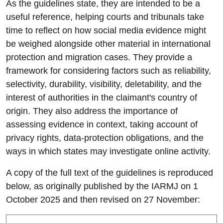
As the guidelines state, they are intended to be a
useful reference, helping courts and tribunals take
time to reflect on how social media evidence might
be weighed alongside other material in international
protection and migration cases. They provide a
framework for considering factors such as reliability,
selectivity, durability, visibility, deletability, and the
interest of authorities in the claimant's country of
origin. They also address the importance of
assessing evidence in context, taking account of
privacy rights, data-protection obligations, and the
ways in which states may investigate online activity.
A copy of the full text of the guidelines is reproduced
below, as originally published by the IARMJ on 1
October 2025 and then revised on 27 November: