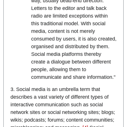
way, usually dead-end direction.
Letters to the editor and talk back
radio are limited exceptions within
this traditional model. With social
media, content is not merely
consumed by users, it is also created,
organised and distributed by them.
Social media platforms thereby
create a dialogue between different
people, allowing them to
communicate and share information."
3. Social media is an umbrella term that
describes a vast variety of different types of
interactive communication such as social
network sites or social networking sites; blogs;
wikis; podcasts; forums; content communities;