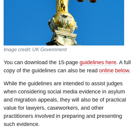
Image credit: UK Government
You can download the 15-page
guidelines here
. A full
copy of the guidelines can also be read
online below
.
While the guidelines are intended to assist judges
when considering social media evidence in asylum
and migration appeals, they will also be of practical
value for lawyers, caseworkers, and other
practitioners involved in preparing and presenting
such evidence.