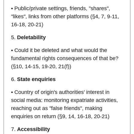
• Public/private settings, friends, "shares",
"likes", links from other platforms (§4, 7, 9-11,
16-18, 20-21)
5.
Deletability
• Could it be deleted and what would the
fundamental rights consequences of that be?
(§10, 14-15, 19-20, 21(f))
6.
State enquiries
• Country of origin's authorities' interest in
social media: monitoring expatriate activities,
reaching out as "false friends", making
enquiries on return (§9, 14, 16-18, 20-21)
7.
Accessibility