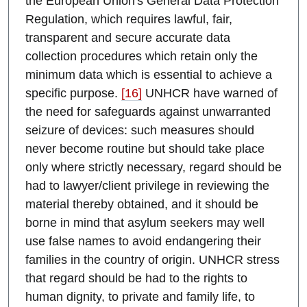
the European Union's General Data Protection
Regulation, which requires lawful, fair,
transparent and secure accurate data
collection procedures which retain only the
minimum data which is essential to achieve a
specific purpose.
[16]
UNHCR have warned of
the need for safeguards against unwarranted
seizure of devices: such measures should
never become routine but should take place
only where strictly necessary, regard should be
had to lawyer/client privilege in reviewing the
material thereby obtained, and it should be
borne in mind that asylum seekers may well
use false names to avoid endangering their
families in the country of origin. UNHCR stress
that regard should be had to the rights to
human dignity, to private and family life, to