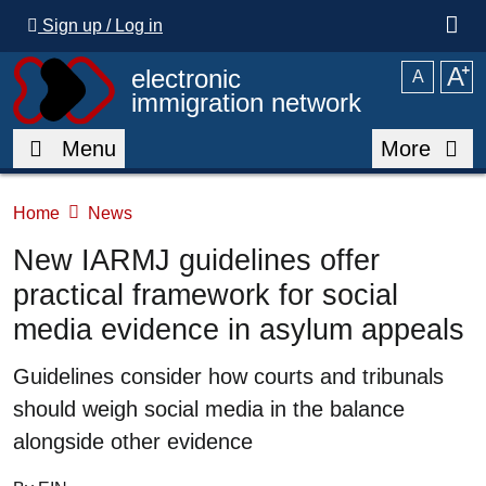
Skip to main content
Sign up / Log in
A
⁺
electronic
A
immigration network
Menu
More
Home
News
New IARMJ guidelines offer
practical framework for social
media evidence in asylum appeals
Summary
Guidelines consider how courts and tribunals
should weigh social media in the balance
alongside other evidence