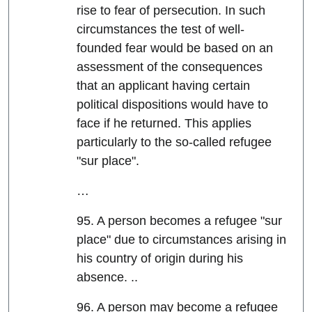
rise to fear of persecution. In such
circumstances the test of well-
founded fear would be based on an
assessment of the consequences
that an applicant having certain
political dispositions would have to
face if he returned. This applies
particularly to the so-called refugee
"sur place".
…
95. A person becomes a refugee "sur
place" due to circumstances arising in
his country of origin during his
absence. ..
96. A person may become a refugee