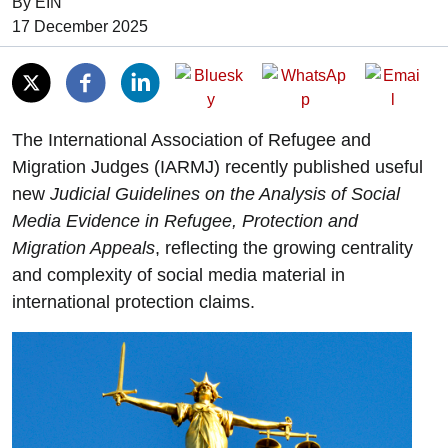
By EIN
Date of Publication:
17 December 2025
The International Association of Refugee and
Migration Judges (IARMJ) recently published useful
new
Judicial Guidelines on the Analysis of Social
Media Evidence in Refugee, Protection and
Migration Appeals
, reflecting the growing centrality
and complexity of social media material in
international protection claims.