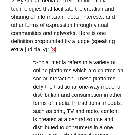
2. By social media we refer to interactive
technologies that facilitate the creation and
sharing of information, ideas, interests, and
other forms of expression through virtual
communities and networks. Here is one
definition propounded by a judge (speaking
extra-judicially):
[3]
"Social media refers to a variety of
online platforms which are centred on
social interaction. These platforms
defy the traditional one-way model of
distribution and consumption in other
forms of media. In traditional models,
such as print, TV and radio, content
is created at a central source and
distributed to consumers in a one-