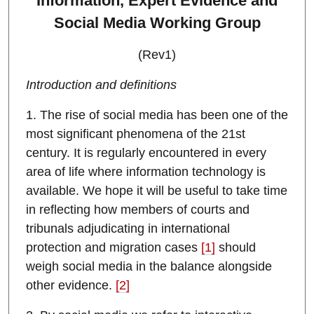
Information, Expert Evidence and
Social Media Working Group
(Rev1)
Introduction and definitions
1. The rise of social media has been one of the
most significant phenomena of the 21st
century. It is regularly encountered in every
area of life where information technology is
available. We hope it will be useful to take time
in reflecting how members of courts and
tribunals adjudicating in international
protection and migration cases
[1]
should
weigh social media in the balance alongside
other evidence.
[2]