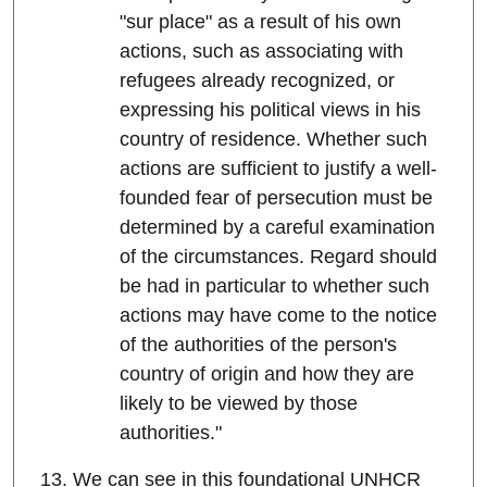
"sur place" as a result of his own
actions, such as associating with
refugees already recognized, or
expressing his political views in his
country of residence. Whether such
actions are sufficient to justify a well-
founded fear of persecution must be
determined by a careful examination
of the circumstances. Regard should
be had in particular to whether such
actions may have come to the notice
of the authorities of the person's
country of origin and how they are
likely to be viewed by those
authorities."
13. We can see in this foundational UNHCR