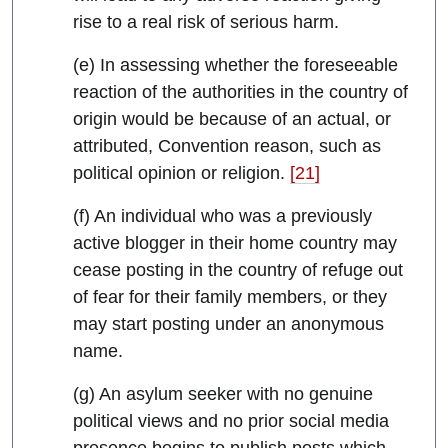
rise to a real risk of serious harm.
(e) In assessing whether the foreseeable
reaction of the authorities in the country of
origin would be because of an actual, or
attributed, Convention reason, such as
political opinion or religion.
[21]
(f) An individual who was a previously
active blogger in their home country may
cease posting in the country of refuge out
of fear for their family members, or they
may start posting under an anonymous
name.
(g) An asylum seeker with no genuine
political views and no prior social media