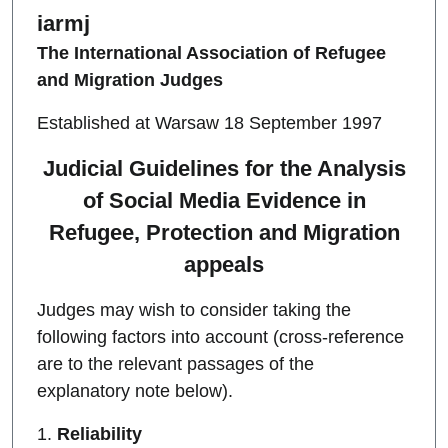
iarmj
The International Association of Refugee
and Migration Judges
Established at Warsaw 18 September 1997
Judicial Guidelines for the Analysis
of Social Media Evidence in
Refugee, Protection and Migration
appeals
Judges may wish to consider taking the
following factors into account (cross-reference
are to the relevant passages of the
explanatory note below).
1.
Reliability