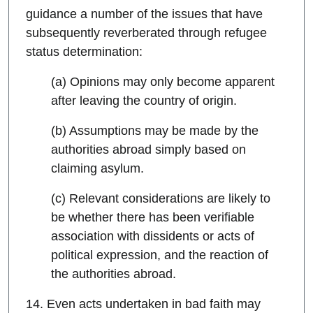
guidance a number of the issues that have
subsequently reverberated through refugee
status determination:
(a) Opinions may only become apparent
after leaving the country of origin.
(b) Assumptions may be made by the
authorities abroad simply based on
claiming asylum.
(c) Relevant considerations are likely to
be whether there has been verifiable
association with dissidents or acts of
political expression, and the reaction of
the authorities abroad.
14. Even acts undertaken in bad faith may