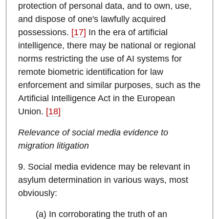
protection of personal data, and to own, use,
and dispose of one's lawfully acquired
possessions.
[17]
In the era of artificial
intelligence, there may be national or regional
norms restricting the use of AI systems for
remote biometric identification for law
enforcement and similar purposes, such as the
Artificial Intelligence Act in the European
Union.
[18]
Relevance of social media evidence to
migration litigation
9. Social media evidence may be relevant in
asylum determination in various ways, most
obviously:
(a) In corroborating the truth of an