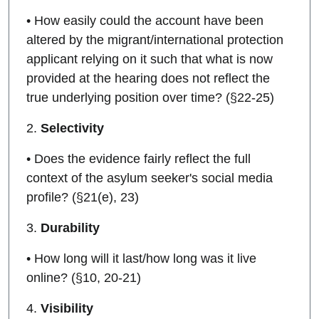
• How easily could the account have been
altered by the migrant/international protection
applicant relying on it such that what is now
provided at the hearing does not reflect the
true underlying position over time? (§22-25)
2.
Selectivity
• Does the evidence fairly reflect the full
context of the asylum seeker's social media
profile? (§21(e), 23)
3.
Durability
• How long will it last/how long was it live
online? (§10, 20-21)
4.
Visibility