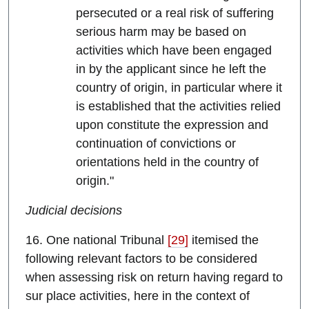
persecuted or a real risk of suffering
serious harm may be based on
activities which have been engaged
in by the applicant since he left the
country of origin, in particular where it
is established that the activities relied
upon constitute the expression and
continuation of convictions or
orientations held in the country of
origin."
Judicial decisions
16. One national Tribunal
[29]
itemised the
following relevant factors to be considered
when assessing risk on return having regard to
sur place activities, here in the context of