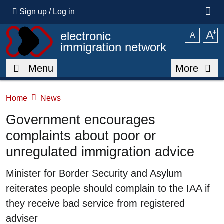
Skip to main content
Sign up / Log in
A
⁺
electronic
A
immigration network
Menu
More
Home
News
Government encourages
complaints about poor or
unregulated immigration advice
Summary
Minister for Border Security and Asylum
reiterates people should complain to the IAA if
they receive bad service from registered
adviser