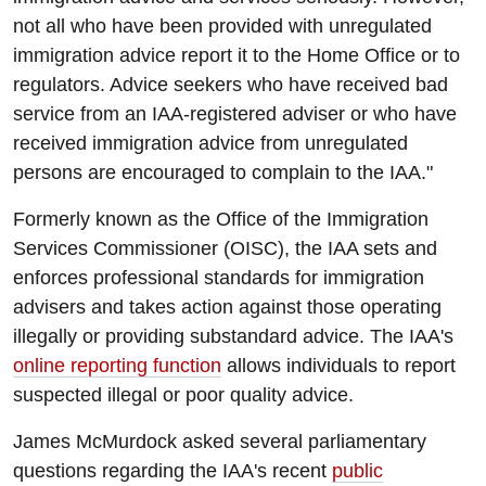
not all who have been provided with unregulated
immigration advice report it to the Home Office or to
regulators. Advice seekers who have received bad
service from an IAA-registered adviser or who have
received immigration advice from unregulated
persons are encouraged to complain to the IAA."
Formerly known as the Office of the Immigration
Services Commissioner (OISC), the IAA sets and
enforces professional standards for immigration
advisers and takes action against those operating
illegally or providing substandard advice. The IAA's
online reporting function
allows individuals to report
suspected illegal or poor quality advice.
James McMurdock asked several parliamentary
questions regarding the IAA's recent
public