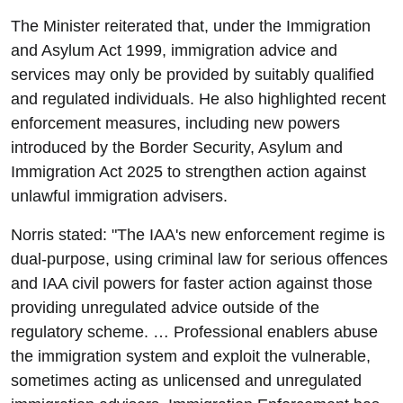
The Minister reiterated that, under the Immigration
and Asylum Act 1999, immigration advice and
services may only be provided by suitably qualified
and regulated individuals. He also highlighted recent
enforcement measures, including new powers
introduced by the Border Security, Asylum and
Immigration Act 2025 to strengthen action against
unlawful immigration advisers.
Norris stated: "The IAA's new enforcement regime is
dual-purpose, using criminal law for serious offences
and IAA civil powers for faster action against those
providing unregulated advice outside of the
regulatory scheme. … Professional enablers abuse
the immigration system and exploit the vulnerable,
sometimes acting as unlicensed and unregulated