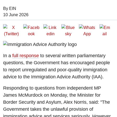
By EIN
Date of Publication:
10 June 2026
In a
full response
to several written parliamentary
questions, the Government has encouraged people
to report unregulated and poor-quality immigration
advice to the Immigration Advice Authority (IAA).
Responding to questions from independent MP
James McMurdock on Monday, the Minister for
Border Security and Asylum, Alex Norris, said: "The
Government takes the unlawful provision of
immigration advice and services seriously. However,