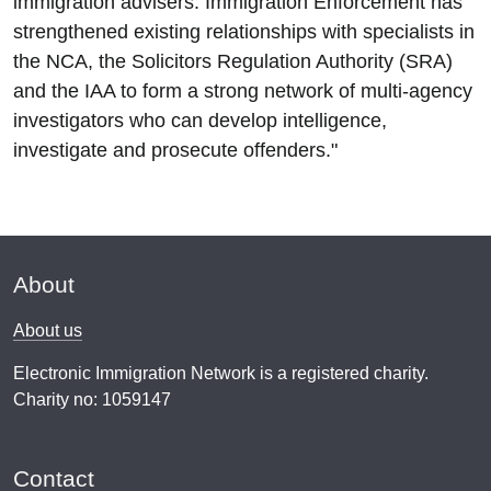
immigration advisers. Immigration Enforcement has
strengthened existing relationships with specialists in
the NCA, the Solicitors Regulation Authority (SRA)
and the IAA to form a strong network of multi-agency
investigators who can develop intelligence,
investigate and prosecute offenders."
About
About us
Electronic Immigration Network is a registered charity.
Charity no: 1059147
Contact