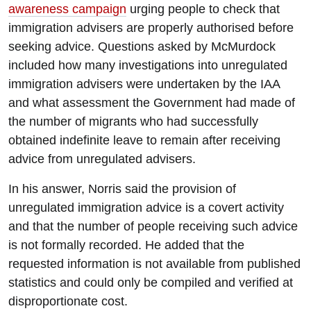
awareness campaign
urging people to check that
immigration advisers are properly authorised before
seeking advice. Questions asked by McMurdock
included how many investigations into unregulated
immigration advisers were undertaken by the IAA
and what assessment the Government had made of
the number of migrants who had successfully
obtained indefinite leave to remain after receiving
advice from unregulated advisers.
In his answer, Norris said the provision of
unregulated immigration advice is a covert activity
and that the number of people receiving such advice
is not formally recorded. He added that the
requested information is not available from published
statistics and could only be compiled and verified at
disproportionate cost.