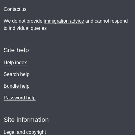
Contact us
We do not provide
immigration advice
and cannot respond
to individual queries
Site help
Help index
Search help
Bundle help
Password help
Site information
Legal and copyright