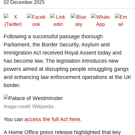
Date of Publication:
02 December 2025
Following a successful passage thorough
Parliament, the Border Security, Asylum and
Immigration Act received Royal Assent today and
has become law. The legislation introduces new
powers aimed at disrupting people smuggling gangs
and enhancing law enforcement operations at the UK
border.
Image credit: Wikipedia
You can
access the full Act here
.
A Home Office press release highlighted that key