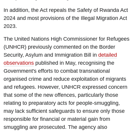
In addition, the Act repeals the Safety of Rwanda Act
2024 and most provisions of the Illegal Migration Act
2023.
The United Nations High Commissioner for Refugees
(UNHCR) previously commented on the Border
Security, Asylum and Immigration Bill in
detailed
observations
published in May, recognising the
Government's efforts to combat transnational
organised crime and reduce exploitation of migrants
and refugees. However, UNHCR expressed concern
that some of the new offences, particularly those
relating to preparatory acts for people-smuggling,
may lack sufficient safeguards to ensure only those
responsible for financial or material gain from
smuggling are prosecuted. The agency also