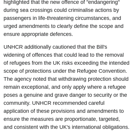
highlighted that the new offence of "endangering"
during sea crossings could criminalise actions by
passengers in life-threatening circumstances, and
urged amendments to clearly define the scope and
ensure appropriate defences.
UNHCR additionally cautioned that the Bill's
widening of offences that could lead to the removal
of refugees from the UK risks exceeding the intended
scope of protections under the Refugee Convention.
The agency noted that withdrawing protection should
remain exceptional, and only apply where a refugee
poses a genuine and grave danger to security or the
community. UNHCR recommended careful
application of these provisions and amendments to
ensure the measures are proportionate, targeted,
and consistent with the UK's international obligations.