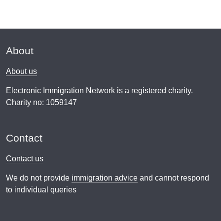
About
About us
Electronic Immigration Network is a registered charity.
Charity no: 1059147
Contact
Contact us
We do not provide
immigration advice
and cannot respond
to individual queries