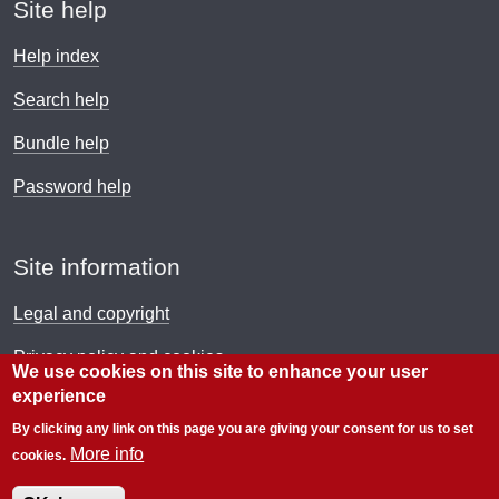
Site help
Help index
Search help
Bundle help
Password help
Site information
Legal and copyright
Privacy policy and cookies
We use cookies on this site to enhance your user
experience
Payment policy
By clicking any link on this page you are giving your consent for us to set
© Electronic Immigration Network 2026
More info
cookies.