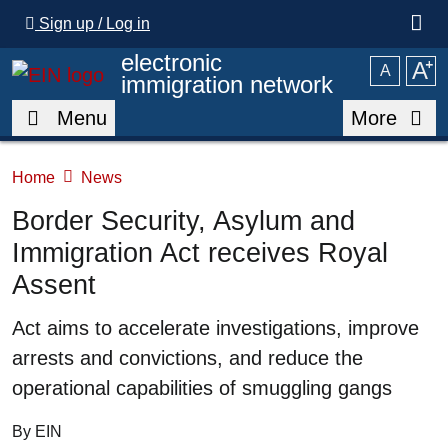
Skip to main content
Sign up / Log in
electronic
A
⁺
A
immigration network
Menu
More
Home
News
Border Security, Asylum and
Immigration Act receives Royal
Assent
Summary
Act aims to accelerate investigations, improve
arrests and convictions, and reduce the
operational capabilities of smuggling gangs
By EIN