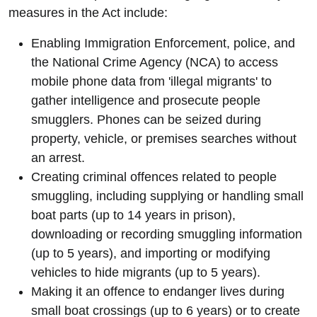
measures in the Act include:
Enabling Immigration Enforcement, police, and
the National Crime Agency (NCA) to access
mobile phone data from 'illegal migrants' to
gather intelligence and prosecute people
smugglers. Phones can be seized during
property, vehicle, or premises searches without
an arrest.
Creating criminal offences related to people
smuggling, including supplying or handling small
boat parts (up to 14 years in prison),
downloading or recording smuggling information
(up to 5 years), and importing or modifying
vehicles to hide migrants (up to 5 years).
Making it an offence to endanger lives during
small boat crossings (up to 6 years) or to create