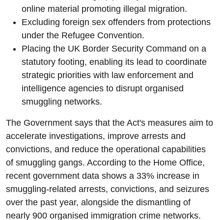
online material promoting illegal migration.
Excluding foreign sex offenders from protections
under the Refugee Convention.
Placing the UK Border Security Command on a
statutory footing, enabling its lead to coordinate
strategic priorities with law enforcement and
intelligence agencies to disrupt organised
smuggling networks.
The Government says that the Act's measures aim to
accelerate investigations, improve arrests and
convictions, and reduce the operational capabilities
of smuggling gangs. According to the Home Office,
recent government data shows a 33% increase in
smuggling-related arrests, convictions, and seizures
over the past year, alongside the dismantling of
nearly 900 organised immigration crime networks.