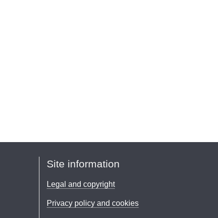
Site information
Legal and copyright
Privacy policy and cookies