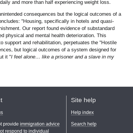
 daily and more than half experiencing weight loss.
 unintended consequences but the logical outcomes of a
cludes: "Housing, specifically in hotels and quasi-
 punishment. Our report found evidence of substandard
d physical and mental health deterioration. This
support and rehabilitation, perpetuates the "Hostile
nces, but logical outcomes of a system designed for
t it "
I feel alone… like a prisoner and a slave in my
t
Site help
us
Help index
t provide
immigration advice
Search help
t respond to individual