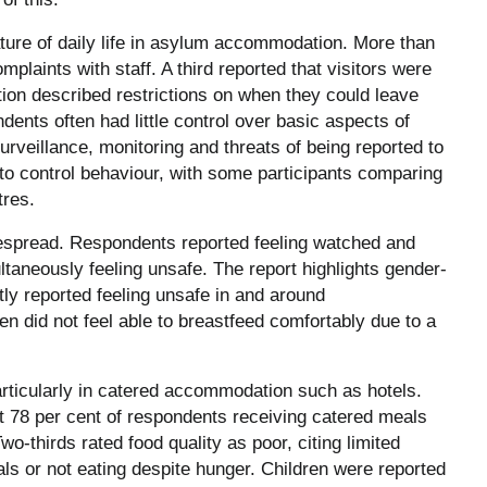
ture of daily life in asylum accommodation. More than
mplaints with staff. A third reported that visitors were
ion described restrictions on when they could leave
ndents often had little control over basic aspects of
urveillance, monitoring and threats of being reported to
o control behaviour, with some participants comparing
tres.
espread. Respondents reported feeling watched and
taneously feeling unsafe. The report highlights gender-
tly reported feeling unsafe in and around
 did not feel able to breastfeed comfortably due to a
articularly in catered accommodation such as hotels.
at 78 per cent of respondents receiving catered meals
o-thirds rated food quality as poor, citing limited
ls or not eating despite hunger. Children were reported