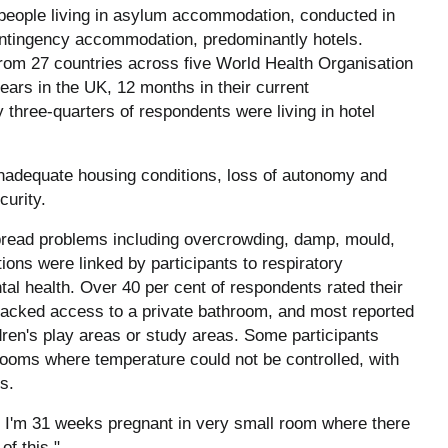
 people living in asylum accommodation, conducted in
ntingency accommodation, predominantly hotels.
rom 27 countries across five World Health Organisation
ars in the UK, 12 months in their current
three-quarters of respondents were living in hotel
nadequate housing conditions, loss of autonomy and
curity.
pread problems including overcrowding, damp, mould,
ions were linked by participants to respiratory
tal health. Over 40 per cent of respondents rated their
f lacked access to a private bathroom, and most reported
dren's play areas or study areas. Some participants
ooms where temperature could not be controlled, with
s.
t, I'm 31 weeks pregnant in very small room where there
of this."