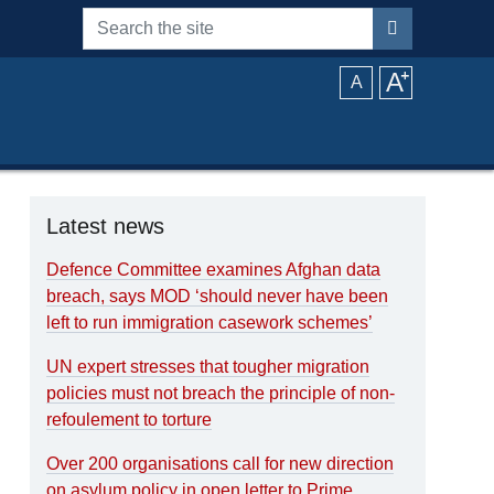
Search the site
A
⁺
A
Latest news
Defence Committee examines Afghan data
breach, says MOD ‘should never have been
left to run immigration casework schemes’
UN expert stresses that tougher migration
policies must not breach the principle of non-
refoulement to torture
Over 200 organisations call for new direction
on asylum policy in open letter to Prime