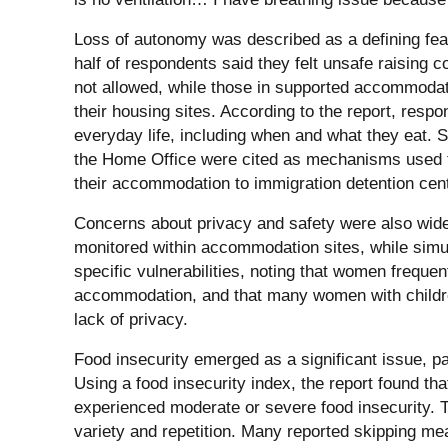
Loss of autonomy was described as a defining fea
half of respondents said they felt unsafe raising co
not allowed, while those in supported accommodat
their housing sites. According to the report, respo
everyday life, including when and what they eat. S
the Home Office were cited as mechanisms used t
their accommodation to immigration detention cen
Concerns about privacy and safety were also wid
monitored within accommodation sites, while simul
specific vulnerabilities, noting that women frequen
accommodation, and that many women with children
lack of privacy.
Food insecurity emerged as a significant issue, p
Using a food insecurity index, the report found th
experienced moderate or severe food insecurity. Tw
variety and repetition. Many reported skipping mea