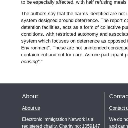
to be especially affected, with half refusing meals
The authors say that the harms identified are not
system designed around deterrence. The report con
detention facilities, acts as a form of collective
conditions, with restricted autonomy and associate
system which focuses on deterrence as opposed to 
Environment". These are not unintended conseque
containment and not for care. As one participant pu
housing"
."
About
Contac
About us
Contact 
Electronic Immigration Network is a
We do no
registered charity. Charity no: 1059147
and canno