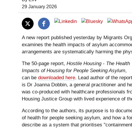
Date of Publication:
29 January 2026
A new report published yesterday by Migrants Or
examines the health impacts of asylum accommoda
arrangements are systematically harming the physi
The 50-page report,
Hostile Housing - The Health
Impacts of Housing for People Seeking Asylum
,
can be
downloaded here
. Lead author of the repor
is Dr Joanna Dobbin, a general practitioner and he
was co-produced with healthcare professionals f
Housing Justice Group with lived experience of t
According to the authors, its purpose is to docum
of health for people seeking asylum, and how a for
describe as a system that prioritises "containment