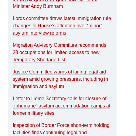
Minister Andy Burnham
Lords committee draws latest immigration rule
changes to House’s attention over ‘minor’
asylum interview reforms
Migration Advisory Committee recommends
28 occupations for limited access to new
Temporary Shortage List
Justice Committee warns of failing legal aid
system amid growing pressures, including in
immigration and asylum
Letter to Home Secretary calls for closure of
“inhumane” asylum accommodation camps at
former military sites
Inspection of Border Force short-term holding
facilities finds continuing legal and