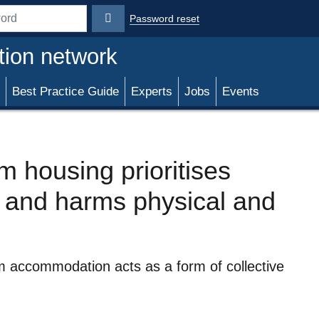
Password reset
rd
tion network
Best Practice Guide
Experts
Jobs
Events
 housing prioritises
’ and harms physical and
 accommodation acts as a form of collective