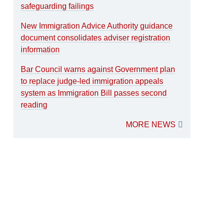
safeguarding failings
New Immigration Advice Authority guidance
document consolidates adviser registration
information
Bar Council warns against Government plan
to replace judge-led immigration appeals
system as Immigration Bill passes second
reading
MORE NEWS