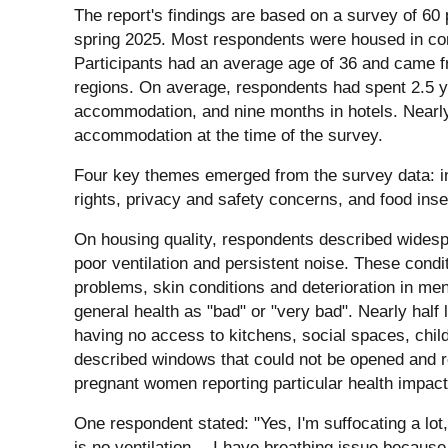
The report's findings are based on a survey of 60
spring 2025. Most respondents were housed in co
Participants had an average age of 36 and came f
regions. On average, respondents had spent 2.5 ye
accommodation, and nine months in hotels. Nearly 
accommodation at the time of the survey.
Four key themes emerged from the survey data: i
rights, privacy and safety concerns, and food inse
On housing quality, respondents described wides
poor ventilation and persistent noise. These condit
problems, skin conditions and deterioration in men
general health as "bad" or "very bad". Nearly hal
having no access to kitchens, social spaces, chil
described windows that could not be opened and r
pregnant women reporting particular health impact
One respondent stated: "Yes, I'm suffocating a lo
is no ventilation… I have breathing issue because 