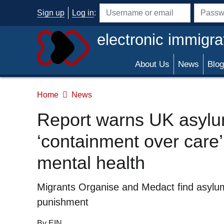
Skip to main content
Sign up
Log in
:
Username or email address
Passwo
electronic immigra
About Us
News
Blog
Home
News
Report warns UK asylum
‘containment over care
mental health
Summary
Migrants Organise and Medact find asylum
punishment
By EIN