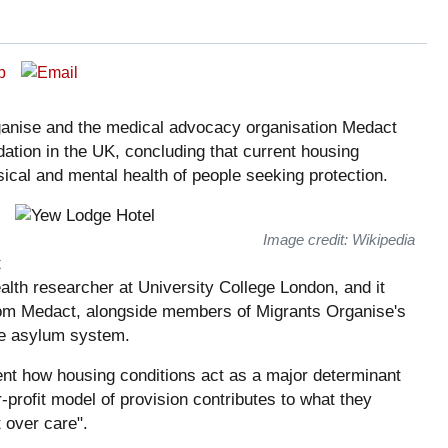
ganise and the medical advocacy organisation Medact
tion in the UK, concluding that current housing
cal and mental health of people seeking protection.
Image credit: Wikipedia
t
alth researcher at University College London, and it
rom Medact, alongside members of Migrants Organise's
he asylum system.
ent how housing conditions act as a major determinant
-profit model of provision contributes to what they
 over care".