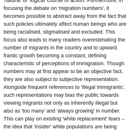
'natural' or 'logical' course of action. Furthermore, in
focusing the debate on 'migration numbers', it
becomes possible to abstract away from the fact that
such policies ultimately affect human beings who are
being racialised, stigmatised and excluded. This
focus also leads to many readers overestimating the
number of migrants in the country and to upward,
frantic growth becoming a constant, defining
characteristic of perceptions of immigration. Though
numbers may at first appear to be an objective fact,
they are also subject to subjective representation.
Alongside frequent references to 'illegal immigrants',
such representations may bias the public towards
viewing migrants not only as inherently illegal but
also as 'too many' and 'always growing' in number.
This can play on existing 'white replacement' fears –
the idea that 'insider' white populations are being