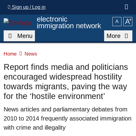
Skip to main content
Sign up / Log in
electronic
A
⁺
A
immigration network
Menu
More
Home
News
Report finds media and politicians
encouraged widespread hostility
towards migrants, paving the way
for the ‘hostile environment’
Summary
News articles and parliamentary debates from
2010 to 2014 frequently associated immigration
with crime and illegality