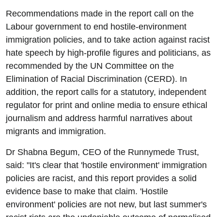
Recommendations made in the report call on the
Labour government to end hostile-environment
immigration policies, and to take action against racist
hate speech by high-profile figures and politicians, as
recommended by the UN Committee on the
Elimination of Racial Discrimination (CERD). In
addition, the report calls for a statutory, independent
regulator for print and online media to ensure ethical
journalism and address harmful narratives about
migrants and immigration.
Dr Shabna Begum, CEO of the Runnymede Trust,
said: "It's clear that 'hostile environment' immigration
policies are racist, and this report provides a solid
evidence base to make that claim. 'Hostile
environment' policies are not new, but last summer's