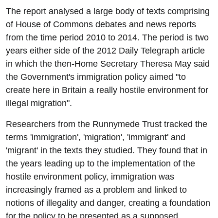
The report analysed a large body of texts comprising
of House of Commons debates and news reports
from the time period 2010 to 2014. The period is two
years either side of the 2012 Daily Telegraph article
in which the then-Home Secretary Theresa May said
the Government's immigration policy aimed "to
create here in Britain a really hostile environment for
illegal migration".
Researchers from the Runnymede Trust tracked the
terms 'immigration', 'migration', 'immigrant' and
'migrant' in the texts they studied. They found that in
the years leading up to the implementation of the
hostile environment policy, immigration was
increasingly framed as a problem and linked to
notions of illegality and danger, creating a foundation
for the policy to be presented as a supposed