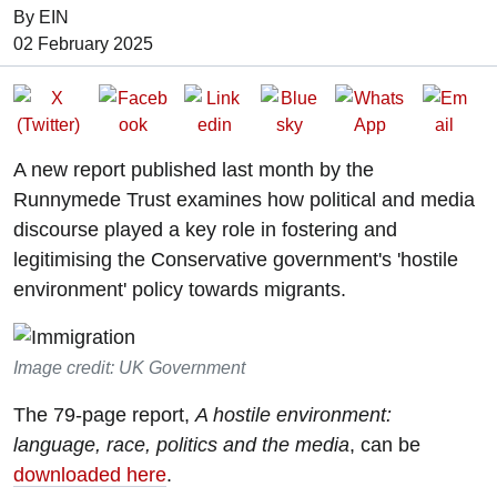
By EIN
Date of Publication:
02 February 2025
A new report published last month by the
Runnymede Trust examines how political and media
discourse played a key role in fostering and
legitimising the Conservative government's 'hostile
environment' policy towards migrants.
Image credit: UK Government
The 79-page report,
A hostile environment:
language, race, politics and the media
, can be
downloaded here
.