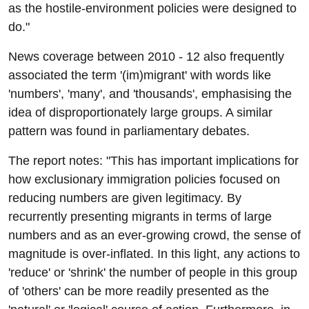
as the hostile-environment policies were designed to
do."
News coverage between 2010 - 12 also frequently
associated the term '(im)migrant' with words like
'numbers', 'many', and 'thousands', emphasising the
idea of disproportionately large groups. A similar
pattern was found in parliamentary debates.
The report notes: "This has important implications for
how exclusionary immigration policies focused on
reducing numbers are given legitimacy. By
recurrently presenting migrants in terms of large
numbers and as an ever-growing crowd, the sense of
magnitude is over-inflated. In this light, any actions to
'reduce' or 'shrink' the number of people in this group
of 'others' can be more readily presented as the