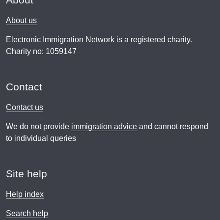
About us
Electronic Immigration Network is a registered charity.
Charity no: 1059147
Contact
Contact us
We do not provide
immigration advice
and cannot respond
to individual queries
Site help
Help index
Search help