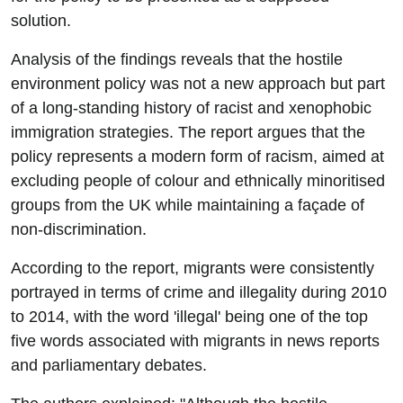
solution.
Analysis of the findings reveals that the hostile
environment policy was not a new approach but part
of a long-standing history of racist and xenophobic
immigration strategies. The report argues that the
policy represents a modern form of racism, aimed at
excluding people of colour and ethnically minoritised
groups from the UK while maintaining a façade of
non-discrimination.
According to the report, migrants were consistently
portrayed in terms of crime and illegality during 2010
to 2014, with the word 'illegal' being one of the top
five words associated with migrants in news reports
and parliamentary debates.