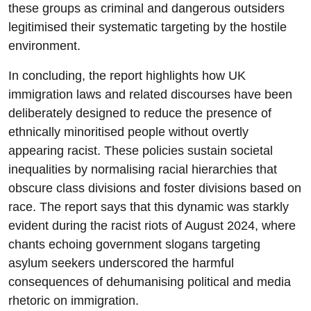
these groups as criminal and dangerous outsiders
legitimised their systematic targeting by the hostile
environment.
In concluding, the report highlights how UK
immigration laws and related discourses have been
deliberately designed to reduce the presence of
ethnically minoritised people without overtly
appearing racist. These policies sustain societal
inequalities by normalising racial hierarchies that
obscure class divisions and foster divisions based on
race. The report says that this dynamic was starkly
evident during the racist riots of August 2024, where
chants echoing government slogans targeting
asylum seekers underscored the harmful
consequences of dehumanising political and media
rhetoric on immigration.