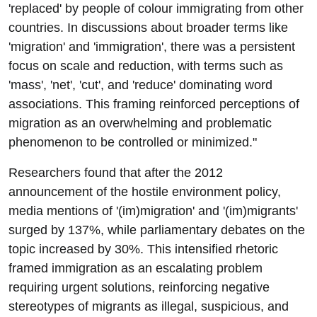
'replaced' by people of colour immigrating from other
countries. In discussions about broader terms like
'migration' and 'immigration', there was a persistent
focus on scale and reduction, with terms such as
'mass', 'net', 'cut', and 'reduce' dominating word
associations. This framing reinforced perceptions of
migration as an overwhelming and problematic
phenomenon to be controlled or minimized."
Researchers found that after the 2012
announcement of the hostile environment policy,
media mentions of '(im)migration' and '(im)migrants'
surged by 137%, while parliamentary debates on the
topic increased by 30%. This intensified rhetoric
framed immigration as an escalating problem
requiring urgent solutions, reinforcing negative
stereotypes of migrants as illegal, suspicious, and