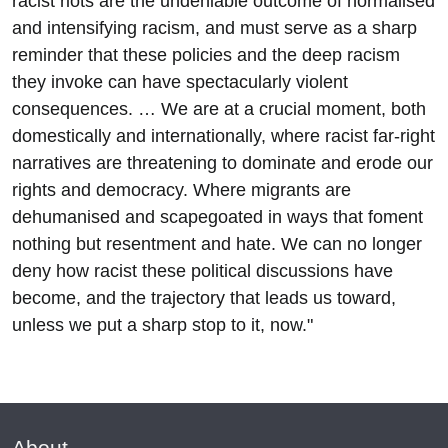
racist riots are the undeniable outcome of normalised
and intensifying racism, and must serve as a sharp
reminder that these policies and the deep racism
they invoke can have spectacularly violent
consequences. … We are at a crucial moment, both
domestically and internationally, where racist far-right
narratives are threatening to dominate and erode our
rights and democracy. Where migrants are
dehumanised and scapegoated in ways that foment
nothing but resentment and hate. We can no longer
deny how racist these political discussions have
become, and the trajectory that leads us toward,
unless we put a sharp stop to it, now."
About