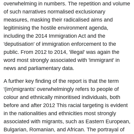
overwhelming in numbers. The repetition and volume
of such narratives normalised exclusionary
measures, masking their radicalised aims and
legitimising the hostile environment agenda,
including the 2014 Immigration Act and the
'deputisation' of immigration enforcement to the
public. From 2012 to 2014, 'illegal' was again the
word most strongly associated with 'immigrant' in
news and parliamentary data.
A further key finding of the report is that the term
'(im)migrants' overwhelmingly refers to people of
colour and ethnically minoritised individuals, both
before and after 2012 This racial targeting is evident
in the nationalities and ethnicities most strongly
associated with migrants, such as Eastern European,
Bulgarian, Romanian, and African. The portrayal of