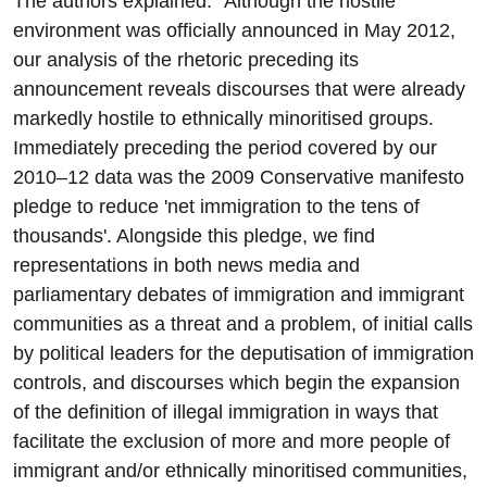
The authors explained: "Although the hostile
environment was officially announced in May 2012,
our analysis of the rhetoric preceding its
announcement reveals discourses that were already
markedly hostile to ethnically minoritised groups.
Immediately preceding the period covered by our
2010–12 data was the 2009 Conservative manifesto
pledge to reduce 'net immigration to the tens of
thousands'. Alongside this pledge, we find
representations in both news media and
parliamentary debates of immigration and immigrant
communities as a threat and a problem, of initial calls
by political leaders for the deputisation of immigration
controls, and discourses which begin the expansion
of the definition of illegal immigration in ways that
facilitate the exclusion of more and more people of
immigrant and/or ethnically minoritised communities,