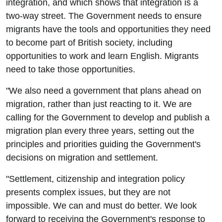
integration, and which shows that integration is a
two-way street. The Government needs to ensure
migrants have the tools and opportunities they need
to become part of British society, including
opportunities to work and learn English. Migrants
need to take those opportunities.
"We also need a government that plans ahead on
migration, rather than just reacting to it. We are
calling for the Government to develop and publish a
migration plan every three years, setting out the
principles and priorities guiding the Government's
decisions on migration and settlement.
"Settlement, citizenship and integration policy
presents complex issues, but they are not
impossible. We can and must do better. We look
forward to receiving the Government's response to