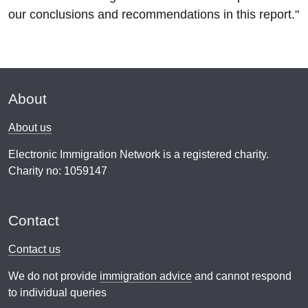
our conclusions and recommendations in this report."
About
About us
Electronic Immigration Network is a registered charity.
Charity no: 1059147
Contact
Contact us
We do not provide
immigration advice
and cannot respond
to individual queries