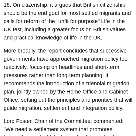
18. On citizenship, it argues that British citizenship
should be the end goal for most settled migrants and
calls for reform of the "unfit for purpose" Life in the
UK test, including a greater focus on British values
and practical knowledge of life in the UK.
More broadly, the report concludes that successive
governments have approached migration policy too
reactively, focusing on headlines and short-term
pressures rather than long-term planning. It
recommends the introduction of a triennial migration
plan, jointly owned by the Home Office and Cabinet
Office, setting out the principles and priorities that will
guide migration, settlement and integration policy.
Lord Foster, Chair of the Committee, commented:
"We need a settlement system that promotes