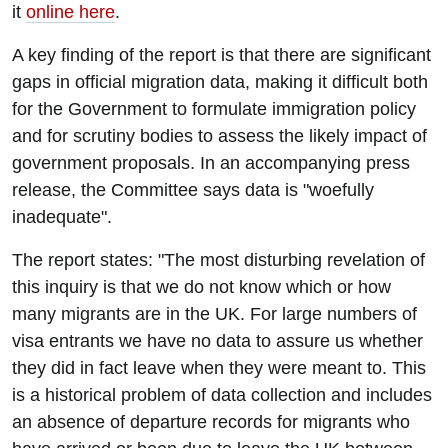
it
online here
.
A key finding of the report is that there are significant
gaps in official migration data, making it difficult both
for the Government to formulate immigration policy
and for scrutiny bodies to assess the likely impact of
government proposals. In an accompanying press
release, the Committee says data is "woefully
inadequate".
The report states: "The most disturbing revelation of
this inquiry is that we do not know which or how
many migrants are in the UK. For large numbers of
visa entrants we have no data to assure us whether
they did in fact leave when they were meant to. This
is a historical problem of data collection and includes
an absence of departure records for migrants who