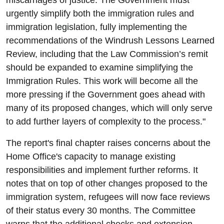
miscarriages of justice. The Government must
urgently simplify both the immigration rules and
immigration legislation, fully implementing the
recommendations of the Windrush Lessons Learned
Review, including that the Law Commission’s remit
should be expanded to examine simplifying the
Immigration Rules. This work will become all the
more pressing if the Government goes ahead with
many of its proposed changes, which will only serve
to add further layers of complexity to the process."
The report's final chapter raises concerns about the
Home Office's capacity to manage existing
responsibilities and implement further reforms. It
notes that on top of other changes proposed to the
immigration system, refugees will now face reviews
of their status every 30 months. The Committee