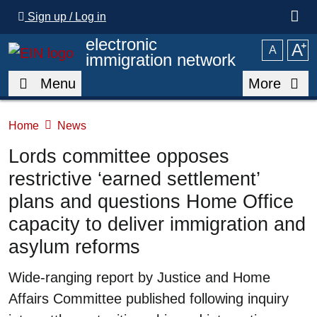
Skip to main content
Sign up / Log in
electronic
A
⁺
A
immigration network
Menu
More
Home
News
Lords committee opposes
restrictive ‘earned settlement’
plans and questions Home Office
capacity to deliver immigration and
asylum reforms
Summary
Wide-ranging report by Justice and Home
Affairs Committee published following inquiry