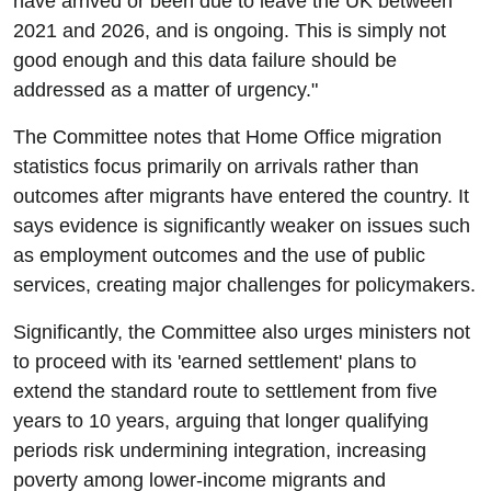
have arrived or been due to leave the UK between
2021 and 2026, and is ongoing. This is simply not
good enough and this data failure should be
addressed as a matter of urgency."
The Committee notes that Home Office migration
statistics focus primarily on arrivals rather than
outcomes after migrants have entered the country. It
says evidence is significantly weaker on issues such
as employment outcomes and the use of public
services, creating major challenges for policymakers.
Significantly, the Committee also urges ministers not
to proceed with its 'earned settlement' plans to
extend the standard route to settlement from five
years to 10 years, arguing that longer qualifying
periods risk undermining integration, increasing
poverty among lower-income migrants and