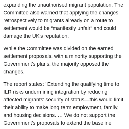
expanding the unauthorised migrant population. The
Committee also warned that applying the changes
retrospectively to migrants already on a route to
settlement would be "manifestly unfair" and could
damage the UK's reputation.
While the Committee was divided on the earned
settlement proposals, with a minority supporting the
Government's plans, the majority opposed the
changes.
The report states: "Extending the qualifying time to
ILR risks undermining integration by reducing
affected migrants' security of status—this would limit
their ability to make long-term employment, family,
and housing decisions. … We do not support the
Government's proposals to extend the baseline