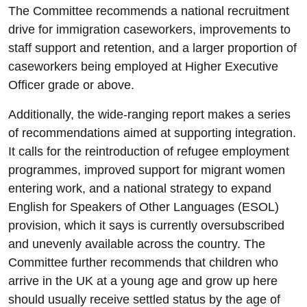
The Committee recommends a national recruitment
drive for immigration caseworkers, improvements to
staff support and retention, and a larger proportion of
caseworkers being employed at Higher Executive
Officer grade or above.
Additionally, the wide-ranging report makes a series
of recommendations aimed at supporting integration.
It calls for the reintroduction of refugee employment
programmes, improved support for migrant women
entering work, and a national strategy to expand
English for Speakers of Other Languages (ESOL)
provision, which it says is currently oversubscribed
and unevenly available across the country. The
Committee further recommends that children who
arrive in the UK at a young age and grow up here
should usually receive settled status by the age of