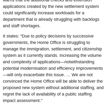
warns that the additional checks and extension
applications created by the new settlement system
could significantly increase workloads for a
department that is already struggling with backlogs
and staff shortages.
It states: "Due to policy decisions by successive
governments, the Home Office is struggling to
manage the immigration, settlement, and citizenship
system as it currently stands. Increasing the volume
and complexity of applications—notwithstanding
potential modernisation and efficiency improvements
—will only exacerbate this issue. … We are not
convinced the Home Office will be able to deliver the
proposed new system without additional staffing, and
regret the lack of availability of a public staffing
impact assessment."