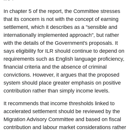
In chapter 5 of the report, the Committee stresses
that its concern is not with the concept of earning
settlement, which it describes as a "sensible and
internationally implemented approach", but rather
with the details of the Government's proposals. It
says eligibility for ILR should continue to depend on
requirements such as English language proficiency,
financial criteria and the absence of criminal
convictions. However, it argues that the proposed
system should place greater emphasis on positive
contribution rather than simply income levels.
It recommends that income thresholds linked to
accelerated settlement should be reviewed by the
Migration Advisory Committee and based on fiscal
contribution and labour market considerations rather