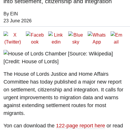
into settlement, citizenship and integration
By EIN
Date of Publication:
23 June 2026
The House of Lords Justice and Home Affairs
Committee has today published a major new report
on settlement, citizenship and integration. It calls for
urgent improvements to migration data and warns
against extending settlement routes for most
migrants.
Yon can download the
122-page report here
or read