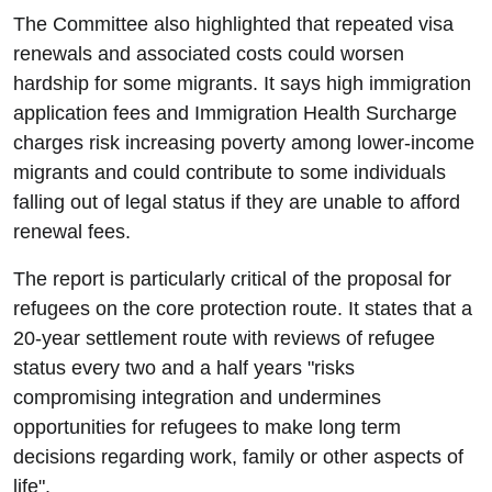
The Committee also highlighted that repeated visa
renewals and associated costs could worsen
hardship for some migrants. It says high immigration
application fees and Immigration Health Surcharge
charges risk increasing poverty among lower-income
migrants and could contribute to some individuals
falling out of legal status if they are unable to afford
renewal fees.
The report is particularly critical of the proposal for
refugees on the core protection route. It states that a
20-year settlement route with reviews of refugee
status every two and a half years "risks
compromising integration and undermines
opportunities for refugees to make long term
decisions regarding work, family or other aspects of
life".