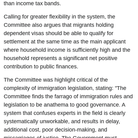
than income tax bands.
Calling for greater flexibility in the system, the
Committee also argues that migrants holding
dependent visas should be able to qualify for
settlement at the same time as the main applicant
where household income is sufficiently high and the
household represents a significant net positive
contribution to public finances.
The Committee was highlight critical of the
complexity of immigration legislation, stating: "The
Committee finds the farrago of immigration rules and
legislation to be anathema to good governance. A
system that confuses experts in the field is clearly
systematically unworkable, and results in delay,
additional cost, poor decision-making, and