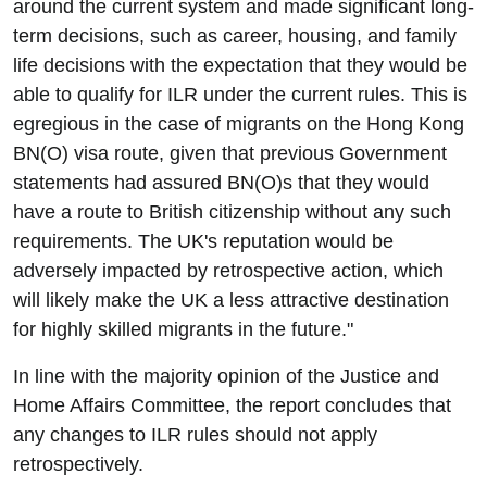
around the current system and made significant long-
term decisions, such as career, housing, and family
life decisions with the expectation that they would be
able to qualify for ILR under the current rules. This is
egregious in the case of migrants on the Hong Kong
BN(O) visa route, given that previous Government
statements had assured BN(O)s that they would
have a route to British citizenship without any such
requirements. The UK's reputation would be
adversely impacted by retrospective action, which
will likely make the UK a less attractive destination
for highly skilled migrants in the future."
In line with the majority opinion of the Justice and
Home Affairs Committee, the report concludes that
any changes to ILR rules should not apply
retrospectively.