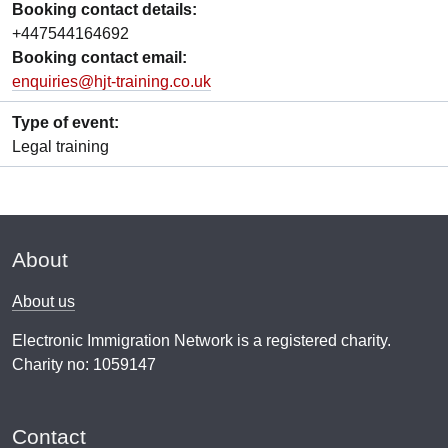
Booking contact details:
+447544164692
Booking contact email:
enquiries@hjt-training.co.uk
Type of event:
Legal training
About
About us
Electronic Immigration Network is a registered charity.
Charity no: 1059147
Contact