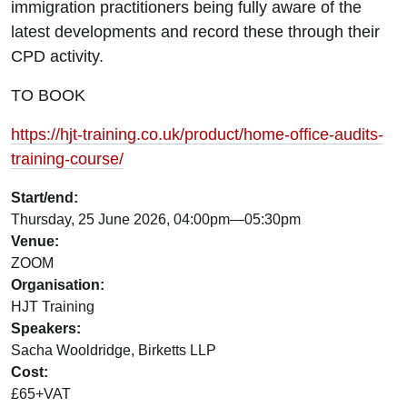
immigration practitioners being fully aware of the
latest developments and record these through their
CPD activity.
TO BOOK
https://hjt-training.co.uk/product/home-office-audits-
training-course/
Start/end:
Thursday, 25 June 2026, 04:00pm—05:30pm
Venue:
ZOOM
Organisation:
HJT Training
Speakers:
Sacha Wooldridge, Birketts LLP
Cost:
£65+VAT