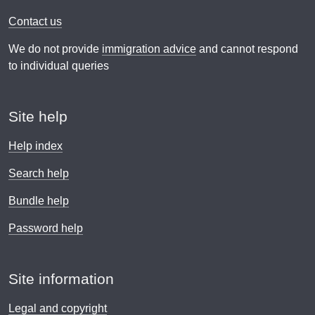
Contact us
We do not provide
immigration advice
and cannot respond
to individual queries
Site help
Help index
Search help
Bundle help
Password help
Site information
Legal and copyright