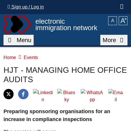
Skip to main content
Sign up / Log in
A
⁺
electronic
A
immigration network
Menu
More
Home
Events
HJT - MANAGING HOME OFFICE
AUDITS
Preparing sponsoring organisations for an
increase in compliance inspections