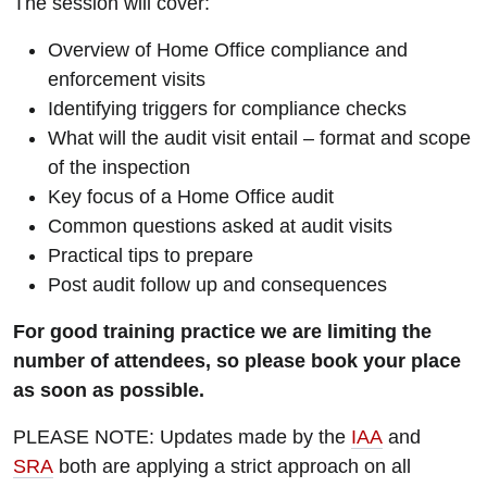
The session will cover:
Overview of Home Office compliance and
enforcement visits
Identifying triggers for compliance checks
What will the audit visit entail – format and scope
of the inspection
Key focus of a Home Office audit
Common questions asked at audit visits
Practical tips to prepare
Post audit follow up and consequences
For good training practice we are limiting the
number of attendees, so please book your place
as soon as possible.
PLEASE NOTE: Updates made by the
IAA
and
SRA
both are applying a strict approach on all