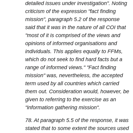
detailed issues under investigation". Noting
criticism of the expression "fact finding
mission", paragraph 5.2 of the response
said that it was in the nature of all COI that
"most of it is comprised of the views and
opinions of informed organisations and
individuals. This applies equally to FFMs,
which do not seek to find hard facts but a
range of informed views." "Fact finding
mission" was, nevertheless, the accepted
term used by all countries which carried
them out. Consideration would, however, be
given to referring to the exercise as an
"information gathering mission".
78. At paragraph 5.5 of the response, it was
stated that to some extent the sources used