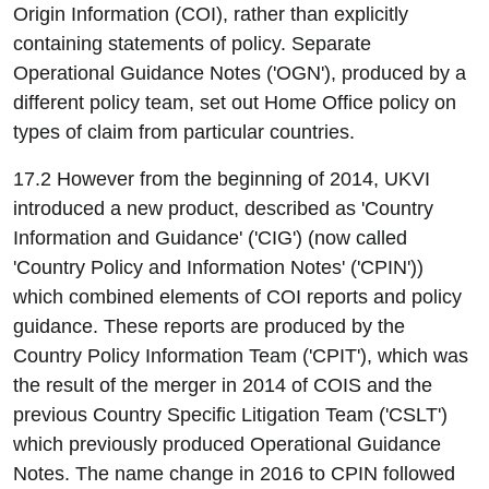
Origin Information (COI), rather than explicitly
containing statements of policy. Separate
Operational Guidance Notes ('OGN'), produced by a
different policy team, set out Home Office policy on
types of claim from particular countries.
17.2 However from the beginning of 2014, UKVI
introduced a new product, described as 'Country
Information and Guidance' ('CIG') (now called
'Country Policy and Information Notes' ('CPIN'))
which combined elements of COI reports and policy
guidance. These reports are produced by the
Country Policy Information Team ('CPIT'), which was
the result of the merger in 2014 of COIS and the
previous Country Specific Litigation Team ('CSLT')
which previously produced Operational Guidance
Notes. The name change in 2016 to CPIN followed