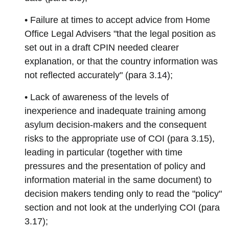
• Failure at times to accept advice from Home
Office Legal Advisers "that the legal position as
set out in a draft CPIN needed clearer
explanation, or that the country information was
not reflected accurately" (para 3.14);
• Lack of awareness of the levels of
inexperience and inadequate training among
asylum decision-makers and the consequent
risks to the appropriate use of COI (para 3.15),
leading in particular (together with time
pressures and the presentation of policy and
information material in the same document) to
decision makers tending only to read the "policy"
section and not look at the underlying COI (para
3.17);