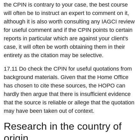
the CPIN is contrary to your case, the best course
will often be to instruct an expert to comment on it,
although it is also worth consulting any IAGCI review
for useful comment and if the CPIN points to certain
reports in particular which are against your client's
case, it will often be worth obtaining them in their
entirety as the citation may be selective.
17.11 Do check the CPIN for useful quotations from
background materials. Given that the Home Office
has chosen to cite these sources, the HOPO can
hardly then argue that there is insufficient evidence
that the source is reliable or allege that the quotation
may have been taken out of context.
R
esearch in the country of
origin