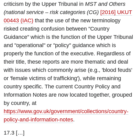
criticism by the Upper Tribunal in
MST and Others
(national service – risk categories (CG)
[2016] UKUT
00443 (IAC)
that the use of the new terminology
risked creating confusion between "Country
Guidance" which is the function of the Upper Tribunal
and "operational" or "policy" guidance which is
properly the function of the executive. Regardless of
their title, these reports are more thematic and deal
with issues which commonly arise (e.g., 'blood feuds'
or 'female victims of trafficking'), while remaining
country specific. The current Country Policy and
Information Notes are now located together, grouped
by country, at
https://www.gov.uk/government/collections/country-
policy-and-information-notes
.
17.3 […]