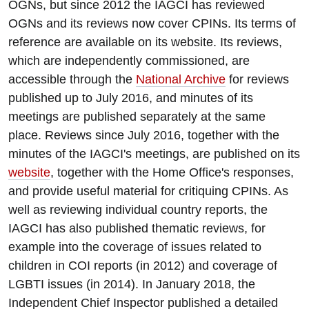
OGNs, but since 2012 the IAGCI has reviewed
OGNs and its reviews now cover CPINs. Its terms of
reference are available on its website. Its reviews,
which are independently commissioned, are
accessible through the
National Archive
for reviews
published up to July 2016, and minutes of its
meetings are published separately at the same
place. Reviews since July 2016, together with the
minutes of the IAGCI's meetings, are published on its
website
, together with the Home Office's responses,
and provide useful material for critiquing CPINs. As
well as reviewing individual country reports, the
IAGCI has also published thematic reviews, for
example into the coverage of issues related to
children in COI reports (in 2012) and coverage of
LGBTI issues (in 2014). In January 2018, the
Independent Chief Inspector published a detailed