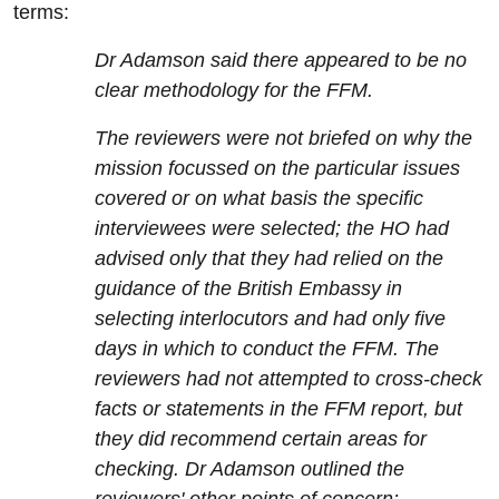
terms:
Dr Adamson said there appeared to be no
clear methodology for the FFM.
The reviewers were not briefed on why the
mission focussed on the particular issues
covered or on what basis the specific
interviewees were selected; the HO had
advised only that they had relied on the
guidance of the British Embassy in
selecting interlocutors and had only five
days in which to conduct the FFM. The
reviewers had not attempted to cross-check
facts or statements in the FFM report, but
they did recommend certain areas for
checking. Dr Adamson outlined the