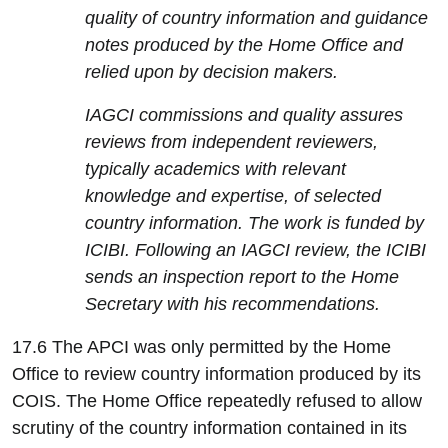
quality of country information and guidance
notes produced by the Home Office and
relied upon by decision makers.
IAGCI commissions and quality assures
reviews from independent reviewers,
typically academics with relevant
knowledge and expertise, of selected
country information. The work is funded by
ICIBI. Following an IAGCI review, the ICIBI
sends an inspection report to the Home
Secretary with his recommendations.
17.6 The APCI was only permitted by the Home
Office to review country information produced by its
COIS. The Home Office repeatedly refused to allow
scrutiny of the country information contained in its