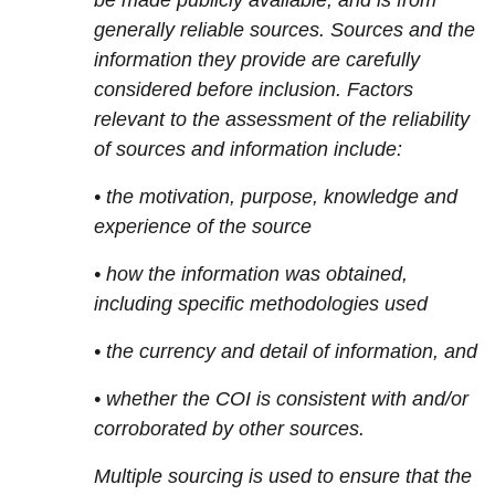
be made publicly available, and is from
generally reliable sources. Sources and the
information they provide are carefully
considered before inclusion. Factors
relevant to the assessment of the reliability
of sources and information include:
• the motivation, purpose, knowledge and
experience of the source
• how the information was obtained,
including specific methodologies used
• the currency and detail of information, and
• whether the COI is consistent with and/or
corroborated by other sources.
Multiple sourcing is used to ensure that the