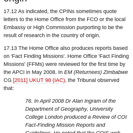
17.12 As indicated, the CPINs sometimes quote
letters to the Home Office from the FCO or the local
Embassy or High Commission purporting to be the
result of research in the country of origin.
17.13 The Home Office also produces reports based
on 'Fact Finding Missions'. Home Office 'Fact Finding
Missions' (FFMs) were reviewed for the first time by
the APCI in May 2008. In
EM (Returnees) Zimbabwe
CG
[2011] UKUT 98 (IAC)
, the Tribunal observed
that:
76. In April 2008 Dr Alan Ingram of the
Department of Geography, University
College London produced a Review of COI
Fact-Finding Mission Reports and