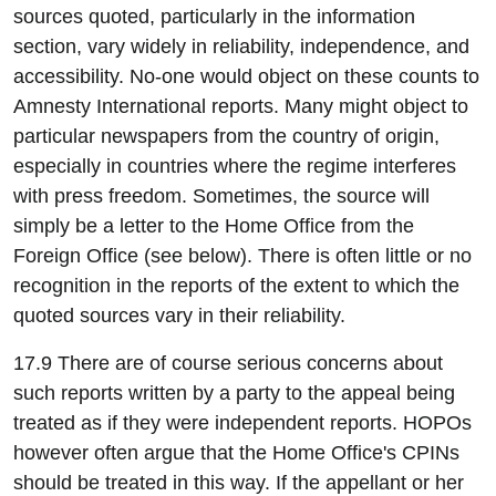
sources quoted, particularly in the information
section, vary widely in reliability, independence, and
accessibility. No-one would object on these counts to
Amnesty International reports. Many might object to
particular newspapers from the country of origin,
especially in countries where the regime interferes
with press freedom. Sometimes, the source will
simply be a letter to the Home Office from the
Foreign Office (see below). There is often little or no
recognition in the reports of the extent to which the
quoted sources vary in their reliability.
17.9 There are of course serious concerns about
such reports written by a party to the appeal being
treated as if they were independent reports. HOPOs
however often argue that the Home Office's CPINs
should be treated in this way. If the appellant or her