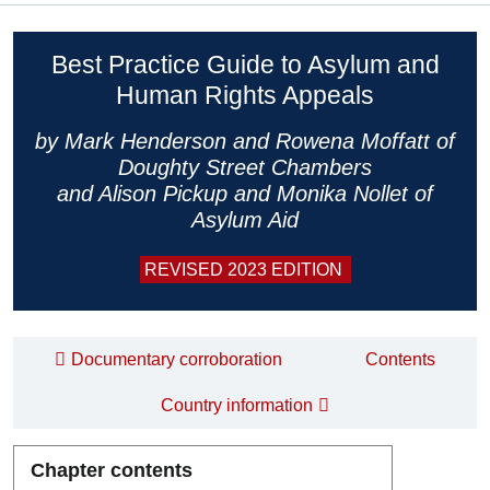
Best Practice Guide to Asylum and
Human Rights Appeals
by Mark Henderson and Rowena Moffatt of
Doughty Street Chambers
and Alison Pickup and Monika Nollet of
Asylum Aid
REVISED 2023 EDITION
Documentary corroboration
Contents
Country information
Chapter contents