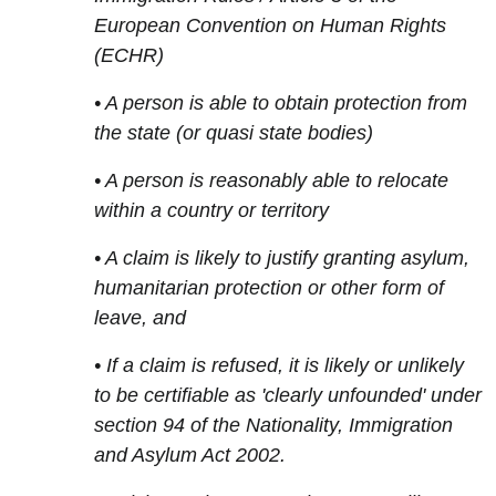
European Convention on Human Rights
(ECHR)
• A person is able to obtain protection from
the state (or quasi state bodies)
• A person is reasonably able to relocate
within a country or territory
• A claim is likely to justify granting asylum,
humanitarian protection or other form of
leave, and
• If a claim is refused, it is likely or unlikely
to be certifiable as 'clearly unfounded' under
section 94 of the Nationality, Immigration
and Asylum Act 2002.