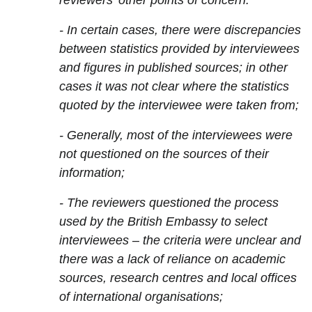
reviewers' other points of concern:
- In certain cases, there were discrepancies
between statistics provided by interviewees
and figures in published sources; in other
cases it was not clear where the statistics
quoted by the interviewee were taken from;
- Generally, most of the interviewees were
not questioned on the sources of their
information;
- The reviewers questioned the process
used by the British Embassy to select
interviewees – the criteria were unclear and
there was a lack of reliance on academic
sources, research centres and local offices
of international organisations;