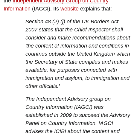
the
Independent Advisory Group on Country
Information
(IAGCI). Its
website
explains that:
Section 48 (2) (j) of the UK Borders Act
2007 states that the Chief Inspector shall
consider and make recommendations about
'the content of information and conditions in
countries outside the United Kingdom which
the Secretary of State compiles and makes
available, for purposes connected with
immigration and asylum, to immigration and
other officials.'
The Independent Advisory group on
Country Information (IAGCI) was
established in 2009 to succeed the Advisory
Panel on Country Information. IAGCI
advises the ICIBI about the content and