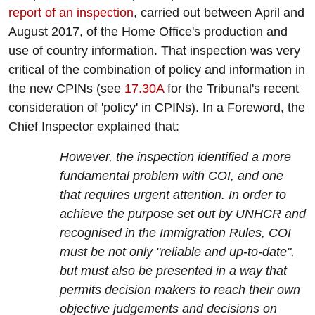
report of an inspection
, carried out between April and
August 2017, of the Home Office's production and
use of country information. That inspection was very
critical of the combination of policy and information in
the new CPINs (see
17.30A
for the Tribunal's recent
consideration of 'policy' in CPINs). In a Foreword, the
Chief Inspector explained that:
However, the inspection identified a more
fundamental problem with COI, and one
that requires urgent attention. In order to
achieve the purpose set out by UNHCR and
recognised in the Immigration Rules, COI
must be not only "reliable and up-to-date",
but must also be presented in a way that
permits decision makers to reach their own
objective judgements and decisions on