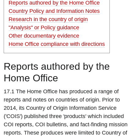
Reports authored by the Home Office
Country Policy and Information Notes
Research in the country of origin
"Analysis" or Policy guidance
Other documentary evidence
Home Office compliance with directions
R
eports authored by the
Home Office
17.1 The Home Office has produced a range of
reports and notes on countries of origin. Prior to
2014, its Country of Origin Information Service
('COIS') published three 'products' which included
COI reports, COI bulletins, and fact-finding mission
reports. These produces were limited to Country of