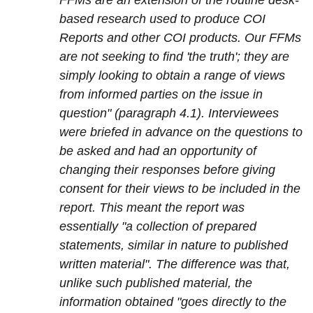
FFMs are an extension of the routine desk-
based research used to produce COI
Reports and other COI products. Our FFMs
are not seeking to find 'the truth'; they are
simply looking to obtain a range of views
from informed parties on the issue in
question" (paragraph 4.1). Interviewees
were briefed in advance on the questions to
be asked and had an opportunity of
changing their responses before giving
consent for their views to be included in the
report. This meant the report was
essentially "a collection of prepared
statements, similar in nature to published
written material". The difference was that,
unlike such published material, the
information obtained "goes directly to the