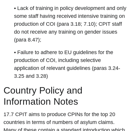
• Lack of training in policy development and only
some staff having received intensive training on
production of COI (para 3.18; 7.10); CPIT staff
do not receive any training on gender issues
(para 8.47);
• Failure to adhere to EU guidelines for the
production of COI, including selective
application of relevant guidelines (paras 3.24-
3.25 and 3.28)
C
ountry Policy and
Information Notes
17.7 CPIT aims to produce CPINs for the top 20
countries in terms of numbers of asylum claims.
Many of these contain a standard introduction which