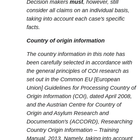
Decision makers
must
, however, still
consider all claims on an individual basis,
taking into account each case's specific
facts.
Country of origin information
The country information in this note has
been carefully selected in accordance with
the general principles of COI research as
set out in the Common EU [European
Union] Guidelines for Processing Country of
Origin Information (COI), dated April 2008,
and the Austrian Centre for Country of
Origin and Asylum Research and
Documentation's (ACCORD), Researching
Country Origin Information – Training
Manual, 2013. Namely, taking into account