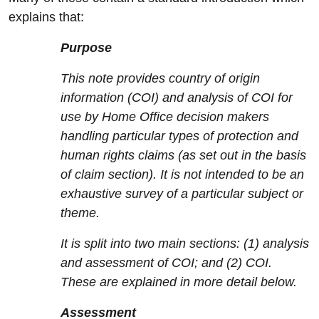
explains that:
Purpose
This note provides country of origin
information (COI) and analysis of COI for
use by Home Office decision makers
handling particular types of protection and
human rights claims (as set out in the basis
of claim section). It is not intended to be an
exhaustive survey of a particular subject or
theme.
It is split into two main sections: (1) analysis
and assessment of COI; and (2) COI.
These are explained in more detail below.
Assessment