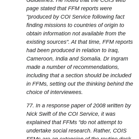
Guidelines. He noted that the COIS web
page stated that FFM reports were
"produced by COI Service following fact
finding missions to countries of origin to
obtain information not available from the
existing sources". At that time, FFM reports
had been produced in relation to Iraq,
Cameroon, India and Somalia. Dr Ingram
made a number of recommendations,
including that a section should be included
in FFMs, setting out the thinking behind the
choice of interviewees.
77. In a response paper of 2008 written by
Nick Swift of the COI Service, it was
explained that FFMs "do not attempt to
undertake social research. Rather, COIS