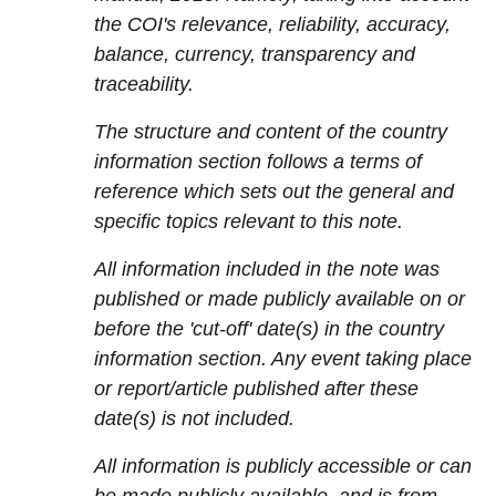
the COI's relevance, reliability, accuracy,
balance, currency, transparency and
traceability.
The structure and content of the country
information section follows a terms of
reference which sets out the general and
specific topics relevant to this note.
All information included in the note was
published or made publicly available on or
before the 'cut-off' date(s) in the country
information section. Any event taking place
or report/article published after these
date(s) is not included.
All information is publicly accessible or can