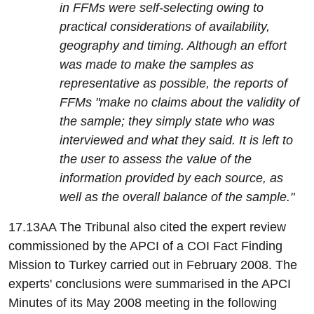
in FFMs were self-selecting owing to
practical considerations of availability,
geography and timing. Although an effort
was made to make the samples as
representative as possible, the reports of
FFMs "make no claims about the validity of
the sample; they simply state who was
interviewed and what they said. It is left to
the user to assess the value of the
information provided by each source, as
well as the overall balance of the sample."
17.13AA The Tribunal also cited the expert review
commissioned by the APCI of a COI Fact Finding
Mission to Turkey carried out in February 2008. The
experts' conclusions were summarised in the APCI
Minutes of its May 2008 meeting in the following