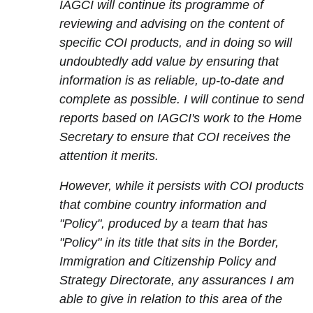
IAGCI will continue its programme of
reviewing and advising on the content of
specific COI products, and in doing so will
undoubtedly add value by ensuring that
information is as reliable, up-to-date and
complete as possible. I will continue to send
reports based on IAGCI's work to the Home
Secretary to ensure that COI receives the
attention it merits.
However, while it persists with COI products
that combine country information and
"Policy", produced by a team that has
"Policy" in its title that sits in the Border,
Immigration and Citizenship Policy and
Strategy Directorate, any assurances I am
able to give in relation to this area of the