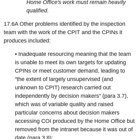
Home Office's work must remain heavily
qualified.
17.6A Other problems identified by the inspection
team with the work of the CPIT and the CPINs it
produces included:
• Inadequate resourcing meaning that the team
is unable to meet its own targets for updating
CPINs or meet customer demand, leading to
"the extent of largely unsupervised (and
unknown to CPIT) research carried out
independently by decision makers" (para 3.7),
which was of variable quality and raised
particular concerns about decision makers
accessing COI produced by the Home Office but
removed from the intranet because it was out of
date (para 3.8);