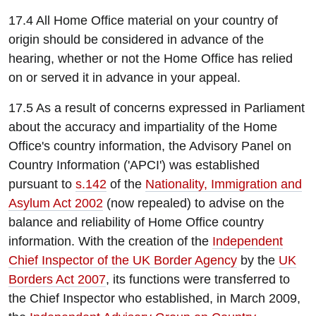
17.4 All Home Office material on your country of
origin should be considered in advance of the
hearing, whether or not the Home Office has relied
on or served it in advance in your appeal.
17.5 As a result of concerns expressed in Parliament
about the accuracy and impartiality of the Home
Office's country information, the Advisory Panel on
Country Information ('APCI') was established
pursuant to
s.142
of the
Nationality, Immigration and
Asylum Act 2002
(now repealed) to advise on the
balance and reliability of Home Office country
information. With the creation of the
Independent
Chief Inspector of the UK Border Agency
by the
UK
Borders Act 2007
, its functions were transferred to
the Chief Inspector who established, in March 2009,