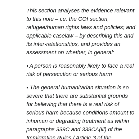
This section analyses the evidence relevant
to this note – i.e. the COI section;
refugee/human rights laws and policies; and
applicable caselaw – by describing this and
its inter-relationships, and provides an
assessment on whether, in general:
• A person is reasonably likely to face a real
risk of persecution or serious harm
• The general humanitarian situation is so
severe that there are substantial grounds
for believing that there is a real risk of
serious harm because conditions amount to
inhuman or degrading treatment as within
paragraphs 339C and 339CA(iii) of the
Immigration Rules / Article 3 of the