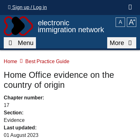
Skip to main content
Sign up / Log in
A
⁺
electronic
A
immigration network
Menu
More
Home
Best Practice Guide
Home Office evidence on the
country of origin
Chapter number:
17
Section:
Evidence
Last updated:
01 August 2023