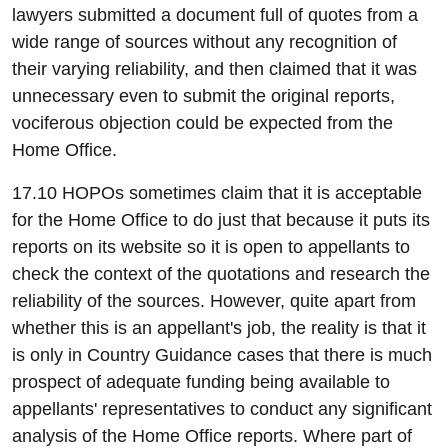
lawyers submitted a document full of quotes from a
wide range of sources without any recognition of
their varying reliability, and then claimed that it was
unnecessary even to submit the original reports,
vociferous objection could be expected from the
Home Office.
17.10 HOPOs sometimes claim that it is acceptable
for the Home Office to do just that because it puts its
reports on its website so it is open to appellants to
check the context of the quotations and research the
reliability of the sources. However, quite apart from
whether this is an appellant's job, the reality is that it
is only in Country Guidance cases that there is much
prospect of adequate funding being available to
appellants' representatives to conduct any significant
analysis of the Home Office reports. Where part of