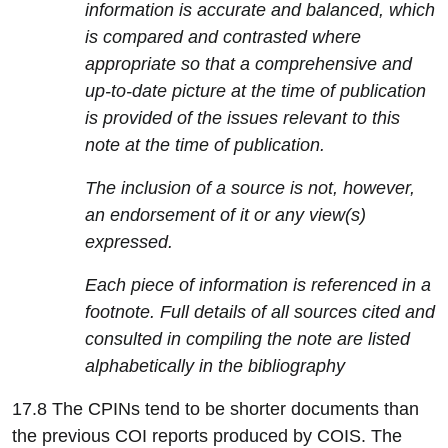
information is accurate and balanced, which
is compared and contrasted where
appropriate so that a comprehensive and
up-to-date picture at the time of publication
is provided of the issues relevant to this
note at the time of publication.
The inclusion of a source is not, however,
an endorsement of it or any view(s)
expressed.
Each piece of information is referenced in a
footnote. Full details of all sources cited and
consulted in compiling the note are listed
alphabetically in the bibliography
17.8 The CPINs tend to be shorter documents than
the previous COI reports produced by COIS. The