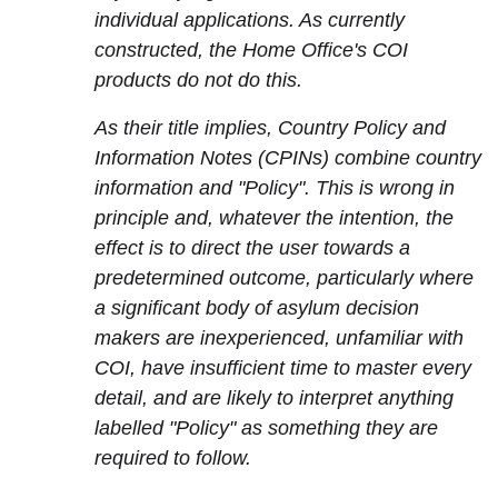
individual applications. As currently
constructed, the Home Office's COI
products do not do this.
As their title implies, Country Policy and
Information Notes (CPINs) combine country
information and "Policy". This is wrong in
principle and, whatever the intention, the
effect is to direct the user towards a
predetermined outcome, particularly where
a significant body of asylum decision
makers are inexperienced, unfamiliar with
COI, have insufficient time to master every
detail, and are likely to interpret anything
labelled "Policy" as something they are
required to follow.