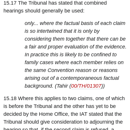
15.17 The Tribunal has stated that combined
hearings should generally be used:
only... where the factual basis of each claim
is so intertwined that it is only by
considering them together that there can be
a fair and proper evaluation of the evidence.
In practice this is likely to be confined to
family cases where each member relies on
the same Convention reason or reasons
arising out of a contemporaneous factual
background. (Tahir (
00/TH/01307
))
15.18 Where this applies to two claims, one of which
is before the Tribunal and the other has yet to be
decided by the Home Office, the IAT stated that the
Tribunal should give consideration to adjourning the
hearing so that, if the second claim is refused, a