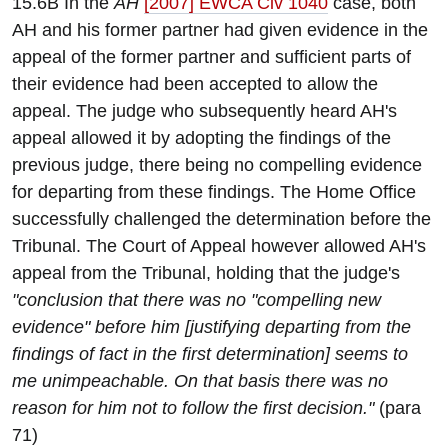
15.6B In the
AH
[2007] EWCA Civ 1040
case, both
AH and his former partner had given evidence in the
appeal of the former partner and sufficient parts of
their evidence had been accepted to allow the
appeal. The judge who subsequently heard AH's
appeal allowed it by adopting the findings of the
previous judge, there being no compelling evidence
for departing from these findings. The Home Office
successfully challenged the determination before the
Tribunal. The Court of Appeal however allowed AH's
appeal from the Tribunal, holding that the judge's
"conclusion that there was no "compelling new
evidence" before him [justifying departing from the
findings of fact in the first determination] seems to
me unimpeachable. On that basis there was no
reason for him not to follow the first decision."
(para
71)