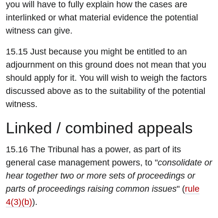
you will have to fully explain how the cases are
interlinked or what material evidence the potential
witness can give.
15.15 Just because you might be entitled to an
adjournment on this ground does not mean that you
should apply for it. You will wish to weigh the factors
discussed above as to the suitability of the potential
witness.
L
inked / combined appeals
15.16 The Tribunal has a power, as part of its
general case management powers, to "
consolidate or
hear together two or more sets of proceedings or
parts of proceedings raising common issues
" (
rule
4(3)(b)
).