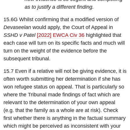
as to justify a different finding.
15.6G Whilst confirming that a modified version of
Devaseelan
would apply, the Court of Appeal in
SSHD v Patel
[2022] EWCA Civ 36
highlighted that
each case will turn on its specific facts and much will
turn on the weight of the evidence before the
subsequent tribunal.
15.7 Even if a relative will not be giving evidence, it is
often worth submitting her determination if she has
won refugee status on appeal. That is particularly so
where the Tribunal made findings of fact which are
relevant to the determination of your own appeal
(e.g. that the family as a whole are at risk). Check
first whether there is anything in the factual summary
which might be perceived as inconsistent with your