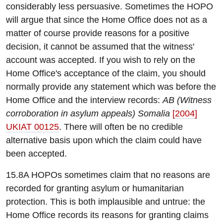
considerably less persuasive. Sometimes the HOPO
will argue that since the Home Office does not as a
matter of course provide reasons for a positive
decision, it cannot be assumed that the witness'
account was accepted. If you wish to rely on the
Home Office's acceptance of the claim, you should
normally provide any statement which was before the
Home Office and the interview records:
AB (Witness
corroboration in asylum appeals) Somalia
[2004]
UKIAT 00125
. There will often be no credible
alternative basis upon which the claim could have
been accepted.
15.8A HOPOs sometimes claim that no reasons are
recorded for granting asylum or humanitarian
protection. This is both implausible and untrue: the
Home Office records its reasons for granting claims