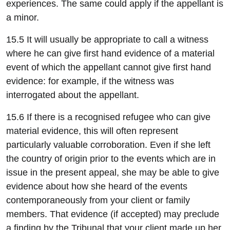
experiences. The same could apply if the appellant is
a minor.
15.5 It will usually be appropriate to call a witness
where he can give first hand evidence of a material
event of which the appellant cannot give first hand
evidence: for example, if the witness was
interrogated about the appellant.
15.6 If there is a recognised refugee who can give
material evidence, this will often represent
particularly valuable corroboration. Even if she left
the country of origin prior to the events which are in
issue in the present appeal, she may be able to give
evidence about how she heard of the events
contemporaneously from your client or family
members. That evidence (if accepted) may preclude
a finding by the Tribunal that your client made up her