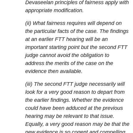
Devaseelan principles of fairness apply with
appropriate modification.
(ii) What fairness requires will depend on
the particular facts of the case. The findings
at an earlier FTT hearing will be an
important starting point but the second FTT
judge cannot avoid the obligation to
address the merits of the case on the
evidence then available.
(iii) The second FTT judge necessarily will
look for a very good reason to depart from
the earlier findings. Whether the evidence
could have been adduced at the previous
hearing may be relevant to that issue.
Equally, a very good reason may be that the
new evidence is so cogent and compelling