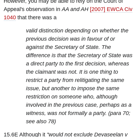
However, you may be able to rely on the Court of
Appeal's observation in
AA and AH
[2007] EWCA Civ
1040
that there was a
valid distinction depending on whether the
previous decision was in favour of or
against the Secretary of State. The
difference is that the Secretary of State was
a direct party to the first decision, whereas
the claimant was not. It is one thing to
restrict a party from relitigating the same
issue, but another to impose the same
restriction on someone who, although
involved in the previous case, perhaps as a
witness, was not formally a party. (para 70;
see also 78)
15.6E Although it
"would not exclude Devaseelan v