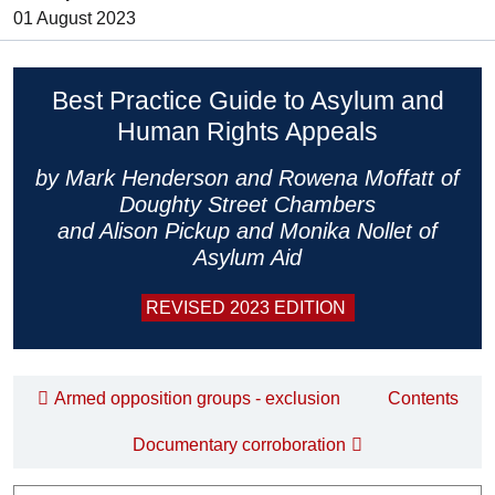
01 August 2023
Best Practice Guide to Asylum and
Human Rights Appeals
by Mark Henderson and Rowena Moffatt of
Doughty Street Chambers
and Alison Pickup and Monika Nollet of
Asylum Aid
REVISED 2023 EDITION
Armed opposition groups - exclusion
Contents
Documentary corroboration