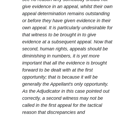
give evidence in an appeal, whilst their own
appeal determination remains outstanding
or before they have given evidence in their
own appeal. It is particularly undesirable for
that witness to be brought in to give
evidence at a subsequent appeal. Now that
second, human rights, appeals should be
diminishing in numbers, it is yet more
important that all the evidence is brought
forward to be dealt with at the first
opportunity; that is because it will be
generally the Appellant's only opportunity.
As the Adjudicator in this case pointed out
correctly, a second witness may not be
called in the first appeal for the tactical
reason that discrepancies and