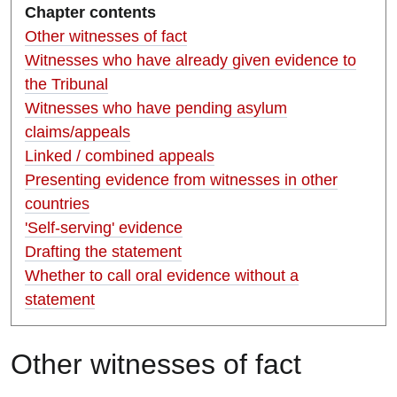
Chapter contents
Other witnesses of fact
Witnesses who have already given evidence to
the Tribunal
Witnesses who have pending asylum
claims/appeals
Linked / combined appeals
Presenting evidence from witnesses in other
countries
'Self-serving' evidence
Drafting the statement
Whether to call oral evidence without a
statement
O
ther witnesses of fact