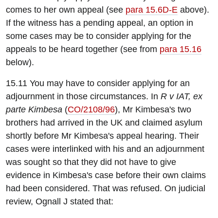
comes to her own appeal (see
para 15.6D-E
above).
If the witness has a pending appeal, an option in
some cases may be to consider applying for the
appeals to be heard together (see from
para 15.16
below).
15.11 You may have to consider applying for an
adjournment in those circumstances. In
R v IAT, ex
parte Kimbesa
(
CO/2108/96
), Mr Kimbesa's two
brothers had arrived in the UK and claimed asylum
shortly before Mr Kimbesa's appeal hearing. Their
cases were interlinked with his and an adjournment
was sought so that they did not have to give
evidence in Kimbesa's case before their own claims
had been considered. That was refused. On judicial
review, Ognall J stated that: