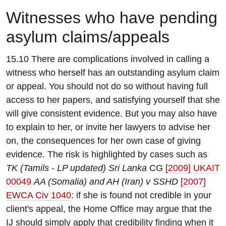
W
itnesses who have pending
asylum claims/appeals
15.10 There are complications involved in calling a
witness who herself has an outstanding asylum claim
or appeal. You should not do so without having full
access to her papers, and satisfying yourself that she
will give consistent evidence. But you may also have
to explain to her, or invite her lawyers to advise her
on, the consequences for her own case of giving
evidence. The risk is highlighted by cases such as
TK (Tamils - LP updated) Sri Lanka
CG
[2009] UKAIT
00049
AA (Somalia) and AH (Iran) v SSHD
[2007]
EWCA Civ 1040
: if she is found not credible in your
client's appeal, the Home Office may argue that the
IJ should simply apply that credibility finding when it