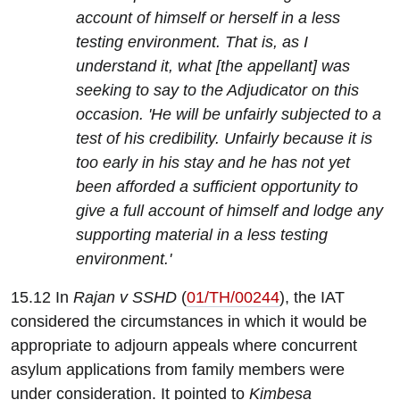
account of himself or herself in a less
testing environment. That is, as I
understand it, what [the appellant] was
seeking to say to the Adjudicator on this
occasion. 'He will be unfairly subjected to a
test of his credibility. Unfairly because it is
too early in his stay and he has not yet
been afforded a sufficient opportunity to
give a full account of himself and lodge any
supporting material in a less testing
environment.'
15.12 In
Rajan v SSHD
(
01/TH/00244
), the IAT
considered the circumstances in which it would be
appropriate to adjourn appeals where concurrent
asylum applications from family members were
under consideration. It pointed to
Kimbesa