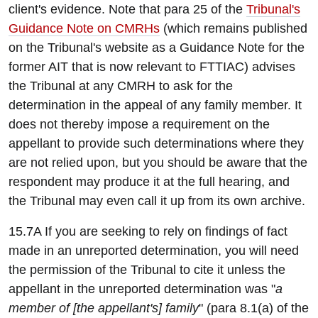
client's evidence. Note that para 25 of the
Tribunal's
Guidance Note on CMRHs
(which remains published
on the Tribunal's website as a Guidance Note for the
former AIT that is now relevant to FTTIAC) advises
the Tribunal at any CMRH to ask for the
determination in the appeal of any family member. It
does not thereby impose a requirement on the
appellant to provide such determinations where they
are not relied upon, but you should be aware that the
respondent may produce it at the full hearing, and
the Tribunal may even call it up from its own archive.
15.7A If you are seeking to rely on findings of fact
made in an unreported determination, you will need
the permission of the Tribunal to cite it unless the
appellant in the unreported determination was "
a
member of [the appellant's] family
" (para 8.1(a) of the