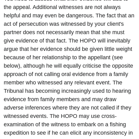
the appeal. Additional witnesses are not always
helpful and may even be dangerous. The fact that an
act of persecution was witnessed by your client's
partner does not necessarily mean that she must
give evidence of that fact. The HOPO will inevitably
argue that her evidence should be given little weight
because of her relationship to the appellant (see
below), although he will equally criticise the opposite
approach of not calling oral evidence from a family
member who witnessed any relevant event. The
Tribunal has becoming increasingly used to hearing
evidence from family members and may draw
adverse inferences where they are not called if they
witnessed events. The HOPO may use cross-
examination of the witness to embark on a fishing
expedition to see if he can elicit any inconsistency in