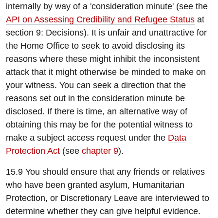
internally by way of a 'consideration minute' (see the
API on Assessing Credibility and Refugee Status
at
section 9: Decisions). It is unfair and unattractive for
the Home Office to seek to avoid disclosing its
reasons where these might inhibit the inconsistent
attack that it might otherwise be minded to make on
your witness. You can seek a direction that the
reasons set out in the consideration minute be
disclosed. If there is time, an alternative way of
obtaining this may be for the potential witness to
make a subject access request under the
Data
Protection Act
(see
chapter 9
).
15.9 You should ensure that any friends or relatives
who have been granted asylum, Humanitarian
Protection, or Discretionary Leave are interviewed to
determine whether they can give helpful evidence.