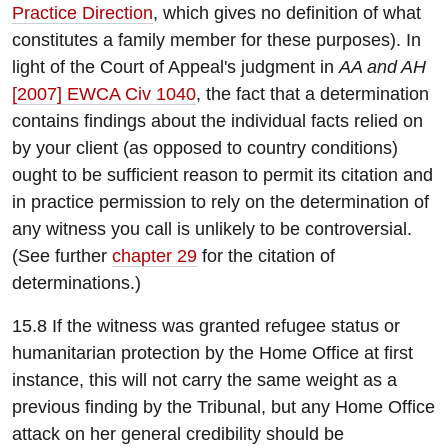
Practice Direction
, which gives no definition of what
constitutes a family member for these purposes). In
light of the Court of Appeal's judgment in
AA and AH
[2007] EWCA Civ 1040
, the fact that a determination
contains findings about the individual facts relied on
by your client (as opposed to country conditions)
ought to be sufficient reason to permit its citation and
in practice permission to rely on the determination of
any witness you call is unlikely to be controversial.
(See further
chapter 29
for the citation of
determinations.)
15.8 If the witness was granted refugee status or
humanitarian protection by the Home Office at first
instance, this will not carry the same weight as a
previous finding by the Tribunal, but any Home Office
attack on her general credibility should be