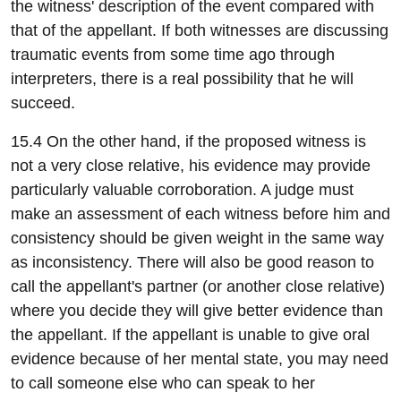
the witness' description of the event compared with
that of the appellant. If both witnesses are discussing
traumatic events from some time ago through
interpreters, there is a real possibility that he will
succeed.
15.4 On the other hand, if the proposed witness is
not a very close relative, his evidence may provide
particularly valuable corroboration. A judge must
make an assessment of each witness before him and
consistency should be given weight in the same way
as inconsistency. There will also be good reason to
call the appellant's partner (or another close relative)
where you decide they will give better evidence than
the appellant. If the appellant is unable to give oral
evidence because of her mental state, you may need
to call someone else who can speak to her