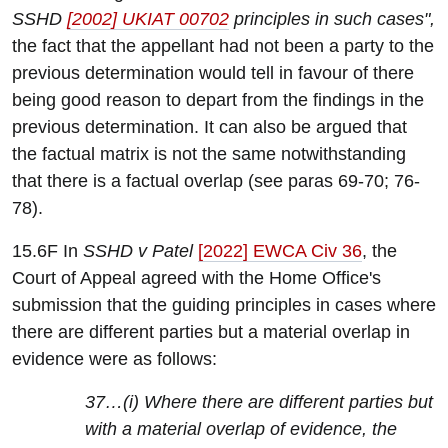
SSHD
[2002] UKIAT 00702
principles in such cases",
the fact that the appellant had not been a party to the
previous determination would tell in favour of there
being good reason to depart from the findings in the
previous determination. It can also be argued that
the factual matrix is not the same notwithstanding
that there is a factual overlap (see paras 69-70; 76-
78).
15.6F In
SSHD v Patel
[2022] EWCA Civ 36
, the
Court of Appeal agreed with the Home Office's
submission that the guiding principles in cases where
there are different parties but a material overlap in
evidence were as follows:
37…(i) Where there are different parties but
with a material overlap of evidence, the