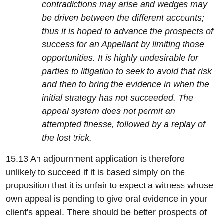
contradictions may arise and wedges may
be driven between the different accounts;
thus it is hoped to advance the prospects of
success for an Appellant by limiting those
opportunities. It is highly undesirable for
parties to litigation to seek to avoid that risk
and then to bring the evidence in when the
initial strategy has not succeeded. The
appeal system does not permit an
attempted finesse, followed by a replay of
the lost trick.
15.13 An adjournment application is therefore
unlikely to succeed if it is based simply on the
proposition that it is unfair to expect a witness whose
own appeal is pending to give oral evidence in your
client's appeal. There should be better prospects of