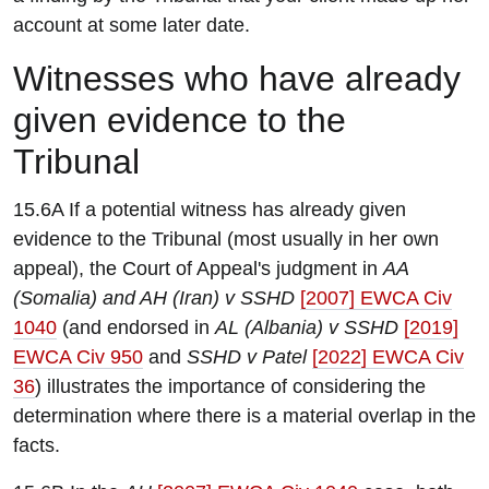
account at some later date.
W
itnesses who have already
given evidence to the
Tribunal
15.6A If a potential witness has already given
evidence to the Tribunal (most usually in her own
appeal), the Court of Appeal's judgment in
AA
(Somalia) and AH (Iran) v SSHD
[2007] EWCA Civ
1040
(and endorsed in
AL (Albania) v SSHD
[2019]
EWCA Civ 950
and
SSHD v Patel
[2022] EWCA Civ
36
) illustrates the importance of considering the
determination where there is a material overlap in the
facts.