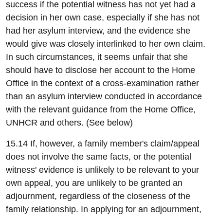
success if the potential witness has not yet had a
decision in her own case, especially if she has not
had her asylum interview, and the evidence she
would give was closely interlinked to her own claim.
In such circumstances, it seems unfair that she
should have to disclose her account to the Home
Office in the context of a cross-examination rather
than an asylum interview conducted in accordance
with the relevant guidance from the Home Office,
UNHCR and others. (See below)
15.14 If, however, a family member's claim/appeal
does not involve the same facts, or the potential
witness' evidence is unlikely to be relevant to your
own appeal, you are unlikely to be granted an
adjournment, regardless of the closeness of the
family relationship. In applying for an adjournment,