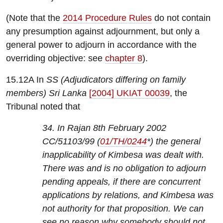
(Note that the
2014 Procedure Rules
do not contain
any presumption against adjournment, but only a
general power to adjourn in accordance with the
overriding objective: see
chapter 8
).
15.12A In
SS (Adjudicators differing on family
members) Sri Lanka
[2004] UKIAT 00039
, the
Tribunal noted that
34. In Rajan 8th February 2002
CC/51103/99 (
01/TH/0244
*) the general
inapplicability of Kimbesa was dealt with.
There was and is no obligation to adjourn
pending appeals, if there are concurrent
applications by relations, and Kimbesa was
not authority for that proposition. We can
see no reason why somebody should not