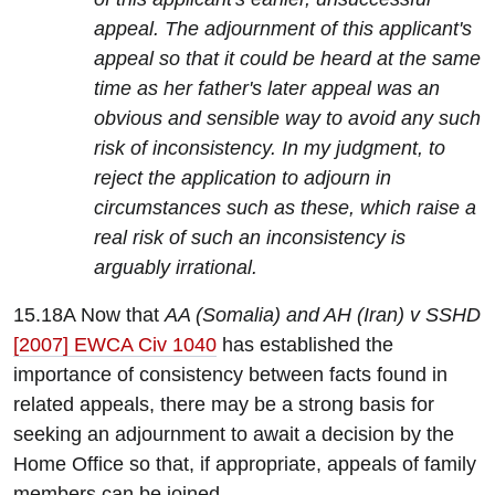
appeal. The adjournment of this applicant's
appeal so that it could be heard at the same
time as her father's later appeal was an
obvious and sensible way to avoid any such
risk of inconsistency. In my judgment, to
reject the application to adjourn in
circumstances such as these, which raise a
real risk of such an inconsistency is
arguably irrational.
15.18A Now that
AA (Somalia) and AH (Iran) v SSHD
[2007] EWCA Civ 1040
has established the
importance of consistency between facts found in
related appeals, there may be a strong basis for
seeking an adjournment to await a decision by the
Home Office so that, if appropriate, appeals of family
members can be joined.