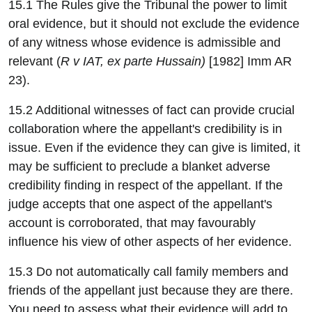
15.1 The Rules give the Tribunal the power to limit
oral evidence, but it should not exclude the evidence
of any witness whose evidence is admissible and
relevant (
R v IAT, ex parte Hussain)
[1982] Imm AR
23).
15.2 Additional witnesses of fact can provide crucial
collaboration where the appellant's credibility is in
issue. Even if the evidence they can give is limited, it
may be sufficient to preclude a blanket adverse
credibility finding in respect of the appellant. If the
judge accepts that one aspect of the appellant's
account is corroborated, that may favourably
influence his view of other aspects of her evidence.
15.3 Do not automatically call family members and
friends of the appellant just because they are there.
You need to assess what their evidence will add to