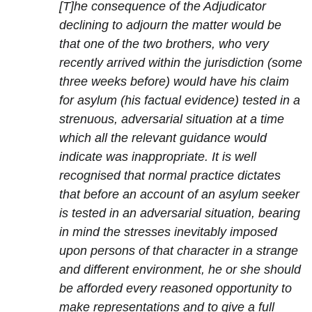
[T]he consequence of the Adjudicator
declining to adjourn the matter would be
that one of the two brothers, who very
recently arrived within the jurisdiction (some
three weeks before) would have his claim
for asylum (his factual evidence) tested in a
strenuous, adversarial situation at a time
which all the relevant guidance would
indicate was inappropriate. It is well
recognised that normal practice dictates
that before an account of an asylum seeker
is tested in an adversarial situation, bearing
in mind the stresses inevitably imposed
upon persons of that character in a strange
and different environment, he or she should
be afforded every reasoned opportunity to
make representations and to give a full