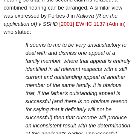
combined hearing can be arranged. A similar view
was expressed by Forbes J in
Kallova (R on the
application of) v SSHD
[2001] EWHC 1137 (Admin)
who stated:
It seems to me to be very unsatisfactory to
deal with and dismiss one appeal of a
family member, where that appeal is entirely
identified in all relevant respects with a still
current and outstanding appeal of another
member of the same family. It is obvious
that, if the father's outstanding appeal is
successful (and there is no obvious reason
for saying that it definitely will not be
successful) then that outcome will produce
an inconsistent result with the determination
of this applicant's earlier, unsuccessful