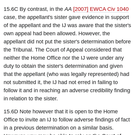
15.6C By contrast, in the
AA
[2007] EWCA Civ 1040
case, the appellant's sister gave evidence in support
of the appellant and the IJ was aware that the sister's
own appeal had been allowed. However, the
appellant did not put the sister's determination before
the Tribunal. The Court of Appeal considered that
neither the Home Office nor the IJ were under any
duty to obtain the sister's determination and given
that the appellant (who was legally represented) had
not submitted it, the IJ had not erred in failing to
follow it and in reaching an adverse credibility finding
in relation to the sister.
15.6D Note however that it is open to the Home
Office to invite an IJ to follow adverse findings of fact
in a previous determination on a similar basis.