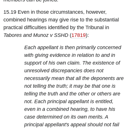
15.19 Even in those circumstances, however,
combined hearings may give rise to the substantial
practical difficulties identified by the Tribunal in
Tabores and Munoz v SSHD
(
17819
):
Each appellant is then primarily concerned
with giving evidence in relation to and in
support of his own claim. The existence of
unresolved discrepancies does not
necessarily mean that all the deponents are
not telling the truth; it may be that one is
telling the truth and the other or others are
not. Each principal appellant is entitled,
even in a combined hearing, to have his
case determined on its own merits. A
principal appellant's appeal should not fail