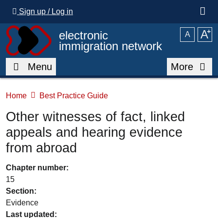
Skip to main content
Sign up / Log in
A
⁺
electronic
A
immigration network
Menu
More
Home
Best Practice Guide
Other witnesses of fact, linked
appeals and hearing evidence
from abroad
Chapter number:
15
Section:
Evidence
Last updated: