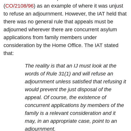
(
CO/2108/96
) as an example of where it was unjust
to refuse an adjournment. However, the IAT held that
there was no general rule that appeals must be
adjourned wherever there are concurrent asylum
applications from family members under
consideration by the Home Office. The IAT stated
that:
The reality is that an IJ must look at the
words of Rule 31(1) and will refuse an
adjournment unless satisfied that refusing it
would prevent the just disposal of the
appeal. Of course, the existence of
concurrent applications by members of the
family is a relevant consideration and it
may, in an appropriate case, point to an
adjournment.