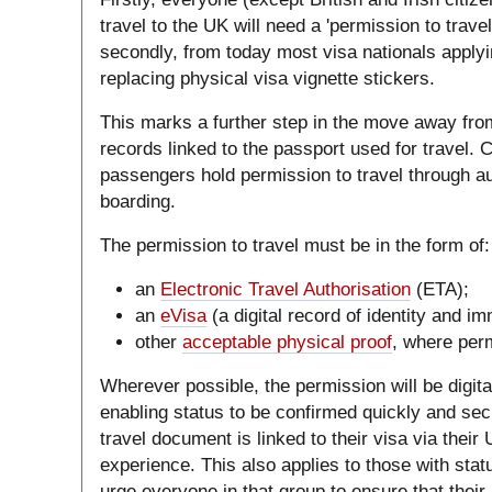
travel to the UK will need a 'permission to trave
secondly, from today most visa nationals applying
replacing physical visa vignette stickers.
This marks a further step in the move away fro
records linked to the passport used for travel. C
passengers hold permission to travel through 
boarding.
The permission to travel must be in the form of:
an
Electronic Travel Authorisation
(ETA);
an
eVisa
(a digital record of identity and im
other
acceptable physical proof
, where perm
Wherever possible, the permission will be digital
enabling status to be confirmed quickly and se
travel document is linked to their visa via thei
experience. This also applies to those with sta
urge everyone in that group to ensure that their 