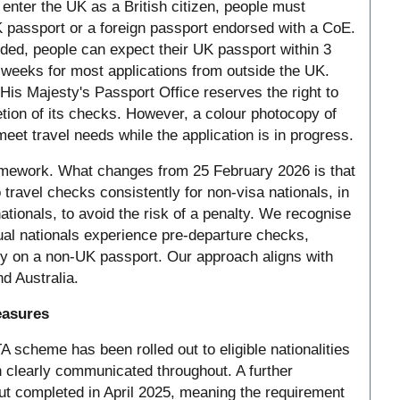
enter the UK as a British citizen, people must
K passport or a foreign passport endorsed with a CoE.
ded, people can expect their UK passport within 3
weeks for most applications from outside the UK.
His Majesty's Passport Office reserves the right to
tion of its checks. However, a colour photocopy of
 meet travel needs while the application is in progress.
amework. What changes from 25 February 2026 is that
 travel checks consistently for non-visa nationals, in
ationals, to avoid the risk of a penalty. We recognise
ual nationals experience pre-departure checks,
ally on a non-UK passport. Our approach aligns with
d Australia.
easures
 scheme has been rolled out to eligible nationalities
 clearly communicated throughout. A further
out completed in April 2025, meaning the requirement