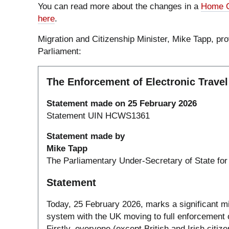
You can read more about the changes in a
Home O
here
.
Migration and Citizenship Minister, Mike Tapp, pro
Parliament:
The Enforcement of Electronic Travel
Statement made on 25 February 2026
Statement UIN HCWS1361
Statement made by
Mike Tapp
The Parliamentary Under-Secretary of State for
Statement
Today, 25 February 2026, marks a significant mile
system with the UK moving to full enforcement of
Firstly, everyone (except British and Irish cit