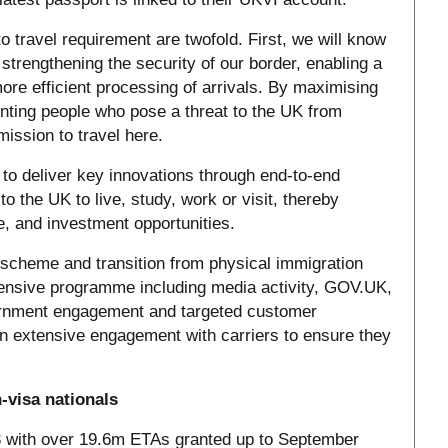
to travel requirement are twofold. First, we will know
strengthening the security of our border, enabling a
ore efficient processing of arrivals. By maximising
enting people who pose a threat to the UK from
mission to travel here.
o deliver key innovations through end-to-end
to the UK to live, study, work or visit, thereby
, and investment opportunities.
scheme and transition from physical immigration
ensive programme including media activity, GOV.UK,
ernment engagement and targeted customer
n extensive engagement with carriers to ensure they
-visa nationals
 with over 19.6m ETAs granted up to September