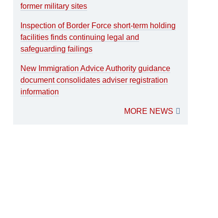
former military sites
Inspection of Border Force short-term holding
facilities finds continuing legal and
safeguarding failings
New Immigration Advice Authority guidance
document consolidates adviser registration
information
MORE NEWS