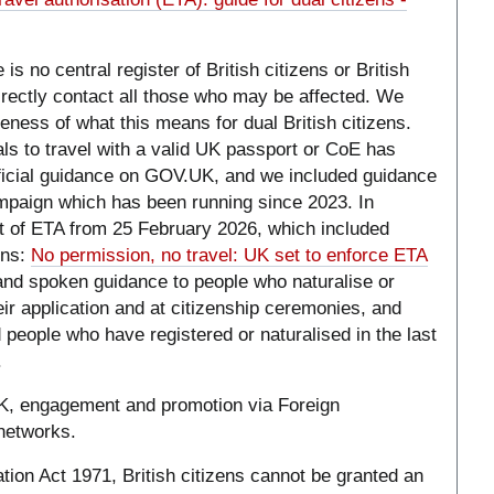
is no central register of British citizens or British
irectly contact all those who may be affected. We
eness of what this means for dual British citizens.
als to travel with a valid UK passport or CoE has
fficial guidance on GOV.UK, and we included guidance
mpaign which has been running since 2023. In
of ETA from 25 February 2026, which included
ens:
No permission, no travel: UK set to enforce ETA
 and spoken guidance to people who naturalise or
heir application and at citizenship ceremonies, and
 people who have registered or naturalised in the last
.
K, engagement and promotion via Foreign
networks.
tion Act 1971, British citizens cannot be granted an