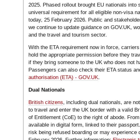
2025. Phased rollout brought EU nationals into 
universal requirement for all eligible non-visa n
today, 25 February 2026. Public and stakehold
we continue to update guidance on GOV.UK, wor
and the travel and tourism sector.
With the ETA requirement now in force, carriers
hold the appropriate permission before they trave
if they bring someone to the UK who does not h
Passengers can also check their ETA status and
authorisation (ETA) - GOV.UK
.
Dual Nationals
British citizens
, including dual nationals, are n
to travel and enter the UK border with a valid Br
of Entitlement (CoE) to the right of abode. Fro
available in digital form, linked to their passpo
risk being refused boarding or may experience d
February 2026. Further information:
Electronic t