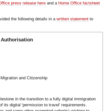
ffice press release here
and a
Home Office factsheet
vided the following details in a
written statement
to
 Authorisation
 Migration and Citizenship
stone in the transition to a fully digital immigration
 its digital 'permission to travel' requirements.
izens and some other exempted cohorts) wishing to