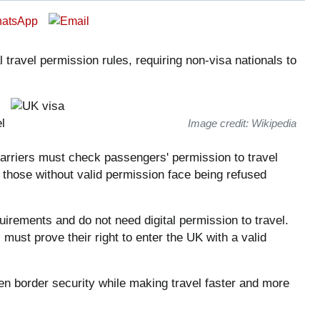
 travel permission rules, requiring non-visa nationals to
l
Image credit: Wikipedia
carriers must check passengers' permission to travel
those without valid permission face being refused
uirements and do not need digital permission to travel.
 must prove their right to enter the UK with a valid
en border security while making travel faster and more