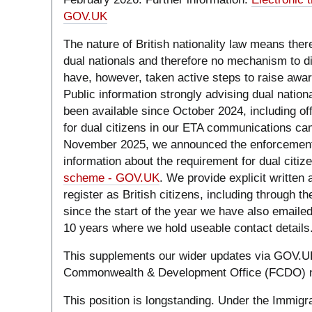
GOV.UK
The nature of British nationality law means there 
dual nationals and therefore no mechanism to d
have, however, taken active steps to raise awar
Public information strongly advising dual nation
been available since October 2024, including o
for dual citizens in our ETA communications ca
November 2025, we announced the enforcement 
information about the requirement for dual citiz
scheme - GOV.UK
. We provide explicit written
register as British citizens, including through t
since the start of the year we have also emailed
10 years where we hold useable contact details
This supplements our wider updates via GOV.U
Commonwealth & Development Office (FCDO) 
This position is longstanding. Under the Immigra