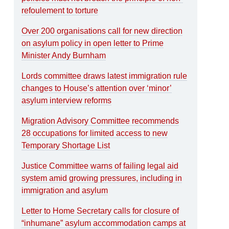
refoulement to torture
Over 200 organisations call for new direction
on asylum policy in open letter to Prime
Minister Andy Burnham
Lords committee draws latest immigration rule
changes to House’s attention over ‘minor’
asylum interview reforms
Migration Advisory Committee recommends
28 occupations for limited access to new
Temporary Shortage List
Justice Committee warns of failing legal aid
system amid growing pressures, including in
immigration and asylum
Letter to Home Secretary calls for closure of
“inhumane” asylum accommodation camps at