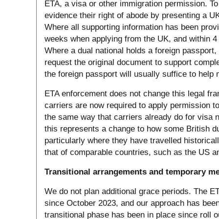
ETA, a visa or other immigration permission. To 
evidence their right of abode by presenting a U
Where all supporting information has been provi
weeks when applying from the UK, and within 4 
Where a dual national holds a foreign passport, 
request the original document to support comple
the foreign passport will usually suffice to help
ETA enforcement does not change this legal fr
carriers are now required to apply permission to
the same way that carriers already do for visa n
this represents a change to how some British d
particularly where they have travelled historic
that of comparable countries, such as the US an
Transitional arrangements and temporary m
We do not plan additional grace periods. The ETA
since October 2023, and our approach has been
transitional phase has been in place since roll 