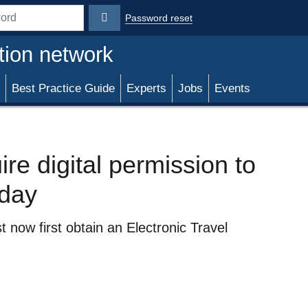
Password reset
rd
tion network
Best Practice Guide
Experts
Jobs
Events
re digital permission to
oday
 now first obtain an Electronic Travel