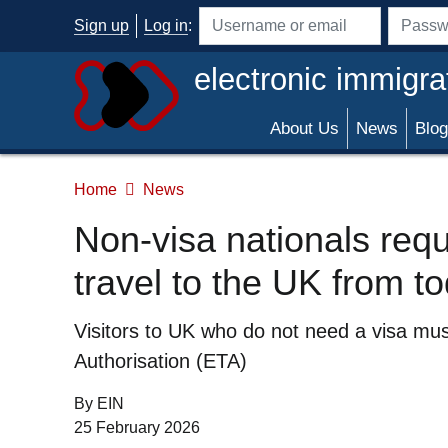
Skip to main content
Sign up
Log in
:
Username or email address
Passwo
electronic immigra
About Us
News
Blog
Home
News
Non-visa nationals requi
travel to the UK from t
Summary
Visitors to UK who do not need a visa must
Authorisation (ETA)
By EIN
Date of Publication:
25 February 2026