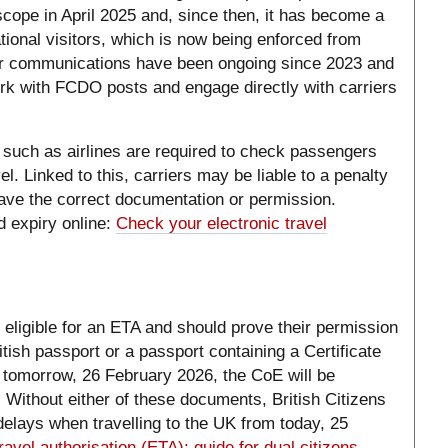
scope in April 2025 and, since then, it has become a
ational visitors, which is now being enforced from
er communications have been ongoing since 2023 and
k with FCDO posts and engage directly with carriers
 such as airlines are required to check passengers
l. Linked to this, carriers may be liable to a penalty
ave the correct documentation or permission.
 expiry online:
Check your electronic travel
ot eligible for an ETA and should prove their permission
itish passport or a passport containing a Certificate
m tomorrow, 26 February 2026, the CoE will be
rt. Without either of these documents, British Citizens
elays when travelling to the UK from today, 25
ravel authorisation (ETA): guide for dual citizens -