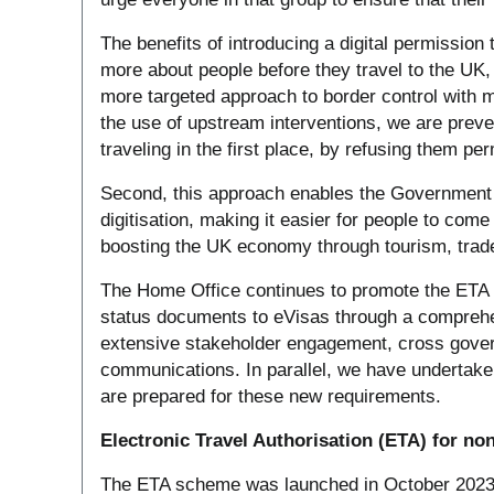
The benefits of introducing a digital permission 
more about people before they travel to the UK, 
more targeted approach to border control with m
the use of upstream interventions, we are prev
traveling in the first place, by refusing them per
Second, this approach enables the Government t
digitisation, making it easier for people to come 
boosting the UK economy through tourism, trade
The Home Office continues to promote the ETA 
status documents to eVisas through a compreh
extensive stakeholder engagement, cross gov
communications. In parallel, we have undertake
are prepared for these new requirements.
Electronic Travel Authorisation (ETA) for non
The ETA scheme was launched in October 2023