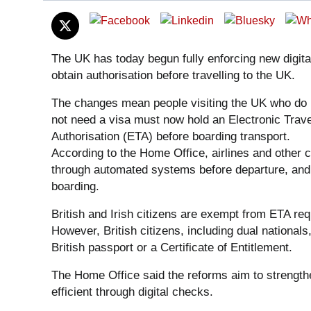
The UK has today begun fully enforcing new digital
obtain authorisation before travelling to the UK.
The changes mean people visiting the UK who do
not need a visa must now hold an Electronic Trave
Authorisation (ETA) before boarding transport.
According to the Home Office, airlines and other 
through automated systems before departure, and 
boarding.
British and Irish citizens are exempt from ETA req
However, British citizens, including dual nationals,
British passport or a Certificate of Entitlement.
The Home Office said the reforms aim to strength
efficient through digital checks.