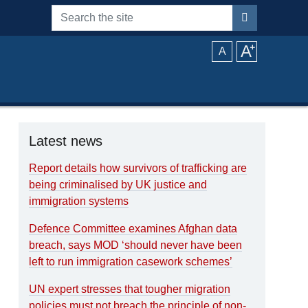
Search the site
A
⁺
A
Latest news
Report details how survivors of trafficking are
being criminalised by UK justice and
immigration systems
Defence Committee examines Afghan data
breach, says MOD ‘should never have been
left to run immigration casework schemes’
UN expert stresses that tougher migration
policies must not breach the principle of non-