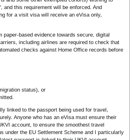
l', and this requirement will be enforced. And
 for a visit visa will receive an eVisa only,
m paper-based evidence towards secure, digital
arriers, including airlines are required to check that
automated checks against Home Office records before
migration status), or
itted.
ly linked to the passport being used for travel,
curely. Anyone who has an eVisa must ensure their
r UKVI account, to ensure the smoothest travel
tus under the EU Settlement Scheme and I particularly
latest passport is linked to their UKVI account.