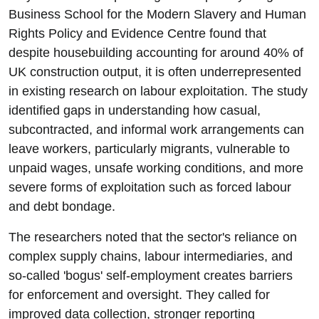
Business School for the Modern Slavery and Human
Rights Policy and Evidence Centre found that
despite housebuilding accounting for around 40% of
UK construction output, it is often underrepresented
in existing research on labour exploitation. The study
identified gaps in understanding how casual,
subcontracted, and informal work arrangements can
leave workers, particularly migrants, vulnerable to
unpaid wages, unsafe working conditions, and more
severe forms of exploitation such as forced labour
and debt bondage.
The researchers noted that the sector's reliance on
complex supply chains, labour intermediaries, and
so-called 'bogus' self-employment creates barriers
for enforcement and oversight. They called for
improved data collection, stronger reporting