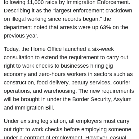
following 11,000 raids by Immigration Enforcement.
Describing it as the "largest enforcement crackdown
on illegal working since records began," the
department noted that arrests were up 63% on the
previous year.
Today, the Home Office launched a six-week
consultation to extend the requirement to carry out
right to work checks to businesses hiring gig
economy and zero-hours workers in sectors such as
construction, food delivery, beauty services, courier
operations, and warehousing. The new requirements
will be brought in under the Border Security, Asylum
and Immigration Bill.
Under existing legislation, all employers must carry
out right to work checks before employing someone
under a contract of employment. However, casual,