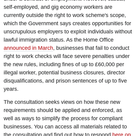
self-employed, and gig economy workers are
currently outside the right to work scheme's scope,
which the Government says creates opportunities for
unscrupulous employers to exploit individuals without
lawful immigration status. As the Home Office
announced in March
, businesses that fail to conduct
right to work checks will face severe penalties under
the new rules, including fines of up to £60,000 per
illegal worker, potential business closures, director
disqualifications, and prison sentences of up to five
years.
The consultation seeks views on how these new
requirements should be applied and enforced, as
well as ways to simplify the process for compliant
businesses. You can access all materials related to
the consultation and find out how to respond
here on