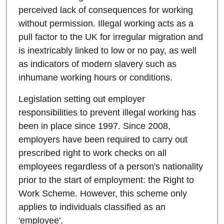
perceived lack of consequences for working
without permission. Illegal working acts as a
pull factor to the UK for irregular migration and
is inextricably linked to low or no pay, as well
as indicators of modern slavery such as
inhumane working hours or conditions.
Legislation setting out employer
responsibilities to prevent illegal working has
been in place since 1997. Since 2008,
employers have been required to carry out
prescribed right to work checks on all
employees regardless of a person's nationality
prior to the start of employment: the Right to
Work Scheme. However, this scheme only
applies to individuals classified as an
'employee'.