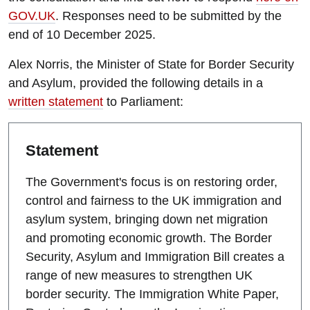
GOV.UK
. Responses need to be submitted by the
end of 10 December 2025.
Alex Norris, the Minister of State for Border Security
and Asylum, provided the following details in a
written statement
to Parliament:
Statement
The Government's focus is on restoring order,
control and fairness to the UK immigration and
asylum system, bringing down net migration
and promoting economic growth. The Border
Security, Asylum and Immigration Bill creates a
range of new measures to strengthen UK
border security. The Immigration White Paper,