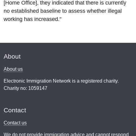
[Home Office], they indicated that there is currently
no established baseline to assess whether illegal
working has increased."
About
About us
Electronic Immigration Network is a registered charity.
Charity no: 1059147
Contact
Contact us
We do not provide
immigration advice
and cannot respond