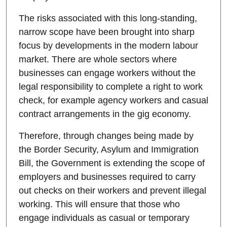
The risks associated with this long-standing,
narrow scope have been brought into sharp
focus by developments in the modern labour
market. There are whole sectors where
businesses can engage workers without the
legal responsibility to complete a right to work
check, for example agency workers and casual
contract arrangements in the gig economy.
Therefore, through changes being made by
the Border Security, Asylum and Immigration
Bill, the Government is extending the scope of
employers and businesses required to carry
out checks on their workers and prevent illegal
working. This will ensure that those who
engage individuals as casual or temporary