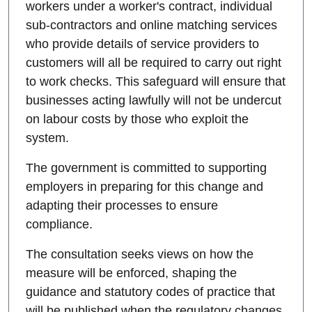
workers under a worker's contract, individual
sub-contractors and online matching services
who provide details of service providers to
customers will all be required to carry out right
to work checks. This safeguard will ensure that
businesses acting lawfully will not be undercut
on labour costs by those who exploit the
system.
The government is committed to supporting
employers in preparing for this change and
adapting their processes to ensure
compliance.
The consultation seeks views on how the
measure will be enforced, shaping the
guidance and statutory codes of practice that
will be published when the regulatory changes