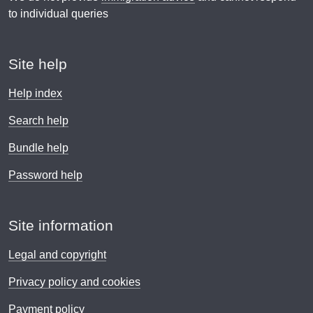
to individual queries
Site help
Help index
Search help
Bundle help
Password help
Site information
Legal and copyright
Privacy policy and cookies
Payment policy