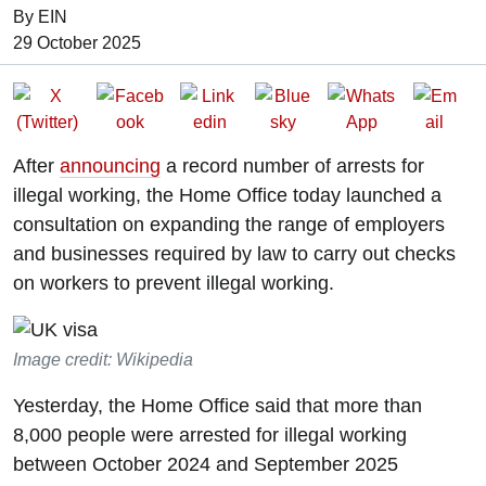
By EIN
Date of Publication:
29 October 2025
After
announcing
a record number of arrests for
illegal working, the Home Office today launched a
consultation on expanding the range of employers
and businesses required by law to carry out checks
on workers to prevent illegal working.
Image credit: Wikipedia
Yesterday, the Home Office said that more than
8,000 people were arrested for illegal working
between October 2024 and September 2025