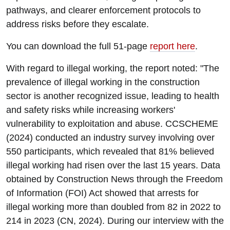
pathways, and clearer enforcement protocols to
address risks before they escalate.
You can download the full 51-page
report here
.
With regard to illegal working, the report noted: "The
prevalence of illegal working in the construction
sector is another recognized issue, leading to health
and safety risks while increasing workers'
vulnerability to exploitation and abuse. CCSCHEME
(2024) conducted an industry survey involving over
550 participants, which revealed that 81% believed
illegal working had risen over the last 15 years. Data
obtained by Construction News through the Freedom
of Information (FOI) Act showed that arrests for
illegal working more than doubled from 82 in 2022 to
214 in 2023 (CN, 2024). During our interview with the