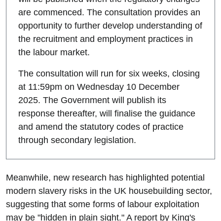
are commenced. The consultation provides an
opportunity to further develop understanding of
the recruitment and employment practices in
the labour market.
The consultation will run for six weeks, closing
at 11:59pm on Wednesday 10 December
2025. The Government will publish its
response thereafter, will finalise the guidance
and amend the statutory codes of practice
through secondary legislation.
Meanwhile, new research has highlighted potential
modern slavery risks in the UK housebuilding sector,
suggesting that some forms of labour exploitation
may be "hidden in plain sight." A report by King's