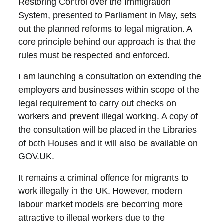
Restoring Control over the Immigration
System, presented to Parliament in May, sets
out the planned reforms to legal migration. A
core principle behind our approach is that the
rules must be respected and enforced.
I am launching a consultation on extending the
employers and businesses within scope of the
legal requirement to carry out checks on
workers and prevent illegal working. A copy of
the consultation will be placed in the Libraries
of both Houses and it will also be available on
GOV.UK.
It remains a criminal offence for migrants to
work illegally in the UK. However, modern
labour market models are becoming more
attractive to illegal workers due to the