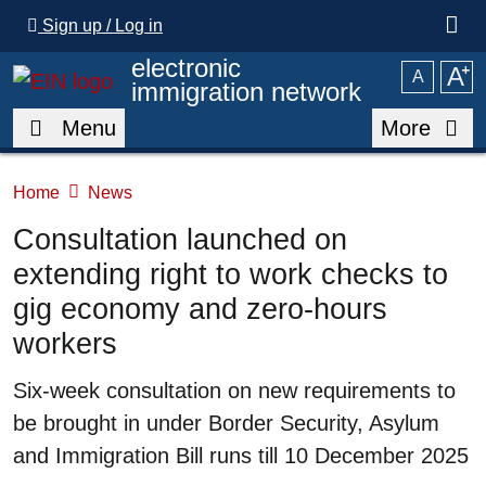
Skip to main content
Sign up / Log in
electronic
A
⁺
A
immigration network
Menu
More
Home
News
Consultation launched on
extending right to work checks to
gig economy and zero-hours
workers
Summary
Six-week consultation on new requirements to
be brought in under Border Security, Asylum
and Immigration Bill runs till 10 December 2025