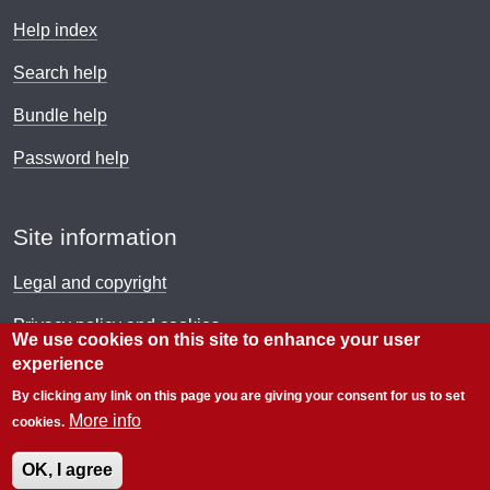
Help index
Search help
Bundle help
Password help
Site information
Legal and copyright
Privacy policy and cookies
We use cookies on this site to enhance your user
experience
Payment policy
By clicking any link on this page you are giving your consent for us to set
© Electronic Immigration Network 2026
More info
cookies.
OK, I agree