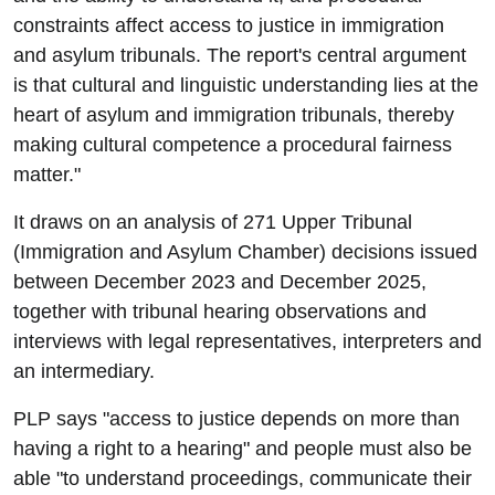
constraints affect access to justice in immigration
and asylum tribunals. The report's central argument
is that cultural and linguistic understanding lies at the
heart of asylum and immigration tribunals, thereby
making cultural competence a procedural fairness
matter."
It draws on an analysis of 271 Upper Tribunal
(Immigration and Asylum Chamber) decisions issued
between December 2023 and December 2025,
together with tribunal hearing observations and
interviews with legal representatives, interpreters and
an intermediary.
PLP says "access to justice depends on more than
having a right to a hearing" and people must also be
able "to understand proceedings, communicate their