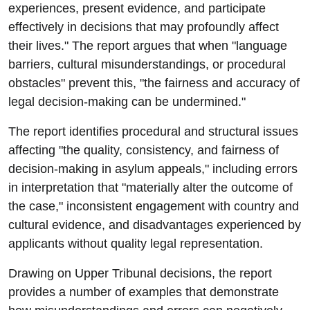
experiences, present evidence, and participate
effectively in decisions that may profoundly affect
their lives." The report argues that when "language
barriers, cultural misunderstandings, or procedural
obstacles" prevent this, "the fairness and accuracy of
legal decision-making can be undermined."
The report identifies procedural and structural issues
affecting "the quality, consistency, and fairness of
decision-making in asylum appeals," including errors
in interpretation that "materially alter the outcome of
the case," inconsistent engagement with country and
cultural evidence, and disadvantages experienced by
applicants without quality legal representation.
Drawing on Upper Tribunal decisions, the report
provides a number of examples that demonstrate