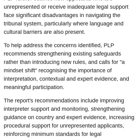
unrepresented or receive inadequate legal support
face significant disadvantages in navigating the
tribunal system, particularly where language and
cultural barriers are also present.
To help address the concerns identified, PLP
recommends strengthening existing safeguards
rather than introducing new rules, and calls for "a
mindset shift" recognising the importance of
interpretation, contextual and expert evidence, and
meaningful participation.
The report's recommendations include improving
interpreter support and monitoring, strengthening
guidance on country and expert evidence, increasing
procedural support for unrepresented applicants,
reinforcing minimum standards for legal