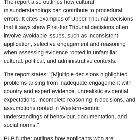
The report also outlines how cultural
misunderstandings can contribute to procedural
errors. It cites examples of Upper Tribunal decisions
that it says show First-tier Tribunal decisions often
involve avoidable issues, such as inconsistent
application, selective engagement and reasoning
when assessing evidence rooted in unfamiliar
cultural, political, and administrative contexts.
The report states: "[M]ultiple decisions highlighted
problems arising from inadequate engagement with
country and expert evidence, unrealistic evidential
expectations, incomplete reasoning in decisions, and
assumptions rooted in Western-centric
understandings of behaviour, documentation, and
social norms."
PLP further outlines how applicants who are