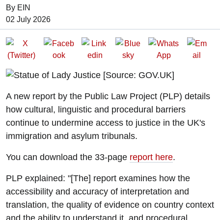
By EIN
Date of Publication:
02 July 2026
A new report by the Public Law Project (PLP) details
how cultural, linguistic and procedural barriers
continue to undermine access to justice in the UK's
immigration and asylum tribunals.
You can download the 33-page
report here
.
PLP explained: "[The] report examines how the
accessibility and accuracy of interpretation and
translation, the quality of evidence on country context
and the ability to understand it, and procedural