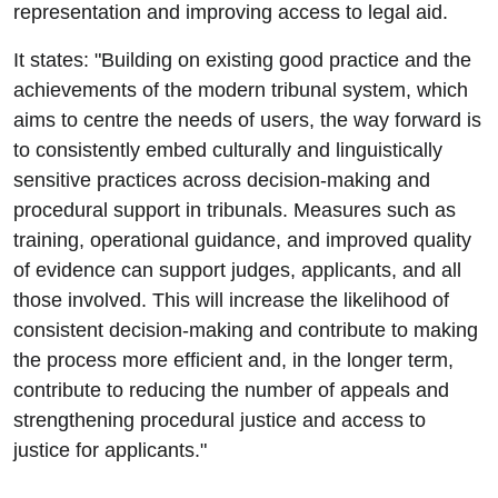
representation and improving access to legal aid.
It states: "Building on existing good practice and the
achievements of the modern tribunal system, which
aims to centre the needs of users, the way forward is
to consistently embed culturally and linguistically
sensitive practices across decision-making and
procedural support in tribunals. Measures such as
training, operational guidance, and improved quality
of evidence can support judges, applicants, and all
those involved. This will increase the likelihood of
consistent decision-making and contribute to making
the process more efficient and, in the longer term,
contribute to reducing the number of appeals and
strengthening procedural justice and access to
justice for applicants."