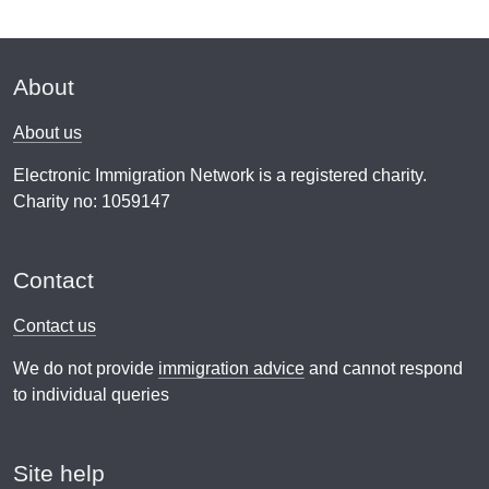
About
About us
Electronic Immigration Network is a registered charity.
Charity no: 1059147
Contact
Contact us
We do not provide
immigration advice
and cannot respond
to individual queries
Site help