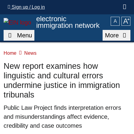
Skip to main content
Sign up / Log in
electronic
A
⁺
A
immigration network
Menu
More
Home
News
New report examines how
linguistic and cultural errors
undermine justice in immigration
tribunals
Summary
Public Law Project finds interpretation errors
and misunderstandings affect evidence,
credibility and case outcomes