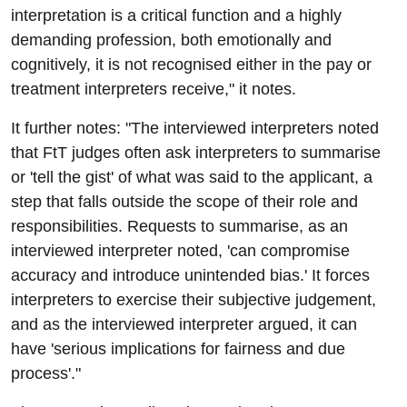
interpretation is a critical function and a highly
demanding profession, both emotionally and
cognitively, it is not recognised either in the pay or
treatment interpreters receive," it notes.
It further notes: "The interviewed interpreters noted
that FtT judges often ask interpreters to summarise
or 'tell the gist' of what was said to the applicant, a
step that falls outside the scope of their role and
responsibilities. Requests to summarise, as an
interviewed interpreter noted, 'can compromise
accuracy and introduce unintended bias.' It forces
interpreters to exercise their subjective judgement,
and as the interviewed interpreter argued, it can
have 'serious implications for fairness and due
process'."