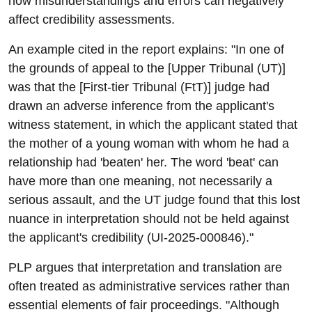
how misunderstandings and errors can negatively
affect credibility assessments.
An example cited in the report explains: "In one of
the grounds of appeal to the [Upper Tribunal (UT)]
was that the [First-tier Tribunal (FtT)] judge had
drawn an adverse inference from the applicant's
witness statement, in which the applicant stated that
the mother of a young woman with whom he had a
relationship had 'beaten' her. The word 'beat' can
have more than one meaning, not necessarily a
serious assault, and the UT judge found that this lost
nuance in interpretation should not be held against
the applicant's credibility (UI-2025-000846)."
PLP argues that interpretation and translation are
often treated as administrative services rather than
essential elements of fair proceedings. "Although