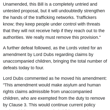
Unamended, this Bill is a completely untried and
untested proposal, but it will undoubtedly strengthen
the hands of the trafficking networks. Traffickers
know; they keep people under control with threats
that they will not receive help if they reach out to the
authorities. We really must remove this provision."
A further defeat followed, as the Lords voted for an
amendment by Lord Dubs regarding claims by
unaccompanied children, bringing the total number of
defeats today to four.
Lord Dubs commented as he moved his amendment:
"This amendment would make asylum and human
rights claims admissible from unaccompanied
children, who are exempted from the duty to remove
by Clause 3. This would continue current policy