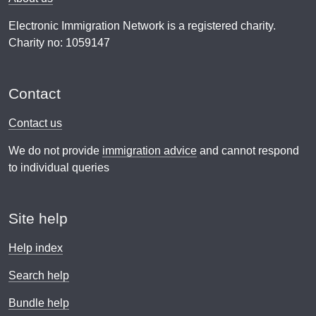
Electronic Immigration Network is a registered charity.
Charity no: 1059147
Contact
Contact us
We do not provide
immigration advice
and cannot respond
to individual queries
Site help
Help index
Search help
Bundle help