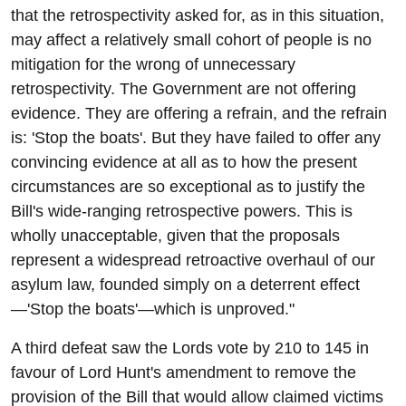
that the retrospectivity asked for, as in this situation,
may affect a relatively small cohort of people is no
mitigation for the wrong of unnecessary
retrospectivity. The Government are not offering
evidence. They are offering a refrain, and the refrain
is: 'Stop the boats'. But they have failed to offer any
convincing evidence at all as to how the present
circumstances are so exceptional as to justify the
Bill's wide-ranging retrospective powers. This is
wholly unacceptable, given that the proposals
represent a widespread retroactive overhaul of our
asylum law, founded simply on a deterrent effect
—'Stop the boats'—which is unproved."
A third defeat saw the Lords vote by 210 to 145 in
favour of Lord Hunt's amendment to remove the
provision of the Bill that would allow claimed victims