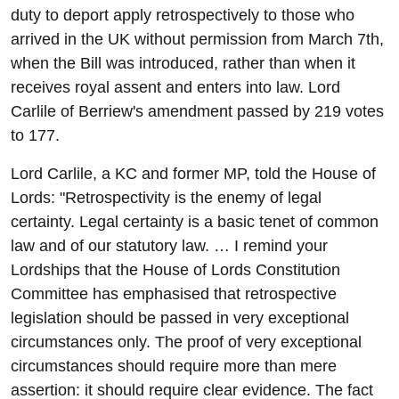
duty to deport apply retrospectively to those who
arrived in the UK without permission from March 7th,
when the Bill was introduced, rather than when it
receives royal assent and enters into law. Lord
Carlile of Berriew's amendment passed by 219 votes
to 177.
Lord Carlile, a KC and former MP, told the House of
Lords: "Retrospectivity is the enemy of legal
certainty. Legal certainty is a basic tenet of common
law and of our statutory law. … I remind your
Lordships that the House of Lords Constitution
Committee has emphasised that retrospective
legislation should be passed in very exceptional
circumstances only. The proof of very exceptional
circumstances should require more than mere
assertion: it should require clear evidence. The fact