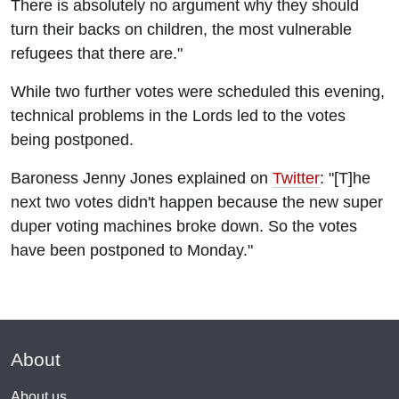
There is absolutely no argument why they should
turn their backs on children, the most vulnerable
refugees that there are."
While two further votes were scheduled this evening,
technical problems in the Lords led to the votes
being postponed.
Baroness Jenny Jones explained on
Twitter
: "[T]he
next two votes didn't happen because the new super
duper voting machines broke down. So the votes
have been postponed to Monday."
About
About us