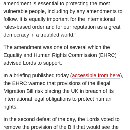
amendment is essential to protecting the most
vulnerable people, including by any amendments to
follow. It is equally important for the international
rules-based order and for our reputation as a great
democracy in a troubled world."
The amendment was one of several which the
Equality and Human Rights Commission (EHRC)
advised Lords to support.
In a briefing published today (
accessible from here
),
the EHRC warned that provisions of the Illegal
Migration Bill risk placing the UK in breach of its
international legal obligations to protect human
rights.
In the second defeat of the day, the Lords voted to
remove the provision of the Bill that would see the