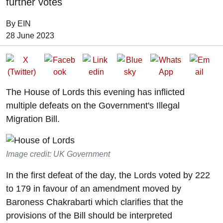
further votes
By EIN
Date of Publication:
28 June 2023
The House of Lords this evening has inflicted
multiple defeats on the Government's Illegal
Migration Bill.
Image credit: UK Government
In the first defeat of the day, the Lords voted by 222
to 179 in favour of an amendment moved by
Baroness Chakrabarti which clarifies that the
provisions of the Bill should be interpreted