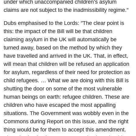
under which unaccompanied children’s asylum
claims are not subject to the inadmissibility regime."
Dubs emphasised to the Lords: "The clear point is
this: the impact of the Bill will be that children
claiming asylum in the UK will automatically be
turned away, based on the method by which they
have travelled and arrived in the UK. That, in effect,
will mean that children will be refused an application
for asylum, regardless of their need for protection as
child refugees. … What we are doing with this Bill is
shutting the door on some of the most vulnerable
human beings on earth: refugee children. These are
children who have escaped the most appalling
situations. The Government was wobbly even in the
Commons during Report on this issue, and the right
thing would be for them to accept this amendment.