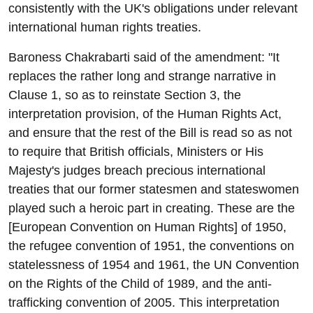
consistently with the UK's obligations under relevant
international human rights treaties.
Baroness Chakrabarti said of the amendment: "It
replaces the rather long and strange narrative in
Clause 1, so as to reinstate Section 3, the
interpretation provision, of the Human Rights Act,
and ensure that the rest of the Bill is read so as not
to require that British officials, Ministers or His
Majesty's judges breach precious international
treaties that our former statesmen and stateswomen
played such a heroic part in creating. These are the
[European Convention on Human Rights] of 1950,
the refugee convention of 1951, the conventions on
statelessness of 1954 and 1961, the UN Convention
on the Rights of the Child of 1989, and the anti-
trafficking convention of 2005. This interpretation