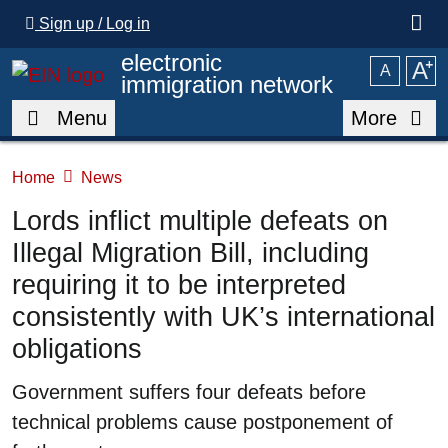
Skip to main content
Sign up / Log in
electronic
A
⁺
A
immigration network
Menu
More
Home
News
Lords inflict multiple defeats on
Illegal Migration Bill, including
requiring it to be interpreted
consistently with UK’s international
obligations
Summary
Government suffers four defeats before
technical problems cause postponement of