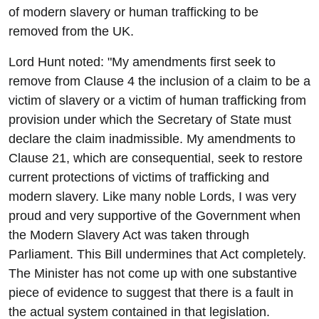
of modern slavery or human trafficking to be
removed from the UK.
Lord Hunt noted: "My amendments first seek to
remove from Clause 4 the inclusion of a claim to be a
victim of slavery or a victim of human trafficking from
provision under which the Secretary of State must
declare the claim inadmissible. My amendments to
Clause 21, which are consequential, seek to restore
current protections of victims of trafficking and
modern slavery. Like many noble Lords, I was very
proud and very supportive of the Government when
the Modern Slavery Act was taken through
Parliament. This Bill undermines that Act completely.
The Minister has not come up with one substantive
piece of evidence to suggest that there is a fault in
the actual system contained in that legislation.