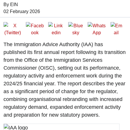
By EIN
Date of Publication:
02 February 2026
The Immigration Advice Authority (IAA) has
published its first annual report following its transition
from the Office of the Immigration Services
Commissioner (OISC), setting out its performance,
regulatory activity and enforcement work during the
2024/25 financial year. The report describes the year
as a significant period of change for the regulator,
combining organisational rebranding with increased
regulatory demand, expanded enforcement activity
and preparation for new statutory powers.