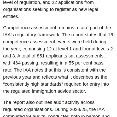
level of regulation, and 22 applications from
organisations seeking to register as new legal
entities.
Competence assessment remains a core part of the
IAA's regulatory framework. The report states that 16
competence assessment events were held during
the year, comprising 12 at level 1 and four at levels 2
and 3. A total of 851 applicants sat assessments,
with 464 passing, resulting in a 55 per cent pass
rate. The IAA notes that this is consistent with the
previous year and reflects what it describes as the
"consistently high standards" required for entry into
the regulated immigration advice sector.
The report also outlines audit activity across
regulated organisations. During 2024/25, the IAA
completed 84 audits, conducted both in person and