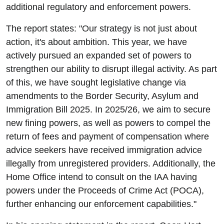
additional regulatory and enforcement powers.
The report states: "Our strategy is not just about
action, it's about ambition. This year, we have
actively pursued an expanded set of powers to
strengthen our ability to disrupt illegal activity. As part
of this, we have sought legislative change via
amendments to the Border Security, Asylum and
Immigration Bill 2025. In 2025/26, we aim to secure
new fining powers, as well as powers to compel the
return of fees and payment of compensation where
advice seekers have received immigration advice
illegally from unregistered providers. Additionally, the
Home Office intend to consult on the IAA having
powers under the Proceeds of Crime Act (POCA),
further enhancing our enforcement capabilities."