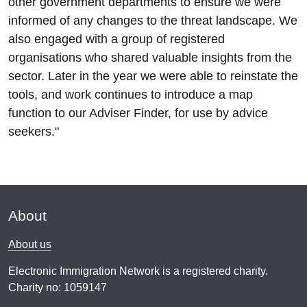
other government departments to ensure we were
informed of any changes to the threat landscape. We
also engaged with a group of registered
organisations who shared valuable insights from the
sector. Later in the year we were able to reinstate the
tools, and work continues to introduce a map
function to our Adviser Finder, for use by advice
seekers."
About
About us
Electronic Immigration Network is a registered charity.
Charity no: 1059147