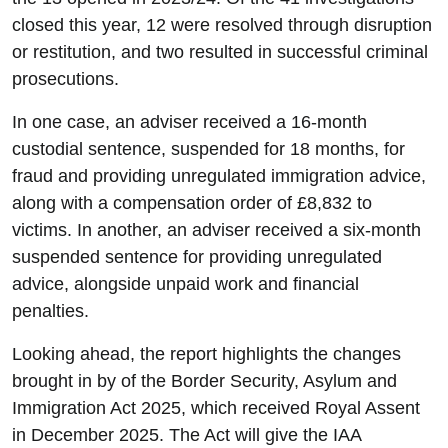
closed this year, 12 were resolved through disruption
or restitution, and two resulted in successful criminal
prosecutions.
In one case, an adviser received a 16-month
custodial sentence, suspended for 18 months, for
fraud and providing unregulated immigration advice,
along with a compensation order of £8,832 to
victims. In another, an adviser received a six-month
suspended sentence for providing unregulated
advice, alongside unpaid work and financial
penalties.
Looking ahead, the report highlights the changes
brought in by of the Border Security, Asylum and
Immigration Act 2025, which received Royal Assent
in December 2025. The Act will give the IAA