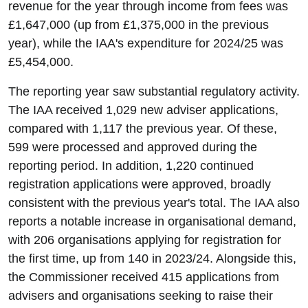
revenue for the year through income from fees was
£1,647,000 (up from £1,375,000 in the previous
year), while the IAA's expenditure for 2024/25 was
£5,454,000.
The reporting year saw substantial regulatory activity.
The IAA received 1,029 new adviser applications,
compared with 1,117 the previous year. Of these,
599 were processed and approved during the
reporting period. In addition, 1,220 continued
registration applications were approved, broadly
consistent with the previous year's total. The IAA also
reports a notable increase in organisational demand,
with 206 organisations applying for registration for
the first time, up from 140 in 2023/24. Alongside this,
the Commissioner received 415 applications from
advisers and organisations seeking to raise their