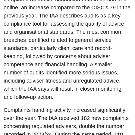
online, an increase compared to the OISC's 79 in the
previous year. The IAA describes audits as a key
compliance tool for assessing the quality of advice
and organisational standards. The most common
breaches identified related to general service
standards, particularly client care and record-
keeping, followed by concerns about adviser
competence and financial handling. A smaller
number of audits identified more serious issues,
including adviser fitness and unregulated advice,
which the IAA says will result in closer monitoring
and follow-up action.
Complaints handling activity increased significantly
over the year. The IAA received 182 new complaints
concerning regulated advisers, double the number
recorded in 2023/24. During the same period, 110