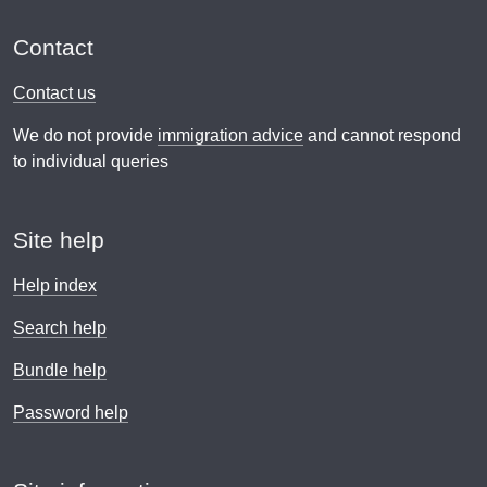
Contact
Contact us
We do not provide
immigration advice
and cannot respond
to individual queries
Site help
Help index
Search help
Bundle help
Password help