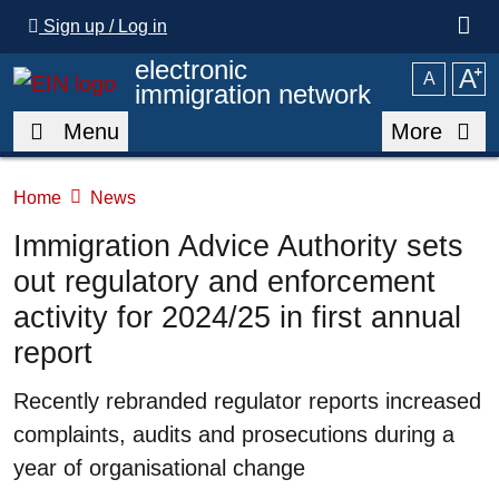
Skip to main content
Sign up / Log in
electronic
A
⁺
A
immigration network
Menu
More
Home
News
Immigration Advice Authority sets
out regulatory and enforcement
activity for 2024/25 in first annual
report
Summary
Recently rebranded regulator reports increased
complaints, audits and prosecutions during a
year of organisational change