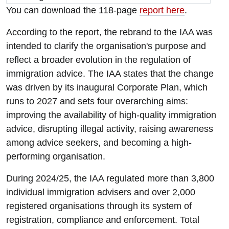
You can download the 118-page
report here
.
According to the report, the rebrand to the IAA was
intended to clarify the organisation's purpose and
reflect a broader evolution in the regulation of
immigration advice. The IAA states that the change
was driven by its inaugural Corporate Plan, which
runs to 2027 and sets four overarching aims:
improving the availability of high-quality immigration
advice, disrupting illegal activity, raising awareness
among advice seekers, and becoming a high-
performing organisation.
During 2024/25, the IAA regulated more than 3,800
individual immigration advisers and over 2,000
registered organisations through its system of
registration, compliance and enforcement. Total