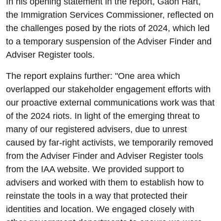
In his opening statement in the report, Gaon Hart,
the Immigration Services Commissioner, reflected on
the challenges posed by the riots of 2024, which led
to a temporary suspension of the Adviser Finder and
Adviser Register tools.
The report explains further: "One area which
overlapped our stakeholder engagement efforts with
our proactive external communications work was that
of the 2024 riots. In light of the emerging threat to
many of our registered advisers, due to unrest
caused by far-right activists, we temporarily removed
from the Adviser Finder and Adviser Register tools
from the IAA website. We provided support to
advisers and worked with them to establish how to
reinstate the tools in a way that protected their
identities and location. We engaged closely with