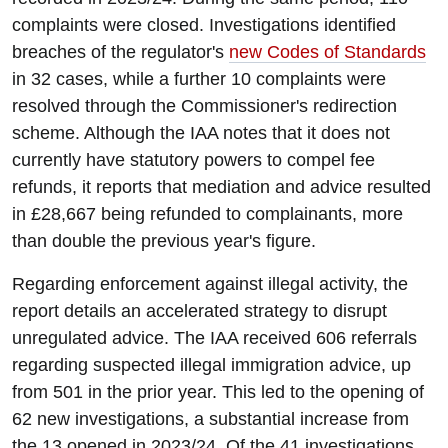
complaints were closed. Investigations identified
breaches of the regulator's
new Codes of Standards
in 32 cases, while a further 10 complaints were
resolved through the Commissioner's redirection
scheme. Although the IAA notes that it does not
currently have statutory powers to compel fee
refunds, it reports that mediation and advice resulted
in £28,667 being refunded to complainants, more
than double the previous year's figure.
Regarding enforcement against illegal activity, the
report details an accelerated strategy to disrupt
unregulated advice. The IAA received 606 referrals
regarding suspected illegal immigration advice, up
from 501 in the prior year. This led to the opening of
62 new investigations, a substantial increase from
the 13 opened in 2023/24. Of the 41 investigations