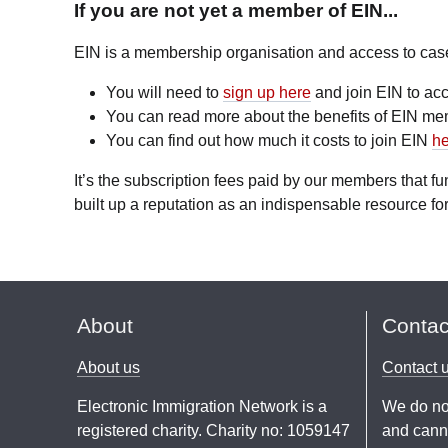
If you are not yet a member of EIN...
EIN is a membership organisation and access to case l
You will need to
sign up here
and join EIN to acc
You can read more about the benefits of EIN m
You can find out how much it costs to join EIN
he
It’s the subscription fees paid by our members that 
built up a reputation as an indispensable resource for
About
Contac
About us
Contact 
Electronic Immigration Network is a
We do no
registered charity. Charity no: 1059147
and canno