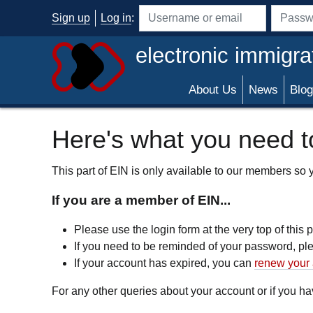
Skip to main content
Sign up
Log in
:
Username or email address
Passwo
electronic immigra
About Us
News
Blog
Here's what you need to
This part of EIN is only available to our members so yo
If you are a member of EIN...
Please use the login form at the very top of this
If you need to be reminded of your password, p
If your account has expired, you can
renew your 
For any other queries about your account or if you 