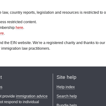
aw, country reports, legislation and resources is restricted to
ess restricted content.
embership
here
.
re
.
fund the EIN website. We're a registered charity and thanks to 
 immigration law practitioners.
t
Site help
us
Help index
t provide
immigration advice
Search help
t respond to individual
Bundle help