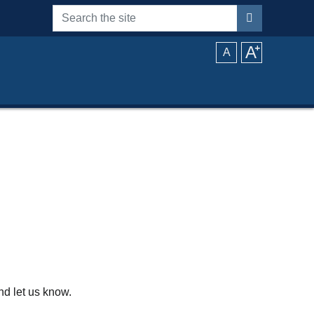
Search the site
A
⁺
A
d let us know.