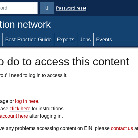
Password reset
rd
tion network
Best Practice Guide
Experts
Jobs
Events
 do to access this content
u’ll need to log in to access it.
 page or
log in here
.
lease
click here
for instructions.
account here
after logging in.
have any problems accessing content on EIN, please
contact us
an