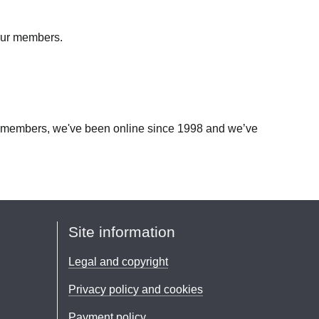
 our members.
our members, we've been online since 1998 and we’ve
Site information
Legal and copyright
Privacy policy and cookies
Payment policy