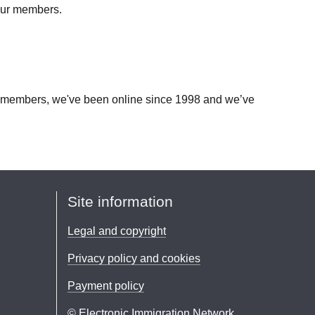
 our members.
our members, we've been online since 1998 and we’ve
Site information
Legal and copyright
Privacy policy and cookies
Payment policy
© Electronic Immigration Network