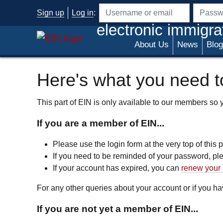
Skip to main content
Sign up
Log in
:
Username or email address
Passwo
electronic immigra
About Us
News
Blog
Here's what you need to
This part of EIN is only available to our members so yo
If you are a member of EIN...
Please use the login form at the very top of this
If you need to be reminded of your password, p
If your account has expired, you can
renew your 
For any other queries about your account or if you 
If you are not yet a member of EIN...