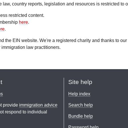
aw, country reports, legislation and resources is restricted to
ess restricted content.
embership
here
.
re
.
fund the EIN website. We're a registered charity and thanks to 
 immigration law practitioners.
t
Site help
us
Help index
t provide
immigration advice
Search help
t respond to individual
Bundle help
Password help