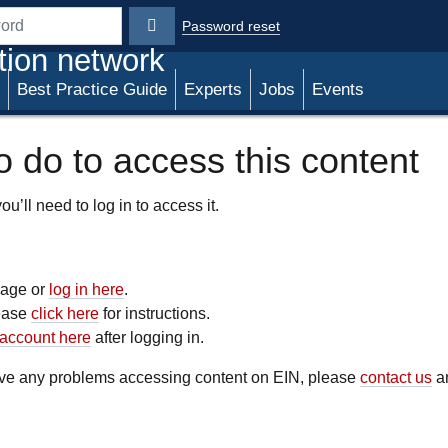
Password reset
rd
tion network
Best Practice Guide
Experts
Jobs
Events
 do to access this content
u’ll need to log in to access it.
 page or
log in here
.
lease
click here
for instructions.
account here
after logging in.
have any problems accessing content on EIN, please
contact us
an