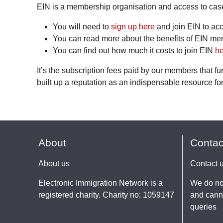
EIN is a membership organisation and access to case l
You will need to
sign up here
and join EIN to acc
You can read more about the benefits of EIN m
You can find out how much it costs to join EIN
he
It’s the subscription fees paid by our members that 
built up a reputation as an indispensable resource for
About
Contac
About us
Contact 
Electronic Immigration Network is a
We do no
registered charity. Charity no: 1059147
and canno
queries