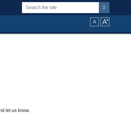
Search the site
A
⁺
A
d let us know.