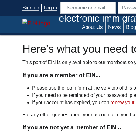
Skip to main content
Sign up
Log in
:
Username or email address
Passwo
electronic immigra
About Us
News
Blog
Here's what you need to
This part of EIN is only available to our members so yo
If you are a member of EIN...
Please use the login form at the very top of this
If you need to be reminded of your password, p
If your account has expired, you can
renew your 
For any other queries about your account or if you 
If you are not yet a member of EIN...