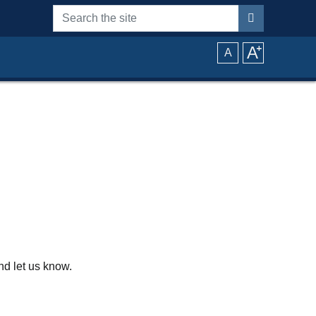
Search the site
A
⁺
A
d let us know.