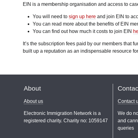
EIN is a membership organisation and access to case l
You will need to
sign up here
and join EIN to acc
You can read more about the benefits of EIN m
You can find out how much it costs to join EIN
he
It’s the subscription fees paid by our members that 
built up a reputation as an indispensable resource for
About
Contac
About us
Contact 
Electronic Immigration Network is a
We do no
registered charity. Charity no: 1059147
and canno
queries