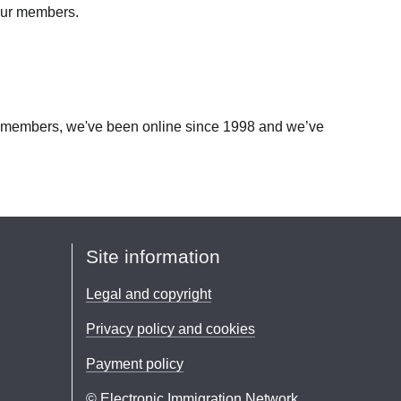
 our members.
our members, we've been online since 1998 and we’ve
Site information
Legal and copyright
Privacy policy and cookies
Payment policy
© Electronic Immigration Network