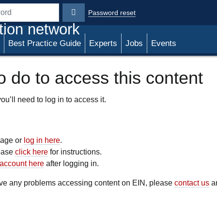
Password reset
rd
tion network
Best Practice Guide
Experts
Jobs
Events
 do to access this content
u’ll need to log in to access it.
 page or
log in here
.
lease
click here
for instructions.
account here
after logging in.
have any problems accessing content on EIN, please
contact us
an