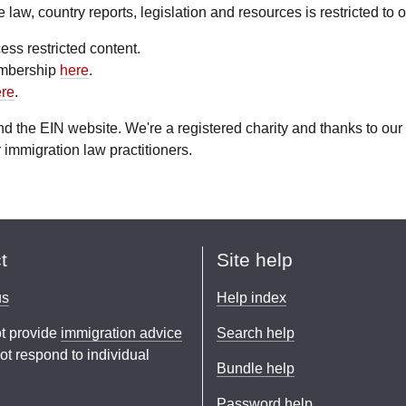
aw, country reports, legislation and resources is restricted to
ess restricted content.
embership
here
.
re
.
fund the EIN website. We're a registered charity and thanks to 
 immigration law practitioners.
t
Site help
us
Help index
t provide
immigration advice
Search help
t respond to individual
Bundle help
Password help