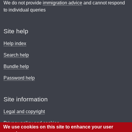
We do not provide
immigration advice
and cannot respond
to individual queries
Site help
Help index
Search help
Bundle help
Password help
Site information
Legal and copyright
Privacy policy and cookies
We use cookies on this site to enhance your user