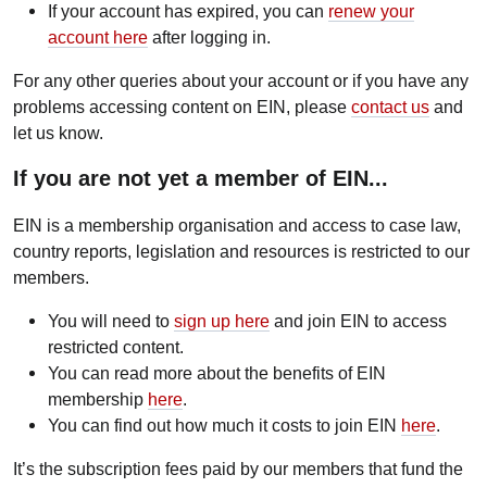
If your account has expired, you can
renew your
account here
after logging in.
For any other queries about your account or if you have any
problems accessing content on EIN, please
contact us
and
let us know.
If you are not yet a member of EIN...
EIN is a membership organisation and access to case law,
country reports, legislation and resources is restricted to our
members.
You will need to
sign up here
and join EIN to access
restricted content.
You can read more about the benefits of EIN
membership
here
.
You can find out how much it costs to join EIN
here
.
It’s the subscription fees paid by our members that fund the