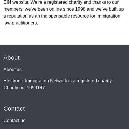
EIN website. We're a registered charity and thanks to our
members, we've been online since 1998 and we’ve built up
a reputation as an indispensable resource for immigration
law practitioners.
About
About us
Electronic Immigration Network is a registered charity.
Charity no: 1059147
Contact
Contact us