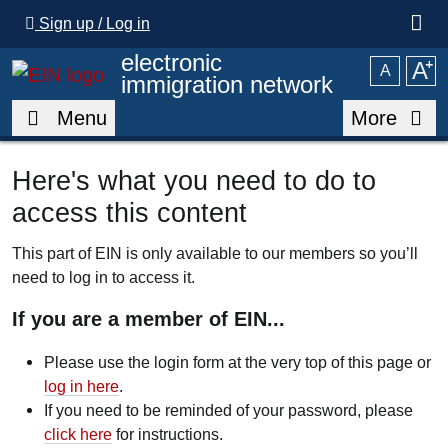
Skip to main content
Sign up / Log in
electronic
A
⁺
A
immigration network
Menu
More
Here's what you need to do to
access this content
This part of EIN is only available to our members so you’ll
need to log in to access it.
If you are a member of EIN...
Please use the login form at the very top of this page or
log in here
.
If you need to be reminded of your password, please
click here
for instructions.