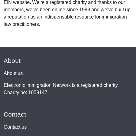
EIN website. We're a registered charity and thanks to our
members, we've been online since 1998 and we’ve built up
a reputation as an indispensable resource for immigration
law practitioners.
About
About us
Electronic Immigration Network is a registered charity.
Charity no: 1059147
Contact
Contact us