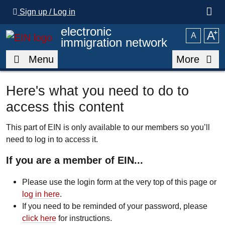
Skip to main content
Sign up / Log in
electronic
A
⁺
A
immigration network
Menu
More
Here's what you need to do to
access this content
This part of EIN is only available to our members so you’ll
need to log in to access it.
If you are a member of EIN...
Please use the login form at the very top of this page or
log in here
.
If you need to be reminded of your password, please
click here
for instructions.