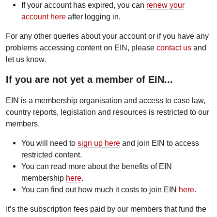
If your account has expired, you can
renew your
account here
after logging in.
For any other queries about your account or if you have any
problems accessing content on EIN, please
contact us
and
let us know.
If you are not yet a member of EIN...
EIN is a membership organisation and access to case law,
country reports, legislation and resources is restricted to our
members.
You will need to
sign up here
and join EIN to access
restricted content.
You can read more about the benefits of EIN
membership
here
.
You can find out how much it costs to join EIN
here
.
It’s the subscription fees paid by our members that fund the