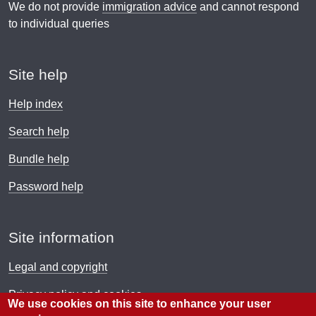
We do not provide
immigration advice
and cannot respond
to individual queries
Site help
Help index
Search help
Bundle help
Password help
Site information
Legal and copyright
Privacy policy and cookies
We use cookies on this site to enhance your user