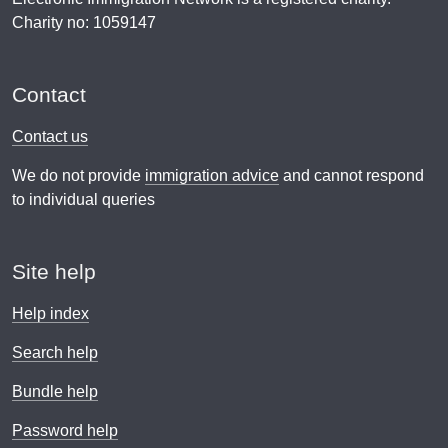
Charity no: 1059147
Contact
Contact us
We do not provide
immigration advice
and cannot respond
to individual queries
Site help
Help index
Search help
Bundle help
Password help