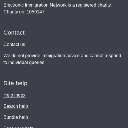
Electronic Immigration Network is a registered charity.
Charity no: 1059147
Contact
Contact us
We do not provide
immigration advice
and cannot respond
to individual queries
Site help
Help index
Search help
Bundle help