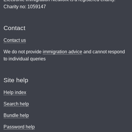
Charity no: 1059147
Contact
Contact us
We do not provide
immigration advice
and cannot respond
to individual queries
Site help
Help index
Search help
Bundle help
Password help