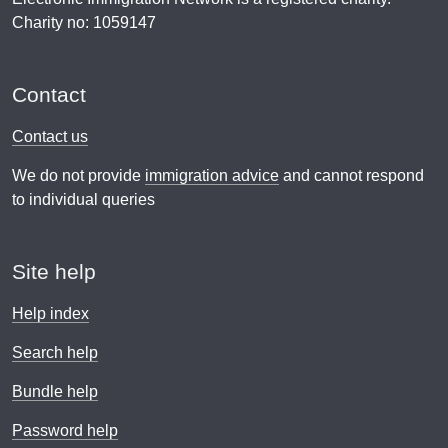
Charity no: 1059147
Contact
Contact us
We do not provide
immigration advice
and cannot respond
to individual queries
Site help
Help index
Search help
Bundle help
Password help