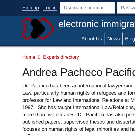
Skip to main content
Sign up
Log in
:
Username or email address
Passwo
electronic immigra
About Us
News
Blog
Home
Experts directory
Andrea Pacheco Pacifi
Dr. Pacifico has been an international lawyer sinc
Law, particularly human rights of refugees and fo
professor for Law and International Relations at M
1997. She has taught International Law/Relations
more than two decades. Dr. Pacifico has also pres
published papers, supervised theses and disserta
focuses on human rights of legal minorities and hu