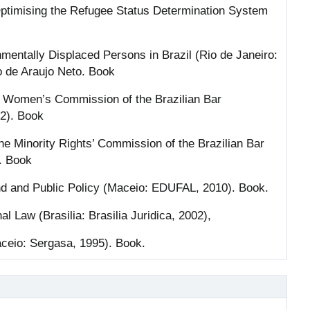
ptimising the Refugee Status Determination System
onmentally Displaced Persons in Brazil (Rio de Janeiro:
o de Araujo Neto. Book
e Women’s Commission of the Brazilian Bar
12). Book
the Minority Rights’ Commission of the Brazilian Bar
. Book
und and Public Policy (Maceio: EDUFAL, 2010). Book.
nal Law (Brasilia: Brasilia Juridica, 2002),
aceio: Sergasa, 1995). Book.