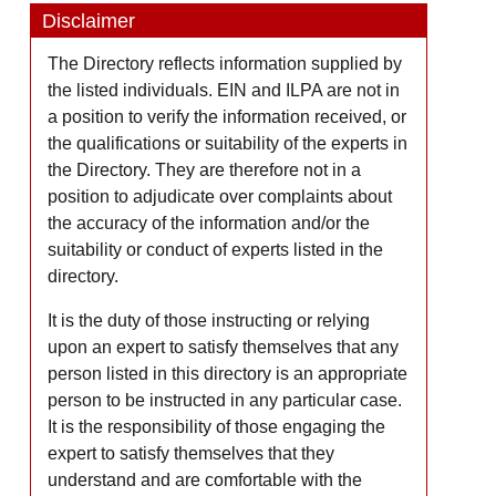
Disclaimer
The Directory reflects information supplied by
the listed individuals. EIN and ILPA are not in
a position to verify the information received, or
the qualifications or suitability of the experts in
the Directory. They are therefore not in a
position to adjudicate over complaints about
the accuracy of the information and/or the
suitability or conduct of experts listed in the
directory.
It is the duty of those instructing or relying
upon an expert to satisfy themselves that any
person listed in this directory is an appropriate
person to be instructed in any particular case.
It is the responsibility of those engaging the
expert to satisfy themselves that they
understand and are comfortable with the