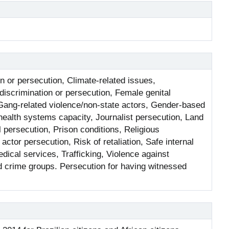
n or persecution, Climate-related issues,
 discrimination or persecution, Female genital
Gang-related violence/non-state actors, Gender-based
ealth systems capacity, Journalist persecution, Land
l persecution, Prison conditions, Religious
ctor persecution, Risk of retaliation, Safe internal
dical services, Trafficking, Violence against
d crime groups. Persecution for having witnessed