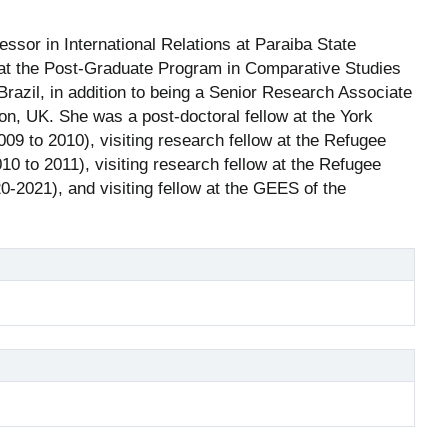
fessor in International Relations at Paraiba State
r at the Post-Graduate Program in Comparative Studies
 Brazil, in addition to being a Senior Research Associate
don, UK. She was a post-doctoral fellow at the York
09 to 2010), visiting research fellow at the Refugee
10 to 2011), visiting research fellow at the Refugee
20-2021), and visiting fellow at the GEES of the