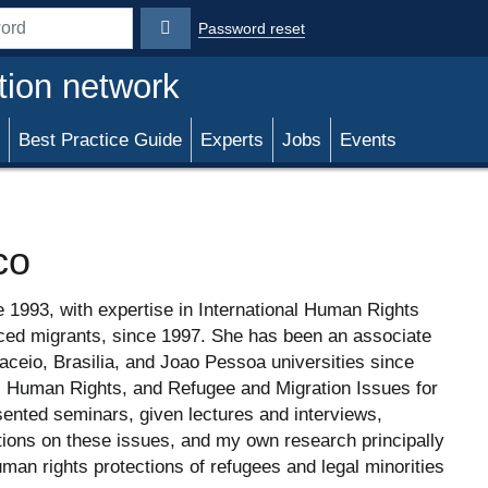
Password reset
rd
tion network
Best Practice Guide
Experts
Jobs
Events
co
e 1993, with expertise in International Human Rights
rced migrants, since 1997. She has been an associate
aceio, Brasilia, and Joao Pessoa universities since
, Human Rights, and Refugee and Migration Issues for
ented seminars, given lectures and interviews,
tions on these issues, and my own research principally
man rights protections of refugees and legal minorities