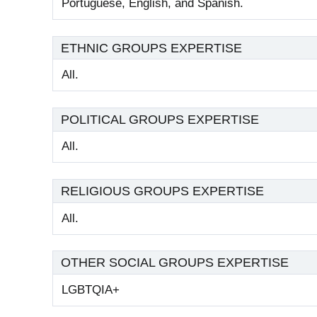
Portuguese, English, and Spanish.
ETHNIC GROUPS EXPERTISE
All.
POLITICAL GROUPS EXPERTISE
All.
RELIGIOUS GROUPS EXPERTISE
All.
OTHER SOCIAL GROUPS EXPERTISE
LGBTQIA+