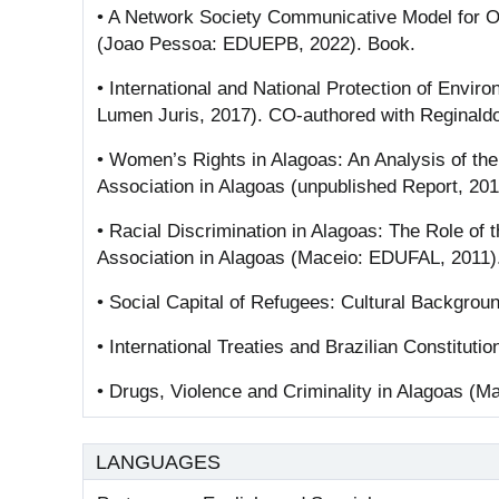
• A Network Society Communicative Model for O
(Joao Pessoa: EDUEPB, 2022). Book.
• International and National Protection of Envir
Lumen Juris, 2017). CO-authored with Reginald
• Women’s Rights in Alagoas: An Analysis of th
Association in Alagoas (unpublished Report, 20
• Racial Discrimination in Alagoas: The Role of 
Association in Alagoas (Maceio: EDUFAL, 2011)
• Social Capital of Refugees: Cultural Backgro
• International Treaties and Brazilian Constitutio
• Drugs, Violence and Criminality in Alagoas (M
LANGUAGES