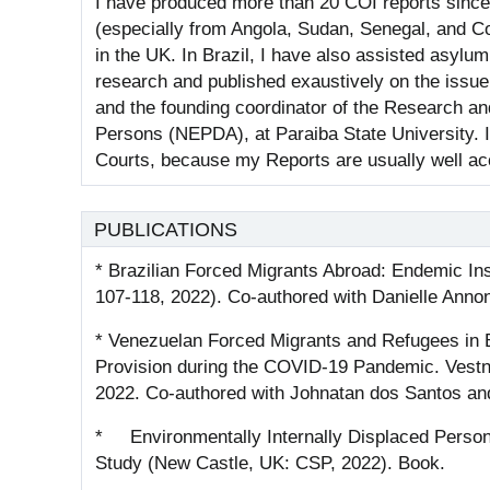
I have produced more than 20 COI reports since 2
(especially from Angola, Sudan, Senegal, and 
in the UK. In Brazil, I have also assisted asyl
research and published exaustively on the issue
and the founding coordinator of the Research a
Persons (NEPDA), at Paraiba State University. I
Courts, because my Reports are usually well ac
PUBLICATIONS
* Brazilian Forced Migrants Abroad: Endemic Ins
107-118, 2022). Co-authored with Danielle Annoni
* Venezuelan Forced Migrants and Refugees in B
Provision during the COVID‐19 Pandemic. Vestni
2022. Co-authored with Johnatan dos Santos and 
* Environmentally Internally Displaced Persons
Study (New Castle, UK: CSP, 2022). Book.