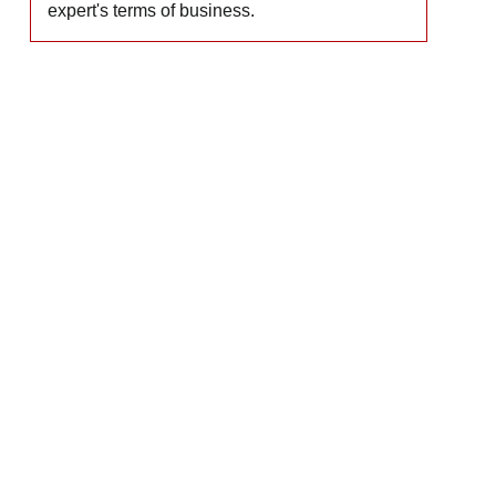
expert's terms of business.