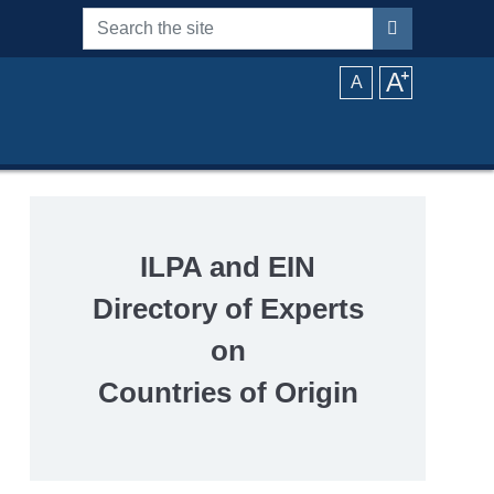
Search the site
A
⁺
A
ILPA and EIN
Directory of Experts
on
Countries of Origin