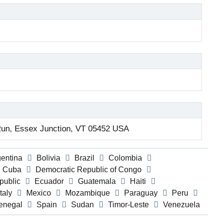
un, Essex Junction, VT 05452 USA
gentina
Bolivia
Brazil
Colombia
Cuba
Democratic Republic of Congo
public
Ecuador
Guatemala
Haiti
Italy
Mexico
Mozambique
Paraguay
Peru
enegal
Spain
Sudan
Timor-Leste
Venezuela