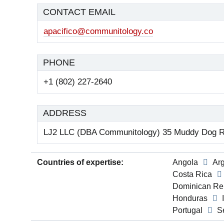
CONTACT EMAIL
apacifico@communitology.co
PHONE
+1 (802) 227-2640
ADDRESS
LJ2 LLC (DBA Communitology) 35 Muddy Dog R
Countries of expertise:
Angola
Ar
Costa Rica
Dominican Re
Honduras
Portugal
S