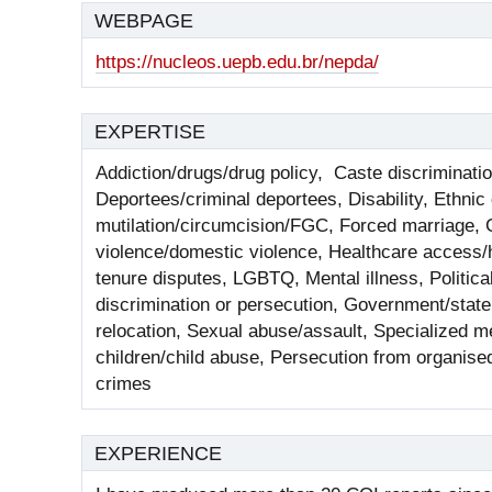
WEBPAGE
https://nucleos.uepb.edu.br/nepda/
EXPERTISE
Addiction/drugs/drug policy, Caste discriminatio
Deportees/criminal deportees, Disability, Ethnic
mutilation/circumcision/FGC, Forced marriage, 
violence/domestic violence, Healthcare access/h
tenure disputes, LGBTQ, Mental illness, Politica
discrimination or persecution, Government/state a
relocation, Sexual abuse/assault, Specialized me
children/child abuse, Persecution from organise
crimes
EXPERIENCE