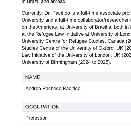
in Brazil and abroad.
Currently, Dr. Pacifico is a full-time associate pro
University and a full-time collaborator/researche
on the Americas, at University of Brasilia, both in
at the Refugee Law Initiative at University of Lon
University Centre for Refugee Studies, Canada (20
Studies Centre of the University of Oxford, UK (20
Law Initiative of the University of London, UK (20
University of Birmingham (2024 to 2025).
NAME
Andrea Pacheco Pacifico
OCCUPATION
Professor