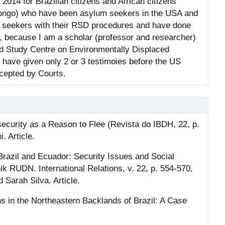
014 for Brazilian citizens and African citizens
Congo) who have been asylum seekers in the USA and
um seekers with their RSD procedures and have done
, because I am a scholar (professor and researcher)
nd Study Centre on Environmentally Displaced
 have given only 2 or 3 testimoies before the US
cepted by Courts.
ecurity as a Reason to Flee (Revista do IBDH, 22, p.
. Article.
razil and Ecuador: Security Issues and Social
k RUDN. International Relations, v. 22, p. 554-570,
Sarah Silva. Article.
 in the Northeastern Backlands of Brazil: A Case