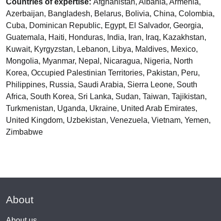
Countries of expertise:
Afghanistan, Albania, Armenia,
Azerbaijan, Bangladesh, Belarus, Bolivia, China, Colombia,
Cuba, Dominican Republic, Egypt, El Salvador, Georgia,
Guatemala, Haiti, Honduras, India, Iran, Iraq, Kazakhstan,
Kuwait, Kyrgyzstan, Lebanon, Libya, Maldives, Mexico,
Mongolia, Myanmar, Nepal, Nicaragua, Nigeria, North
Korea, Occupied Palestinian Territories, Pakistan, Peru,
Philippines, Russia, Saudi Arabia, Sierra Leone, South
Africa, South Korea, Sri Lanka, Sudan, Taiwan, Tajikistan,
Turkmenistan, Uganda, Ukraine, United Arab Emirates,
United Kingdom, Uzbekistan, Venezuela, Vietnam, Yemen,
Zimbabwe
About
About us