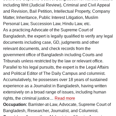
including Writ (Judicial Review), Criminal and Civil Appeal
and Revision, Bail Petition, Intellectual Property, Company
Matter, Inheritance, Public Interest Litigation, Muslim
Personal Law, Succession Law, Hindu Law, etc.
As a practicing Advocate of the Supreme Court of
Bangladesh, the expert is legally qualified to verify any legal
documents including case, GD, judgments and other
relevant documents, and check records from the
government office of Bangladesh including Courts and
Tribunals unless restricted by the law or relevant office.
Parallel to his legal pursuits, the expert is the Legal Affairs
and Political Editor of The Daily Campus and columnist.
Accumulatively, he possesses over 18 years of sustained
experience as a Journalist in Bangladesh, having written
extensively on a broad range of issues, including human
rights, the criminal justice…
Read more
Occupation:
Barrister-at-Law, Advocate, Supreme Court of
Bangladesh, Researcher, Journalist, and Columnist.