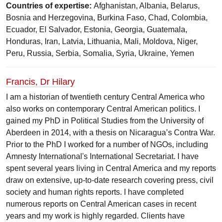
Countries of expertise:
Afghanistan, Albania, Belarus,
Bosnia and Herzegovina, Burkina Faso, Chad, Colombia,
Ecuador, El Salvador, Estonia, Georgia, Guatemala,
Honduras, Iran, Latvia, Lithuania, Mali, Moldova, Niger,
Peru, Russia, Serbia, Somalia, Syria, Ukraine, Yemen
Francis, Dr Hilary
I am a historian of twentieth century Central America who
also works on contemporary Central American politics. I
gained my PhD in Political Studies from the University of
Aberdeen in 2014, with a thesis on Nicaragua’s Contra War.
Prior to the PhD I worked for a number of NGOs, including
Amnesty International's International Secretariat. I have
spent several years living in Central America and my reports
draw on extensive, up-to-date research covering press, civil
society and human rights reports. I have completed
numerous reports on Central American cases in recent
years and my work is highly regarded. Clients have