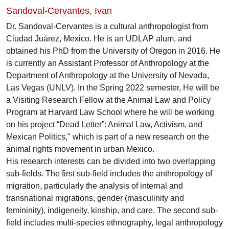
Sandoval-Cervantes, Ivan
Dr. Sandoval-Cervantes is a cultural anthropologist from
Ciudad Juárez, Mexico. He is an UDLAP alum, and
obtained his PhD from the University of Oregon in 2016. He
is currently an Assistant Professor of Anthropology at the
Department of Anthropology at the University of Nevada,
Las Vegas (UNLV). In the Spring 2022 semester, He will be
a Visiting Research Fellow at the Animal Law and Policy
Program at Harvard Law School where he will be working
on his project “Dead Letter”: Animal Law, Activism, and
Mexican Politics," which is part of a new research on the
animal rights movement in urban Mexico.
His research interests can be divided into two overlapping
sub-fields. The first sub-field includes the anthropology of
migration, particularly the analysis of internal and
transnational migrations, gender (masculinity and
femininity), indigeneity, kinship, and care. The second sub-
field includes multi-species ethnography, legal anthropology