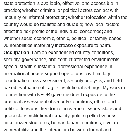
state protection is available, effective, and accessible in
practice; whether criminal or political actors can act with
impunity or informal protection; whether relocation within the
country would be realistic and durable; how local factors
affect the risk profile of the individual concerned; and
whether socio-economic, ethnic, political, or family-based
vulnerabilities materially increase exposure to harm.
Occupation:
I am an experienced country conditions,
security, governance, and conflict-affected environments
specialist with substantial professional experience in
international peace-support operations, civil-military
coordination, risk assessment, security analysis, and field-
based evaluation of fragile institutional settings. My work in
connection with KFOR gave me direct exposure to the
practical assessment of security conditions, ethnic and
political tensions, freedom of movement issues, state and
quasi-state institutional capacity, policing effectiveness,
local power structures, humanitarian conditions, civilian
vulnerability, and the interaction between formal and