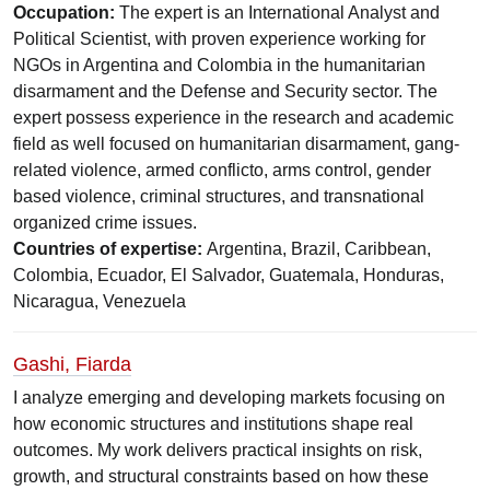
Occupation:
The expert is an International Analyst and
Political Scientist, with proven experience working for
NGOs in Argentina and Colombia in the humanitarian
disarmament and the Defense and Security sector. The
expert possess experience in the research and academic
field as well focused on humanitarian disarmament, gang-
related violence, armed conflicto, arms control, gender
based violence, criminal structures, and transnational
organized crime issues.
Countries of expertise:
Argentina, Brazil, Caribbean,
Colombia, Ecuador, El Salvador, Guatemala, Honduras,
Nicaragua, Venezuela
Gashi, Fiarda
I analyze emerging and developing markets focusing on
how economic structures and institutions shape real
outcomes. My work delivers practical insights on risk,
growth, and structural constraints based on how these