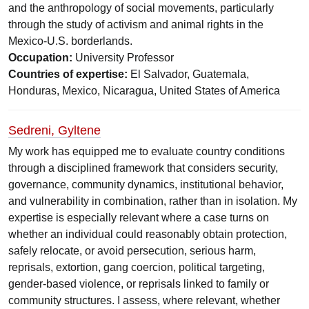
and the anthropology of social movements, particularly
through the study of activism and animal rights in the
Mexico-U.S. borderlands.
Occupation:
University Professor
Countries of expertise:
El Salvador, Guatemala,
Honduras, Mexico, Nicaragua, United States of America
Sedreni, Gyltene
My work has equipped me to evaluate country conditions
through a disciplined framework that considers security,
governance, community dynamics, institutional behavior,
and vulnerability in combination, rather than in isolation. My
expertise is especially relevant where a case turns on
whether an individual could reasonably obtain protection,
safely relocate, or avoid persecution, serious harm,
reprisals, extortion, gang coercion, political targeting,
gender-based violence, or reprisals linked to family or
community structures. I assess, where relevant, whether