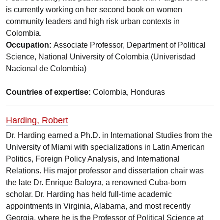
is currently working on her second book on women
community leaders and high risk urban contexts in
Colombia.
Occupation:
Associate Professor, Department of Political
Science, National University of Colombia (Univerisdad
Nacional de Colombia)
Countries of expertise:
Colombia, Honduras
Harding, Robert
Dr. Harding earned a Ph.D. in International Studies from the
University of Miami with specializations in Latin American
Politics, Foreign Policy Analysis, and International
Relations. His major professor and dissertation chair was
the late Dr. Enrique Baloyra, a renowned Cuba-born
scholar. Dr. Harding has held full-time academic
appointments in Virginia, Alabama, and most recently
Georgia, where he is the Professor of Political Science at