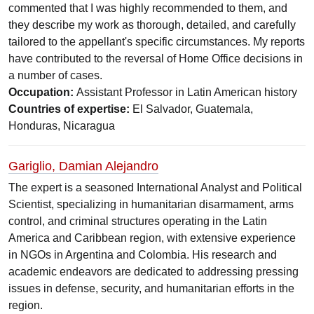
commented that I was highly recommended to them, and
they describe my work as thorough, detailed, and carefully
tailored to the appellant's specific circumstances. My reports
have contributed to the reversal of Home Office decisions in
a number of cases.
Occupation:
Assistant Professor in Latin American history
Countries of expertise:
El Salvador, Guatemala,
Honduras, Nicaragua
Gariglio, Damian Alejandro
The expert is a seasoned International Analyst and Political
Scientist, specializing in humanitarian disarmament, arms
control, and criminal structures operating in the Latin
America and Caribbean region, with extensive experience
in NGOs in Argentina and Colombia. His research and
academic endeavors are dedicated to addressing pressing
issues in defense, security, and humanitarian efforts in the
region.