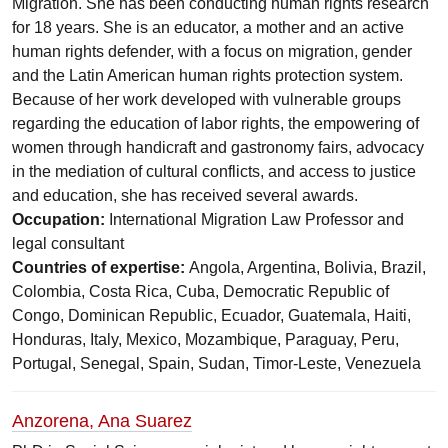
Migration. She has been conducting human rights research
for 18 years. She is an educator, a mother and an active
human rights defender, with a focus on migration, gender
and the Latin American human rights protection system.
Because of her work developed with vulnerable groups
regarding the education of labor rights, the empowering of
women through handicraft and gastronomy fairs, advocacy
in the mediation of cultural conflicts, and access to justice
and education, she has received several awards.
Occupation:
International Migration Law Professor and
legal consultant
Countries of expertise:
Angola, Argentina, Bolivia, Brazil,
Colombia, Costa Rica, Cuba, Democratic Republic of
Congo, Dominican Republic, Ecuador, Guatemala, Haiti,
Honduras, Italy, Mexico, Mozambique, Paraguay, Peru,
Portugal, Senegal, Spain, Sudan, Timor-Leste, Venezuela
Anzorena, Ana Suarez