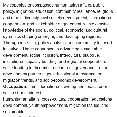
My expertise encompasses humanitarian affairs, public
policy, migration, education, community resilience, religious
and ethnic diversity, civil society development, international
cooperation, and stakeholder engagement, with extensive
knowledge of the social, political, economic, and cultural
dynamics shaping emerging and developing regions.
Through research, policy analysis, and community-focused
initiatives, I have contrubted to advancing sustainable
development, social inclusion, intercultural dialogue,
institutional capacity building, and regional cooperation,
while leading forthcoming research on governance reform,
development partnerships, educational transformation,
migration trends, and socioeconomic development.
Occupation:
I am international development practitioner
with a strong interest in
humanitarian affairs, cross-cultural cooperation, educational
development, youth empowerment, migration issues, and
sustainable