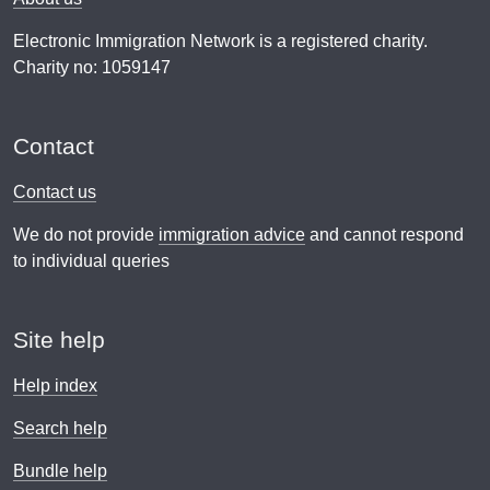
Electronic Immigration Network is a registered charity.
Charity no: 1059147
Contact
Contact us
We do not provide
immigration advice
and cannot respond
to individual queries
Site help
Help index
Search help
Bundle help