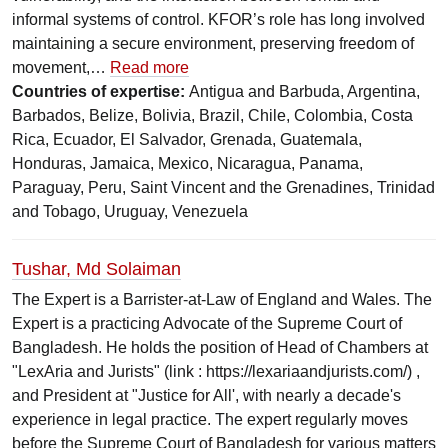
informal systems of control. KFOR’s role has long involved
maintaining a secure environment, preserving freedom of
movement,…
Read more
Countries of expertise:
Antigua and Barbuda, Argentina,
Barbados, Belize, Bolivia, Brazil, Chile, Colombia, Costa
Rica, Ecuador, El Salvador, Grenada, Guatemala,
Honduras, Jamaica, Mexico, Nicaragua, Panama,
Paraguay, Peru, Saint Vincent and the Grenadines, Trinidad
and Tobago, Uruguay, Venezuela
Tushar, Md Solaiman
The Expert is a Barrister-at-Law of England and Wales. The
Expert is a practicing Advocate of the Supreme Court of
Bangladesh. He holds the position of Head of Chambers at
"LexAria and Jurists" (link : https://lexariaandjurists.com/) ,
and President at "Justice for All', with nearly a decade's
experience in legal practice. The expert regularly moves
before the Supreme Court of Bangladesh for various matters