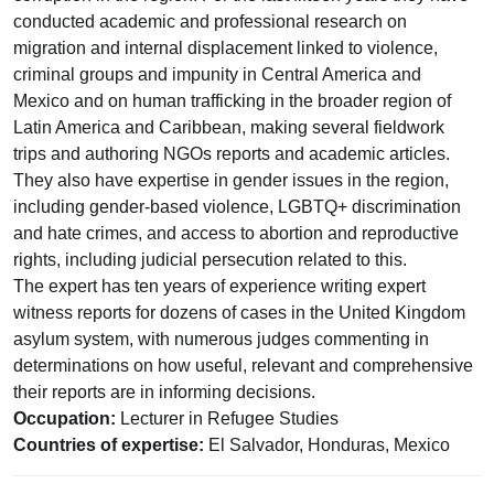
conducted academic and professional research on
migration and internal displacement linked to violence,
criminal groups and impunity in Central America and
Mexico and on human trafficking in the broader region of
Latin America and Caribbean, making several fieldwork
trips and authoring NGOs reports and academic articles.
They also have expertise in gender issues in the region,
including gender-based violence, LGBTQ+ discrimination
and hate crimes, and access to abortion and reproductive
rights, including judicial persecution related to this.
The expert has ten years of experience writing expert
witness reports for dozens of cases in the United Kingdom
asylum system, with numerous judges commenting in
determinations on how useful, relevant and comprehensive
their reports are in informing decisions.
Occupation:
Lecturer in Refugee Studies
Countries of expertise:
El Salvador, Honduras, Mexico