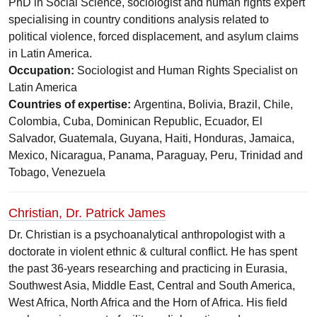
PhD in Social Science, sociologist and human rights expert
specialising in country conditions analysis related to
political violence, forced displacement, and asylum claims
in Latin America.
Occupation:
Sociologist and Human Rights Specialist on
Latin America
Countries of expertise:
Argentina, Bolivia, Brazil, Chile,
Colombia, Cuba, Dominican Republic, Ecuador, El
Salvador, Guatemala, Guyana, Haiti, Honduras, Jamaica,
Mexico, Nicaragua, Panama, Paraguay, Peru, Trinidad and
Tobago, Venezuela
Christian, Dr. Patrick James
Dr. Christian is a psychoanalytical anthropologist with a
doctorate in violent ethnic & cultural conflict. He has spent
the past 36-years researching and practicing in Eurasia,
Southwest Asia, Middle East, Central and South America,
West Africa, North Africa and the Horn of Africa. His field