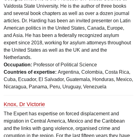
Valdosta State University. He is the author of three books
and several book chapters as well as over a dozen journal
articles. Dr. Harding has been an invited presenter on Latin
American politics in the United States, Canada, Europe,
and Asia. He has been a federally recognized asylum
expert since 2018, working for asylum attorneys throughout
the United States as well as the UK and and the
Netherlands.
Occupation:
Professor of Political Science
Countries of expertise:
Argentina, Colombia, Costa Rica,
Cuba, Ecuador, El Salvador, Guatemala, Honduras, Mexico,
Nicaragua, Panama, Peru, Uruguay, Venezuela
Knox, Dr Victorie
The Expert has expertise on forced displacement and
migration in Central America, Mexico and the Caribbean
and the links with gang violence, organised crime and
corruption in the region. For the last fifteen years they have