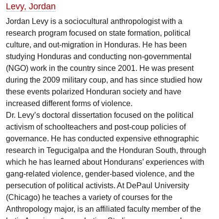
Levy, Jordan
Jordan Levy is a sociocultural anthropologist with a
research program focused on state formation, political
culture, and out-migration in Honduras. He has been
studying Honduras and conducting non-governmental
(NGO) work in the country since 2001. He was present
during the 2009 military coup, and has since studied how
these events polarized Honduran society and have
increased different forms of violence.
Dr. Levy’s doctoral dissertation focused on the political
activism of schoolteachers and post-coup policies of
governance. He has conducted expensive ethnographic
research in Tegucigalpa and the Honduran South, through
which he has learned about Hondurans’ experiences with
gang-related violence, gender-based violence, and the
persecution of political activists. At DePaul University
(Chicago) he teaches a variety of courses for the
Anthropology major, is an affiliated faculty member of the