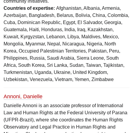
community initiatives.
Countries of expertise:
Afghanistan, Albania, Armenia,
Azerbaijan, Bangladesh, Belarus, Bolivia, China, Colombia,
Cuba, Dominican Republic, Egypt, El Salvador, Georgia,
Guatemala, Haiti, Honduras, India, Iraq, Kazakhstan,
Kuwait, Kyrgyzstan, Lebanon, Libya, Maldives, Mexico,
Mongolia, Myanmar, Nepal, Nicaragua, Nigeria, North
Korea, Occupied Palestinian Territories, Pakistan, Peru,
Philippines, Russia, Saudi Arabia, Sierra Leone, South
Africa, South Korea, Sri Lanka, Sudan, Taiwan, Tajikistan,
Turkmenistan, Uganda, Ukraine, United Kingdom,
Uzbekistan, Venezuela, Vietnam, Yemen, Zimbabwe
Annoni, Danielle
Danielle Annoni is an associate professor of International
Law and Human Rights at the Federal University of Parana
(UFPR-Brazil), where she coordinates the Human Rights
Observatory and Legal Practice in Human Rights and