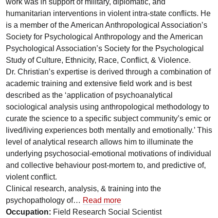
work was in support of military, diplomatic, and
humanitarian interventions in violent intra-state conflicts. He
is a member of the American Anthropological Association’s
Society for Psychological Anthropology and the American
Psychological Association’s Society for the Psychological
Study of Culture, Ethnicity, Race, Conflict, & Violence.
Dr. Christian’s expertise is derived through a combination of
academic training and extensive field work and is best
described as the ‘application of psychoanalytical
sociological analysis using anthropological methodology to
curate the science to a specific subject community’s emic or
lived/living experiences both mentally and emotionally.’ This
level of analytical research allows him to illuminate the
underlying psychosocial-emotional motivations of individual
and collective behaviour post-mortem to, and predictive of,
violent conflict.
Clinical research, analysis, & training into the
psychopathology of…
Read more
Occupation:
Field Research Social Scientist