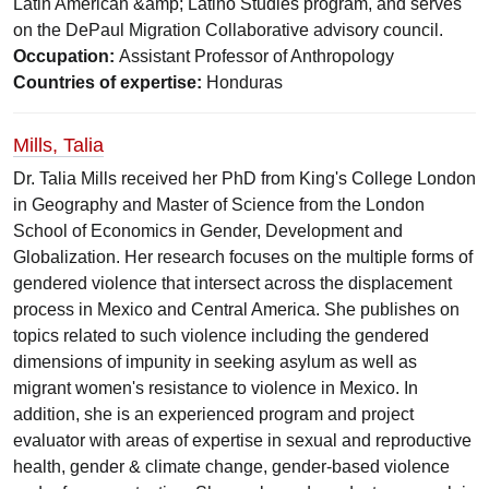
Latin American &amp; Latino Studies program, and serves
on the DePaul Migration Collaborative advisory council.
Occupation:
Assistant Professor of Anthropology
Countries of expertise:
Honduras
Mills, Talia
Dr. Talia Mills received her PhD from King's College London
in Geography and Master of Science from the London
School of Economics in Gender, Development and
Globalization. Her research focuses on the multiple forms of
gendered violence that intersect across the displacement
process in Mexico and Central America. She publishes on
topics related to such violence including the gendered
dimensions of impunity in seeking asylum as well as
migrant women's resistance to violence in Mexico. In
addition, she is an experienced program and project
evaluator with areas of expertise in sexual and reproductive
health, gender & climate change, gender-based violence