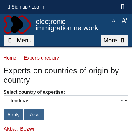
Skip to main content
Sign up / Log in
A
⁺
electronic
A
immigration network
Menu
More
Home
Experts directory
Experts on countries of origin by
country
Select country of expertise:
Akbar, Bezwi