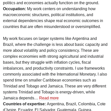
politics and economies actually function on the ground.
Occupation:
My work centers on understanding how
macroeconomic structures, political institutions, and
external dependencies shape real economic outcomes in
countries that are often misunderstood or oversimplified.
My work focuses on larger systems like Argentina and
Brazil, where the challenge is less about basic capacity and
more about volatility and policy consistency. These are
complex economies with strong agricultural and industrial
bases, but they struggle with inflation cycles, fiscal
imbalances, and productivity constraints. I use frameworks
commonly associated with the International Monetary. I also
spend time on smaller Caribbean economies such as
Trinidad and Tobago and Jamaica. These are very different
systems Trinidad and Tobago is energy-driven, while
Jamaica depends…
Read more
Countries of expertise:
Argentina, Brazil, Colombia, Cote
d`Ivoire, Ecuador, El Salvador, Guatemala, Guinea,