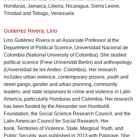
Honduras, Jamaica, Liberia, Nicaragua, Sierra Leone,
Trinidad and Tobago, Venezuela
Gutierrez Rivera, Lirio
Lirio Gutiérrez Rivera is an Associate Professor at the
Department of Political Science, Universidad Nacional de
Colombia (National University of Colombia)​. She studied
political science (Freie Universität Berlin) and anthropology
(Universidad de los Andes- Colombia). ​​Her research
includes urban violence, contemporary prisons, youth and
street gangs, gender and urban planning, community
leaders, and state responses to crime and violence in Latin
America, particularly Honduras and Colombia.​ Her research
has been funded by the Alexander von Humboldt
Foundation, the Social Science Research Council, and the
Latin American Council for Social Research. Her
book, Territories of Violence. State, Marginal Youth, and
Public Security, was published in 2013 with Palgrave. She