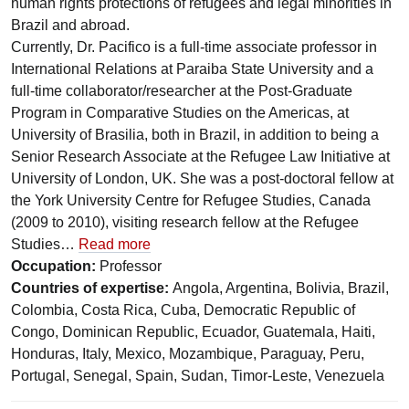
human rights protections of refugees and legal minorities in
Brazil and abroad.
Currently, Dr. Pacifico is a full-time associate professor in
International Relations at Paraiba State University and a
full-time collaborator/researcher at the Post-Graduate
Program in Comparative Studies on the Americas, at
University of Brasilia, both in Brazil, in addition to being a
Senior Research Associate at the Refugee Law Initiative at
University of London, UK. She was a post-doctoral fellow at
the York University Centre for Refugee Studies, Canada
(2009 to 2010), visiting research fellow at the Refugee
Studies…
Read more
Occupation:
Professor
Countries of expertise:
Angola, Argentina, Bolivia, Brazil,
Colombia, Costa Rica, Cuba, Democratic Republic of
Congo, Dominican Republic, Ecuador, Guatemala, Haiti,
Honduras, Italy, Mexico, Mozambique, Paraguay, Peru,
Portugal, Senegal, Spain, Sudan, Timor-Leste, Venezuela