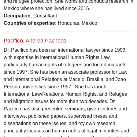
and refugee protection. She works and conducts research in
Mexico where she has lived since 2016.
Occupation:
Consultant
Countries of expertise:
Honduras, Mexico
Pacifico, Andrea Pacheco
Dr. Pacifico has been an international lawyer since 1993,
with expertise in International Human Rights Law,
particularly human rights of refugees and forced migrants,
since 1997. She has been an associate professor for Law
and International Relations at Maceio, Brasilia, and Joao
Pessoa universities since 1997. She has taught
International Law/Relations, Human Rights, and Refugee
and Migration Issues for more than two decades. Dr.
Pacifico has also presented seminars, given lectures and
interviews, published papers, supervised theses and
dissertations on these issues, and my own research
principally focuses on human rights of legal minorities and