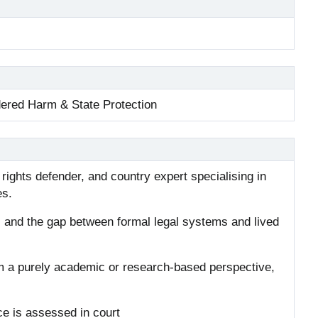
dered Harm & State Protection
ights defender, and country expert specialising in
es.
, and the gap between formal legal systems and lived
m a purely academic or research-based perspective,
ce is assessed in court