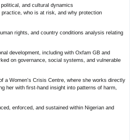
 political, and cultural dynamics
practice, who is at risk, and why protection
uman rights, and country conditions analysis relating
tional development, including with Oxfam GB and
rked on governance, social systems, and vulnerable
 of a Women’s Crisis Centre, where she works directly
g her with first-hand insight into patterns of harm,
duced, enforced, and sustained within Nigerian and