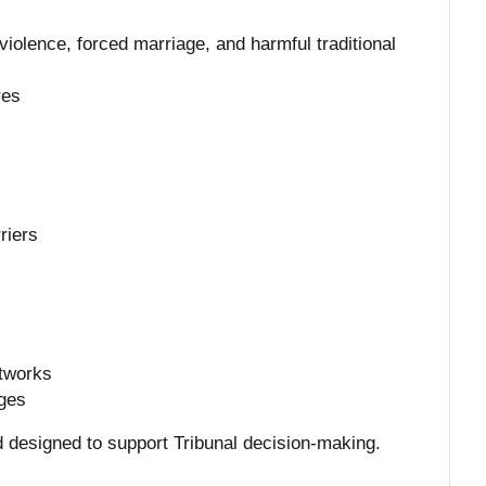
iolence, forced marriage, and harmful traditional
res
riers
s
etworks
nges
d designed to support Tribunal decision-making.