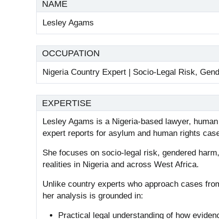
NAME
Lesley Agams
OCCUPATION
Nigeria Country Expert | Socio-Legal Risk, Gen
EXPERTISE
Lesley Agams is a Nigeria-based lawyer, human r
expert reports for asylum and human rights cas
She focuses on socio-legal risk, gendered harm
realities in Nigeria and across West Africa.
Unlike country experts who approach cases fro
her analysis is grounded in:
Practical legal understanding of how eviden