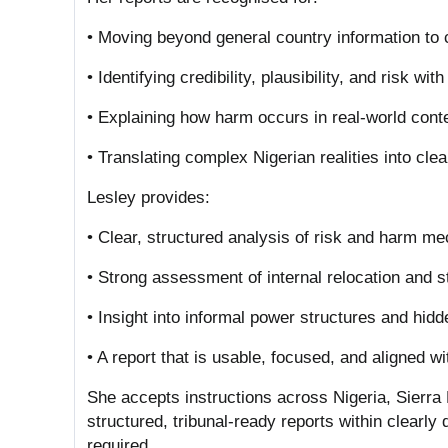
• Moving beyond general country information to 
• Identifying credibility, plausibility, and risk wit
• Explaining how harm occurs in real-world cont
• Translating complex Nigerian realities into cle
Lesley provides:
• Clear, structured analysis of risk and harm 
• Strong assessment of internal relocation and s
• Insight into informal power structures and hi
• A report that is usable, focused, and aligned w
She accepts instructions across Nigeria, Sierr
structured, tribunal-ready reports within clearly 
required.