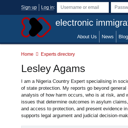
Skip to main content
Sign up
Log in
:
Username or email address
Passwo
electronic immigra
About Us
News
Blog
Home
Experts directory
Lesley Agams
I am a Nigeria Country Expert specialising in socio
of state protection. My reports go beyond general 
analysis of how harm occurs, who is at risk, and wh
issues that determine outcomes in asylum claims, cr
and access to protection, and present evidence in a
supports legal argument and judicial decision-mak