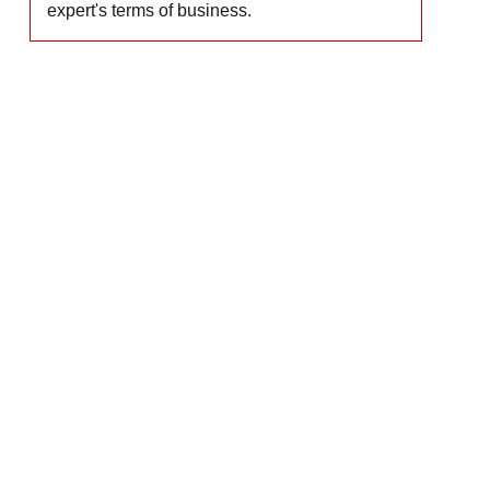
expert's terms of business.