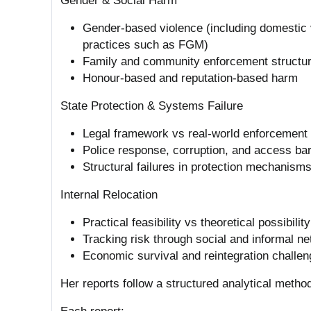
Gender & Social Harm
Gender-based violence (including domestic v
practices such as FGM)
Family and community enforcement structu
Honour-based and reputation-based harm
State Protection & Systems Failure
Legal framework vs real-world enforcement
Police response, corruption, and access bar
Structural failures in protection mechanism
Internal Relocation
Practical feasibility vs theoretical possibility
Tracking risk through social and informal n
Economic survival and reintegration challe
Her reports follow a structured analytical metho