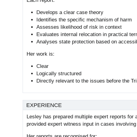
Each report:
Develops a clear case theory
Identifies the specific mechanism of harm
Assesses likelihood of risk in context
Evaluates internal relocation in practical te
Analyses state protection based on accessib
Her work is:
Clear
Logically structured
Directly relevant to the issues before the Tr
EXPERIENCE
Lesley has prepared multiple expert reports fo
provided expert witness input in cases involvin
Her reports are recognised for: