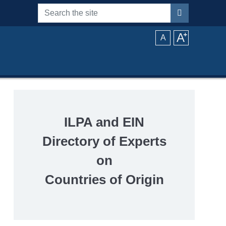
Search the site
A
⁺
A
ILPA and EIN
Directory of Experts
on
Countries of Origin