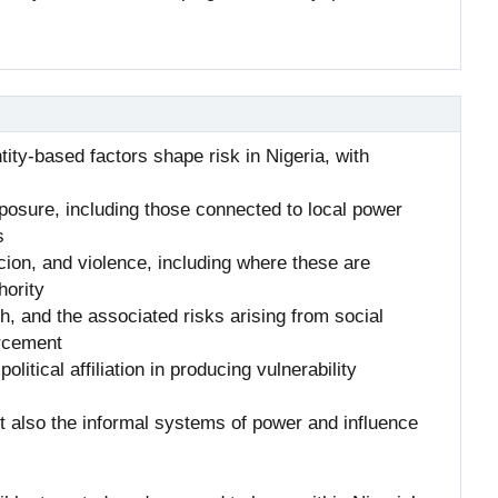
ntity-based factors shape risk in Nigeria, with
exposure, including those connected to local power
s
ion, and violence, including where these are
hority
, and the associated risks arising from social
orcement
olitical affiliation in producing vulnerability
ut also the informal systems of power and influence