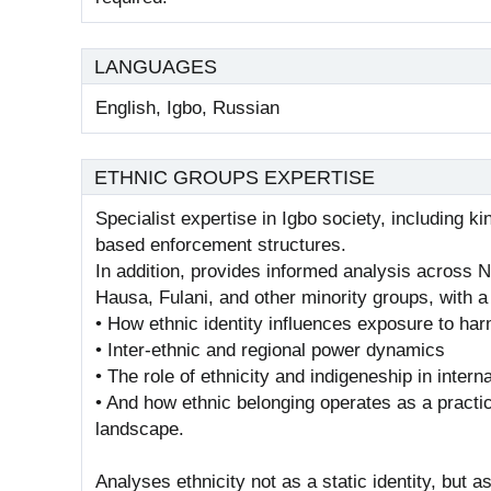
LANGUAGES
English, Igbo, Russian
ETHNIC GROUPS EXPERTISE
Specialist expertise in Igbo society, including
based enforcement structures.
In addition, provides informed analysis across N
Hausa, Fulani, and other minority groups, with a
• How ethnic identity influences exposure to ha
• Inter-ethnic and regional power dynamics
• The role of ethnicity and indigeneship in interna
• And how ethnic belonging operates as a practical
landscape.
Analyses ethnicity not as a static identity, but a