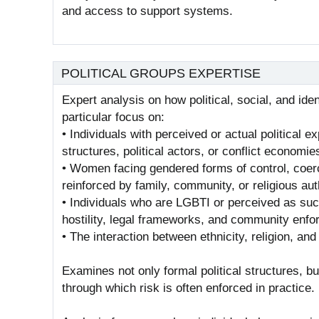
and access to support systems.
POLITICAL GROUPS EXPERTISE
Expert analysis on how political, social, and ide
particular focus on:
• Individuals with perceived or actual political 
structures, political actors, or conflict economie
• Women facing gendered forms of control, coerc
reinforced by family, community, or religious aut
• Individuals who are LGBTI or perceived as such
hostility, legal frameworks, and community enf
• The interaction between ethnicity, religion, and p
Examines not only formal political structures, b
through which risk is often enforced in practice.