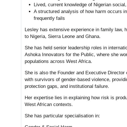
Lived, current knowledge of Nigerian social,
A structured analysis of how harm occurs in 
frequently fails
Lesley has extensive experience in family law, h
to Nigeria, Sierra Leone and Ghana.
She has held senior leadership roles in interna
Ashoka Innovators for the Public, where she wo
populations across West Africa.
She is also the Founder and Executive Director
with survivors of gender-based violence, providin
protection gaps, and institutional failure.
Her expertise lies in explaining how risk is pro
West African contexts.
She has particular specialisation in: