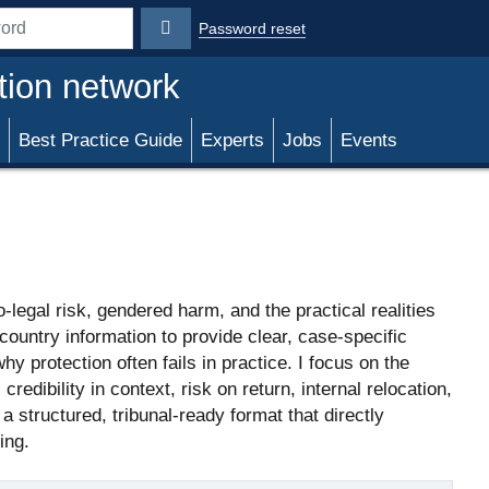
Password reset
rd
tion network
Best Practice Guide
Experts
Jobs
Events
-legal risk, gendered harm, and the practical realities
country information to provide clear, case-specific
y protection often fails in practice. I focus on the
edibility in context, risk on return, internal relocation,
 structured, tribunal-ready format that directly
ing.