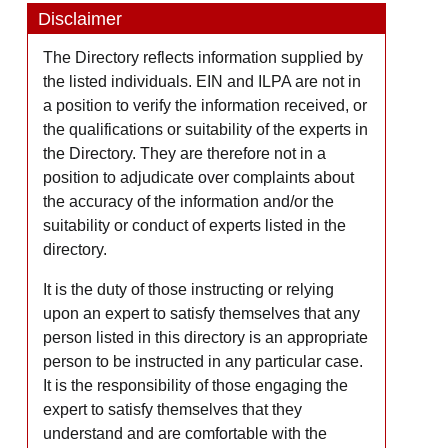
Disclaimer
The Directory reflects information supplied by
the listed individuals. EIN and ILPA are not in
a position to verify the information received, or
the qualifications or suitability of the experts in
the Directory. They are therefore not in a
position to adjudicate over complaints about
the accuracy of the information and/or the
suitability or conduct of experts listed in the
directory.
It is the duty of those instructing or relying
upon an expert to satisfy themselves that any
person listed in this directory is an appropriate
person to be instructed in any particular case.
It is the responsibility of those engaging the
expert to satisfy themselves that they
understand and are comfortable with the