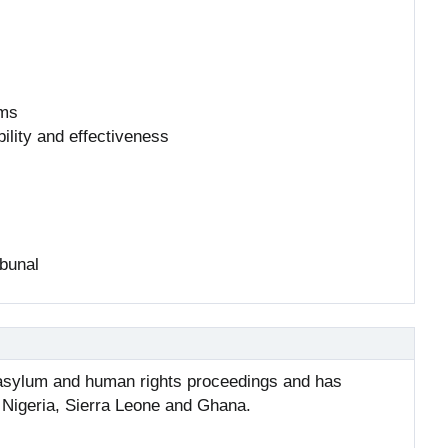
rms
ility and effectiveness
ibunal
r asylum and human rights proceedings and has
g Nigeria, Sierra Leone and Ghana.