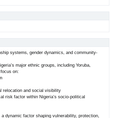
 kinship systems, gender dynamics, and community-
igeria’s major ethnic groups, including Yoruba,
 focus on:
rm
l relocation and social visibility
 risk factor within Nigeria’s socio-political
s a dynamic factor shaping vulnerability, protection,