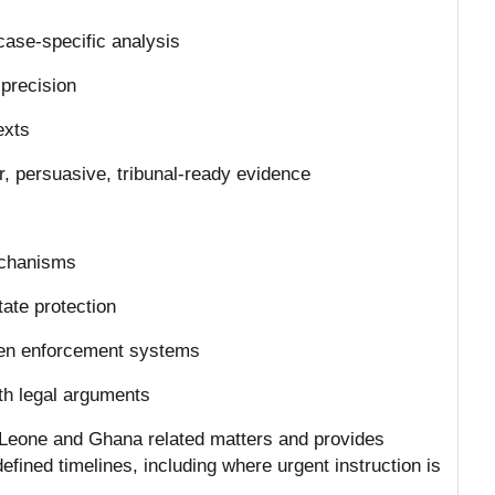
case-specific analysis
h precision
exts
ar, persuasive, tribunal-ready evidence
mechanisms
tate protection
dden enforcement systems
ith legal arguments
a Leone and Ghana related matters and provides
defined timelines, including where urgent instruction is