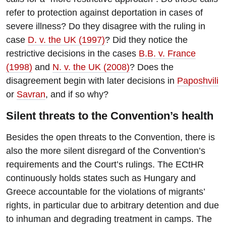
refer to protection against deportation in cases of
severe illness? Do they disagree with the ruling in
case
D. v. the UK (1997)
? Did they notice the
restrictive decisions in the cases
B.B. v. France
(1998)
and
N. v. the UK (2008)
? Does the
disagreement begin with later decisions in
Paposhvili
or
Savran
, and if so why?
Silent threats to the Convention’s health
Besides the open threats to the Convention, there is
also the more silent disregard of the Convention’s
requirements and the Court’s rulings. The ECtHR
continuously holds states such as Hungary and
Greece accountable for the violations of migrants’
rights, in particular due to arbitrary detention and due
to inhuman and degrading treatment in camps. The