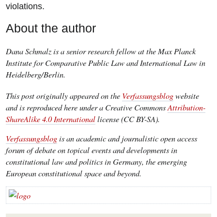
violations.
About the author
Dana Schmalz is a senior research fellow at the Max Planck
Institute for Comparative Public Law and International Law in
Heidelberg/Berlin.
This post originally appeared on the
Verfassungsblog
website
and is reproduced here under a Creative Commons
Attribution-
ShareAlike 4.0 International
license (CC BY-SA).
Verfassungsblog
is an academic and journalistic open access
forum of debate on topical events and developments in
constitutional law and politics in Germany, the emerging
European constitutional space and beyond.