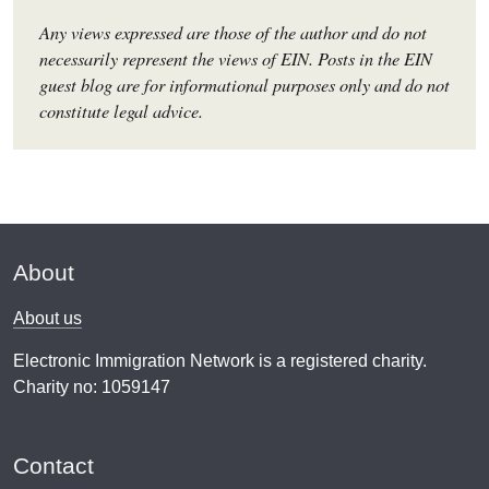
Any views expressed are those of the author and do not
necessarily represent the views of EIN. Posts in the EIN
guest blog are for informational purposes only and do not
constitute legal advice.
About
About us
Electronic Immigration Network is a registered charity.
Charity no: 1059147
Contact