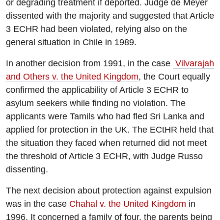
or degrading treatment if deported. Judge de Meyer
dissented with the majority and suggested that Article
3 ECHR had been violated, relying also on the
general situation in Chile in 1989.
In another decision from 1991, in the case
Vilvarajah
and Others v. the United Kingdom
, the Court equally
confirmed the applicability of Article 3 ECHR to
asylum seekers while finding no violation. The
applicants were Tamils who had fled Sri Lanka and
applied for protection in the UK. The ECtHR held that
the situation they faced when returned did not meet
the threshold of Article 3 ECHR, with Judge Russo
dissenting.
The next decision about protection against expulsion
was in the case
Chahal v. the United Kingdom
in
1996. It concerned a family of four, the parents being