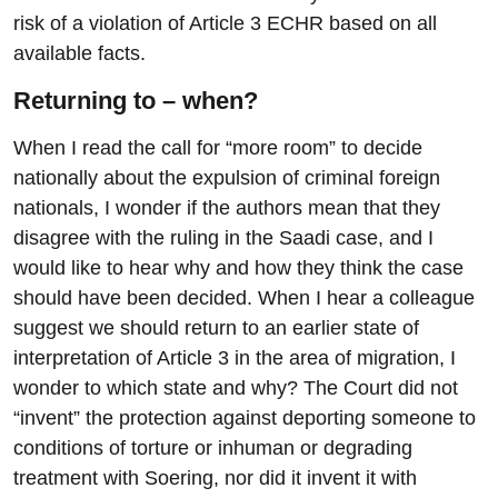
risk of a violation of Article 3 ECHR based on all
available facts.
Returning to – when?
When I read the call for “more room” to decide
nationally about the expulsion of criminal foreign
nationals, I wonder if the authors mean that they
disagree with the ruling in the Saadi case, and I
would like to hear why and how they think the case
should have been decided. When I hear a colleague
suggest we should return to an earlier state of
interpretation of Article 3 in the area of migration, I
wonder to which state and why? The Court did not
“invent” the protection against deporting someone to
conditions of torture or inhuman or degrading
treatment with Soering, nor did it invent it with