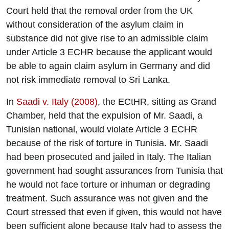
Court held that the removal order from the UK
without consideration of the asylum claim in
substance did not give rise to an admissible claim
under Article 3 ECHR because the applicant would
be able to again claim asylum in Germany and did
not risk immediate removal to Sri Lanka.
In
Saadi v. Italy (2008)
, the ECtHR, sitting as Grand
Chamber, held that the expulsion of Mr. Saadi, a
Tunisian national, would violate Article 3 ECHR
because of the risk of torture in Tunisia. Mr. Saadi
had been prosecuted and jailed in Italy. The Italian
government had sought assurances from Tunisia that
he would not face torture or inhuman or degrading
treatment. Such assurance was not given and the
Court stressed that even if given, this would not have
been sufficient alone because Italy had to assess the