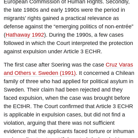
European Commission of Human Rights. Secondly,
the late 1980s and early 1990s were the period in
migrants’ rights gained a practical relevance as
defense against the “emerging politics of non-entrée”
(
Hathaway 1992
). During the 1990s, a few cases
followed in which the Court interpreted the protection
against expulsion under Article 3 ECHR.
The first case after Soering was the case
Cruz Varas
and Others v. Sweden (1991)
. It concerned a Chilean
family of three who had applied for political asylum in
Sweden. Their claim had been rejected and they
faced expulsion, when the case was brought before
the ECtHR. The Court confirmed that Article 3 ECHR
is applicable in expulsion cases, but did not find a
violation, arguing that there was not sufficient
evidence that the applicants faced torture or inhuman