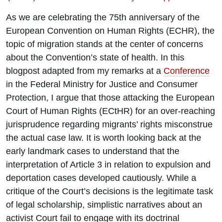
As we are celebrating the 75th anniversary of the
European Convention on Human Rights (ECHR), the
topic of migration stands at the center of concerns
about the Convention’s state of health. In this
blogpost adapted from my remarks at a
Conference
in the Federal Ministry for Justice and Consumer
Protection, I argue that those attacking the European
Court of Human Rights (ECtHR) for an over-reaching
jurisprudence regarding migrants’ rights misconstrue
the actual case law. It is worth looking back at the
early landmark cases to understand that the
interpretation of Article 3 in relation to expulsion and
deportation cases developed cautiously. While a
critique of the Court’s decisions is the legitimate task
of legal scholarship, simplistic narratives about an
activist Court fail to engage with its doctrinal