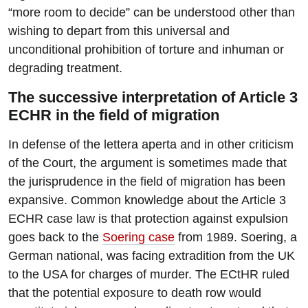
“more room to decide” can be understood other than
wishing to depart from this universal and
unconditional prohibition of torture and inhuman or
degrading treatment.
The successive interpretation of Article 3
ECHR in the field of migration
In defense of the lettera aperta and in other criticism
of the Court, the argument is sometimes made that
the jurisprudence in the field of migration has been
expansive. Common knowledge about the Article 3
ECHR case law is that protection against expulsion
goes back to the
Soering case
from 1989. Soering, a
German national, was facing extradition from the UK
to the USA for charges of murder. The ECtHR ruled
that the potential exposure to death row would