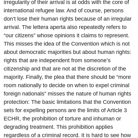
irregularity of their arrival is at odds with the core of
international refugee law. And of course, persons
don’t lose their human rights because of an irregular
arrival. The lettera aperta also repeatedly refers to
“our citizens” whose opinions it claims to represent.
This misses the idea of the Convention which is not
about democratic majorities but about human rights:
rights that are independent from someone’s
citizenship and that are not at the discretion of the
majority. Finally, the plea that there should be “more
room nationally to decide on when to expel criminal
foreign nationals” misses the nature of human rights
protection: The basic limitations that the Convention
sets for expelling persons are the limits of Article 3
ECHR, the prohibition of torture and inhuman or
degrading treatment. This prohibition applies
regardless of a criminal record. It is hard to see how