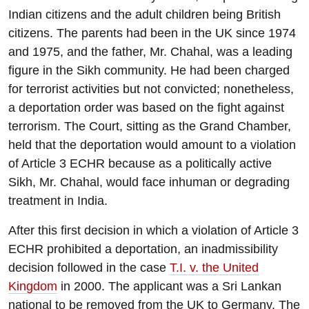
Indian citizens and the adult children being British
citizens. The parents had been in the UK since 1974
and 1975, and the father, Mr. Chahal, was a leading
figure in the Sikh community. He had been charged
for terrorist activities but not convicted; nonetheless,
a deportation order was based on the fight against
terrorism. The Court, sitting as the Grand Chamber,
held that the deportation would amount to a violation
of Article 3 ECHR because as a politically active
Sikh, Mr. Chahal, would face inhuman or degrading
treatment in India.
After this first decision in which a violation of Article 3
ECHR prohibited a deportation, an inadmissibility
decision followed in the case
T.I. v. the United
Kingdom
in 2000. The applicant was a Sri Lankan
national to be removed from the UK to Germany. The