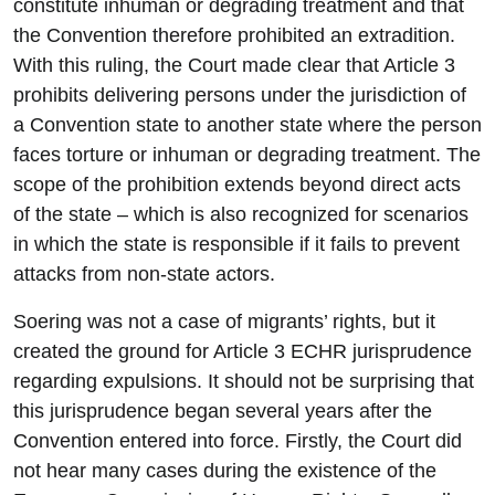
constitute inhuman or degrading treatment and that
the Convention therefore prohibited an extradition.
With this ruling, the Court made clear that Article 3
prohibits delivering persons under the jurisdiction of
a Convention state to another state where the person
faces torture or inhuman or degrading treatment. The
scope of the prohibition extends beyond direct acts
of the state – which is also recognized for scenarios
in which the state is responsible if it fails to prevent
attacks from non-state actors.
Soering was not a case of migrants’ rights, but it
created the ground for Article 3 ECHR jurisprudence
regarding expulsions. It should not be surprising that
this jurisprudence began several years after the
Convention entered into force. Firstly, the Court did
not hear many cases during the existence of the