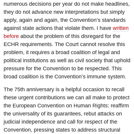
numerous decisions per year do not make headlines,
they do not advance new interpretations but simply
apply, again and again, the Convention’s standards
against state actions that violate them. I have
written
before
about the problem of this disregard for the
ECHR requirements. The Court cannot resolve this
problem, it requires a broad coalition of legal and
political institutions as well as civil society that uphold
pressure for the Convention to be respected. This
broad coalition is the Convention’s immune system.
The 75th anniversary is a helpful occasion to recall
these urgent contributions we can all make to protect
the European Convention on Human Rights: reaffirm
the universality of its guarantees, rebut attacks on
judicial independence and call for respect of the
Convention, pressing states to address structural