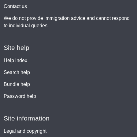
Contact us
We do not provide
immigration advice
and cannot respond
to individual queries
Site help
Help index
Search help
Bundle help
Password help
Site information
Legal and copyright