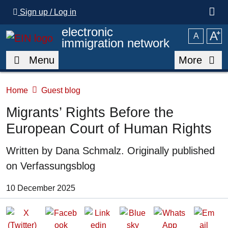
Skip to main content
Sign up / Log in
electronic
A
⁺
A
immigration network
Menu
More
Home
Guest blog
Migrants’ Rights Before the
European Court of Human Rights
Written by
Dana Schmalz. Originally published
on Verfassungsblog
Date of Publication:
10 December 2025