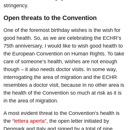
stringency.
Open threats to the Convention
One of the foremost birthday wishes is the wish for
good health. So, as we are celebrating the ECHR’s
75th anniversary, I would like to wish good health to
the European Convention on Human Rights. To take
care of someone’s health, wishes are not enough
though – it also needs doctor visits. In some way,
interrogating the area of migration and the ECHR
resembles a doctor visit, because in no other area is
the health of the Convention so much at risk as it is
in the area of migration.
A most evident threat to the Convention’s health is
the
“lettera aperta”
, the open letter initiated by
Denmark and Italy and signed by a total of nine