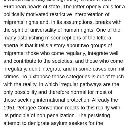
European heads of state. The letter openly calls for a
politically motivated restrictive interpretation of
migrants’ rights and, in its assumptions, breaks with
the spirit of universality of human rights. One of the
many astonishing misconceptions of the lettera
aperta is that it tells a story about two groups of
migrants: those who come regularly, integrate well
and contribute to the societies, and those who come
irregularly, don’t integrate and in some cases commit
crimes. To juxtapose those categories is out of touch
with the reality, in which irregular pathways are the
only possibility and therefore normal for most of
those seeking international protection. Already the
1951 Refugee Convention reacts to this reality with
its principle of non-penalization. The persisting
attempt to denigrate asylum seekers for the