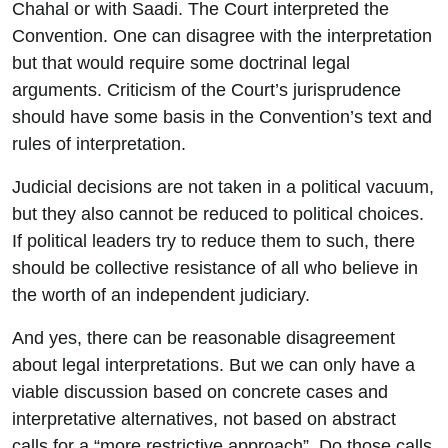
Chahal or with Saadi. The Court interpreted the
Convention. One can disagree with the interpretation
but that would require some doctrinal legal
arguments. Criticism of the Court’s jurisprudence
should have some basis in the Convention’s text and
rules of interpretation.
Judicial decisions are not taken in a political vacuum,
but they also cannot be reduced to political choices.
If political leaders try to reduce them to such, there
should be collective resistance of all who believe in
the worth of an independent judiciary.
And yes, there can be reasonable disagreement
about legal interpretations. But we can only have a
viable discussion based on concrete cases and
interpretative alternatives, not based on abstract
calls for a “more restrictive approach”. Do those calls