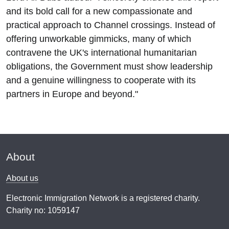
and its bold call for a new compassionate and
practical approach to Channel crossings. Instead of
offering unworkable gimmicks, many of which
contravene the UK's international humanitarian
obligations, the Government must show leadership
and a genuine willingness to cooperate with its
partners in Europe and beyond."
About
About us
Electronic Immigration Network is a registered charity.
Charity no: 1059147