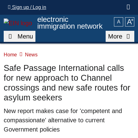
Skip to main content
Sign up / Log in
electronic
A
⁺
A
immigration network
Menu
More
Home
News
Safe Passage International calls
for new approach to Channel
crossings and new safe routes for
asylum seekers
Summary
New report makes case for 'competent and
compassionate' alternative to current
Government policies