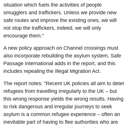
situation which fuels the activities of people
smugglers and traffickers. Unless we provide new
safe routes and improve the existing ones, we will
not stop the traffickers, indeed, we will only
encourage them."
A new policy approach on Channel crossings must
also incorporate rebuilding the asylum system, Safe
Passage International adds in the report, and this
includes repealing the Illegal Migration Act.
The report notes: "Recent UK policies all aim to deter
refugees from travelling irregularly to the UK – but
this wrong response yields the wrong results. Having
to risk dangerous and irregular journeys to seek
asylum is a common refugee experience – often an
inevitable part of having to flee authorities who are