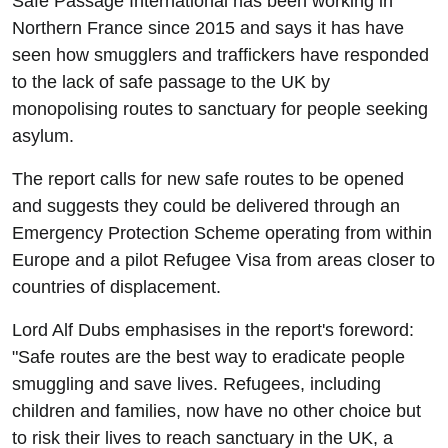
Safe Passage International has been working in
Northern France since 2015 and says it has have
seen how smugglers and traffickers have responded
to the lack of safe passage to the UK by
monopolising routes to sanctuary for people seeking
asylum.
The report calls for new safe routes to be opened
and suggests they could be delivered through an
Emergency Protection Scheme operating from within
Europe and a pilot Refugee Visa from areas closer to
countries of displacement.
Lord Alf Dubs emphasises in the report's foreword:
"Safe routes are the best way to eradicate people
smuggling and save lives. Refugees, including
children and families, now have no other choice but
to risk their lives to reach sanctuary in the UK, a