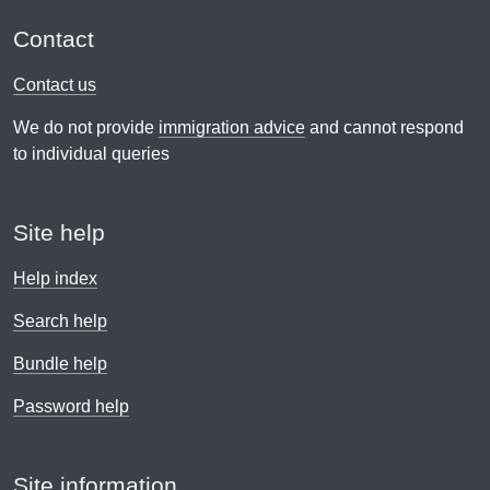
Contact
Contact us
We do not provide
immigration advice
and cannot respond
to individual queries
Site help
Help index
Search help
Bundle help
Password help
Site information