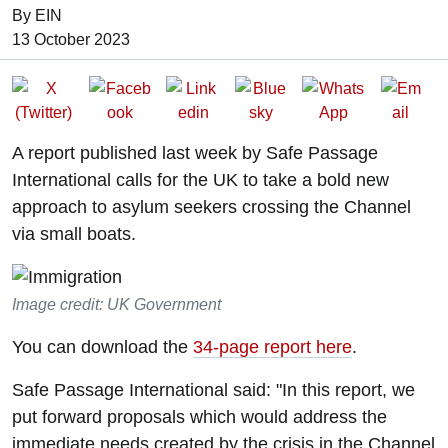
By EIN
Date of Publication:
13 October 2023
A report published last week by Safe Passage
International calls for the UK to take a bold new
approach to asylum seekers crossing the Channel
via small boats.
Image credit: UK Government
You can download the
34-page report here
.
Safe Passage International said: "In this report, we
put forward proposals which would address the
immediate needs created by the crisis in the Channel