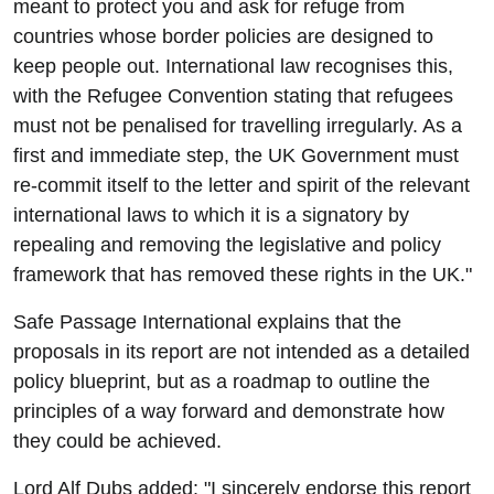
meant to protect you and ask for refuge from
countries whose border policies are designed to
keep people out. International law recognises this,
with the Refugee Convention stating that refugees
must not be penalised for travelling irregularly. As a
first and immediate step, the UK Government must
re-commit itself to the letter and spirit of the relevant
international laws to which it is a signatory by
repealing and removing the legislative and policy
framework that has removed these rights in the UK."
Safe Passage International explains that the
proposals in its report are not intended as a detailed
policy blueprint, but as a roadmap to outline the
principles of a way forward and demonstrate how
they could be achieved.
Lord Alf Dubs added: "I sincerely endorse this report