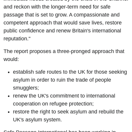
and reckon with the longer-term need for safe
passage that is set to grow. A compassionate and
competent approach that would save lives, restore
public confidence and renew Britain's international
reputation."
The report proposes a three-pronged approach that
would:
establish safe routes to the UK for those seeking
asylum in order to ruin the trade of people
smugglers;
renew the UK's commitment to international
cooperation on refugee protection;
restore the right to seek asylum and rebuild the
UK's asylum system.