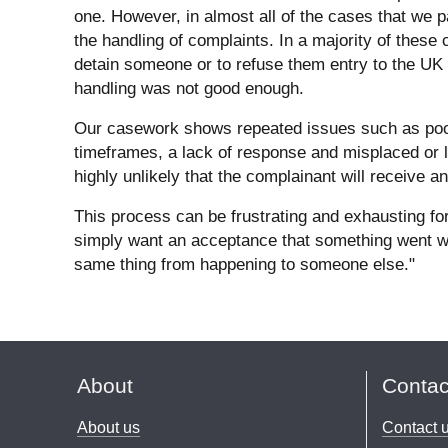
one. However, in almost all of the cases that we p
the handling of complaints. In a majority of these
detain someone or to refuse them entry to the UK 
handling was not good enough.
Our casework shows repeated issues such as poor
timeframes, a lack of response and misplaced or l
highly unlikely that the complainant will receive 
This process can be frustrating and exhausting f
simply want an acceptance that something went wr
same thing from happening to someone else."
About
Contac
About us
Contact 