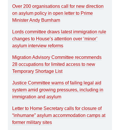
Over 200 organisations call for new direction
on asylum policy in open letter to Prime
Minister Andy Burnham
Lords committee draws latest immigration rule
changes to House’s attention over ‘minor’
asylum interview reforms
Migration Advisory Committee recommends
28 occupations for limited access to new
Temporary Shortage List
Justice Committee warns of failing legal aid
system amid growing pressures, including in
immigration and asylum
Letter to Home Secretary calls for closure of
“inhumane” asylum accommodation camps at
former military sites