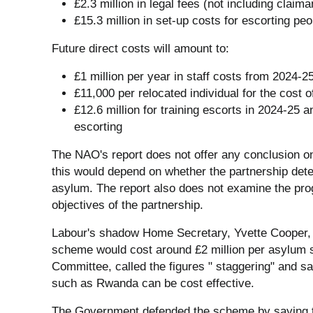
£2.3 million in legal fees (not including claima
£15.3 million in set-up costs for escorting peo
Future direct costs will amount to:
£1 million per year in staff costs from 2024-2
£11,000 per relocated individual for the cost o
£12.6 million for training escorts in 2024-25 an
escorting
The NAO's report does not offer any conclusion o
this would depend on whether the partnership dete
asylum. The report also does not examine the pro
objectives of the partnership.
Labour's shadow Home Secretary, Yvette Cooper, s
scheme would cost around £2 million per asylum 
Committee, called the figures " staggering" and 
such as Rwanda can be cost effective.
The Government defended the scheme by saying th