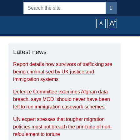
Search the site
A
⁺
A
Latest news
Report details how survivors of trafficking are
being criminalised by UK justice and
immigration systems
Defence Committee examines Afghan data
breach, says MOD ‘should never have been
left to run immigration casework schemes’
UN expert stresses that tougher migration
policies must not breach the principle of non-
refoulement to torture