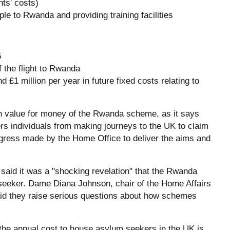
nts' costs)
ple to Rwanda and providing training facilities
5
f the flight to Rwanda
d £1 million per year in future fixed costs relating to
n value for money of the Rwanda scheme, as it says
rs individuals from making journeys to the UK to claim
gress made by the Home Office to deliver the aims and
aid it was a "shocking revelation" that the Rwanda
seeker. Dame Diana Johnson, chair of the Home Affairs
said they raise serious questions about how schemes
e annual cost to house asylum seekers in the UK is