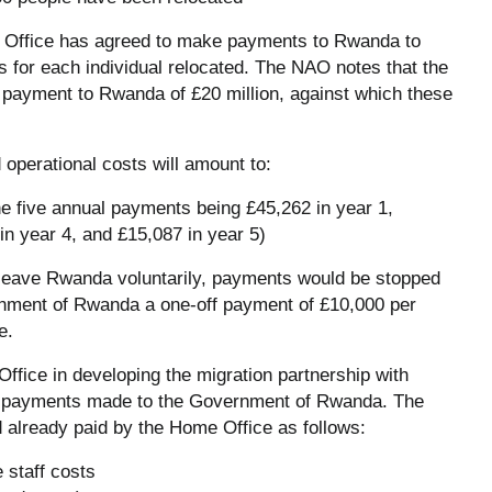
e Office has agreed to make payments to Rwanda to
 for each individual relocated. The NAO notes that the
payment to Rwanda of £20 million, against which these
perational costs will amount to:
the five annual payments being £45,262 in year 1,
in year 4, and £15,087 in year 5)
to leave Rwanda voluntarily, payments would be stopped
ernment of Rwanda a one-off payment of £10,000 per
e.
ffice in developing the migration partnership with
he payments made to the Government of Rwanda. The
 already paid by the Home Office as follows:
 staff costs