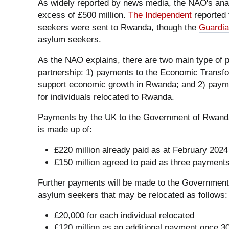
As widely reported by news media, the NAO's ana
excess of £500 million.
The Independent
reported 
seekers were sent to Rwanda, though the
Guardi
asylum seekers.
As the NAO explains, there are two main type of
partnership: 1) payments to the Economic Transfo
support economic growth in Rwanda; and 2) payme
for individuals relocated to Rwanda.
Payments by the UK to the Government of Rwanda u
is made up of:
£220 million already paid as at February 2024
£150 million agreed to paid as three payments
Further payments will be made to the Government
asylum seekers that may be relocated as follows:
£20,000 for each individual relocated
£120 million as an additional payment once 3