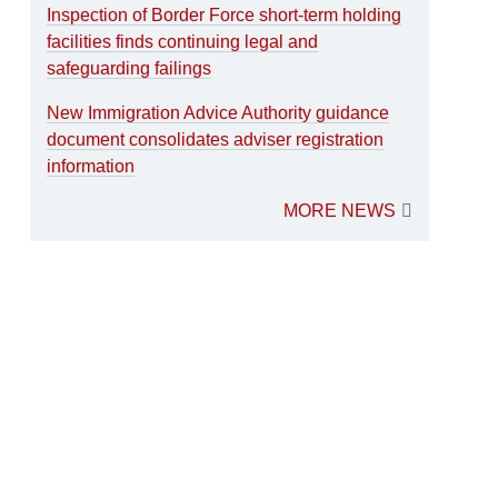
Inspection of Border Force short-term holding
facilities finds continuing legal and
safeguarding failings
New Immigration Advice Authority guidance
document consolidates adviser registration
information
MORE NEWS