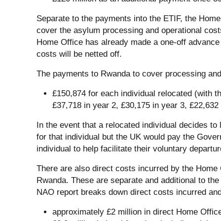
Separate to the payments into the ETIF, the Hom
cover the asylum processing and operational costs
Home Office has already made a one-off advance 
costs will be netted off.
The payments to Rwanda to cover processing and o
£150,874 for each individual relocated (with 
£37,718 in year 2, £30,175 in year 3, £22,632 
In the event that a relocated individual decides 
for that individual but the UK would pay the Gov
individual to help facilitate their voluntary departur
There are also direct costs incurred by the Home O
Rwanda. These are separate and additional to t
NAO report breaks down direct costs incurred and
approximately £2 million in direct Home Office