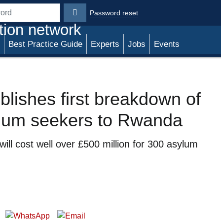
Password reset
rd
tion network
Best Practice Guide
Experts
Jobs
Events
ublishes first breakdown of
ylum seekers to Rwanda
l cost well over £500 million for 300 asylum