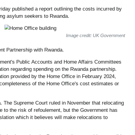
iday published a report outlining the costs incurred by
ating asylum seekers to Rwanda.
Image credit: UK Government
ent Partnership with Rwanda.
ament's Public Accounts and Home Affairs Committees
ation regarding spending on the Rwanda partnership.
ation provided by the Home Office in February 2024,
ompleteness of the Home Office's cost estimates or
 The Supreme Court ruled in November that relocating
 to the risk of refoulement, but the Government has
lation which it believes will make relocations to