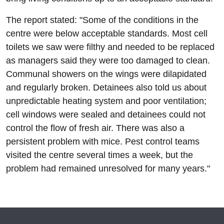
The report stated: "Some of the conditions in the
centre were below acceptable standards. Most cell
toilets we saw were filthy and needed to be replaced
as managers said they were too damaged to clean.
Communal showers on the wings were dilapidated
and regularly broken. Detainees also told us about
unpredictable heating system and poor ventilation;
cell windows were sealed and detainees could not
control the flow of fresh air. There was also a
persistent problem with mice. Pest control teams
visited the centre several times a week, but the
problem had remained unresolved for many years."