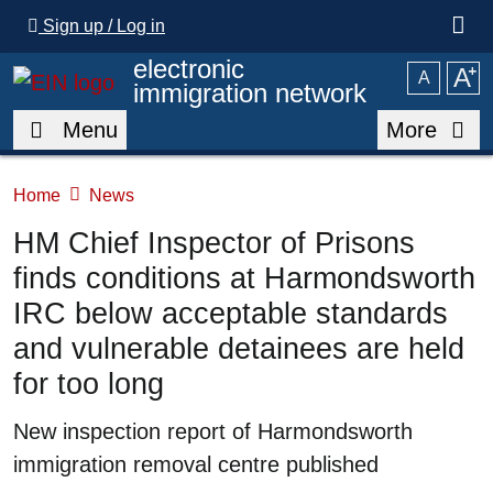
Skip to main content
Sign up / Log in
electronic
A
⁺
A
immigration network
Menu
More
Home
News
HM Chief Inspector of Prisons
finds conditions at Harmondsworth
IRC below acceptable standards
and vulnerable detainees are held
for too long
Summary
New inspection report of Harmondsworth
immigration removal centre published