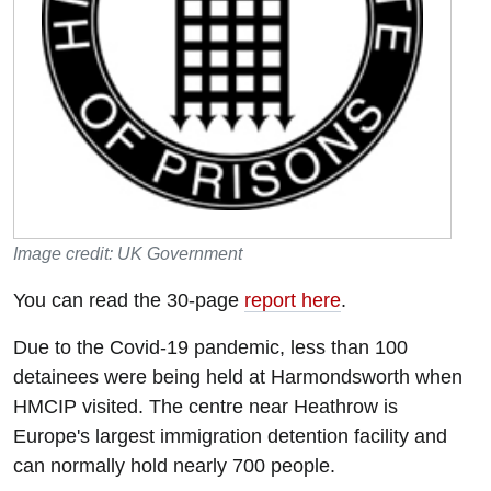
Image credit: UK Government
You can read the 30-page
report here
.
Due to the Covid-19 pandemic, less than 100
detainees were being held at Harmondsworth when
HMCIP visited. The centre near Heathrow is
Europe's largest immigration detention facility and
can normally hold nearly 700 people.