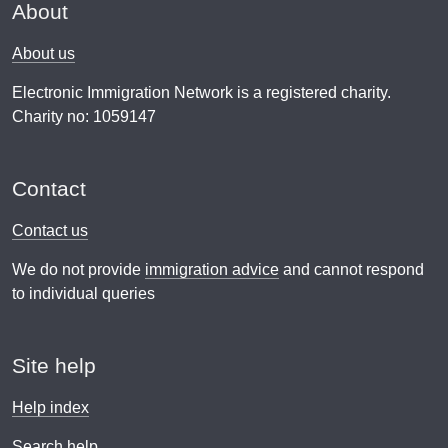
About
About us
Electronic Immigration Network is a registered charity.
Charity no: 1059147
Contact
Contact us
We do not provide
immigration advice
and cannot respond
to individual queries
Site help
Help index
Search help