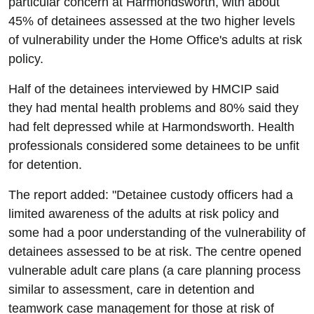
particular concern at Harmondsworth, with about
45% of detainees assessed at the two higher levels
of vulnerability under the Home Office's adults at risk
policy.
Half of the detainees interviewed by HMCIP said
they had mental health problems and 80% said they
had felt depressed while at Harmondsworth. Health
professionals considered some detainees to be unfit
for detention.
The report added: "Detainee custody officers had a
limited awareness of the adults at risk policy and
some had a poor understanding of the vulnerability of
detainees assessed to be at risk. The centre opened
vulnerable adult care plans (a care planning process
similar to assessment, care in detention and
teamwork case management for those at risk of