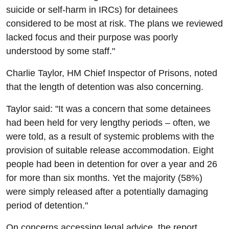
suicide or self-harm in IRCs) for detainees
considered to be most at risk. The plans we reviewed
lacked focus and their purpose was poorly
understood by some staff."
Charlie Taylor, HM Chief Inspector of Prisons, noted
that the length of detention was also concerning.
Taylor said: "It was a concern that some detainees
had been held for very lengthy periods – often, we
were told, as a result of systemic problems with the
provision of suitable release accommodation. Eight
people had been in detention for over a year and 26
for more than six months. Yet the majority (58%)
were simply released after a potentially damaging
period of detention."
On concerns accessing legal advice, the report