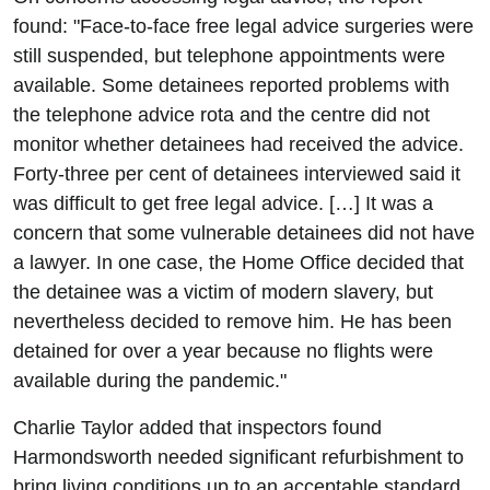
found: "Face-to-face free legal advice surgeries were
still suspended, but telephone appointments were
available. Some detainees reported problems with
the telephone advice rota and the centre did not
monitor whether detainees had received the advice.
Forty-three per cent of detainees interviewed said it
was difficult to get free legal advice. […] It was a
concern that some vulnerable detainees did not have
a lawyer. In one case, the Home Office decided that
the detainee was a victim of modern slavery, but
nevertheless decided to remove him. He has been
detained for over a year because no flights were
available during the pandemic."
Charlie Taylor added that inspectors found
Harmondsworth needed significant refurbishment to
bring living conditions up to an acceptable standard.