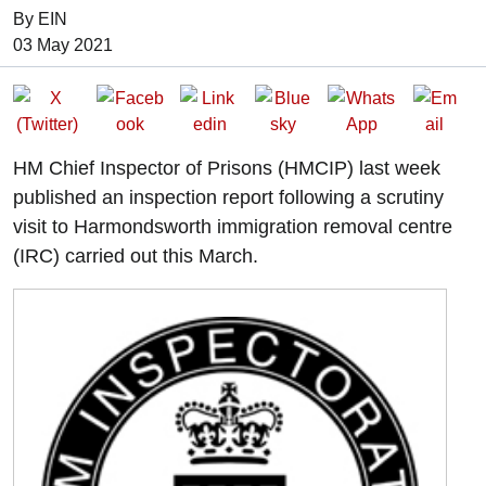
By EIN
Date of Publication:
03 May 2021
HM Chief Inspector of Prisons (HMCIP) last week
published an inspection report following a scrutiny
visit to Harmondsworth immigration removal centre
(IRC) carried out this March.