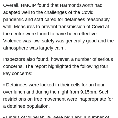
Overall, HMCIP found that Harmondsworth had
adapted well to the challenges of the Covid
pandemic and staff cared for detainees reasonably
well. Measures to prevent transmission of Covid at
the centre were found to have been effective.
Violence was low, safety was generally good and the
atmosphere was largely calm.
Inspectors also found, however, a number of serious
concerns. The report highlighted the following four
key concerns:
• Detainees were locked in their cells for an hour
over lunch and during the night from 9.15pm. Such
restrictions on free movement were inappropriate for
a detainee population.
• Levels of vulnerability were high and a number of