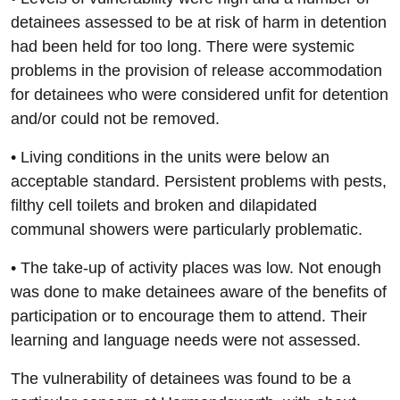
detainees assessed to be at risk of harm in detention
had been held for too long. There were systemic
problems in the provision of release accommodation
for detainees who were considered unfit for detention
and/or could not be removed.
• Living conditions in the units were below an
acceptable standard. Persistent problems with pests,
filthy cell toilets and broken and dilapidated
communal showers were particularly problematic.
• The take-up of activity places was low. Not enough
was done to make detainees aware of the benefits of
participation or to encourage them to attend. Their
learning and language needs were not assessed.
The vulnerability of detainees was found to be a