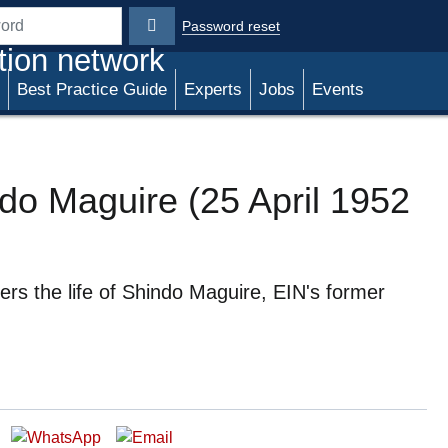
Password reset
rd
tion network
Best Practice Guide
Experts
Jobs
Events
ndo Maguire (25 April 1952
s the life of Shindo Maguire, EIN's former