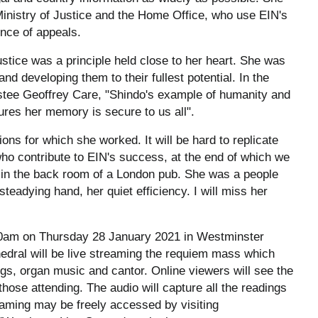
Ministry of Justice and the Home Office, who use EIN's
ence of appeals.
ustice was a principle held close to her heart. She was
d developing them to their fullest potential. In the
ustee Geoffrey Care, "Shindo's example of humanity and
res her memory is secure to us all".
ons for which she worked. It will be hard to replicate
ho contribute to EIN's success, at the end of which we
r, in the back room of a London pub. She was a people
 steadying hand, her quiet efficiency. I will miss her
.30am on Thursday 28 January 2021 in Westminster
dral will be live streaming the requiem mass which
dings, organ music and cantor. Online viewers will see the
 those attending. The audio will capture all the readings
reaming may be freely accessed by visiting