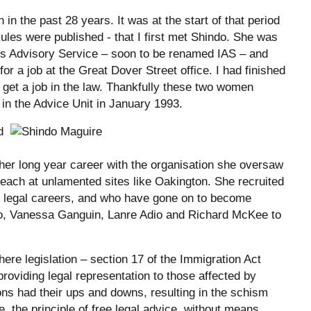
n the past 28 years. It was at the start of that period
ules were published - that I first met Shindo. She was
s Advisory Service – soon to be renamed IAS – and
for a job at the Great Dover Street office. I had finished
 get a job in the law. Thankfully these two women
 in the Advice Unit in January 1993.
d
her long year career with the organisation she oversaw
treach at unlamented sites like Oakington. She recruited
 legal careers, and who have gone on to become
 Yeo, Vanessa Ganguin, Lanre Adio and Richard McKee to
ere legislation – section 17 of the Immigration Act
providing legal representation to those affected by
ons had their ups and downs, resulting in the schism
e, the principle of free legal advice, without means