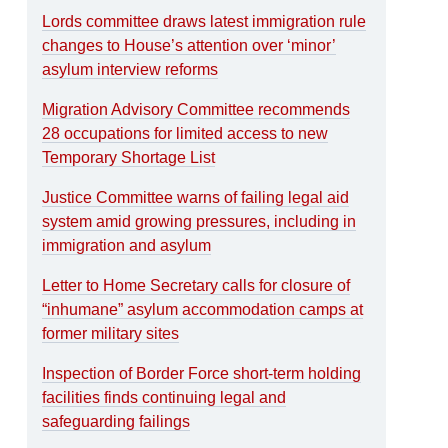
Lords committee draws latest immigration rule
changes to House’s attention over ‘minor’
asylum interview reforms
Migration Advisory Committee recommends
28 occupations for limited access to new
Temporary Shortage List
Justice Committee warns of failing legal aid
system amid growing pressures, including in
immigration and asylum
Letter to Home Secretary calls for closure of
“inhumane” asylum accommodation camps at
former military sites
Inspection of Border Force short-term holding
facilities finds continuing legal and
safeguarding failings