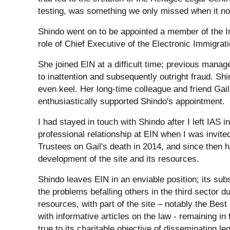
testing, was something we only missed when it no
Shindo went on to be appointed a member of the I
role of Chief Executive of the Electronic Immigrat
She joined EIN at a difficult time; previous manage
to inattention and subsequently outright fraud. Shi
even keel. Her long-time colleague and friend Gai
enthusiastically supported Shindo's appointment.
I had stayed in touch with Shindo after I left IAS 
professional relationship at EIN when I was invit
Trustees on Gail's death in 2014, and since then 
development of the site and its resources.
Shindo leaves EIN in an enviable position; its sub
the problems befalling others in the third sector d
resources, with part of the site – notably the Bes
with informative articles on the law - remaining i
true to its charitable objective of disseminating l