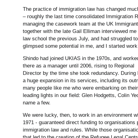
The practice of immigration law has changed much i
– roughly the last time consolidated Immigration R
managing the casework team at the UK Immigrant
together with the late Gail Elliman interviewed me 
law school the previous July, and had struggled to
glimpsed some potential in me, and I started work
Shindo had joined UKIAS in the 1970s, and worke
there as a manager until 2006, rising to Regional
Director by the time she took redundancy. During 
a huge expansion in its services, including its ou
many people like me who were embarking on their
leading lights in our field: Glen Hodgetts, Colin
name a few.
We were lucky, then, to work in an environment wh
1971 - guaranteed direct funding to organisations 
immigration law and rules. While those organisati
that led to the creation of the Refugee Legal Centr