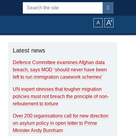
Search the site
A
⁺
A
Latest news
Defence Committee examines Afghan data
breach, says MOD ‘should never have been
left to run immigration casework schemes’
UN expert stresses that tougher migration
policies must not breach the principle of non-
refoulement to torture
Over 200 organisations call for new direction
on asylum policy in open letter to Prime
Minister Andy Burnham