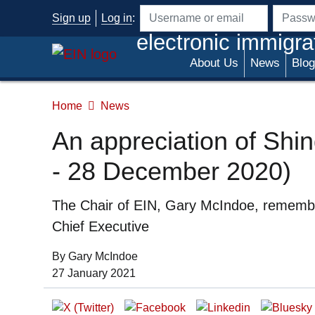
Skip to main content
Sign up
Log in
:
Username or email address
Passwo
electronic immigra
About Us
News
Blog
Home
News
An appreciation of Shi
- 28 December 2020)
Summary
The Chair of EIN, Gary McIndoe, remember
Chief Executive
Organization:
By Gary McIndoe
Date of Publication:
27 January 2021