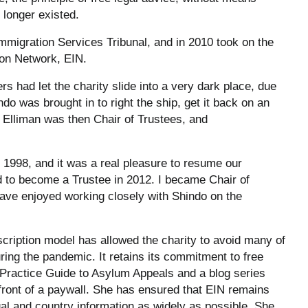
 longer existed.
mmigration Services Tribunal, and in 2010 took on the
ion Network, EIN.
rs had let the charity slide into a very dark place, due
ndo was brought in to right the ship, get it back on an
l Elliman was then Chair of Trustees, and
in 1998, and it was a real pleasure to resume our
ed to become a Trustee in 2012. I became Chair of
have enjoyed working closely with Shindo on the
scription model has allowed the charity to avoid many of
uring the pandemic. It retains its commitment to free
t Practice Guide to Asylum Appeals and a blog series
n front of a paywall. She has ensured that EIN remains
egal and country information as widely as possible. She