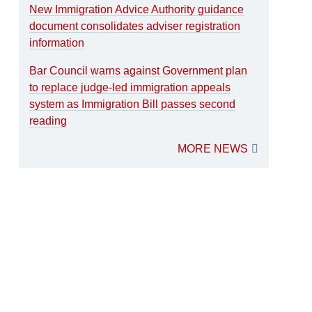
New Immigration Advice Authority guidance
document consolidates adviser registration
information
Bar Council warns against Government plan
to replace judge-led immigration appeals
system as Immigration Bill passes second
reading
MORE NEWS