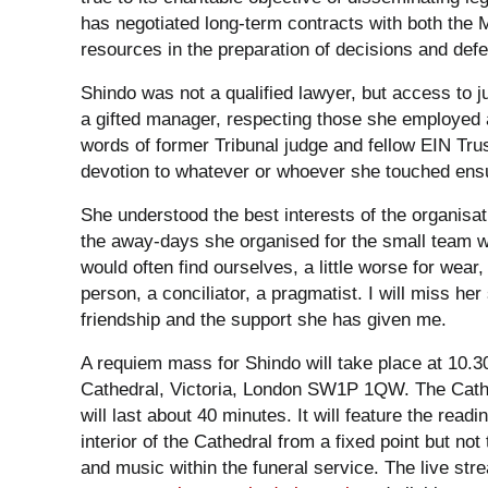
has negotiated long-term contracts with both the 
resources in the preparation of decisions and def
Shindo was not a qualified lawyer, but access to j
a gifted manager, respecting those she employed an
words of former Tribunal judge and fellow EIN Tr
devotion to whatever or whoever she touched ensu
She understood the best interests of the organisati
the away-days she organised for the small team w
would often find ourselves, a little worse for wea
person, a conciliator, a pragmatist. I will miss her
friendship and the support she has given me.
A requiem mass for Shindo will take place at 10
Cathedral, Victoria, London SW1P 1QW. The Cathe
will last about 40 minutes. It will feature the rea
interior of the Cathedral from a fixed point but not
and music within the funeral service. The live st