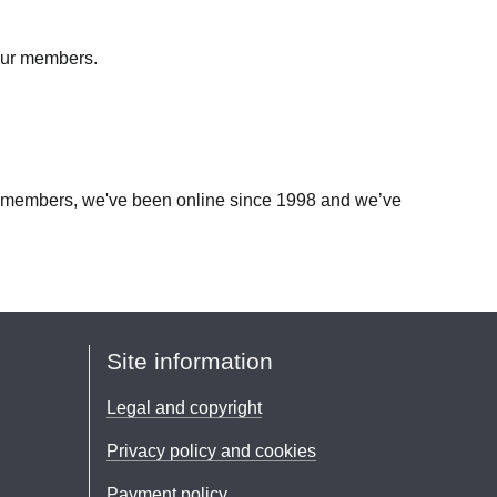
 our members.
our members, we've been online since 1998 and we’ve
Site information
Legal and copyright
Privacy policy and cookies
Payment policy