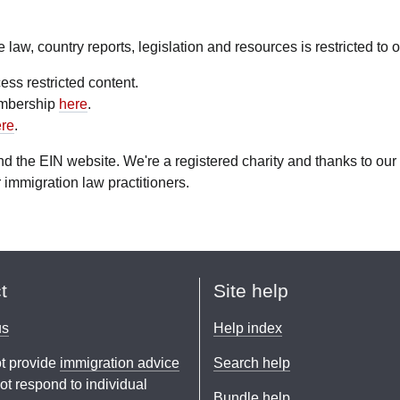
aw, country reports, legislation and resources is restricted to
ess restricted content.
embership
here
.
re
.
fund the EIN website. We're a registered charity and thanks to 
 immigration law practitioners.
t
Site help
us
Help index
t provide
immigration advice
Search help
t respond to individual
Bundle help