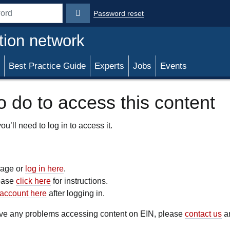
Password reset
rd
tion network
Best Practice Guide
Experts
Jobs
Events
 do to access this content
u’ll need to log in to access it.
 page or
log in here
.
lease
click here
for instructions.
account here
after logging in.
have any problems accessing content on EIN, please
contact us
an