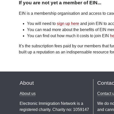
If you are not yet a member of EIN...
EIN is a membership organisation and access to case l
You will need to
sign up here
and join EIN to acc
You can read more about the benefits of EIN m
You can find out how much it costs to join EIN
he
It’s the subscription fees paid by our members that 
built up a reputation as an indispensable resource for
About
Contac
About us
Contact 
Electronic Immigration Network is a
We do no
registered charity. Charity no: 1059147
and canno