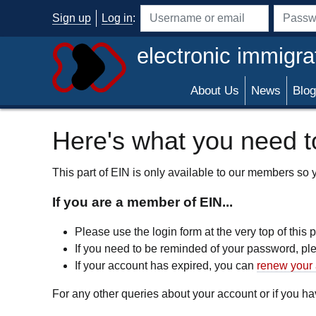
Skip to main content
Sign up
Log in
:
Username or email address
Passwo
electronic immigra
About Us
News
Blog
Here's what you need to
This part of EIN is only available to our members so yo
If you are a member of EIN...
Please use the login form at the very top of this
If you need to be reminded of your password, p
If your account has expired, you can
renew your 
For any other queries about your account or if you 