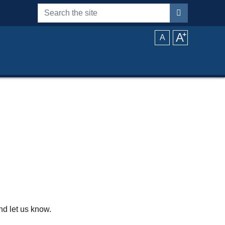
Search the site
A
⁺
A
d let us know.