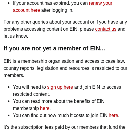
If your account has expired, you can
renew your
account here
after logging in.
For any other queries about your account or if you have any
problems accessing content on EIN, please
contact us
and
let us know.
If you are not yet a member of EIN...
EIN is a membership organisation and access to case law,
country reports, legislation and resources is restricted to our
members.
You will need to
sign up here
and join EIN to access
restricted content.
You can read more about the benefits of EIN
membership
here
.
You can find out how much it costs to join EIN
here
.
It’s the subscription fees paid by our members that fund the