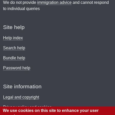
We do not provide
immigration advice
and cannot respond
to individual queries
Site help
Help index
Search help
Bundle help
Password help
Site information
Legal and copyright
Privacy policy and cookies
We use cookies on this site to enhance your user