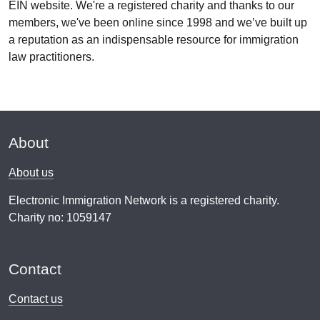
EIN website. We're a registered charity and thanks to our
members, we've been online since 1998 and we’ve built up
a reputation as an indispensable resource for immigration
law practitioners.
About
About us
Electronic Immigration Network is a registered charity.
Charity no: 1059147
Contact
Contact us