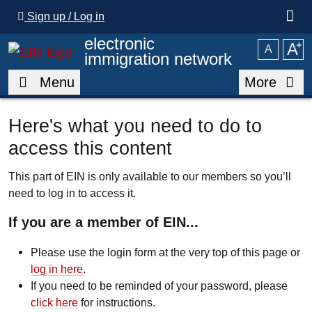
Skip to main content
Sign up / Log in
electronic
A
⁺
A
immigration network
Menu
More
Here's what you need to do to
access this content
This part of EIN is only available to our members so you’ll
need to log in to access it.
If you are a member of EIN...
Please use the login form at the very top of this page or
log in here
.
If you need to be reminded of your password, please
click here
for instructions.