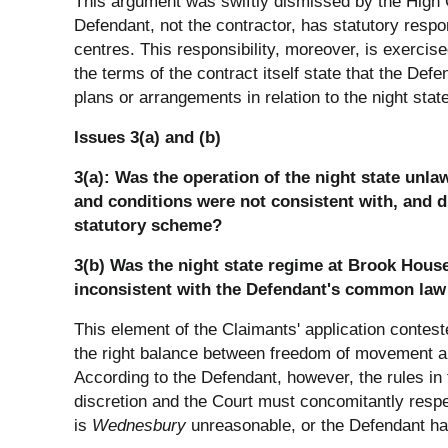
This argument was swiftly dismissed by the High Co
Defendant, not the contractor, has statutory respo
centres. This responsibility, moreover, is exerci
the terms of the contract itself state that the De
plans or arrangements in relation to the night state
Issues 3(a) and (b)
3(a): Was the operation of the night state unl
and conditions were not consistent with, and di
statutory scheme?
3(b) Was the night state regime at Brook House,
inconsistent with the Defendant's common law
This element of the Claimants' application contes
the right balance between freedom of movement an
According to the Defendant, however, the rules i
discretion and the Court must concomitantly respe
is
Wednesbury
unreasonable, or the Defendant has