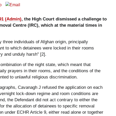
91 (Admin)
, the High Court dismissed a challenge to
oval Centre (IRC), which at the material times in
 three individuals of Afghan origin, principally
nt to which detainees were locked in their rooms
 and unduly harsh" [2].
combination of the night state, which meant that
ly prayers in their rooms, and the conditions of the
nted to unlawful religious discrimination.
agraphs, Cavanagh J refused the application on each
overnight lock-down regime and room conditions are
d, the Defendant did not act contrary to either the
for the allocation of detainees to specific removal
ion under ECHR Article 9, either read alone or together