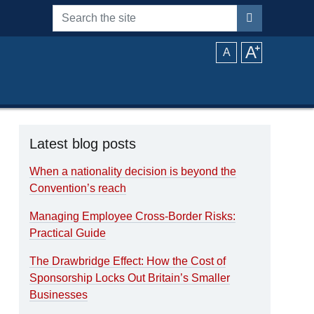
Search the site
A
⁺
A
Latest blog posts
When a nationality decision is beyond the
Convention’s reach
Managing Employee Cross-Border Risks:
Practical Guide
The Drawbridge Effect: How the Cost of
Sponsorship Locks Out Britain’s Smaller
Businesses