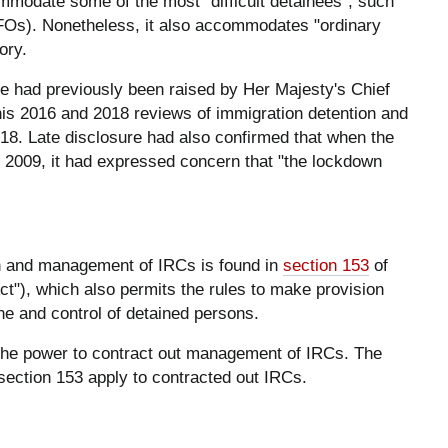
modate some of the most "difficult detainees", such
Os). Nonetheless, it also accommodates "ordinary
ory.
me had previously been raised by Her Majesty's Chief
is 2016 and 2018 reviews of immigration detention and
18. Late disclosure had also confirmed that when the
 2009, it had expressed concern that "the lockdown
ion and management of IRCs is found in
section 153
of
t"), which also permits the rules to make provision
line and control of detained persons.
 the power to contract out management of IRCs. The
 section 153 apply to contracted out IRCs.