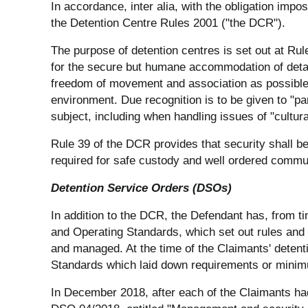
In accordance, inter alia, with the obligation imp
the Detention Centre Rules 2001 ("the DCR").
The purpose of detention centres is set out at Rul
for the secure but humane accommodation of deta
freedom of movement and association as possible"
environment. Due recognition is to be given to "pa
subject, including when handling issues of "cultural
Rule 39 of the DCR provides that security shall be
required for safe custody and well ordered communi
Detention Service Orders (DSOs)
In addition to the DCR, the Defendant has, from t
and Operating Standards, which set out rules and 
and managed. At the time of the Claimants' deten
Standards which laid down requirements or minimum
In December 2018, after each of the Claimants ha