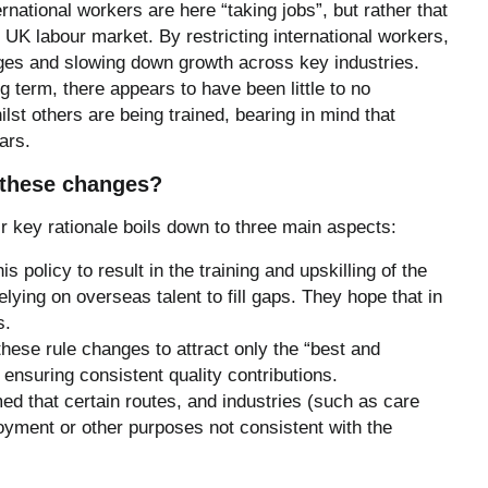
ernational workers are here “taking jobs”, but rather that
e UK labour market. By restricting international workers,
ages and slowing down growth across key industries.
ng term, there appears to have been little to no
ilst others are being trained, bearing in mind that
ars.
r these changes?
 key rationale boils down to three main aspects:
is policy to result in the training and upskilling of the
lying on overseas talent to fill gaps. They hope that in
s.
these rule changes to attract only the “best and
t ensuring consistent quality contributions.
d that certain routes, and industries (such as care
yment or other purposes not consistent with the