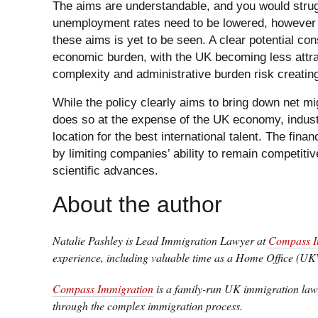
The aims are understandable, and you would stru
unemployment rates need to be lowered, however
these aims is yet to be seen. A clear potential co
economic burden, with the UK becoming less attract
complexity and administrative burden risk creatin
While the policy clearly aims to bring down net mig
does so at the expense of the UK economy, indus
location for the best international talent. The fin
by limiting companies’ ability to remain competitiv
scientific advances.
About the author
Natalie Pashley is Lead Immigration Lawyer at
Compass I
experience, including valuable time as a Home Office (UK
Compass Immigration
is a family-run UK immigration law 
through the complex immigration process.