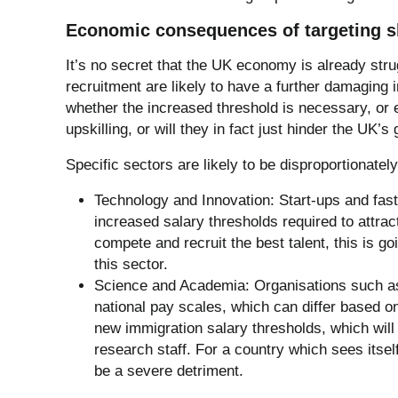
Economic consequences of targeting s
It’s no secret that the UK economy is already stru
recruitment are likely to have a further damaging 
whether the increased threshold is necessary, or 
upskilling, or will they in fact just hinder the UK’s
Specific sectors are likely to be disproportionatel
Technology and Innovation: Start-ups and fast-
increased salary thresholds required to attrac
compete and recruit the best talent, this is g
this sector.
Science and Academia: Organisations such as 
national pay scales, which can differ based on
new immigration salary thresholds, which will re
research staff. For a country which sees itself
be a severe detriment.