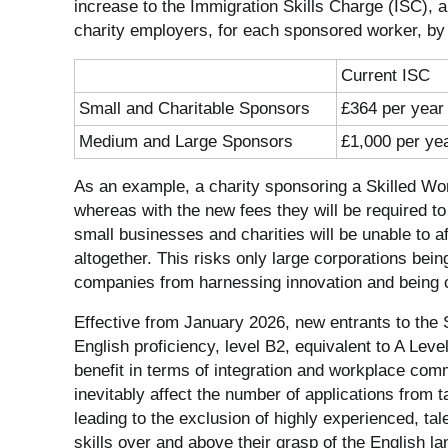
increase to the Immigration Skills Charge (ISC), 
charity employers, for each sponsored worker, b
Current ISC
Small and Charitable Sponsors
£364 per year
Medium and Large Sponsors
£1,000 per ye
As an example, a charity sponsoring a Skilled Work
whereas with the new fees they will be required t
small businesses and charities will be unable to 
altogether. This risks only large corporations being
companies from harnessing innovation and being 
Effective from January 2026, new entrants to the Sk
English proficiency, level B2, equivalent to A Level 
benefit in terms of integration and workplace commu
inevitably affect the number of applications from 
leading to the exclusion of highly experienced, tal
skills over and above their grasp of the English l