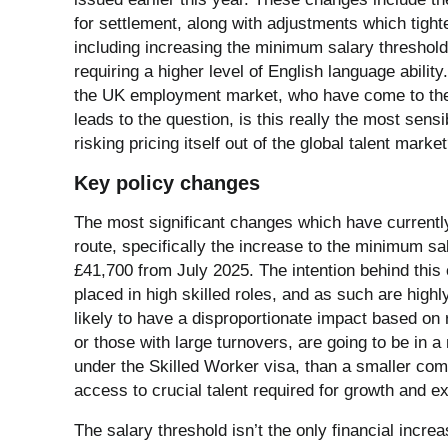
for settlement, along with adjustments which tight
including increasing the minimum salary threshold
requiring a higher level of English language ability
the UK employment market, who have come to the 
leads to the question, is this really the most sen
risking pricing itself out of the global talent marke
Key policy changes
The most significant changes which have currently
route, specifically the increase to the minimum s
£41,700 from July 2025. The intention behind this
placed in high skilled roles, and as such are highl
likely to have a disproportionate impact based o
or those with large turnovers, are going to be in a
under the Skilled Worker visa, than a smaller compa
access to crucial talent required for growth and e
The salary threshold isn’t the only financial inc