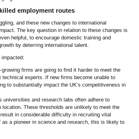
killed employment routes
ggling, and these new changes to international
impact. The key question in relation to these changes is
even helpful, to encourage domestic training and
 growth by deterring international talent.
y impacted:
growing firms are going to find it harder to meet the
t technical experts. If new firms become unable to
oing to substantially impact the UK’s competitiveness in
universities and research labs often adhere to
 location. These thresholds are unlikely to meet the
sult in considerable difficulty in recruiting vital
 as a pioneer in science and research, this is likely to