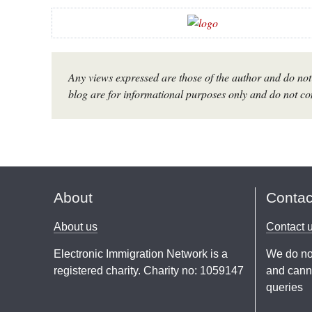
Any views expressed are those of the author and do not 
blog are for informational purposes only and do not con
About
Contac
About us
Contact 
Electronic Immigration Network is a
We do no
registered charity. Charity no: 1059147
and canno
queries