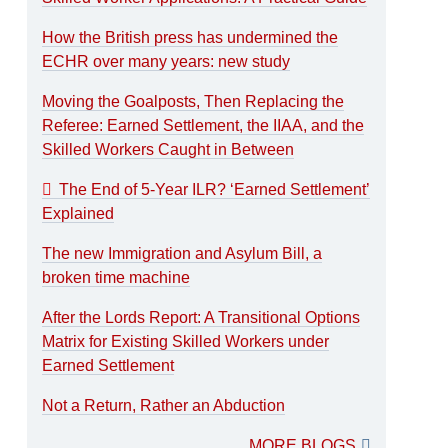
How the British press has undermined the
ECHR over many years: new study
Moving the Goalposts, Then Replacing the
Referee: Earned Settlement, the IIAA, and the
Skilled Workers Caught in Between
The End of 5-Year ILR? ‘Earned Settlement’
Explained
The new Immigration and Asylum Bill, a
broken time machine
After the Lords Report: A Transitional Options
Matrix for Existing Skilled Workers under
Earned Settlement
Not a Return, Rather an Abduction
MORE BLOGS