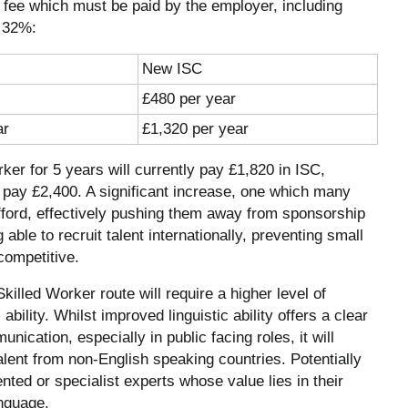
a fee which must be paid by the employer, including
y 32%:
New ISC
£480 per year
ar
£1,320 per year
er for 5 years will currently pay £1,820 in ISC,
o pay £2,400. A significant increase, one which many
afford, effectively pushing them away from sponsorship
 able to recruit talent internationally, preventing small
competitive.
illed Worker route will require a higher level of
ability. Whilst improved linguistic ability offers a clear
nication, especially in public facing roles, it will
talent from non-English speaking countries. Potentially
ented or specialist experts whose value lies in their
anguage.