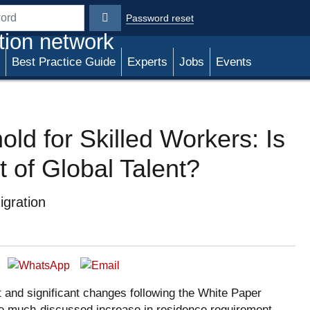
Password reset
rd
tion network
Best Practice Guide
Experts
Jobs
Events
ld for Skilled Workers: Is
t of Global Talent?
gration
 and significant changes following the White Paper
the much-discussed increase in residence requirement