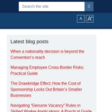
Search the site
A
⁺
A
Latest blog posts
When a nationality decision is beyond the
Convention’s reach
Managing Employee Cross-Border Risks:
Practical Guide
The Drawbridge Effect: How the Cost of
Sponsorship Locks Out Britain’s Smaller
Businesses
Navigating “Genuine Vacancy” Rules in
Skilled Worker Applications: A Practical Guide