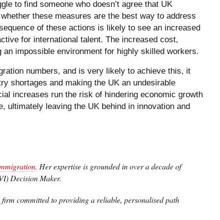
ggle to find someone who doesn’t agree that UK
 whether these measures are the best way to address
nsequence of these actions is likely to see an increased
ive for international talent. The increased cost,
g an impossible environment for highly skilled workers.
ration numbers, and is very likely to achieve this, it
try shortages and making the UK an undesirable
ancial increases run the risk of hindering economic growth
e, ultimately leaving the UK behind in innovation and
mmigration
. Her expertise is grounded in over a decade of
VI) Decision Maker.
firm committed to providing a reliable, personalised path