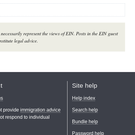
necessarily represent the views of EIN. Posts in the EIN guest
stitute legal advice.
t
Site help
us
Help index
t provide
immigration advice
Search help
t respond to individual
Bundle help
Password help