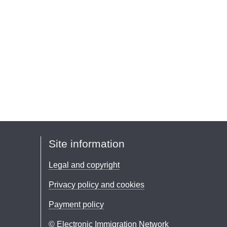
Site information
Legal and copyright
Privacy policy and cookies
Payment policy
© Electronic Immigration Network