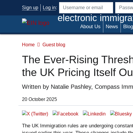
Skip to main content
Sign up
Log in
:
Username or email address
Passwo
electronic immigra
About Us
News
Blog
Home
Guest blog
The Ever-Rising Thresho
the UK Pricing Itself Ou
Written by
Natalie Pashley, Compass Immi
Date of Publication:
20 October 2025
The UK Immigration rules are undergoing constant
issued earlier this year. These changes include 