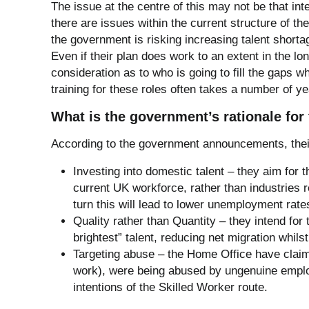
The issue at the centre of this may not be that int
there are issues within the current structure of th
the government is risking increasing talent short
Even if their plan does work to an extent in the lo
consideration as to who is going to fill the gaps wh
training for these roles often takes a number of ye
What is the government’s rationale fo
According to the government announcements, their
Investing into domestic talent – they aim for th
current UK workforce, rather than industries re
turn this will lead to lower unemployment rate
Quality rather than Quantity – they intend for 
brightest” talent, reducing net migration whils
Targeting abuse – the Home Office have claime
work), were being abused by ungenuine emplo
intentions of the Skilled Worker route.