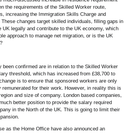
en the requirements of the Skilled Worker route,
s, increasing the Immigration Skills Charge and
. These changes target skilled individuals, filling gaps in
UK legally and contribute to the UK economy, which
sible approach to manage net migration, or is the UK
t?
 been confirmed are in relation to the Skilled Worker
alary threshold, which has increased from £38,700 to
 change is to ensure that sponsored workers are only
y remunerated for their work. However, in reality this is
n region and size of company. London based companies,
 much better position to provide the salary required
ny in the North of the UK. This is going to limit their
xpansion.
rease as the Home Office have also announced an