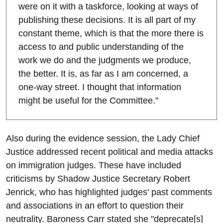
were on it with a taskforce, looking at ways of
publishing these decisions. It is all part of my
constant theme, which is that the more there is
access to and public understanding of the
work we do and the judgments we produce,
the better. It is, as far as I am concerned, a
one-way street. I thought that information
might be useful for the Committee."
Also during the evidence session, the Lady Chief
Justice addressed recent political and media attacks
on immigration judges. These have included
criticisms by Shadow Justice Secretary Robert
Jenrick, who has highlighted judges' past comments
and associations in an effort to question their
neutrality. Baroness Carr stated she "deprecate[s]