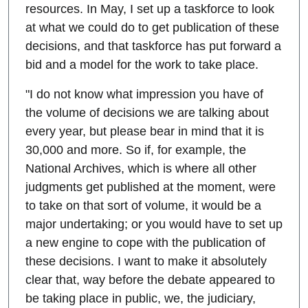
resources. In May, I set up a taskforce to look
at what we could do to get publication of these
decisions, and that taskforce has put forward a
bid and a model for the work to take place.
"I do not know what impression you have of
the volume of decisions we are talking about
every year, but please bear in mind that it is
30,000 and more. So if, for example, the
National Archives, which is where all other
judgments get published at the moment, were
to take on that sort of volume, it would be a
major undertaking; or you would have to set up
a new engine to cope with the publication of
these decisions. I want to make it absolutely
clear that, way before the debate appeared to
be taking place in public, we, the judiciary,