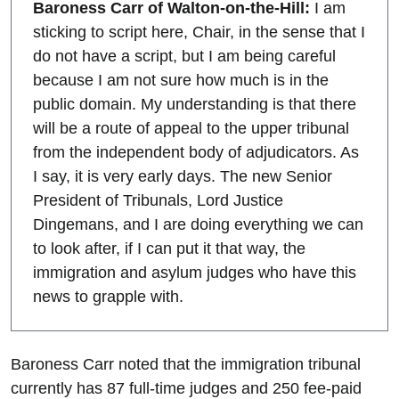
Baroness Carr of Walton-on-the-Hill:
I am
sticking to script here, Chair, in the sense that I
do not have a script, but I am being careful
because I am not sure how much is in the
public domain. My understanding is that there
will be a route of appeal to the upper tribunal
from the independent body of adjudicators. As
I say, it is very early days. The new Senior
President of Tribunals, Lord Justice
Dingemans, and I are doing everything we can
to look after, if I can put it that way, the
immigration and asylum judges who have this
news to grapple with.
Baroness Carr noted that the immigration tribunal
currently has 87 full-time judges and 250 fee-paid