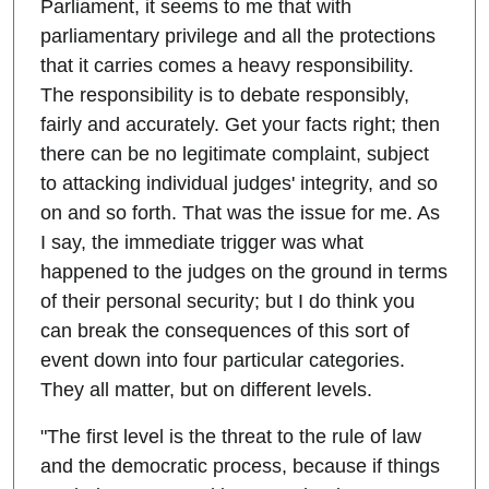
Parliament, it seems to me that with
parliamentary privilege and all the protections
that it carries comes a heavy responsibility.
The responsibility is to debate responsibly,
fairly and accurately. Get your facts right; then
there can be no legitimate complaint, subject
to attacking individual judges' integrity, and so
on and so forth. That was the issue for me. As
I say, the immediate trigger was what
happened to the judges on the ground in terms
of their personal security; but I do think you
can break the consequences of this sort of
event down into four particular categories.
They all matter, but on different levels.
"The first level is the threat to the rule of law
and the democratic process, because if things