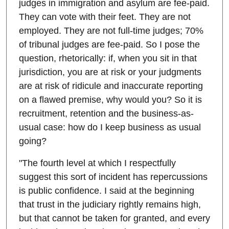
judges in immigration and asylum are fee-paid.
They can vote with their feet. They are not
employed. They are not full-time judges; 70%
of tribunal judges are fee-paid. So I pose the
question, rhetorically: if, when you sit in that
jurisdiction, you are at risk or your judgments
are at risk of ridicule and inaccurate reporting
on a flawed premise, why would you? So it is
recruitment, retention and the business-as-
usual case: how do I keep business as usual
going?
"The fourth level at which I respectfully
suggest this sort of incident has repercussions
is public confidence. I said at the beginning
that trust in the judiciary rightly remains high,
but that cannot be taken for granted, and every