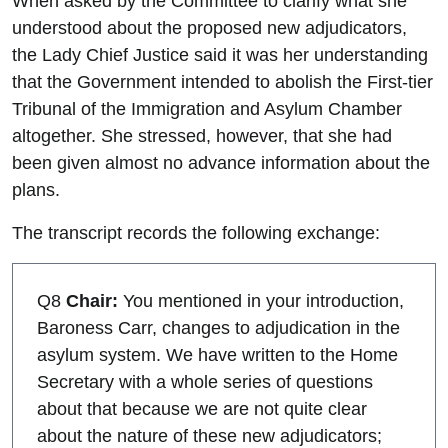
When asked by the Committee to clarify what she
understood about the proposed new adjudicators,
the Lady Chief Justice said it was her understanding
that the Government intended to abolish the First-tier
Tribunal of the Immigration and Asylum Chamber
altogether. She stressed, however, that she had
been given almost no advance information about the
plans.
The transcript records the following exchange:
Q8
Chair:
You mentioned in your introduction,
Baroness Carr, changes to adjudication in the
asylum system. We have written to the Home
Secretary with a whole series of questions
about that because we are not quite clear
about the nature of these new adjudicators;