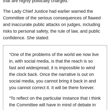
that are highly politically charged."
The Lady Chief Justice had earlier warned the
Committee of the serious consequences of flawed
and inaccurate public attacks on judges, including
risks to personal safety, the rule of law, and public
confidence. She stated:
"One of the problems of the world we now live
in, with social media, is that the reach is so
fast and widespread, it is impossible to wind
the clock back. Once the narrative is out on
social media, you cannot bring it back in and
you cannot correct it. It will be there forever.
"To reflect on the particular instance that I think
the Committee will have in mind of debate in