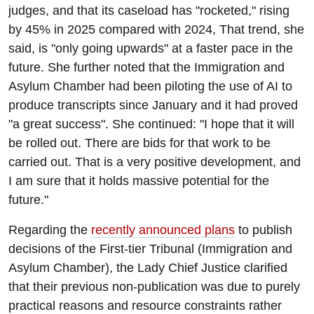
judges, and that its caseload has "rocketed," rising
by 45% in 2025 compared with 2024, That trend, she
said, is "only going upwards" at a faster pace in the
future. She further noted that the Immigration and
Asylum Chamber had been piloting the use of AI to
produce transcripts since January and it had proved
"a great success". She continued: "I hope that it will
be rolled out. There are bids for that work to be
carried out. That is a very positive development, and
I am sure that it holds massive potential for the
future."
Regarding the
recently announced plans
to publish
decisions of the First-tier Tribunal (Immigration and
Asylum Chamber), the Lady Chief Justice clarified
that their previous non-publication was due to purely
practical reasons and resource constraints rather