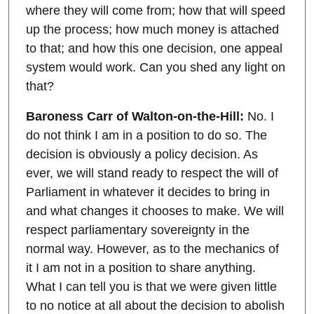
where they will come from; how that will speed
up the process; how much money is attached
to that; and how this one decision, one appeal
system would work. Can you shed any light on
that?
Baroness Carr of Walton-on-the-Hill:
No. I
do not think I am in a position to do so. The
decision is obviously a policy decision. As
ever, we will stand ready to respect the will of
Parliament in whatever it decides to bring in
and what changes it chooses to make. We will
respect parliamentary sovereignty in the
normal way. However, as to the mechanics of
it I am not in a position to share anything.
What I can tell you is that we were given little
to no notice at all about the decision to abolish