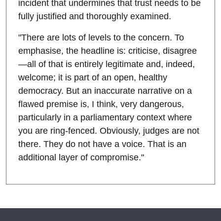
incident that undermines that trust needs to be
fully justified and thoroughly examined.
"There are lots of levels to the concern. To
emphasise, the headline is: criticise, disagree
—all of that is entirely legitimate and, indeed,
welcome; it is part of an open, healthy
democracy. But an inaccurate narrative on a
flawed premise is, I think, very dangerous,
particularly in a parliamentary context where
you are ring-fenced. Obviously, judges are not
there. They do not have a voice. That is an
additional layer of compromise."