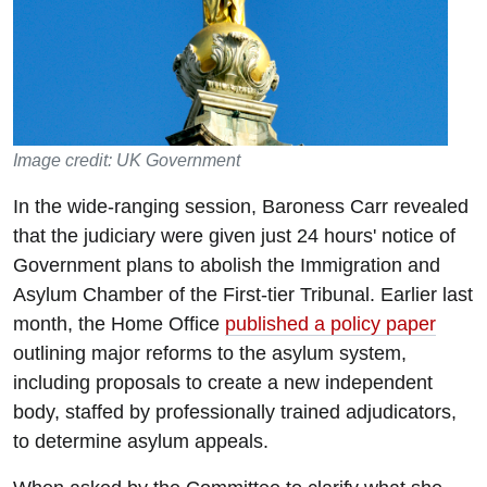
Image credit: UK Government
In the wide-ranging session, Baroness Carr revealed
that the judiciary were given just 24 hours' notice of
Government plans to abolish the Immigration and
Asylum Chamber of the First-tier Tribunal. Earlier last
month, the Home Office
published a policy paper
outlining major reforms to the asylum system,
including proposals to create a new independent
body, staffed by professionally trained adjudicators,
to determine asylum appeals.