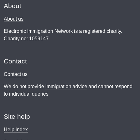
About
About us
Electronic Immigration Network is a registered charity.
Charity no: 1059147
Contact
Contact us
We do not provide
immigration advice
and cannot respond
to individual queries
Site help
Help index