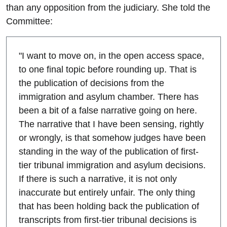
than any opposition from the judiciary. She told the
Committee:
"I want to move on, in the open access space,
to one final topic before rounding up. That is
the publication of decisions from the
immigration and asylum chamber. There has
been a bit of a false narrative going on here.
The narrative that I have been sensing, rightly
or wrongly, is that somehow judges have been
standing in the way of the publication of first-
tier tribunal immigration and asylum decisions.
If there is such a narrative, it is not only
inaccurate but entirely unfair. The only thing
that has been holding back the publication of
transcripts from first-tier tribunal decisions is