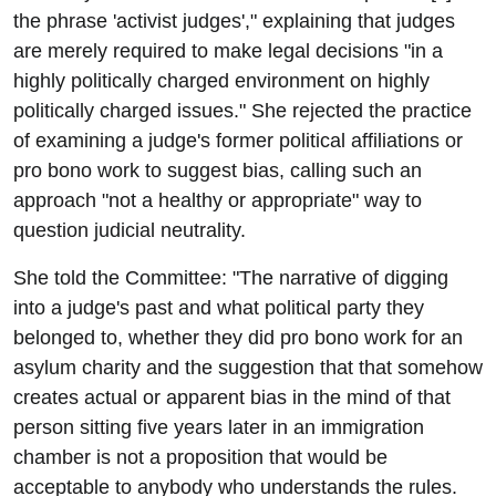
the phrase 'activist judges'," explaining that judges
are merely required to make legal decisions "in a
highly politically charged environment on highly
politically charged issues." She rejected the practice
of examining a judge's former political affiliations or
pro bono work to suggest bias, calling such an
approach "not a healthy or appropriate" way to
question judicial neutrality.
She told the Committee: "The narrative of digging
into a judge's past and what political party they
belonged to, whether they did pro bono work for an
asylum charity and the suggestion that that somehow
creates actual or apparent bias in the mind of that
person sitting five years later in an immigration
chamber is not a proposition that would be
acceptable to anybody who understands the rules.