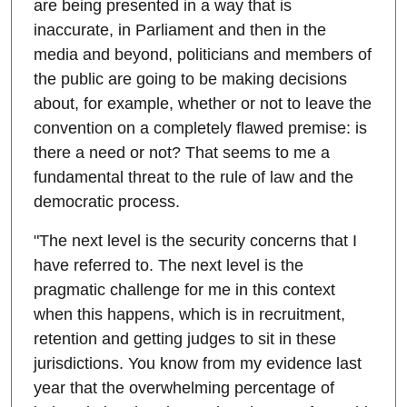
are being presented in a way that is
inaccurate, in Parliament and then in the
media and beyond, politicians and members of
the public are going to be making decisions
about, for example, whether or not to leave the
convention on a completely flawed premise: is
there a need or not? That seems to me a
fundamental threat to the rule of law and the
democratic process.
"The next level is the security concerns that I
have referred to. The next level is the
pragmatic challenge for me in this context
when this happens, which is in recruitment,
retention and getting judges to sit in these
jurisdictions. You know from my evidence last
year that the overwhelming percentage of