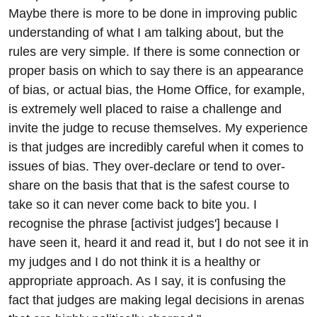
Maybe there is more to be done in improving public
understanding of what I am talking about, but the
rules are very simple. If there is some connection or
proper basis on which to say there is an appearance
of bias, or actual bias, the Home Office, for example,
is extremely well placed to raise a challenge and
invite the judge to recuse themselves. My experience
is that judges are incredibly careful when it comes to
issues of bias. They over-declare or tend to over-
share on the basis that that is the safest course to
take so it can never come back to bite you. I
recognise the phrase [activist judges'] because I
have seen it, heard it and read it, but I do not see it in
my judges and I do not think it is a healthy or
appropriate approach. As I say, it is confusing the
fact that judges are making legal decisions in arenas