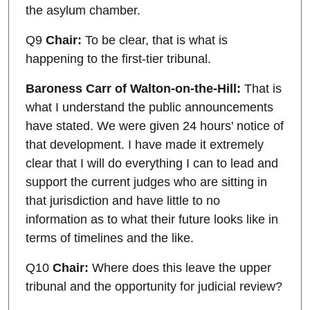
the asylum chamber.
Q9
Chair:
To be clear, that is what is
happening to the first-tier tribunal.
Baroness Carr of Walton-on-the-Hill:
That is
what I understand the public announcements
have stated. We were given 24 hours' notice of
that development. I have made it extremely
clear that I will do everything I can to lead and
support the current judges who are sitting in
that jurisdiction and have little to no
information as to what their future looks like in
terms of timelines and the like.
Q10
Chair:
Where does this leave the upper
tribunal and the opportunity for judicial review?