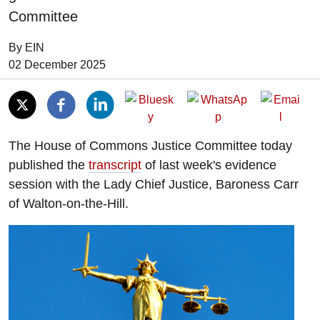
Committee
By EIN
Date of Publication:
02 December 2025
The House of Commons Justice Committee today
published the
transcript
of last week's evidence
session with the Lady Chief Justice, Baroness Carr
of Walton-on-the-Hill.