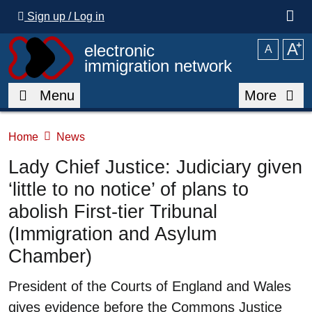
Skip to main content
Sign up / Log in
A
⁺
electronic
A
immigration network
Menu
More
Home
News
Lady Chief Justice: Judiciary given
‘little to no notice’ of plans to
abolish First-tier Tribunal
(Immigration and Asylum
Chamber)
Summary
President of the Courts of England and Wales
gives evidence before the Commons Justice